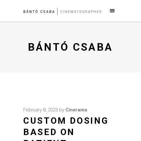
BÁNTÓ CSABA
February 8, 2023
by
Cinerama
CUSTOM DOSING
BASED ON