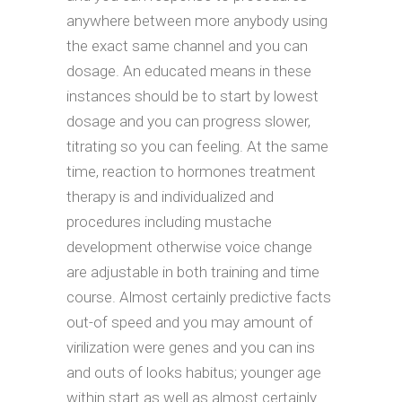
anywhere between more anybody using
the exact same channel and you can
dosage. An educated means in these
instances should be to start by lowest
dosage and you can progress slower,
titrating so you can feeling. At the same
time, reaction to hormones treatment
therapy is and individualized and
procedures including mustache
development otherwise voice change
are adjustable in both training and time
course. Almost certainly predictive facts
out-of speed and you may amount of
virilization were genes and you can ins
and outs of looks habitus; younger age
within start as well as almost certainly