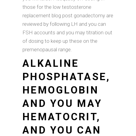
those for the low testosterone
replacement blog post gonadectomy are
reviewed by following LH and you can
FSH accounts and you may titration out
of dosing to keep up these on the
premenopausal range.
ALKALINE
PHOSPHATASE,
HEMOGLOBIN
AND YOU MAY
HEMATOCRIT,
AND YOU CAN