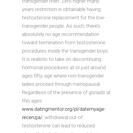
transgender men: Zero higher many
years restriction is obtainable having
testosterone replacement for the low-
transgender people. As such, there’s
absolutely no age recommendation
toward termination from testosterone
procedures inside the transgender boys.
It is realistic to take on discontinuing
hormonal procedures at or just around
ages fifty, age where non-transgender
ladies proceed through menopausal.
Regardless of the presence of gonads at
this ages
www.datingmentor.org/pl/datemyage-
recenzja/
, withdrawal out-of
testosterone can lead to reduced