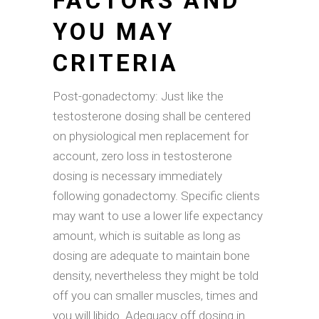
FACTORS AND
YOU MAY
CRITERIA
Post-gonadectomy: Just like the
testosterone dosing shall be centered
on physiological men replacement for
account, zero loss in testosterone
dosing is necessary immediately
following gonadectomy. Specific clients
may want to use a lower life expectancy
amount, which is suitable as long as
dosing are adequate to maintain bone
density, nevertheless they might be told
off you can smaller muscles, times and
you will libido. Adequacy off dosing in