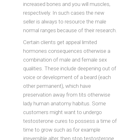
increased bones and you will muscles,
respectively.
In such cases the new
seller is always to resource the male
normal ranges because of their research.
Certain clients get appeal limited
hormones consequences otherwise a
combination of male and female sex
qualities. These include deepening out of
voice or development of a beard (each
other permanent), which have
preservation away from tits otherwise
lady human anatomy habitus. Some
customers might want to undergo
testosterone cures to possess a time of
time to grow such as for example
irreversible alter, then stop testosterone