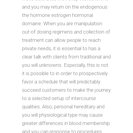
and you may return on the endogenous
the hormone estrogen hormonal
domaine. When you are manipulation
out-of dosing regimens and collection of
treatment can allow people to reach
private needs, it is essential to has a
clear talk with clients from traditional and
you will unknowns. Especially, this is not
it is possible to in order to prospectively
favor a schedule that will predictably
succeed customers to make the journey
to a selected setup of intercourse
qualities. Also, personal hereditary and
you will physiological type may cause
greater differences in blood membership
and you can response to procedures