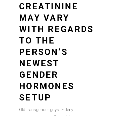
CREATININE
MAY VARY
WITH REGARDS
TO THE
PERSON’S
NEWEST
GENDER
HORMONES
SETUP
Old transgender guys: Elderly