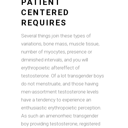
PATIENT
CENTERED
REQUIRES
Several things join these types of
variations, bone mass, muscle tissue,
number of myocytes, presence or
diminished intervals, and you will
erythropoietic aftereffect of
testosterone. Of a lot transgender boys
do not menstruate, and those having
men-assortment testosterone levels
have a tendency to experience an
enthusiastic erythropoietic perception.
As such an amenorrheic transgender
boy providing testosterone, registered