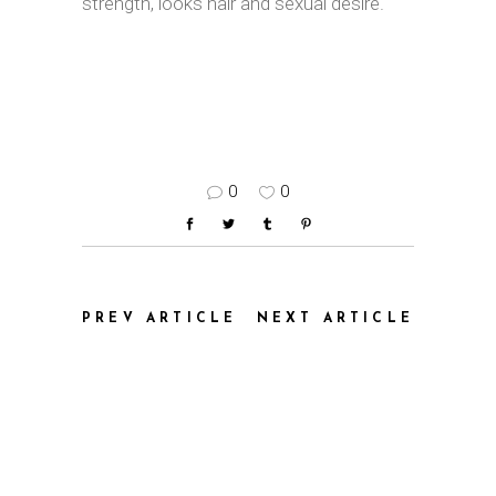
strength, looks hair and sexual desire.
0
0
PREV ARTICLE
NEXT ARTICLE