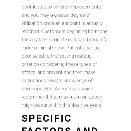
contributes to smaller improvements
and you may a greater degree of
virilization once an endpoint is actually
reached. Customers beginning hormone
therapy later on in life may go through far
more minimal show. Patients can be
counseled to the setting realistic
criterion considering these types of
affairs, and prevent and then make
evaluations toward knowledge of
someone else. Anecdotal provide
recommend that maximum virilization
might occur within this dos-five years.
SPECIFIC