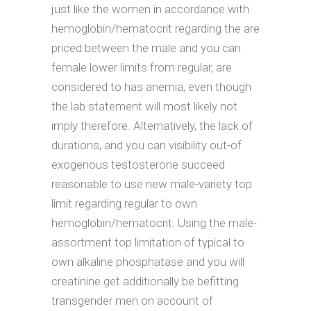
just like the women in accordance with
hemoglobin/hematocrit regarding the are
priced between the male and you can
female lower limits from regular, are
considered to has anemia, even though
the lab statement will most likely not
imply therefore. Alternatively, the lack of
durations, and you can visibility out-of
exogenous testosterone succeed
reasonable to use new male-variety top
limit regarding regular to own
hemoglobin/hematocrit. Using the male-
assortment top limitation of typical to
own alkaline phosphatase and you will
creatinine get additionally be befitting
transgender men on account of