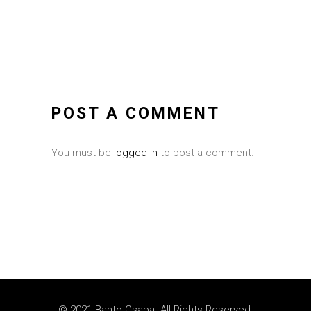
POST A COMMENT
You must be
logged in
to post a comment.
© 2021 Banto Csaba. All Rights Reserved.