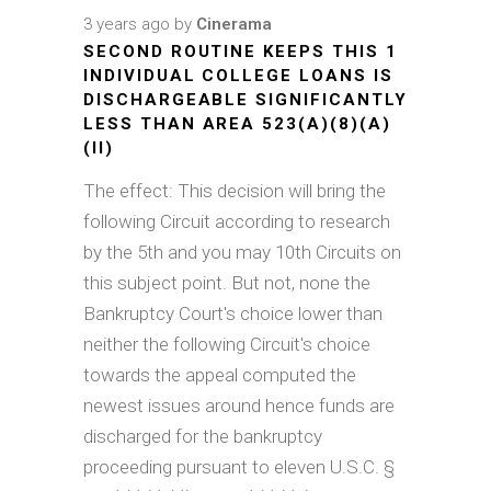
3 years ago
by
Cinerama
SECOND ROUTINE KEEPS THIS 1
INDIVIDUAL COLLEGE LOANS IS
DISCHARGEABLE SIGNIFICANTLY
LESS THAN AREA 523(A)(8)(A)
(II)
The effect: This decision will bring the
following Circuit according to research
by the 5th and you may 10th Circuits on
this subject point. But not, none the
Bankruptcy Court's choice lower than
neither the following Circuit's choice
towards the appeal computed the
newest issues around hence funds are
discharged for the bankruptcy
proceeding pursuant to eleven U.S.C. §