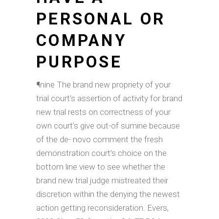
PERSONAL OR
COMPANY
PURPOSE
¶nine The brand new propriety of your
trial court’s assertion of activity for brand
new trial rests on correctness of your
own court’s give out-of sumine because
of the de- novo comment the fresh
demonstration court’s choice on the
bottom line view to see whether the
brand new trial judge mistreated their
discretion within the denying the newest
action getting reconsideration.
Evers,