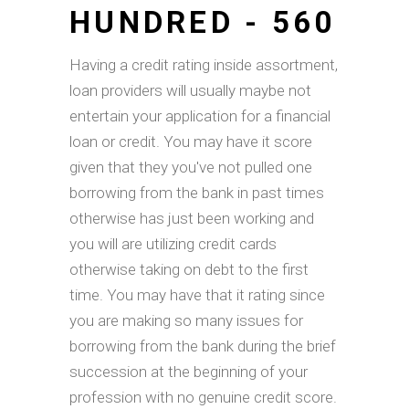
HUNDRED - 560
Having a credit rating inside assortment,
loan providers will usually maybe not
entertain your application for a financial
loan or credit. You may have it score
given that they you've not pulled one
borrowing from the bank in past times
otherwise has just been working and
you will are utilizing credit cards
otherwise taking on debt to the first
time. You may have that it rating since
you are making so many issues for
borrowing from the bank during the brief
succession at the beginning of your
profession with no genuine credit score.