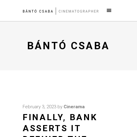
BÁNTÓ CSABA
February 3, 2023
by
Cinerama
FINALLY, BANK
ASSERTS IT