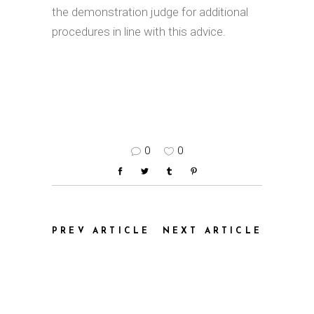
the demonstration judge for additional
procedures in line with this advice.
0
0
PREV ARTICLE
NEXT ARTICLE