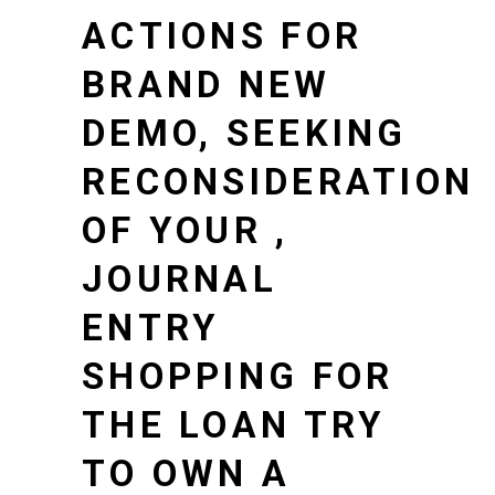
ACTIONS FOR
BRAND NEW
DEMO, SEEKING
RECONSIDERATION
OF YOUR ,
JOURNAL
ENTRY
SHOPPING FOR
THE LOAN TRY
TO OWN A