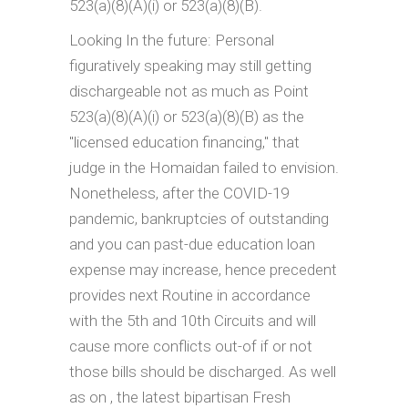
523(a)(8)(A)(i) or 523(a)(8)(B).
Looking In the future: Personal
figuratively speaking may still getting
dischargeable not as much as Point
523(a)(8)(A)(i) or 523(a)(8)(B) as the
"licensed education financing," that
judge in the Homaidan failed to envision.
Nonetheless, after the COVID-19
pandemic, bankruptcies of outstanding
and you can past-due education loan
expense may increase, hence precedent
provides next Routine in accordance
with the 5th and 10th Circuits and will
cause more conflicts out-of if or not
those bills should be discharged. As well
as on , the latest bipartisan Fresh