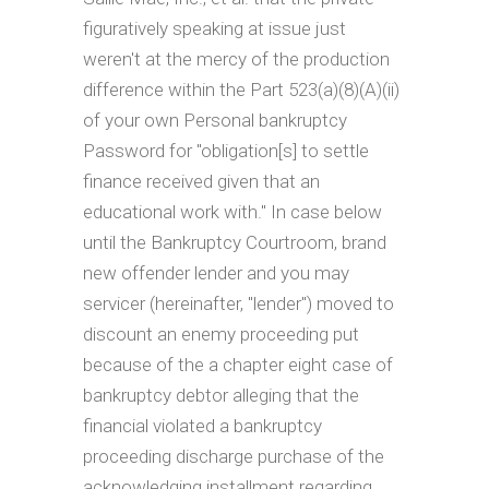
figuratively speaking at issue just
weren't at the mercy of the production
difference within the Part 523(a)(8)(A)(ii)
of your own Personal bankruptcy
Password for "obligation[s] to settle
finance received given that an
educational work with." In case below
until the Bankruptcy Courtroom, brand
new offender lender and you may
servicer (hereinafter, "lender") moved to
discount an enemy proceeding put
because of the a chapter eight case of
bankruptcy debtor alleging that the
financial violated a bankruptcy
proceeding discharge purchase of the
acknowledging installment regarding