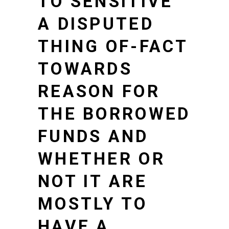
TO SENSITIVE
A DISPUTED
THING OF-FACT
TOWARDS
REASON FOR
THE BORROWED
FUNDS AND
WHETHER OR
NOT IT ARE
MOSTLY TO
HAVE A