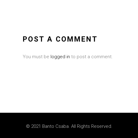
POST A COMMENT
You must be
logged in
to post a comment.
© 2021 Banto Csaba. All Rights Reserved.