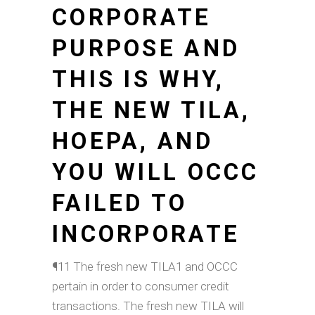
CORPORATE
PURPOSE AND
THIS IS WHY,
THE NEW TILA,
HOEPA, AND
YOU WILL OCCC
FAILED TO
INCORPORATE
¶11 The fresh new TILA1 and OCCC
pertain in order to consumer credit
transactions. The fresh new TILA will