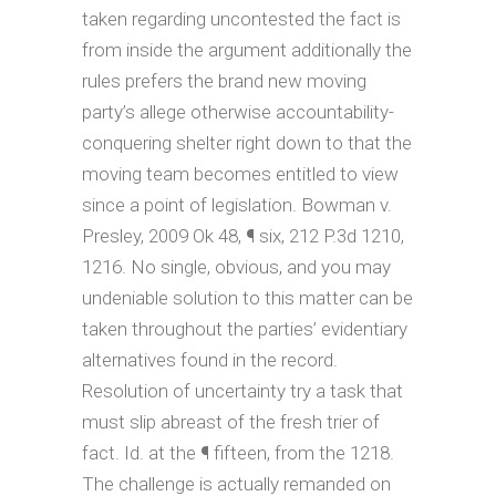
taken regarding uncontested the fact is
from inside the argument additionally the
rules prefers the brand new moving
party’s allege otherwise accountability-
conquering shelter right down to that the
moving team becomes entitled to view
since a point of legislation. Bowman v.
Presley, 2009 Ok 48, ¶ six, 212 P.3d 1210,
1216. No single, obvious, and you may
undeniable solution to this matter can be
taken throughout the parties’ evidentiary
alternatives found in the record.
Resolution of uncertainty try a task that
must slip abreast of the fresh trier of
fact. Id. at the ¶ fifteen, from the 1218.
The challenge is actually remanded on