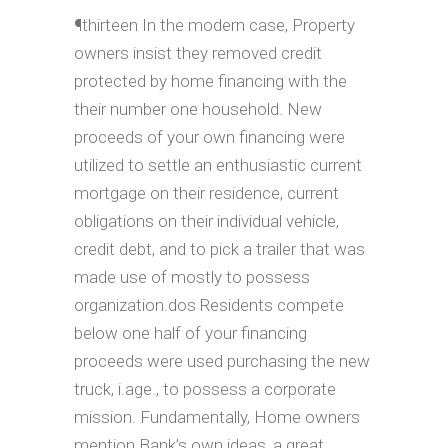
¶thirteen In the modern case, Property
owners insist they removed credit
protected by home financing with the
their number one household. New
proceeds of your own financing were
utilized to settle an enthusiastic current
mortgage on their residence, current
obligations on their individual vehicle,
credit debt, and to pick a trailer that was
made use of mostly to possess
organization.dos Residents compete
below one half of your financing
proceeds were used purchasing the new
truck, i.age., to possess a corporate
mission. Fundamentally, Home owners
mention Bank’s own ideas, a great