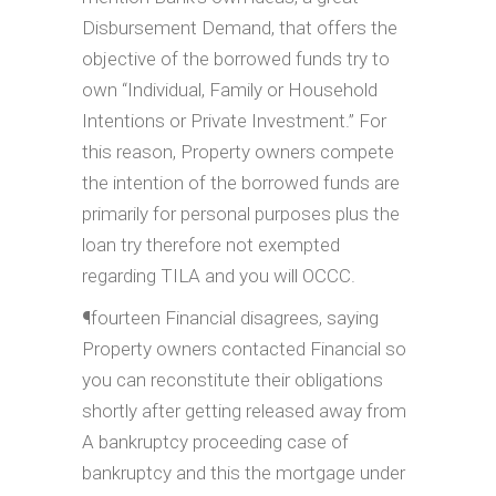
Disbursement Demand, that offers the
objective of the borrowed funds try to
own “Individual, Family or Household
Intentions or Private Investment.” For
this reason, Property owners compete
the intention of the borrowed funds are
primarily for personal purposes plus the
loan try therefore not exempted
regarding TILA and you will OCCC.
¶fourteen Financial disagrees, saying
Property owners contacted Financial so
you can reconstitute their obligations
shortly after getting released away from
A bankruptcy proceeding case of
bankruptcy and this the mortgage under