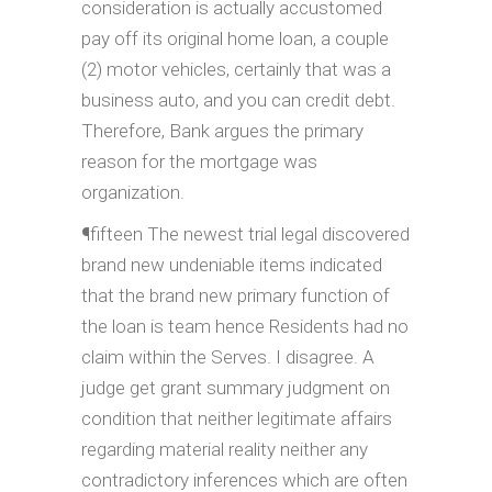
consideration is actually accustomed
pay off its original home loan, a couple
(2) motor vehicles, certainly that was a
business auto, and you can credit debt.
Therefore, Bank argues the primary
reason for the mortgage was
organization.
¶fifteen The newest trial legal discovered
brand new undeniable items indicated
that the brand new primary function of
the loan is team hence Residents had no
claim within the Serves. I disagree. A
judge get grant summary judgment on
condition that neither legitimate affairs
regarding material reality neither any
contradictory inferences which are often