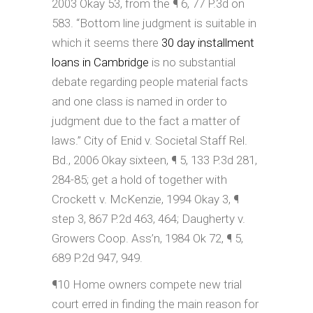
2003 Okay 53, from the ¶ 6, 77 P.3d on
583. “Bottom line judgment is suitable in
which it seems there
30 day installment
loans in Cambridge
is no substantial
debate regarding people material facts
and one class is named in order to
judgment due to the fact a matter of
laws.” City of Enid v. Societal Staff Rel.
Bd., 2006 Okay sixteen, ¶ 5, 133 P.3d 281,
284-85; get a hold of together with
Crockett v. McKenzie, 1994 Okay 3, ¶
step 3, 867 P.2d 463, 464; Daugherty v.
Growers Coop. Ass’n, 1984 Ok 72, ¶ 5,
689 P.2d 947, 949.
¶10 Home owners compete new trial
court erred in finding the main reason for