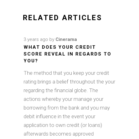
RELATED ARTICLES
3 years ago
by
Cinerama
WHAT DOES YOUR CREDIT
SCORE REVEAL IN REGARDS TO
YOU?
The method that you keep your credit
rating brings a belief throughout the your
regarding the financial globe. The
actions whereby your manage your
borrowing from the bank and you may
debit influence in the event your
application to own credit (or loans)
afterwards becomes approved