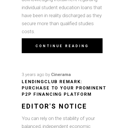
individual student education loans that
have been in reality discharged as they
secure more than qualified studies
costs.
CONTINUE READING
3 years ago
by
Cinerama
LENDINGCLUB REMARK:
PURCHASE TO YOUR PROMINENT
P2P FINANCING PLATFORM
EDITOR'S NOTICE
You can rely on the stability of your
balanced, independent economic