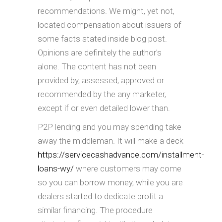
recommendations. We might, yet not,
located compensation about issuers of
some facts stated inside blog post.
Opinions are definitely the author's
alone. The content has not been
provided by, assessed, approved or
recommended by the any marketer,
except if or even detailed lower than.
P2P lending and you may spending take
away the middleman. It will make a deck
https://servicecashadvance.com/installment-
loans-wy/
where customers may come
so you can borrow money, while you are
dealers started to dedicate profit a
similar financing. The procedure