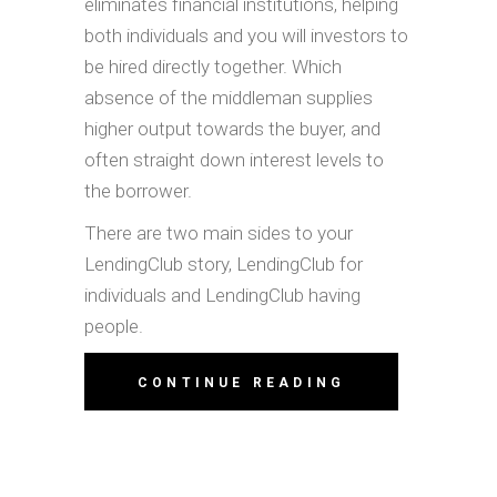
eliminates financial institutions, helping
both individuals and you will investors to
be hired directly together. Which
absence of the middleman supplies
higher output towards the buyer, and
often straight down interest levels to
the borrower.
There are two main sides to your
LendingClub story, LendingClub for
individuals and LendingClub having
people.
CONTINUE READING