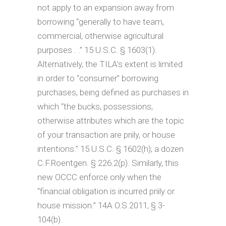
not apply to an expansion away from
borrowing “generally to have team,
commercial, otherwise agricultural
purposes . .” 15 U.S.C. § 1603(1).
Alternatively, the TILA’s extent is limited
in order to “consumer” borrowing
purchases, being defined as purchases in
which “the bucks, possessions,
otherwise attributes which are the topic
of your transaction are priily, or house
intentions.” 15 U.S.C. § 1602(h); a dozen
C.F.Roentgen. § 226.2(p). Similarly, this
new OCCC enforce only when the
“financial obligation is incurred priily or
house mission.” 14A O.S.2011, § 3-
104(b).