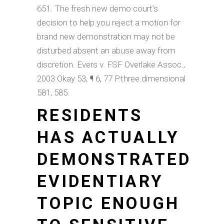
651. The fresh new demo court’s
decision to help you reject a motion for
brand new demonstration may not be
disturbed absent an abuse away from
discretion. Evers v. FSF Overlake Assoc.,
2003 Okay 53, ¶ 6, 77 P.three dimensional
581, 585.
RESIDENTS
HAS ACTUALLY
DEMONSTRATED
EVIDENTIARY
TOPIC ENOUGH