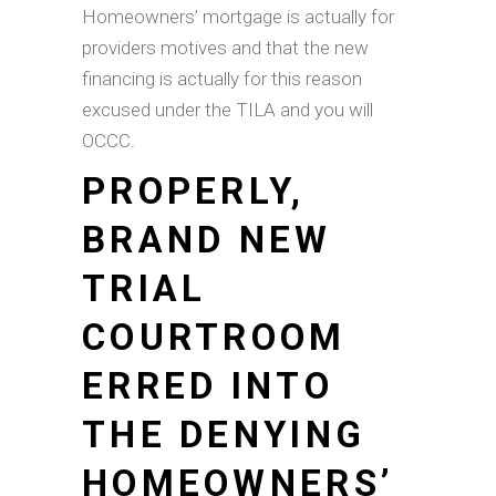
Homeowners’ mortgage is actually for
providers motives and that the new
financing is actually for this reason
excused under the TILA and you will
OCCC.
PROPERLY,
BRAND NEW
TRIAL
COURTROOM
ERRED INTO
THE DENYING
HOMEOWNERS’