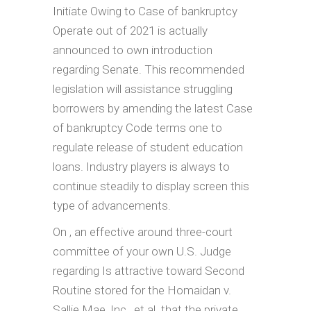
Initiate Owing to Case of bankruptcy
Operate out of 2021 is actually
announced to own introduction
regarding Senate. This recommended
legislation will assistance struggling
borrowers by amending the latest Case
of bankruptcy Code terms one to
regulate release of student education
loans. Industry players is always to
continue steadily to display screen this
type of advancements.
On , an effective around three-court
committee of your own U.S. Judge
regarding Is attractive toward Second
Routine stored for the Homaidan v.
Sallie Mae, Inc., et al. that the private