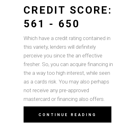
CREDIT SCORE:
561 - 650
Which have a credit rating contained in
this variety, lenders will definitely
perceive you since the an effective
fresher. So, you can acquire financing in
the a way too high interest, while seen
as a cards risk. You may also perhaps
not receive any pre-approved
mastercard or financing also offers.
CONTINUE READING