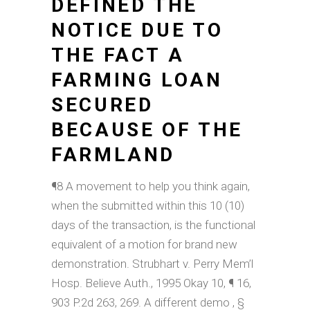
DEFINED THE
NOTICE DUE TO
THE FACT A
FARMING LOAN
SECURED
BECAUSE OF THE
FARMLAND
¶8 A movement to help you think again,
when the submitted within this 10 (10)
days of the transaction, is the functional
equivalent of a motion for brand new
demonstration. Strubhart v. Perry Mem’l
Hosp. Believe Auth., 1995 Okay 10, ¶ 16,
903 P.2d 263, 269. A different demo , §