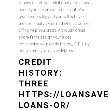
otherwise refuted additionally the appeal
speed you are prone to shell out. Your
own personality and you will behavior
are continually examined when it comes
off to help you credit. Although credit
score firms assign your a get
considering your credit history, CIBIL try
popular and you can widely used.
CREDIT
HISTORY:
THREE
HTTPS://LOANSAV
LOANS-OR/