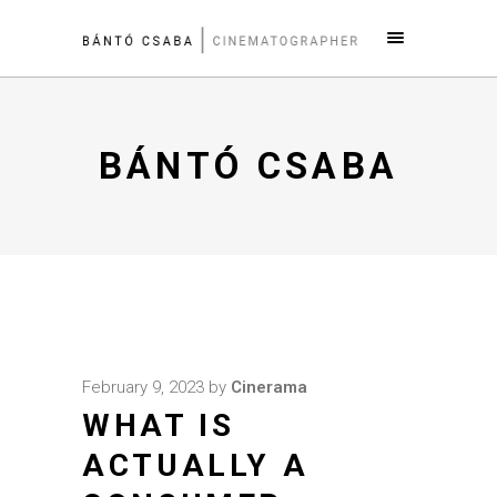
BÁNTÓ CSABA
February 9, 2023
by
Cinerama
WHAT IS
ACTUALLY A