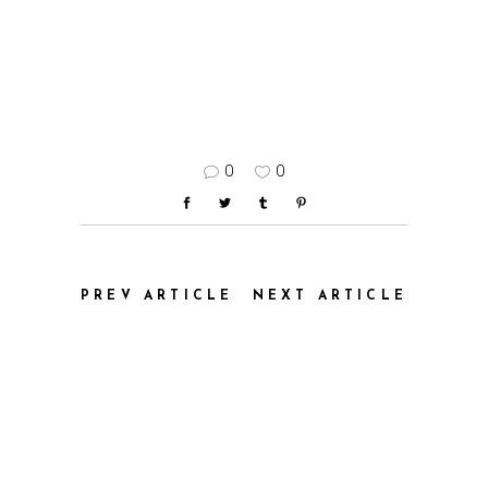
0
0
PREV ARTICLE
NEXT ARTICLE