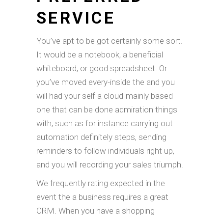
SERVICE
You’ve apt to be got certainly some sort.
It would be a notebook, a beneficial
whiteboard, or good spreadsheet. Or
you’ve moved every-inside the and you
will had your self a cloud-mainly based
one that can be done admiration things
with, such as for instance carrying out
automation definitely steps, sending
reminders to follow individuals right up,
and you will recording your sales triumph.
We frequently rating expected in the
event the a business requires a great
CRM. When you have a shopping