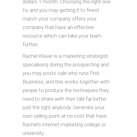
dollars 1 month. Choosing the right one
to, and you may getting it to finest
match your company offers your
company that have an effective
resource which can take your team
further.
Rachel Klaver is a marketing strategist,
specialising during the prospecting and
you may posts sale who runs Pick
Business, and this works together with
people to produce the techniques they
need to share with their tale far better
just the right anybody. Generate your
own selling point at no cost that have
Rachel’s internet marketing college or
university.