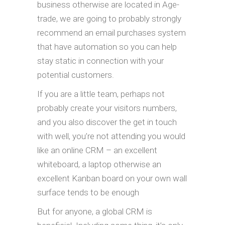
business otherwise are located in Age-
trade, we are going to probably strongly
recommend an email purchases system
that have automation so you can help
stay static in connection with your
potential customers.
If you are a little team, perhaps not
probably create your visitors numbers,
and you also discover the get in touch
with well, you’re not attending you would
like an online CRM – an excellent
whiteboard, a laptop otherwise an
excellent Kanban board on your own wall
surface tends to be enough
But for anyone, a global CRM is