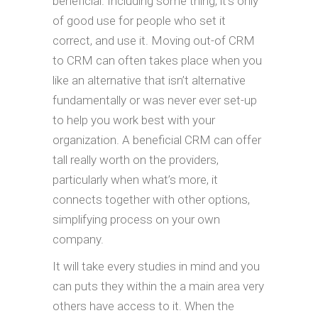
beneficial. Including some thing, it’s only
of good use for people who set it
correct, and use it. Moving out-of CRM
to CRM can often takes place when you
like an alternative that isn’t alternative
fundamentally or was never ever set-up
to help you work best with your
organization. A beneficial CRM can offer
tall really worth on the providers,
particularly when what’s more, it
connects together with other options,
simplifying process on your own
company.
It will take every studies in mind and you
can puts they within the a main area very
others have access to it. When the