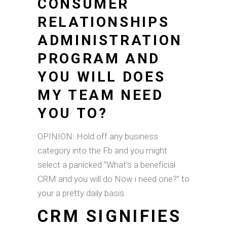
CONSUMER
RELATIONSHIPS
ADMINISTRATION
PROGRAM AND
YOU WILL DOES
MY TEAM NEED
YOU TO?
OPINION: Hold off any business
category into the Fb and you might
select a panicked “What’s a beneficial
CRM and you will do Now i need one?” to
your a pretty daily basis.
CRM SIGNIFIES