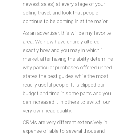
newest sales) at every stage of your
selling travel, and look that people
continue to be coming in at the major.
As an advertiser, this will be my favorite
area. We now have entirely altered
exactly how and you may in which i
market after having the ability determine
why particular purchases offered united
states the best guides while the most
readily useful people. It is clipped our
budget and time in some parts and you
can increased it in others to switch our
very own head quality.
CRMs are very different extensively in
expense of able to several thousand