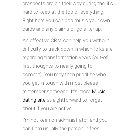
prospects are on their way during the, it’s
hard to keep at the top of everything.
Right here you can pop music your own
cards and any claims of go after up.
An effective CRM can help you without
difficulty to track down in which folks are
regarding transformation years (out-of
first thoughts to nearly going to
commit). You may then prioritise who
you get in touch with most please
remember someone. It’s more
Music
dating site
straightforward to forget
about if you are active!
I’m not keen on administrator, and you
can I am usually the person in fees