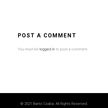
POST A COMMENT
You must be
logged in
to post a comment.
© 2021 Banto Csaba. All Rights Reserved.