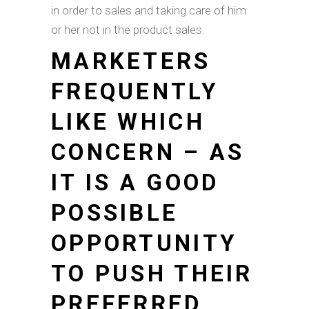
in order to sales and taking care of him
or her not in the product sales.
MARKETERS
FREQUENTLY
LIKE WHICH
CONCERN – AS
IT IS A GOOD
POSSIBLE
OPPORTUNITY
TO PUSH THEIR
PREFERRED