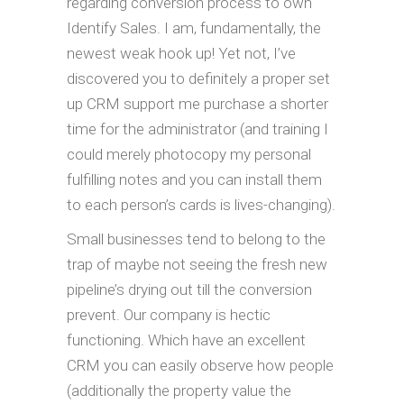
regarding conversion process to own
Identify Sales. I am, fundamentally, the
newest weak hook up! Yet not, I’ve
discovered you to definitely a proper set
up CRM support me purchase a shorter
time for the administrator (and training I
could merely photocopy my personal
fulfilling notes and you can install them
to each person’s cards is lives-changing).
Small businesses tend to belong to the
trap of maybe not seeing the fresh new
pipeline’s drying out till the conversion
prevent. Our company is hectic
functioning. Which have an excellent
CRM you can easily observe how people
(additionally the property value the