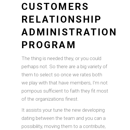
CUSTOMERS
RELATIONSHIP
ADMINISTRATION
PROGRAM
The thing is needed they, or you could
perhaps not. So there are a big variety of
them to select so once we rates both
we play with that have members, I’m not
pompous sufficient to faith they fit most
of the organizations finest.
It assists your tune the new developing
dating between the team and you can a
possibility, moving them to a contribute,