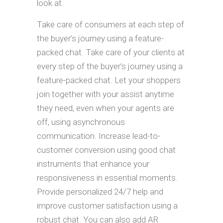
look at.
Take care of consumers at each step of
the buyer’s journey using a feature-
packed chat. Take care of your clients at
every step of the buyer’s journey using a
feature-packed chat. Let your shoppers
join together with your assist anytime
they need, even when your agents are
off, using asynchronous
communication. Increase lead-to-
customer conversion using good chat
instruments that enhance your
responsiveness in essential moments.
Provide personalized 24/7 help and
improve customer satisfaction using a
robust chat. You can also add AR