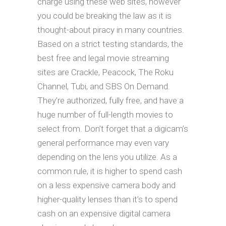
charge using these web sites, however
you could be breaking the law as it is
thought-about piracy in many countries.
Based on a strict testing standards, the
best free and legal movie streaming
sites are Crackle, Peacock, The Roku
Channel, Tubi, and SBS On Demand.
They’re authorized, fully free, and have a
huge number of full-length movies to
select from. Don’t forget that a digicam’s
general performance may even vary
depending on the lens you utilize. As a
common rule, it is higher to spend cash
on a less expensive camera body and
higher-quality lenses than it’s to spend
cash on an expensive digital camera