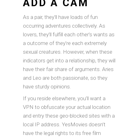
ADD A CAM
As a pair, they’ll have loads of fun
occurring adventures collectively. As
lovers, they’ll fulfill each other’s wants as
a outcome of they’re each extremely
sexual creatures. However, when these
indicators get into a relationship, they will
have their fair share of arguments. Aries
and Leo are both passionate, so they
have sturdy opinions.
If you reside elsewhere, you’ll want a
VPN to obfuscate your actual location
and entry these geo-blocked sites with a
local IP address. YesMovies doesn’t
have the legal rights to its free film