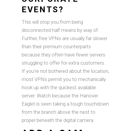
EVENTS?
This will stop you from being
disconnected half means by way of.
Further, free VPNs are usually far slower
than their premium counterparts
because they often have fewer servers
struggling to offer for extra customers.
If you’re not bothered about the location,
most VPNs permit you to mechanically
hook up with the quickest available
server. Watch because the Hanover
Eaglet is seen taking a tough touchdown
from the branch above the nest to
proper beneath the digital camera.