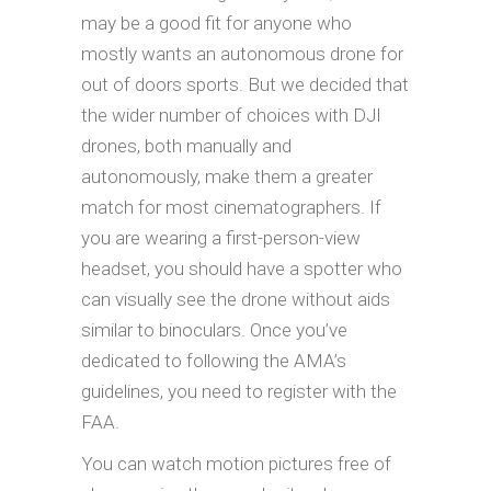
may be a good fit for anyone who
mostly wants an autonomous drone for
out of doors sports. But we decided that
the wider number of choices with DJI
drones, both manually and
autonomously, make them a greater
match for most cinematographers. If
you are wearing a first-person-view
headset, you should have a spotter who
can visually see the drone without aids
similar to binoculars. Once you’ve
dedicated to following the AMA’s
guidelines, you need to register with the
FAA.
You can watch motion pictures free of