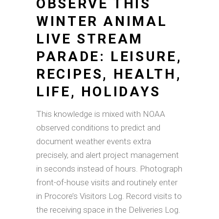
OBSERVE THIS
WINTER ANIMAL
LIVE STREAM
PARADE: LEISURE,
RECIPES, HEALTH,
LIFE, HOLIDAYS
This knowledge is mixed with NOAA
observed conditions to predict and
document weather events extra
precisely, and alert project management
in seconds instead of hours. Photograph
front-of-house visits and routinely enter
in Procore’s Visitors Log. Record visits to
the receiving space in the Deliveries Log.