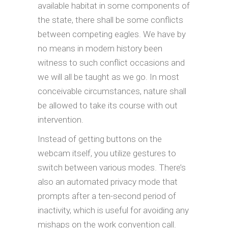
available habitat in some components of
the state, there shall be some conflicts
between competing eagles. We have by
no means in modern history been
witness to such conflict occasions and
we will all be taught as we go. In most
conceivable circumstances, nature shall
be allowed to take its course with out
intervention.
Instead of getting buttons on the
webcam itself, you utilize gestures to
switch between various modes. There’s
also an automated privacy mode that
prompts after a ten-second period of
inactivity, which is useful for avoiding any
mishaps on the work convention call.