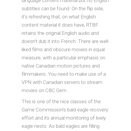
language content material but no English
subtitles can be found. On the flip side,
it’s refreshing that, on what English
content material it does have, RTBF
retains the original English audio and
doesn’t dub it into French. There are well-
liked films and obscure movies in equal
measure, with a particular emphasis on
native Canadian motion pictures and
filmmakers. You need to make use of a
VPN with Canadian servers to stream
movies on CBC Gem.
This is one of the nice classes of the
Game Commission’s bald eagle recovery
effort and its annual monitoring of lively
eagle nests. As bald eagles are filling