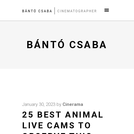
BÁNTÓ CSABA
January 30, 2023
by
Cinerama
25 BEST ANIMAL
LIVE CAMS TO