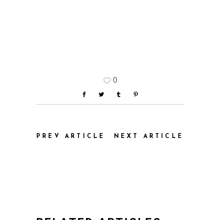
0
PREV ARTICLE
NEXT ARTICLE