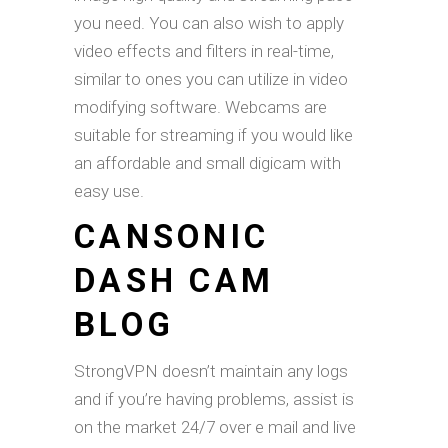
you need. You can also wish to apply
video effects and filters in real-time,
similar to ones you can utilize in video
modifying software. Webcams are
suitable for streaming if you would like
an affordable and small digicam with
easy use.
CANSONIC
DASH CAM
BLOG
StrongVPN doesn’t maintain any logs
and if you’re having problems, assist is
on the market 24/7 over e mail and live