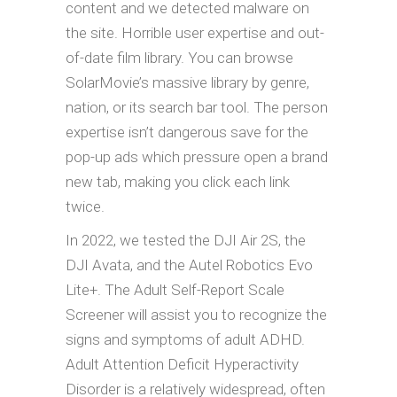
content and we detected malware on
the site. Horrible user expertise and out-
of-date film library. You can browse
SolarMovie’s massive library by genre,
nation, or its search bar tool. The person
expertise isn’t dangerous save for the
pop-up ads which pressure open a brand
new tab, making you click each link
twice.
In 2022, we tested the DJI Air 2S, the
DJI Avata, and the Autel Robotics Evo
Lite+. The Adult Self-Report Scale
Screener will assist you to recognize the
signs and symptoms of adult ADHD.
Adult Attention Deficit Hyperactivity
Disorder is a relatively widespread, often