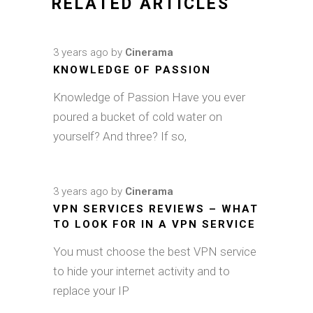
RELATED ARTICLES
3 years ago
by
Cinerama
KNOWLEDGE OF PASSION
Knowledge of Passion Have you ever
poured a bucket of cold water on
yourself? And three? If so,
3 years ago
by
Cinerama
VPN SERVICES REVIEWS – WHAT
TO LOOK FOR IN A VPN SERVICE
You must choose the best VPN service
to hide your internet activity and to
replace your IP