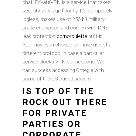
chat. PrivateVPN is a service that takes
security very significantly. It’s completely
logless, makes use of 256-bit military-
grade encryption and comes with DNS
leak protection
pornoroulette
built-in.
You may even choose to make use of a
different protocol in case a particular
service blocks VPN connections. We
had success accessing Omegle with
some of the US-based servers.
IS TOP OF THE
ROCK OUT THERE
FOR PRIVATE
PARTIES OR
CORPORATE