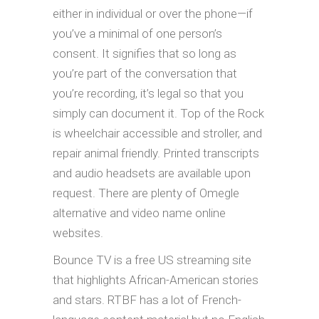
either in individual or over the phone—if
you’ve a minimal of one person’s
consent. It signifies that so long as
you’re part of the conversation that
you’re recording, it’s legal so that you
simply can document it. Top of the Rock
is wheelchair accessible and stroller, and
repair animal friendly. Printed transcripts
and audio headsets are available upon
request. There are plenty of Omegle
alternative and video name online
websites.
Bounce TV is a free US streaming site
that highlights African-American stories
and stars. RTBF has a lot of French-