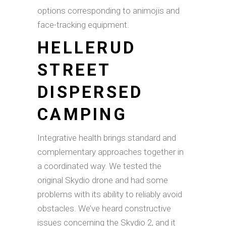
options corresponding to animojis and
face-tracking equipment.
HELLERUD
STREET
DISPERSED
CAMPING
Integrative health brings standard and
complementary approaches together in
a coordinated way. We tested the
original Skydio drone and had some
problems with its ability to reliably avoid
obstacles. We’ve heard constructive
issues concerning the Skydio 2, and it