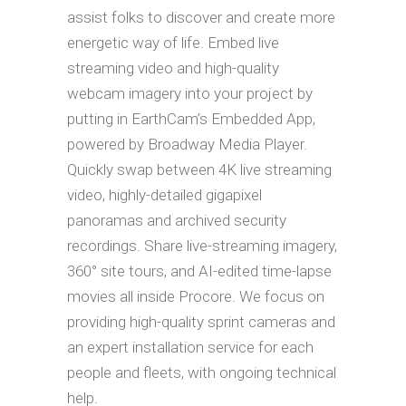
assist folks to discover and create more
energetic way of life. Embed live
streaming video and high-quality
webcam imagery into your project by
putting in EarthCam’s Embedded App,
powered by Broadway Media Player.
Quickly swap between 4K live streaming
video, highly-detailed gigapixel
panoramas and archived security
recordings. Share live-streaming imagery,
360° site tours, and AI-edited time-lapse
movies all inside Procore. We focus on
providing high-quality sprint cameras and
an expert installation service for each
people and fleets, with ongoing technical
help.