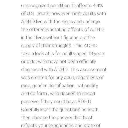
unrecognized condition. It affects 4.4%
of U.S. adults, however most adults with
ADHD live with the signs and undergo
the often-devastating effects of ADHD
in their lives without figuring out the
supply of their struggles. This ADHD
take a look at is for adults aged 18 years
or older who have not been officially
diagnosed with ADHD. This assessment
was created for any adult, regardless of
race, gender identification, nationality,
and so forth., who desires to raised
perceive if they could have ADHD.
Carefully learn the questions beneath,
then choose the answer that best
reflects your experiences and state of