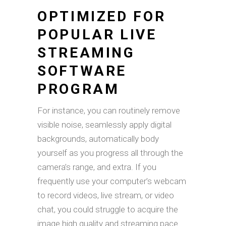
OPTIMIZED FOR
POPULAR LIVE
STREAMING
SOFTWARE
PROGRAM
For instance, you can routinely remove
visible noise, seamlessly apply digital
backgrounds, automatically body
yourself as you progress all through the
camera’s range, and extra. If you
frequently use your computer’s webcam
to record videos, live stream, or video
chat, you could struggle to acquire the
image high quality and streaming pace