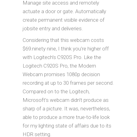
Manage site access and remotely
actuate a door or gate. Automatically
create permanent visible evidence of
jobsite entry and deliveries.
Considering that this webcam costs
$69.ninety nine, I think you’re higher off
with Logitech’s C920S Pro. Like the
Logitech C920S Pro, the Modern
Webcam promises 1080p decision
recording at up to 30 frames per second.
Compared on to the Logitech,
Microsoft’s webcam didn’t produce as
sharp of a picture. It was, nevertheless,
able to produce a more true-to-life look
for my lighting state of affairs due to its
HDR setting.