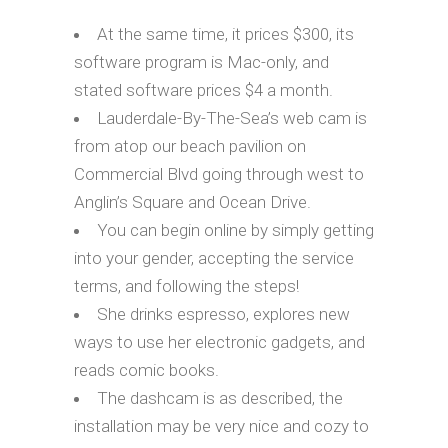
At the same time, it prices $300, its
software program is Mac-only, and
stated software prices $4 a month.
Lauderdale-By-The-Sea’s web cam is
from atop our beach pavilion on
Commercial Blvd going through west to
Anglin’s Square and Ocean Drive.
You can begin online by simply getting
into your gender, accepting the service
terms, and following the steps!
She drinks espresso, explores new
ways to use her electronic gadgets, and
reads comic books.
The dashcam is as described, the
installation may be very nice and cozy to