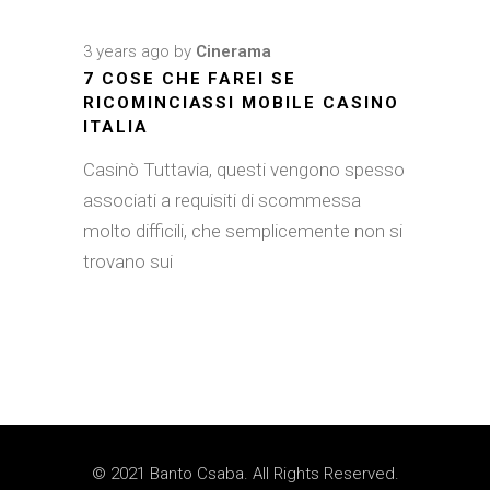
3 years ago
by
Cinerama
7 COSE CHE FAREI SE
RICOMINCIASSI MOBILE CASINO
ITALIA
Casinò Tuttavia, questi vengono spesso
associati a requisiti di scommessa
molto difficili, che semplicemente non si
trovano sui
© 2021 Banto Csaba. All Rights Reserved.