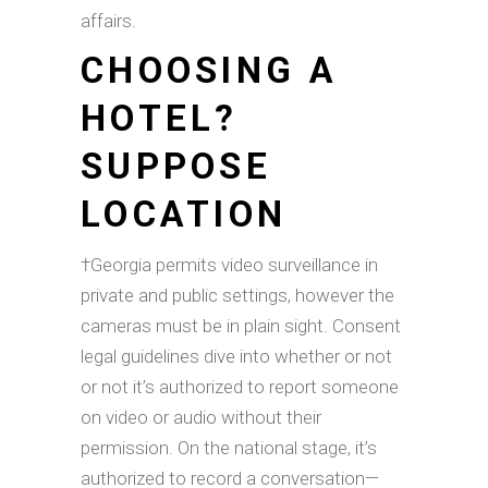
affairs.
CHOOSING A
HOTEL?
SUPPOSE
LOCATION
†Georgia permits video surveillance in
private and public settings, however the
cameras must be in plain sight. Consent
legal guidelines dive into whether or not
or not it’s authorized to report someone
on video or audio without their
permission. On the national stage, it’s
authorized to record a conversation—