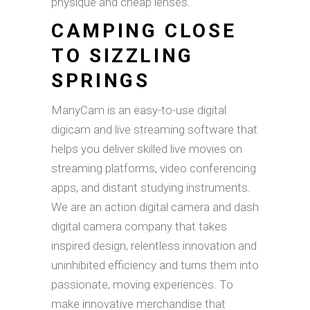
physique and cheap lenses.
CAMPING CLOSE
TO SIZZLING
SPRINGS
ManyCam is an easy-to-use digital
digicam and live streaming software that
helps you deliver skilled live movies on
streaming platforms, video conferencing
apps, and distant studying instruments.
We are an action digital camera and dash
digital camera company that takes
inspired design, relentless innovation and
uninhibited efficiency and turns them into
passionate, moving experiences. To
make innovative merchandise that