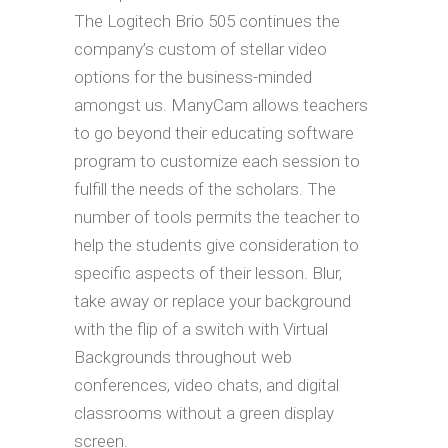
The Logitech Brio 505 continues the
company’s custom of stellar video
options for the business-minded
amongst us. ManyCam allows teachers
to go beyond their educating software
program to customize each session to
fulfill the needs of the scholars. The
number of tools permits the teacher to
help the students give consideration to
specific aspects of their lesson. Blur,
take away or replace your background
with the flip of a switch with Virtual
Backgrounds throughout web
conferences, video chats, and digital
classrooms without a green display
screen.