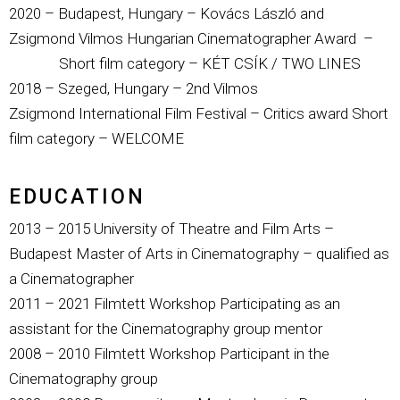
2020 – Budapest, Hungary – Kovács László and
Zsigmond Vilmos Hungarian Cinematographer Award –
Short film category – KÉT CSÍK / TWO LINES
2018 – Szeged, Hungary – 2nd
Vilmos
Zsigmond
International Film Festival – Critics award Short
film category – WELCOME
EDUCATION
2013 – 2015 University of Theatre and Film Arts –
Budapest Master of Arts in Cinematography – qualified as
a Cinematographer
2011 – 2021 Filmtett Workshop Participating as an
assistant for the Cinematography group mentor
2008 – 2010 Filmtett Workshop Participant in the
Cinematography group