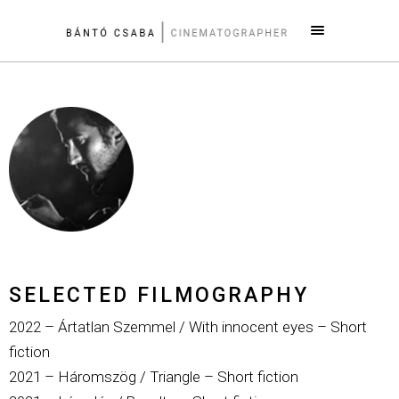
SELECTED FILMOGRAPHY
2022 – Ártatlan Szemmel / With innocent eyes – Short
fiction
2021 – Háromszög / Triangle – Short fiction