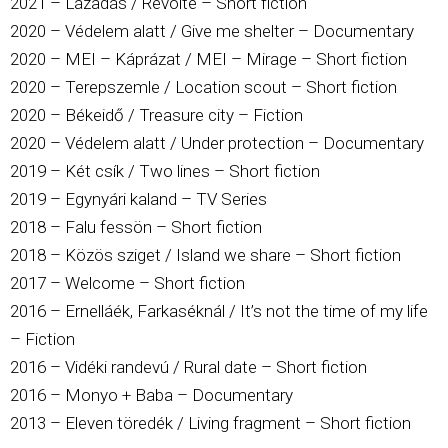
2021 – Lázadás / Revolte – Short fiction
2020 – Védelem alatt / Give me shelter – Documentary
2020 – MEI – Káprázat / MEI – Mirage – Short fiction
2020 – Terepszemle / Location scout – Short fiction
2020 – Békeidő / Treasure city – Fiction
2020 – Védelem alatt / Under protection – Documentary
2019 – Két csík / Two lines – Short fiction
2019 – Egynyári kaland – TV Series
2018 – Falu fessön – Short fiction
2018 – Közös sziget / Island we share – Short fiction
2017 – Welcome – Short fiction
2016 – Ernelláék, Farkaséknál / It’s not the time of my life
– Fiction
2016 – Vidéki randevú / Rural date – Short fiction
2016 – Monyo + Baba – Documentary
2013 – Eleven töredék / Living fragment – Short fiction