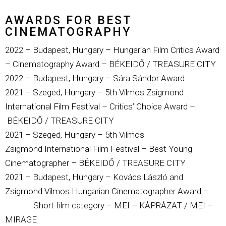
AWARDS FOR BEST
CINEMATOGRAPHY
2022 – Budapest, Hungary – Hungarian Film Critics Award
– Cinematography Award – BÉKEIDŐ / TREASURE CITY
2022 – Budapest, Hungary – Sára Sándor Award
2021 – Szeged, Hungary – 5th Vilmos Zsigmond
International Film Festival – Critics’ Choice Award –
BÉKEIDŐ / TREASURE CITY
2021 – Szeged, Hungary – 5th
Vilmos
Zsigmond
International Film Festival – Best Young
Cinematographer –
BÉKEIDŐ / TREASURE CITY
2021 – Budapest, Hungary – Kovács László and
Zsigmond Vilmos Hungarian Cinematographer Award –
Short film category – MEI – KÁPRÁZAT / MEI –
MIRAGE