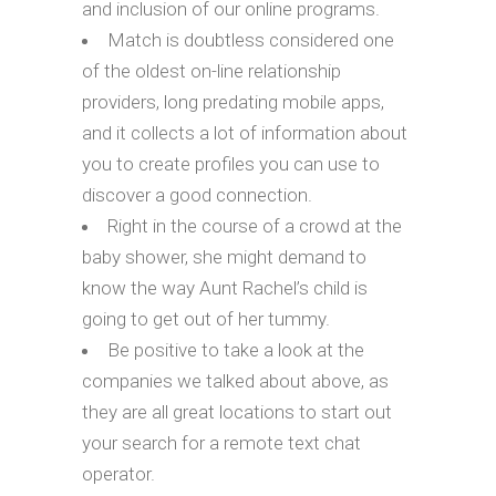
and inclusion of our online programs.
Match is doubtless considered one
of the oldest on-line relationship
providers, long predating mobile apps,
and it collects a lot of information about
you to create profiles you can use to
discover a good connection.
Right in the course of a crowd at the
baby shower, she might demand to
know the way Aunt Rachel’s child is
going to get out of her tummy.
Be positive to take a look at the
companies we talked about above, as
they are all great locations to start out
your search for a remote text chat
operator.