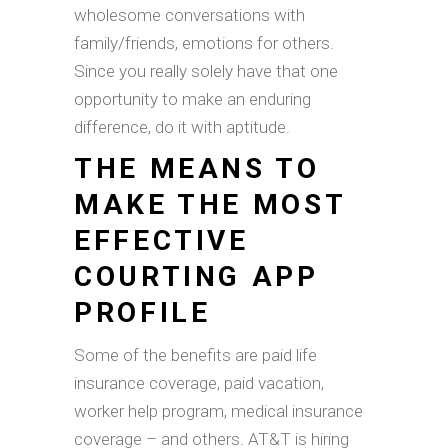
wholesome conversations with
family/friends, emotions for others.
Since you really solely have that one
opportunity to make an enduring
difference, do it with aptitude.
THE MEANS TO
MAKE THE MOST
EFFECTIVE
COURTING APP
PROFILE
Some of the benefits are paid life
insurance coverage, paid vacation,
worker help program, medical insurance
coverage – and others. AT&T is hiring