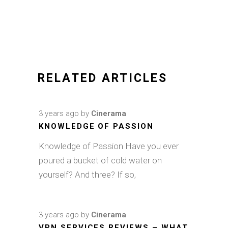
RELATED ARTICLES
3 years ago
by
Cinerama
KNOWLEDGE OF PASSION
Knowledge of Passion Have you ever
poured a bucket of cold water on
yourself? And three? If so,
3 years ago
by
Cinerama
VPN SERVICES REVIEWS – WHAT