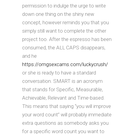
permission to indulge the urge to write
down one thing on the shiny new
concept, however reminds you that you
simply still want to complete the other
project too. After the espresso has been
consumed, the ALL CAPS disappears,
and he
https://omgsexcams.com/luckycrush/
or she is ready to have a standard
conversation. SMART is an acronym
that stands for Specific, Measurable,
Achievable, Relevant and Time-based.
This means that saying “you will improve
your word count” will probably immediate
extra questions as somebody asks you
for a specific word count you want to