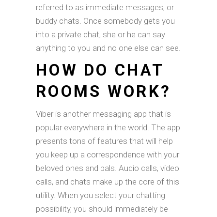
referred to as immediate messages, or
buddy chats. Once somebody gets you
into a private chat, she or he can say
anything to you and no one else can see.
HOW DO CHAT
ROOMS WORK?
Viber is another messaging app that is
popular everywhere in the world. The app
presents tons of features that will help
you keep up a correspondence with your
beloved ones and pals. Audio calls, video
calls, and chats make up the core of this
utility. When you select your chatting
possibility, you should immediately be