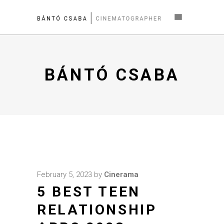
BÁNTÓ CSABA
February 5, 2023
by
Cinerama
5 BEST TEEN
RELATIONSHIP