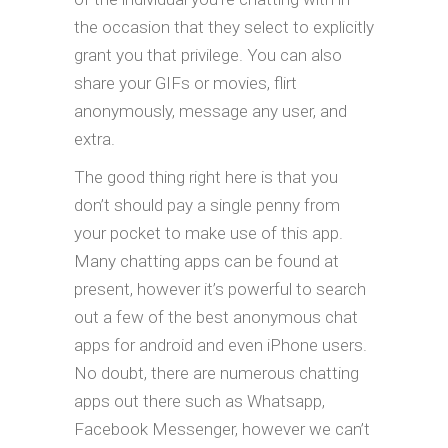
the occasion that they select to explicitly
grant you that privilege. You can also
share your GIFs or movies, flirt
anonymously, message any user, and
extra.
The good thing right here is that you
don’t should pay a single penny from
your pocket to make use of this app.
Many chatting apps can be found at
present, however it’s powerful to search
out a few of the best anonymous chat
apps for android and even iPhone users.
No doubt, there are numerous chatting
apps out there such as Whatsapp,
Facebook Messenger, however we can’t