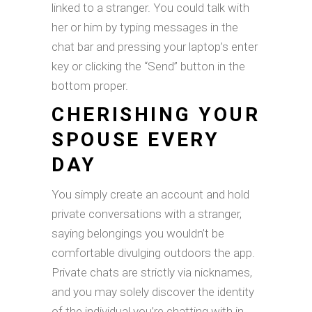
linked to a stranger. You could talk with
her or him by typing messages in the
chat bar and pressing your laptop’s enter
key or clicking the “Send” button in the
bottom proper.
CHERISHING YOUR
SPOUSE EVERY
DAY
You simply create an account and hold
private conversations with a stranger,
saying belongings you wouldn’t be
comfortable divulging outdoors the app.
Private chats are strictly via nicknames,
and you may solely discover the identity
of the individual you’re chatting with in