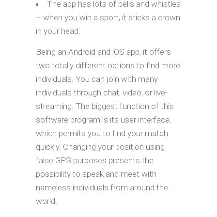
The app has lots of bells and whistles
– when you win a sport, it sticks a crown
in your head.
Being an Android and iOS app, it offers
two totally different options to find more
individuals. You can join with many
individuals through chat, video, or live-
streaming. The biggest function of this
software program is its user interface,
which permits you to find your match
quickly. Changing your position using
false GPS purposes presents the
possibility to speak and meet with
nameless individuals from around the
world.