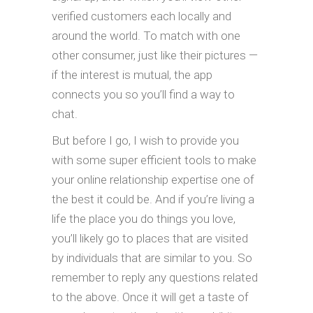
verified customers each locally and
around the world. To match with one
other consumer, just like their pictures —
if the interest is mutual, the app
connects you so you’ll find a way to
chat.
But before I go, I wish to provide you
with some super efficient tools to make
your online relationship expertise one of
the best it could be. And if you’re living a
life the place you do things you love,
you’ll likely go to places that are visited
by individuals that are similar to you. So
remember to reply any questions related
to the above. Once it will get a taste of