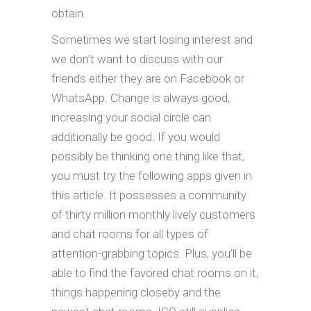
obtain.
Sometimes we start losing interest and
we don’t want to discuss with our
friends either they are on Facebook or
WhatsApp. Change is always good,
increasing your social circle can
additionally be good. If you would
possibly be thinking one thing like that,
you must try the following apps given in
this article. It possesses a community
of thirty million monthly lively customers
and chat rooms for all types of
attention-grabbing topics. Plus, you’ll be
able to find the favored chat rooms on it,
things happening closeby and the