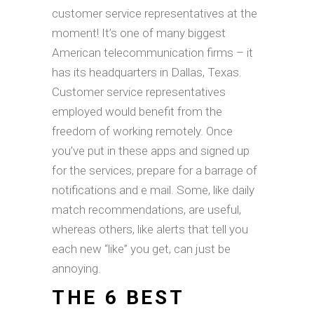
customer service representatives at the
moment! It’s one of many biggest
American telecommunication firms – it
has its headquarters in Dallas, Texas.
Customer service representatives
employed would benefit from the
freedom of working remotely. Once
you’ve put in these apps and signed up
for the services, prepare for a barrage of
notifications and e mail. Some, like daily
match recommendations, are useful,
whereas others, like alerts that tell you
each new “like” you get, can just be
annoying.
THE 6 BEST