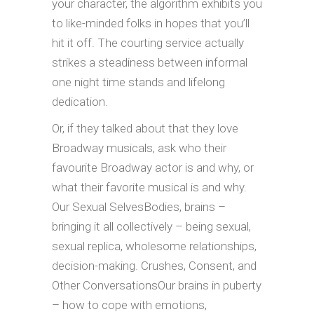
your character, the algorithm exhibits you
to like-minded folks in hopes that you’ll
hit it off. The courting service actually
strikes a steadiness between informal
one night time stands and lifelong
dedication.
Or, if they talked about that they love
Broadway musicals, ask who their
favourite Broadway actor is and why, or
what their favorite musical is and why.
Our Sexual SelvesBodies, brains –
bringing it all collectively – being sexual,
sexual replica, wholesome relationships,
decision-making. Crushes, Consent, and
Other ConversationsOur brains in puberty
– how to cope with emotions,