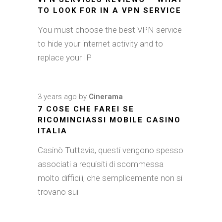
TO LOOK FOR IN A VPN SERVICE
You must choose the best VPN service
to hide your internet activity and to
replace your IP
3 years ago
by
Cinerama
7 COSE CHE FAREI SE
RICOMINCIASSI MOBILE CASINO
ITALIA
Casinò Tuttavia, questi vengono spesso
associati a requisiti di scommessa
molto difficili, che semplicemente non si
trovano sui