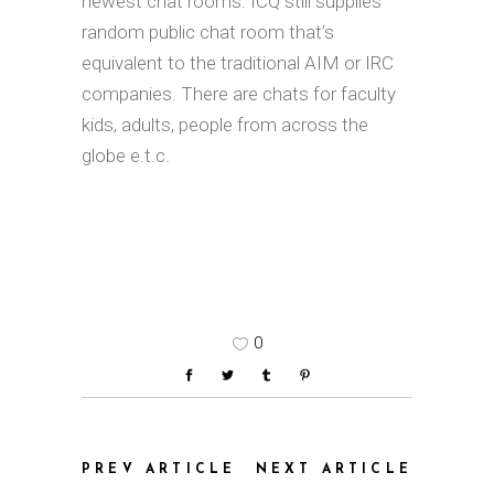
newest chat rooms. ICQ still supplies
random public chat room that’s
equivalent to the traditional AIM or IRC
companies. There are chats for faculty
kids, adults, people from across the
globe e.t.c.
0
PREV ARTICLE
NEXT ARTICLE