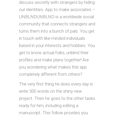
discuss secretly with strangers by hiding
our identities. App to make associates –
UNBLNDUNBLND is a worldwide social
community that connects strangers and
turns them into a bunch of pals. You get
in touch with like-minded individuals
based in your interests and hobbies. You
get to know actual folks, unblind their
profiles and make plans together! Are
you wondering what makes this app
completely different from others?
The very first thing he does every day is
write 500 words on the shiny new
project. Then he goes to the other tasks
ready for him, including editing a
manuscript. This follow provides you