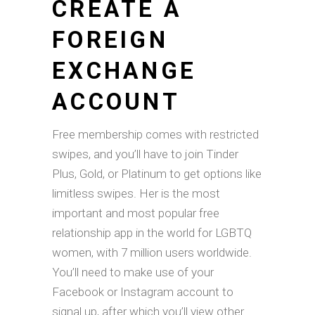
CREATE A
FOREIGN
EXCHANGE
ACCOUNT
Free membership comes with restricted
swipes, and you’ll have to join Tinder
Plus, Gold, or Platinum to get options like
limitless swipes. Her is the most
important and most popular free
relationship app in the world for LGBTQ
women, with 7 million users worldwide.
You’ll need to make use of your
Facebook or Instagram account to
signal up, after which you’ll view other