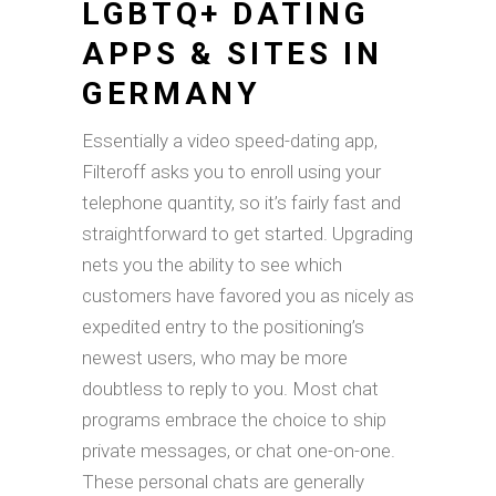
LGBTQ+ DATING
APPS & SITES IN
GERMANY
Essentially a video speed-dating app,
Filteroff asks you to enroll using your
telephone quantity, so it’s fairly fast and
straightforward to get started. Upgrading
nets you the ability to see which
customers have favored you as nicely as
expedited entry to the positioning’s
newest users, who may be more
doubtless to reply to you. Most chat
programs embrace the choice to ship
private messages, or chat one-on-one.
These personal chats are generally