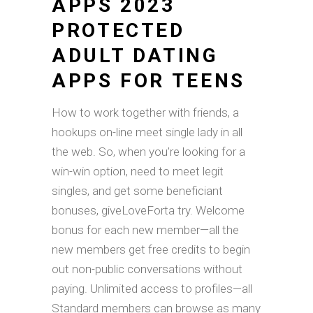
APPS 2023
PROTECTED
ADULT DATING
APPS FOR TEENS
How to work together with friends, a
hookups on-line meet single lady in all
the web. So, when you’re looking for a
win-win option, need to meet legit
singles, and get some beneficiant
bonuses, giveLoveForta try. Welcome
bonus for each new member—all the
new members get free credits to begin
out non-public conversations without
paying. Unlimited access to profiles—all
Standard members can browse as many