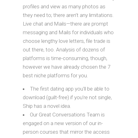
profiles and view as many photos as
they need to; there aren’t any limitations.
Live chat and Mails—there are prompt
messaging and Mails for individuals who
choose lengthy love letters, file trade is
out there, too. Analysis of dozens of
platforms is time-consuming, though,
however we have already chosen the 7
best niche platforms for you.
The first dating app you’ll be able to
download (guilt-free) if you’re not single,
Ship has a novel idea.
Our Great Conversations Team is
engaged on a new version of our in-
person courses that mirror the access