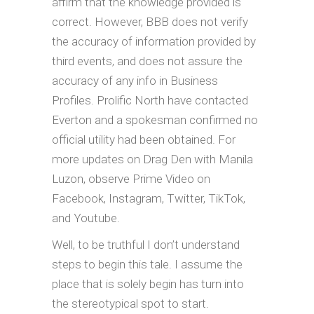
affirm that the knowledge provided is
correct. However, BBB does not verify
the accuracy of information provided by
third events, and does not assure the
accuracy of any info in Business
Profiles. Prolific North have contacted
Everton and a spokesman confirmed no
official utility had been obtained. For
more updates on Drag Den with Manila
Luzon, observe Prime Video on
Facebook, Instagram, Twitter, TikTok,
and Youtube.
Well, to be truthful I don’t understand
steps to begin this tale. I assume the
place that is solely begin has turn into
the stereotypical spot to start.