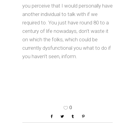
you perceive that I would personally have
another individual to talk with if we
required to. You just have round 80 to a
century of life nowadays, don’t waste it
on which the folks, which could be
currently dysfunctional you what to do if
you haven’t seen, inform.
0