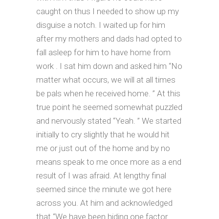
caught on thus I needed to show up my
disguise a notch. I waited up for him
after my mothers and dads had opted to
fall asleep for him to have home from
work . I sat him down and asked him “No
matter what occurs, we will at all times
be pals when he received home. ” At this
true point he seemed somewhat puzzled
and nervously stated “Yeah. ” We started
initially to cry slightly that he would hit
me or just out of the home and by no
means speak to me once more as a end
result of I was afraid. At lengthy final
seemed since the minute we got here
across you. At him and acknowledged
that “We have been hiding one factor