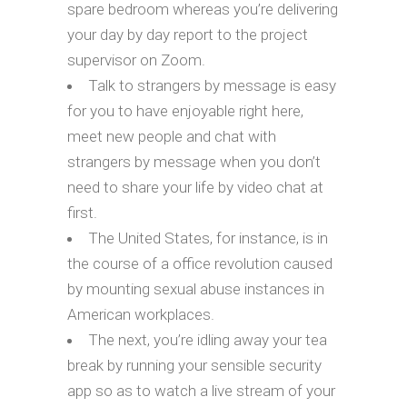
spare bedroom whereas you’re delivering
your day by day report to the project
supervisor on Zoom.
Talk to strangers by message is easy
for you to have enjoyable right here,
meet new people and chat with
strangers by message when you don’t
need to share your life by video chat at
first.
The United States, for instance, is in
the course of a office revolution caused
by mounting sexual abuse instances in
American workplaces.
The next, you’re idling away your tea
break by running your sensible security
app so as to watch a live stream of your