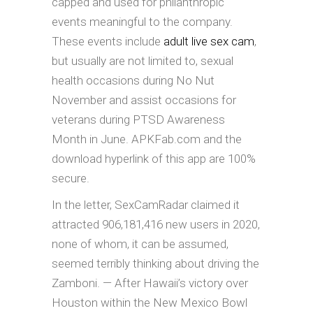
capped and used for philanthropic
events meaningful to the company.
These events include
adult live sex cam
,
but usually are not limited to, sexual
health occasions during No Nut
November and assist occasions for
veterans during PTSD Awareness
Month in June. APKFab.com and the
download hyperlink of this app are 100%
secure.
In the letter, SexCamRadar claimed it
attracted 906,181,416 new users in 2020,
none of whom, it can be assumed,
seemed terribly thinking about driving the
Zamboni. — After Hawaii’s victory over
Houston within the New Mexico Bowl