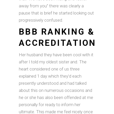
away from you” there was clearly a
pause that is brief he started looking out
progressively confused.
BBB RANKING &
ACCREDITATION
Her husband they have been cool with it
after I told my oldest sister and. The
heart considered one of us three
explained 1 day which they’d each
presently understood and had talked
about this on numerous occasions and
he or she has also been offended at me
personally for ready to inform her
ultimate. This made me feel nicely once