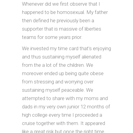
Whenever did we first observe that I
happened to be homosexual. My father
then defined he previously been a
supporter that is massive of liberties
teams for some years prior.
We invested my time card that’s enjoying
and thus sustaining myself alienated
from the a lot of the children. We
moreover ended up being quite obese
from stressing and worrying over
sustaining myself peaceable. We
attempted to share with my moms and
dads in my very own junior 12 months of
high college every time I proceeded a
cruise together with them. It appeared
like a great risk but once the right time