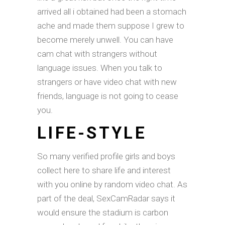
arrived all i obtained had been a stomach
ache and made them suppose I grew to
become merely unwell. You can have
cam chat with strangers without
language issues. When you talk to
strangers or have video chat with new
friends, language is not going to cease
you.
LIFE-STYLE
So many verified profile girls and boys
collect here to share life and interest
with you online by random video chat. As
part of the deal, SexCamRadar says it
would ensure the stadium is carbon