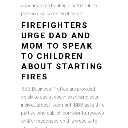
appears to be beating a path that no
person else cares to observe.
FIREFIGHTERS
URGE DAD AND
MOM TO SPEAK
TO CHILDREN
ABOUT STARTING
FIRES
BBB Business Profiles are provided
solely to assist you in exercising your
individual best judgment. BBB asks third
parties who publish complaints, reviews
and/or responses on this website to