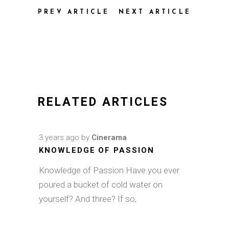
PREV ARTICLE
NEXT ARTICLE
RELATED ARTICLES
3 years ago
by
Cinerama
KNOWLEDGE OF PASSION
Knowledge of Passion Have you ever
poured a bucket of cold water on
yourself? And three? If so,