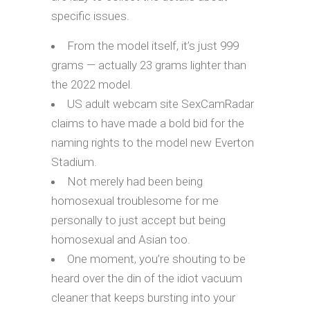
specific issues.
From the model itself, it’s just 999
grams — actually 23 grams lighter than
the 2022 model.
US adult webcam site SexCamRadar
claims to have made a bold bid for the
naming rights to the model new Everton
Stadium.
Not merely had been being
homosexual troublesome for me
personally to just accept but being
homosexual and Asian too.
One moment, you’re shouting to be
heard over the din of the idiot vacuum
cleaner that keeps bursting into your