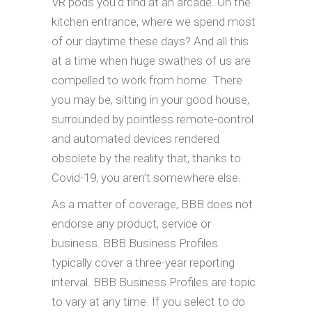
VR pods you’d find at an arcade. On the
kitchen entrance, where we spend most
of our daytime these days? And all this
at a time when huge swathes of us are
compelled to work from home. There
you may be, sitting in your good house,
surrounded by pointless remote-control
and automated devices rendered
obsolete by the reality that, thanks to
Covid-19, you aren’t somewhere else.
As a matter of coverage, BBB does not
endorse any product, service or
business. BBB Business Profiles
typically cover a three-year reporting
interval. BBB Business Profiles are topic
to vary at any time. If you select to do