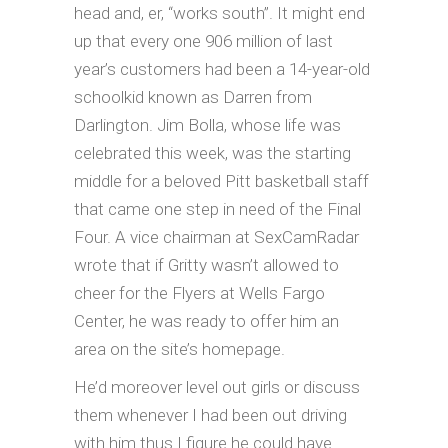
head and, er, “works south”. It might end
up that every one 906 million of last
year’s customers had been a 14-year-old
schoolkid known as Darren from
Darlington. Jim Bolla, whose life was
celebrated this week, was the starting
middle for a beloved Pitt basketball staff
that came one step in need of the Final
Four. A vice chairman at SexCamRadar
wrote that if Gritty wasn’t allowed to
cheer for the Flyers at Wells Fargo
Center, he was ready to offer him an
area on the site’s homepage.
He’d moreover level out girls or discuss
them whenever I had been out driving
with him thus I figure he could have