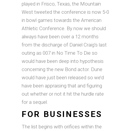
played in Frisco, Texas, the Mountain
West tweeted the conference is now 5-0
in bowl games towards the American
Athletic Conference. By now we should
always have been over a 12 months
from the discharge of Daniel Craig’s last
outing as 007 in No Time To Die so
would have been deep into hypothesis
concerning the new Bond actor. Dune
would have just been released so we’d
have been appraising that and figuring
out whether or not it hit the hurdle rate
for a sequel.
FOR BUSINESSES
The list begins with orifices within the