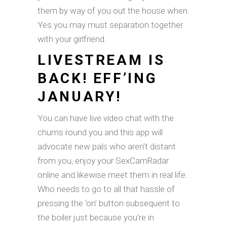
them by way of you out the house when.
Yes you may must separation together
with your girlfriend.
LIVESTREAM IS
BACK! EFF’ING
JANUARY!
You can have live video chat with the
chums round you and this app will
advocate new pals who aren’t distant
from you, enjoy your SexCamRadar
online and likewise meet them in real life.
Who needs to go to all that hassle of
pressing the ‘on’ button subsequent to
the boiler just because you’re in