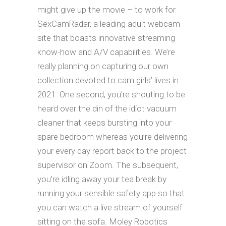
might give up the movie – to work for
SexCamRadar, a leading adult webcam
site that boasts innovative streaming
know-how and A/V capabilities. We’re
really planning on capturing our own
collection devoted to cam girls’ lives in
2021. One second, you’re shouting to be
heard over the din of the idiot vacuum
cleaner that keeps bursting into your
spare bedroom whereas you’re delivering
your every day report back to the project
supervisor on Zoom. The subsequent,
you’re idling away your tea break by
running your sensible safety app so that
you can watch a live stream of yourself
sitting on the sofa. Moley Robotics