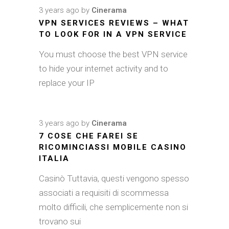
3 years ago
by
Cinerama
VPN SERVICES REVIEWS – WHAT
TO LOOK FOR IN A VPN SERVICE
You must choose the best VPN service
to hide your internet activity and to
replace your IP
3 years ago
by
Cinerama
7 COSE CHE FAREI SE
RICOMINCIASSI MOBILE CASINO
ITALIA
Casinò Tuttavia, questi vengono spesso
associati a requisiti di scommessa
molto difficili, che semplicemente non si
trovano sui