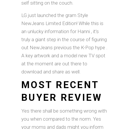
self sitting on the couch.
LG just launched the gram Style
NewJeans Limited Edition! While this is
an unlucky information for Hanni , it’s
truly a giant step in the course of figuring
out NewJeans previous the K-Pop hype .
A key artwork and a model new TV spot
at the moment are out there to
download and share as well.
MOST RECENT
BUYER REVIEW
Yes there shall be something wrong with
you when compared to the norm. Yes
your moms and dads might you inform