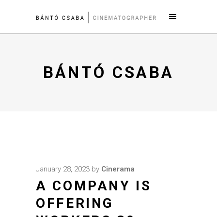
BÁNTÓ CSABA
January 28, 2023
by
Cinerama
A COMPANY IS
OFFERING