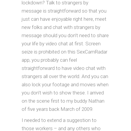
lockdown? Talk to strangers by
message is straightforward so that you
just can have enjoyable right here, meet
new folks and chat with strangers by
message should you don’t need to share
your life by video chat at first. Screen
seize is prohibited on this SexCamRadar
app, you probably can feel
straightforward to have video chat with
strangers all over the world. And you can
also lock your footage and movies when
you don’t wish to show these. I arrived
on the scene first to my buddy Nathan
of five years back March of 2009.
I needed to extend a suggestion to
those workers – and any others who