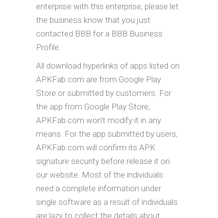
enterprise with this enterprise, please let
the business know that you just
contacted BBB for a BBB Business
Profile.
All download hyperlinks of apps listed on
APKFab.com are from Google Play
Store or submitted by customers. For
the app from Google Play Store,
APKFab.com won’t modify it in any
means. For the app submitted by users,
APKFab.com will confirm its APK
signature security before release it on
our website. Most of the individuals
need a complete information under
single software as a result of individuals
are lazy to collect the details about