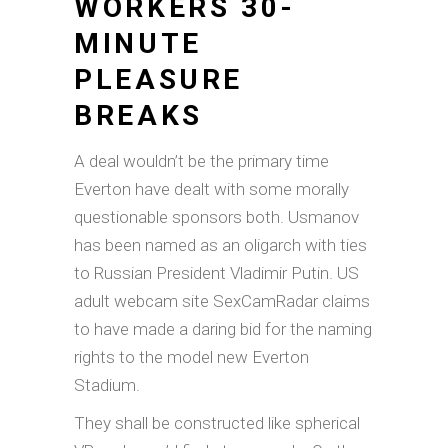
WORKERS 30-
MINUTE
PLEASURE
BREAKS
A deal wouldn’t be the primary time
Everton have dealt with some morally
questionable sponsors both. Usmanov
has been named as an oligarch with ties
to Russian President Vladimir Putin. US
adult webcam site SexCamRadar claims
to have made a daring bid for the naming
rights to the model new Everton
Stadium.
They shall be constructed like spherical