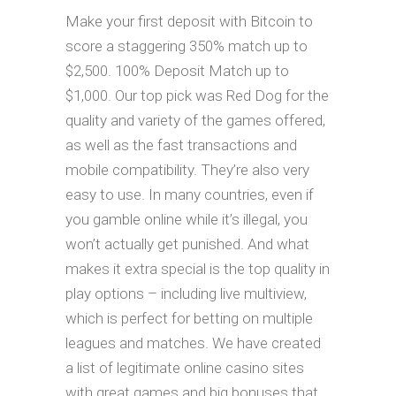
Make your first deposit with Bitcoin to
score a staggering 350% match up to
$2,500. 100% Deposit Match up to
$1,000. Our top pick was Red Dog for the
quality and variety of the games offered,
as well as the fast transactions and
mobile compatibility. They’re also very
easy to use. In many countries, even if
you gamble online while it’s illegal, you
won’t actually get punished. And what
makes it extra special is the top quality in
play options – including live multiview,
which is perfect for betting on multiple
leagues and matches. We have created
a list of legitimate online casino sites
with great games and big bonuses that