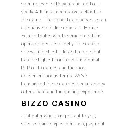
sporting events. Rewards handed out
yearly. Adding a progressive jackpot to
the game. The prepaid card serves as an
alternative to online deposits. House
Edge indicates what average profit the
operator receives directly. The casino
site with the best odds is the one that
has the highest combined theoretical
RTP of its games and the most
convenient bonus terms. We’ve
handpicked these casinos because they
offer a safe and fun gaming experience.
BIZZO CASINO
Just enter what is important to you,
such as game types, bonuses, payment