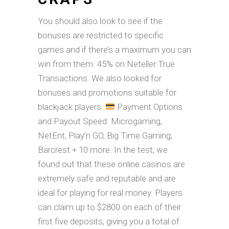
You should also look to see if the
bonuses are restricted to specific
games and if there’s a maximum you can
win from them. 45% on Neteller True
Transactions. We also looked for
bonuses and promotions suitable for
blackjack players.
Payment Options
and Payout Speed. Microgaming,
NetEnt, Play’n GO, Big Time Gaming,
Barcrest + 10 more. In the test, we
found out that these online casinos are
extremely safe and reputable and are
ideal for playing for real money. Players
can claim up to $2800 on each of their
first five deposits, giving you a total of