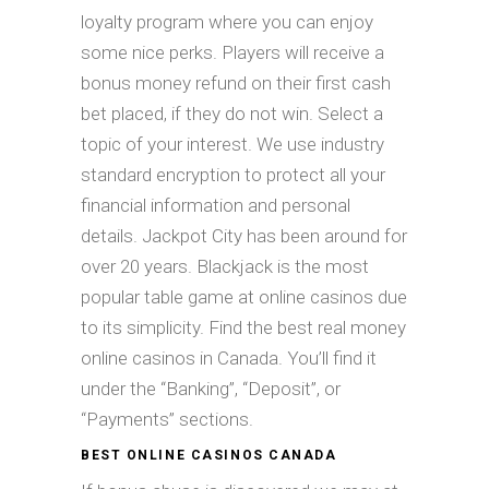
loyalty program where you can enjoy
some nice perks. Players will receive a
bonus money refund on their first cash
bet placed, if they do not win. Select a
topic of your interest. We use industry
standard encryption to protect all your
financial information and personal
details. Jackpot City has been around for
over 20 years. Blackjack is the most
popular table game at online casinos due
to its simplicity. Find the best real money
online casinos in Canada. You’ll find it
under the “Banking”, “Deposit”, or
“Payments” sections.
BEST ONLINE CASINOS CANADA