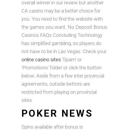
overall winner in our review but another
CA casino may be a better choice for
you. You need to find the website with
the games you want. No Deposit Bonus
Casinos FAQs Concluding Technology
has simplified gambling, so players do
not have to be in Las Vegas. Check your
online casino sites
‘Spam’ or
‘Promotions’ folder or click the button
below. Aside from a few inter provincial
agreements, outside bettors are
restricted from playing on provincial
sites.
POKER NEWS
Spins available after bonus is