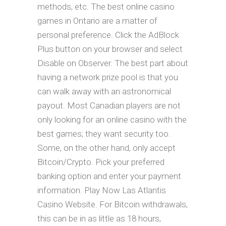
methods, etc. The best online casino
games in Ontario are a matter of
personal preference. Click the AdBlock
Plus button on your browser and select
Disable on Observer. The best part about
having a network prize pool is that you
can walk away with an astronomical
payout. Most Canadian players are not
only looking for an online casino with the
best games; they want security too.
Some, on the other hand, only accept
Bitcoin/Crypto. Pick your preferred
banking option and enter your payment
information. Play Now Las Atlantis
Casino Website. For Bitcoin withdrawals,
this can be in as little as 18 hours,