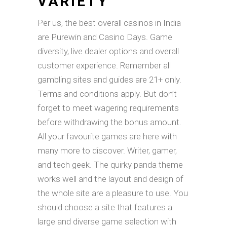
VARIETY
Per us, the best overall casinos in India
are Purewin and Casino Days. Game
diversity, live dealer options and overall
customer experience. Remember all
gambling sites and guides are 21+ only.
Terms and conditions apply. But don’t
forget to meet wagering requirements
before withdrawing the bonus amount.
All your favourite games are here with
many more to discover. Writer, gamer,
and tech geek. The quirky panda theme
works well and the layout and design of
the whole site are a pleasure to use. You
should choose a site that features a
large and diverse game selection with