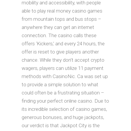
mobility and accessibility, with people
able to play real money casino games
from mountain tops and bus stops –
anywhere they can get an internet
connection. The casino calls these
offers ‘Kickers,’ and every 24 hours, the
offer is reset to give players another
chance. While they don’t accept crypto
wagers, players can utilize 11 payment
methods with CasinoNic. Ca was set up
to provide a simple solution to what
could often be a frustrating situation –
finding your perfect online casino. Due to
its incredible selection of casino games,
generous bonuses, and huge jackpots,
our verdict is that Jackpot City is the