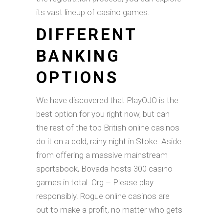
its vast lineup of casino games.
DIFFERENT
BANKING
OPTIONS
We have discovered that PlayOJO is the
best option for you right now, but can
the rest of the top British online casinos
do it on a cold, rainy night in Stoke. Aside
from offering a massive mainstream
sportsbook, Bovada hosts 300 casino
games in total. Org – Please play
responsibly. Rogue online casinos are
out to make a profit, no matter who gets