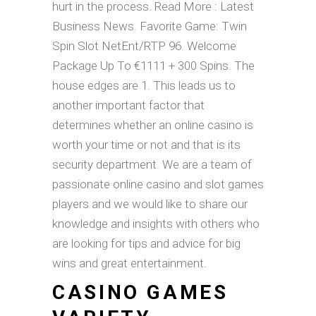
hurt in the process. Read More : Latest
Business News. Favorite Game: Twin
Spin Slot NetEnt/RTP 96. Welcome
Package Up To €1111 + 300 Spins. The
house edges are 1. This leads us to
another important factor that
determines whether an online casino is
worth your time or not and that is its
security department. We are a team of
passionate online casino and slot games
players and we would like to share our
knowledge and insights with others who
are looking for tips and advice for big
wins and great entertainment.
CASINO GAMES