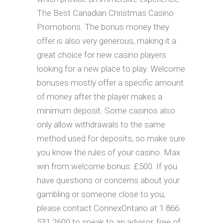
The Best Canadian Christmas Casino
Promotions. The bonus money they
offer is also very generous, making it a
great choice for new casino players
looking for a new place to play. Welcome
bonuses mostly offer a specific amount
of money after the player makes a
minimum deposit. Some casinos also
only allow withdrawals to the same
method used for deposits, so make sure
you know the rules of your casino. Max
win from welcome bonus: £500. If you
have questions or concerns about your
gambling or someone close to you,
please contact ConnexOntario at 1 866
531 2600 to speak to an advisor, free of