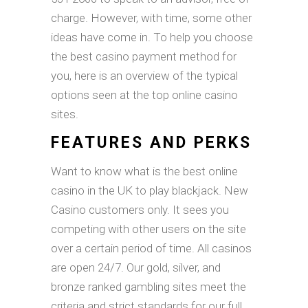
charge. However, with time, some other
ideas have come in. To help you choose
the best casino payment method for
you, here is an overview of the typical
options seen at the top online casino
sites.
FEATURES AND PERKS
Want to know what is the best online
casino in the UK to play blackjack. New
Casino customers only. It sees you
competing with other users on the site
over a certain period of time. All casinos
are open 24/7. Our gold, silver, and
bronze ranked gambling sites meet the
criteria and strict standards for our full