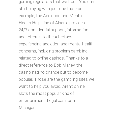
gaming regulators that we trust. You can
start playing with just one tap. For
example, the Addiction and Mental
Health Help Line of Alberta provides
24/7 confidential support, information
and referrals to the Albertans
experiencing addiction and mental health
concerns, including problem gambling
related to online casinos. Thanks to a
direct reference to Bob Marley, the
casino had no chance but to become
popular. Those are the gambling sites we
want to help you avoid. Aren’t online
slots the most popular kind of
entertainment. Legal casinos in
Michigan.