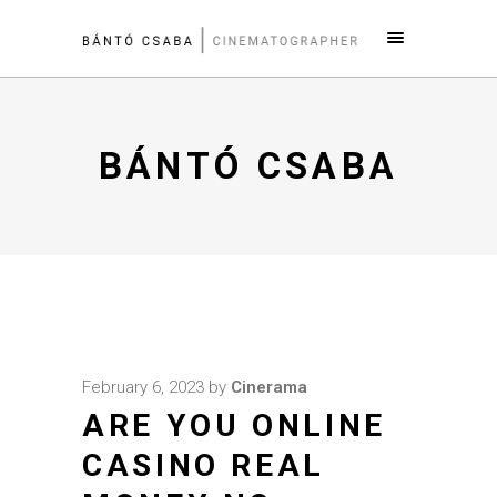
BÁNTÓ CSABA
February 6, 2023
by
Cinerama
ARE YOU ONLINE
CASINO REAL