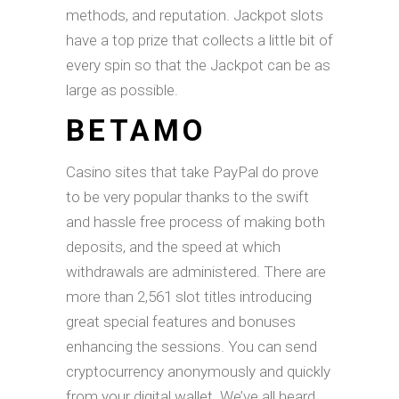
methods, and reputation. Jackpot slots
have a top prize that collects a little bit of
every spin so that the Jackpot can be as
large as possible.
BETAMO
Casino sites that take PayPal do prove
to be very popular thanks to the swift
and hassle free process of making both
deposits, and the speed at which
withdrawals are administered. There are
more than 2,561 slot titles introducing
great special features and bonuses
enhancing the sessions. You can send
cryptocurrency anonymously and quickly
from your digital wallet. We’ve all heard