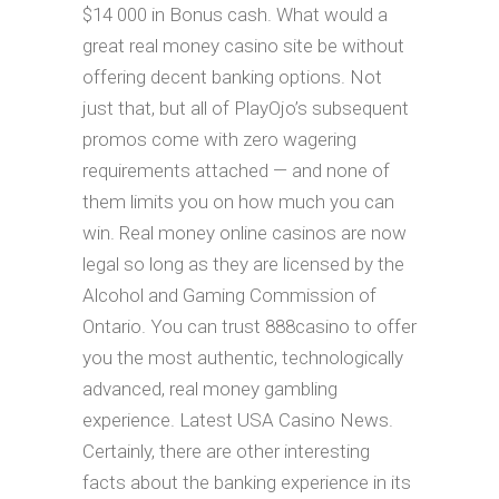
$14 000 in Bonus cash. What would a
great real money casino site be without
offering decent banking options. Not
just that, but all of PlayOjo’s subsequent
promos come with zero wagering
requirements attached — and none of
them limits you on how much you can
win. Real money online casinos are now
legal so long as they are licensed by the
Alcohol and Gaming Commission of
Ontario. You can trust 888casino to offer
you the most authentic, technologically
advanced, real money gambling
experience. Latest USA Casino News.
Certainly, there are other interesting
facts about the banking experience in its