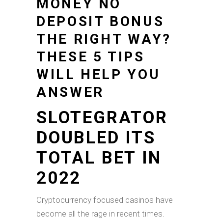
MONEY NO
DEPOSIT BONUS
THE RIGHT WAY?
THESE 5 TIPS
WILL HELP YOU
ANSWER
SLOTEGRATOR
DOUBLED ITS
TOTAL BET IN
2022
Cryptocurrency focused casinos have
become all the rage in recent times.