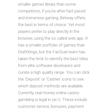
smaller games library than some
competitors, if you’re after fast paced
and immersive gaming, Betway offers
the best in terms of choice. Yet most
players prefer to play directly in the
browser, using the so called web app. It
has a smaller portfolio of games than
DraftKings, but the FanDuel team has
taken the time to identify the best titles
from elite software developers and
curate a high quality range. You can click
the ‘Deposit’ or ‘Cashier’ icons to see
which deposit methods are available.
Currently, real money online casino
gambling is legal in six U. These include
customer service, bonuses, payment