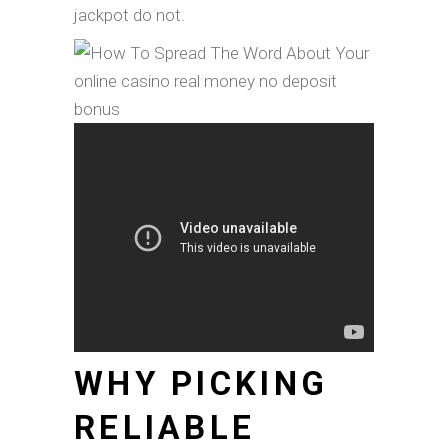
jackpot do not.
WHY PICKING
RELIABLE