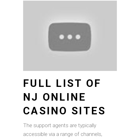
FULL LIST OF
NJ ONLINE
CASINO SITES
The support agents are typically
accessible via a range of channels,