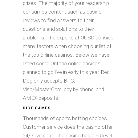
prizes. The majority of your readership
consumes content such as casino
reviews to find answers to their
questions and solutions to their
problems. The experts at OUSC consider
many factors when choosing our list of
the top online casinos. Below we have
listed some Ontario online casinos
planned to go live in early this year. Red
Dog only accepts BTC,
Visa/MasterCard, pay by phone, and
AMEX deposits.
DICE GAMES
Thousands of sports betting choices.
Customer service does the casino offer
24/7 live chat. The casino has a 99 level