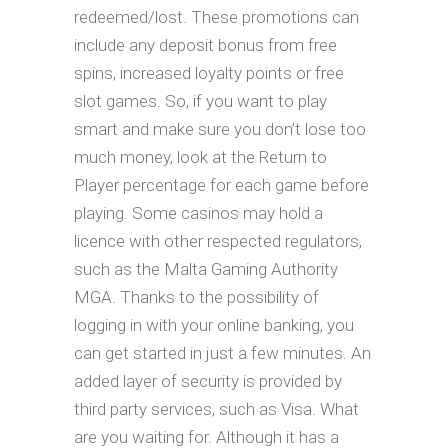
redeemed/lost. These promotions can
include any deposit bonus from free
spins, increased loyalty points or free
slot games. So, if you want to play
smart and make sure you don’t lose too
much money, look at the Return to
Player percentage for each game before
playing. Some casinos may hold a
licence with other respected regulators,
such as the Malta Gaming Authority
MGA. Thanks to the possibility of
logging in with your online banking, you
can get started in just a few minutes. An
added layer of security is provided by
third party services, such as Visa. What
are you waiting for. Although it has a