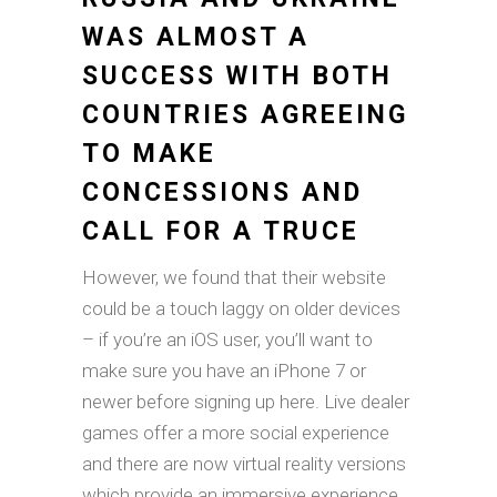
WAS ALMOST A
SUCCESS WITH BOTH
COUNTRIES AGREEING
TO MAKE
CONCESSIONS AND
CALL FOR A TRUCE
However, we found that their website
could be a touch laggy on older devices
– if you’re an iOS user, you’ll want to
make sure you have an iPhone 7 or
newer before signing up here. Live dealer
games offer a more social experience
and there are now virtual reality versions
which provide an immersive experience.