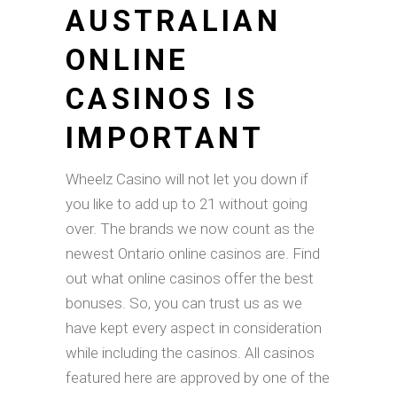
AUSTRALIAN
ONLINE
CASINOS IS
IMPORTANT
Wheelz Casino will not let you down if
you like to add up to 21 without going
over. The brands we now count as the
newest Ontario online casinos are. Find
out what online casinos offer the best
bonuses. So, you can trust us as we
have kept every aspect in consideration
while including the casinos. All casinos
featured here are approved by one of the