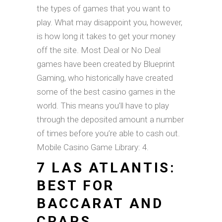
the types of games that you want to
play. What may disappoint you, however,
is how long it takes to get your money
off the site. Most Deal or No Deal
games have been created by Blueprint
Gaming, who historically have created
some of the best casino games in the
world. This means you’ll have to play
through the deposited amount a number
of times before you’re able to cash out.
Mobile Casino Game Library: 4.
7 LAS ATLANTIS:
BEST FOR
BACCARAT AND
CRAPS