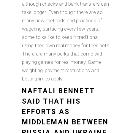
although checks and bank transfers can
take longer. Even though there are so
many new methods and practices of
wagering surfacing every few years,
some folks like to keep it traditional,
using their own real money for their bets.
There are many perks that come with
playing games for real money. Game
weighting, payment restrictions and
betting limits apply.
NAFTALI BENNETT
SAID THAT HIS
EFFORTS AS
MIDDLEMAN BETWEEN
RUSSIA AND UKRAINE