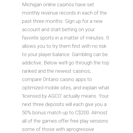
Michigan online casinos have set
monthly revenue records in each of the
past three months. Sign up for a new
account and start betting on your
favorite sports in a matter of minutes. It
allows you to try them first with no risk
to your player balance. Gambling can be
addictive. Below we’ll go through the top
ranked and the newest casinos,
compare Ontario casino apps to
optimized mobile sites, and explain what
‘licensed by AGCO’ actually means. Your
next three deposits will each give you a
50% bonus match up to C$200. Almost
all of the games offer free play versions
some of those with aprogressive