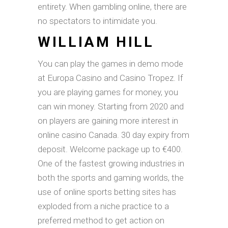
entirety. When gambling online, there are
no spectators to intimidate you.
WILLIAM HILL
You can play the games in demo mode
at Europa Casino and Casino Tropez. If
you are playing games for money, you
can win money. Starting from 2020 and
on players are gaining more interest in
online casino Canada. 30 day expiry from
deposit. Welcome package up to €400.
One of the fastest growing industries in
both the sports and gaming worlds, the
use of online sports betting sites has
exploded from a niche practice to a
preferred method to get action on