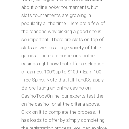
about online poker tournaments, but
slots tournaments are growing in
popularity all the time. Here are a few of
the reasons why picking a good site is
so important. There are slots on top of
slots as well as a large variety of table
games. There are numerous online
casinos right now that offer a selection
of games. 100%up to $100 + Earn 100
Free Spins. Note that full TandCs apply.
Before listing an online casino on
CasinoTopsOnline, our experts test the
online casino for all the criteria above.
Click on it to complete the process. It
has loads to offer by simply completing
the registration process, you can explore