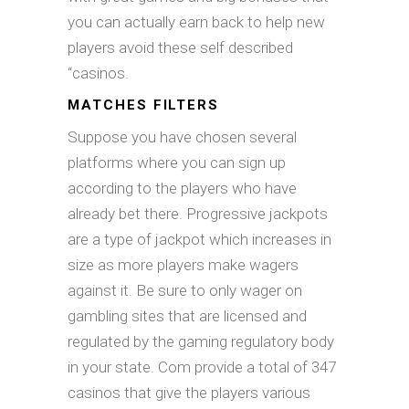
you can actually earn back to help new
players avoid these self described
“casinos.
MATCHES FILTERS
Suppose you have chosen several
platforms where you can sign up
according to the players who have
already bet there. Progressive jackpots
are a type of jackpot which increases in
size as more players make wagers
against it. Be sure to only wager on
gambling sites that are licensed and
regulated by the gaming regulatory body
in your state. Com provide a total of 347
casinos that give the players various