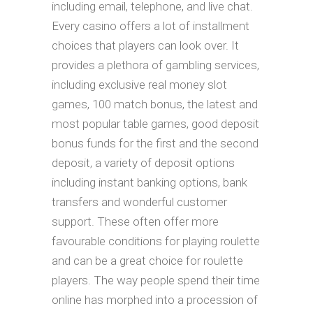
including email, telephone, and live chat.
Every casino offers a lot of installment
choices that players can look over. It
provides a plethora of gambling services,
including exclusive real money slot
games, 100 match bonus, the latest and
most popular table games, good deposit
bonus funds for the first and the second
deposit, a variety of deposit options
including instant banking options, bank
transfers and wonderful customer
support. These often offer more
favourable conditions for playing roulette
and can be a great choice for roulette
players. The way people spend their time
online has morphed into a procession of