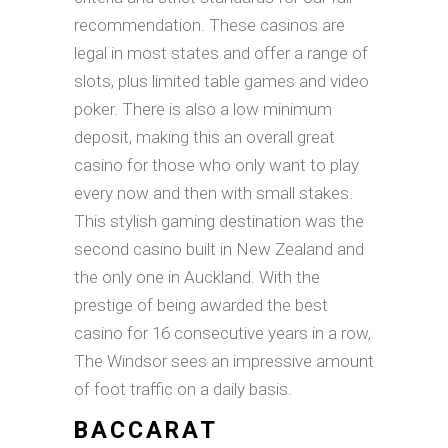
recommendation. These casinos are
legal in most states and offer a range of
slots, plus limited table games and video
poker. There is also a low minimum
deposit, making this an overall great
casino for those who only want to play
every now and then with small stakes.
This stylish gaming destination was the
second casino built in New Zealand and
the only one in Auckland. With the
prestige of being awarded the best
casino for 16 consecutive years in a row,
The Windsor sees an impressive amount
of foot traffic on a daily basis.
BACCARAT