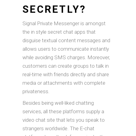
SECRETLY?
Signal Private Messenger is amongst
the in style secret chat apps that
disguise textual content messages and
allows users to communicate instantly
while avoiding SMS charges. Moreover,
customers can create groups to talk in
real-time with friends directly and share
media or attachments with complete
privateness.
Besides being well-liked chatting
services, all these platforms supply a
video chat site that lets you speak to
strangers worldwide. The E-chat