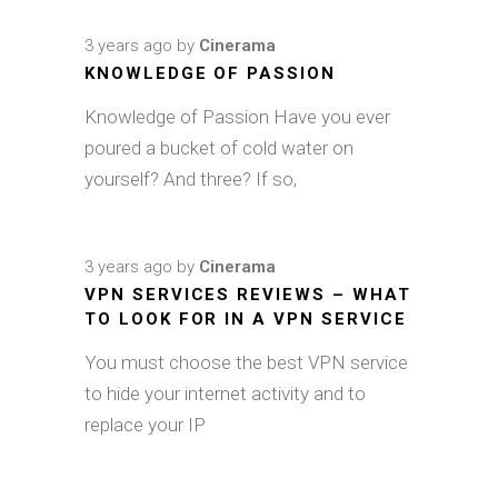
3 years ago
by
Cinerama
KNOWLEDGE OF PASSION
Knowledge of Passion Have you ever
poured a bucket of cold water on
yourself? And three? If so,
3 years ago
by
Cinerama
VPN SERVICES REVIEWS – WHAT
TO LOOK FOR IN A VPN SERVICE
You must choose the best VPN service
to hide your internet activity and to
replace your IP