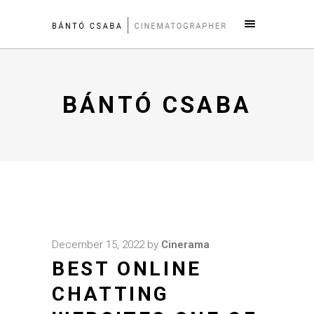
BÁNTÓ CSABA
December 15, 2022
by
Cinerama
BEST ONLINE
CHATTING