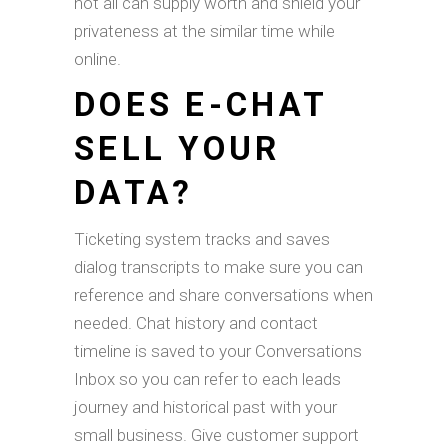
not all can supply worth and shield your
privateness at the similar time while
online.
DOES E-CHAT
SELL YOUR
DATA?
Ticketing system tracks and saves
dialog transcripts to make sure you can
reference and share conversations when
needed. Chat history and contact
timeline is saved to your Conversations
Inbox so you can refer to each leads
journey and historical past with your
small business. Give customer support