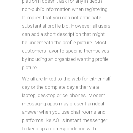
platform doesn’t ask for any in-depth
non-public information when registering.
It implies that you can not anticipate
substantial-profile bio. However, all users
can add a short description that might
be underneath the profile picture. Most
customers favor to specific themselves
by including an organized wanting profile
picture.
We all are linked to the web for either half
day or the complete day either via a
laptop, desktop or cellphones. Modern
messaging apps may present an ideal
answer when you use chat rooms and
platforms like AOL’s instant messenger
to keep up a correspondence with