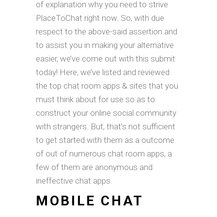
of explanation why you need to strive
PlaceToChat right now. So, with due
respect to the above-said assertion and
to assist you in making your alternative
easier, we’ve come out with this submit
today! Here, we’ve listed and reviewed
the top chat room apps & sites that you
must think about for use so as to
construct your online social community
with strangers. But, that’s not sufficient
to get started with them as a outcome
of out of numerous chat room apps, a
few of them are anonymous and
ineffective chat apps.
MOBILE CHAT