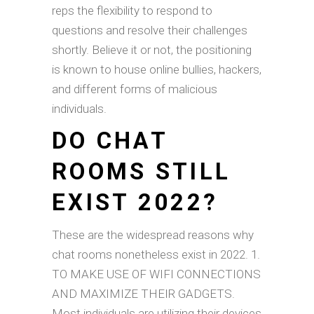
reps the flexibility to respond to
questions and resolve their challenges
shortly. Believe it or not, the positioning
is known to house online bullies, hackers,
and different forms of malicious
individuals.
DO CHAT
ROOMS STILL
EXIST 2022?
These are the widespread reasons why
chat rooms nonetheless exist in 2022. 1.
TO MAKE USE OF WIFI CONNECTIONS
AND MAXIMIZE THEIR GADGETS.
Most individuals are utilizing their devices