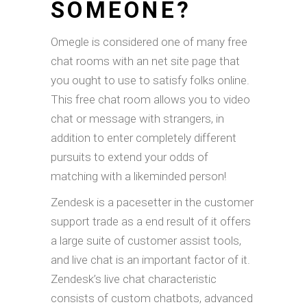
SOMEONE?
Omegle is considered one of many free
chat rooms with an net site page that
you ought to use to satisfy folks online.
This free chat room allows you to video
chat or message with strangers, in
addition to enter completely different
pursuits to extend your odds of
matching with a likeminded person!
Zendesk is a pacesetter in the customer
support trade as a end result of it offers
a large suite of customer assist tools,
and live chat is an important factor of it.
Zendesk’s live chat characteristic
consists of custom chatbots, advanced