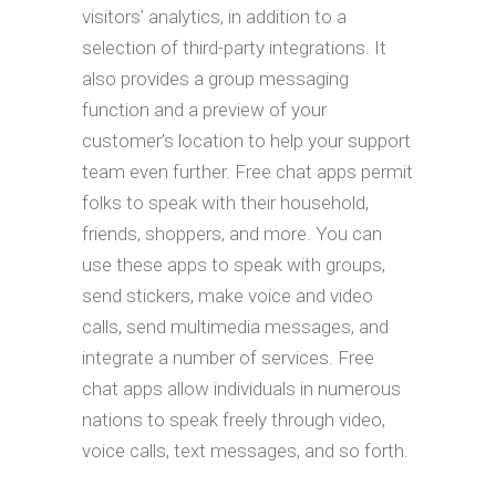
visitors’ analytics, in addition to a
selection of third-party integrations. It
also provides a group messaging
function and a preview of your
customer’s location to help your support
team even further. Free chat apps permit
folks to speak with their household,
friends, shoppers, and more. You can
use these apps to speak with groups,
send stickers, make voice and video
calls, send multimedia messages, and
integrate a number of services. Free
chat apps allow individuals in numerous
nations to speak freely through video,
voice calls, text messages, and so forth.