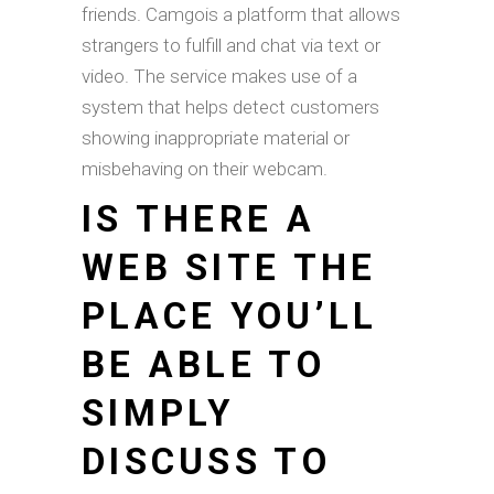
friends. Camgois a platform that allows
strangers to fulfill and chat via text or
video. The service makes use of a
system that helps detect customers
showing inappropriate material or
misbehaving on their webcam.
IS THERE A
WEB SITE THE
PLACE YOU’LL
BE ABLE TO
SIMPLY
DISCUSS TO