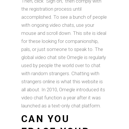
Then, click “Sign on,” then comply with
the registration process until
accomplished. To see a bunch of people
with ongoing video chats, use your
mouse and scroll down. This site is ideal
for these looking for companionship,
pals, or just someone to speak to. The
global video chat site Omegle is regularly
used by people the world over to chat
with random strangers. Chatting with
strangers online is what this website is
all about. In 2010, Omegle introduced its
video chat function a year after it was
launched as a text-only chat platform.
CAN YOU