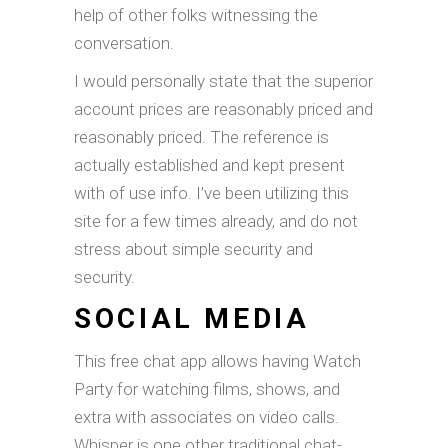
help of other folks witnessing the
conversation.
I would personally state that the superior
account prices are reasonably priced and
reasonably priced. The reference is
actually established and kept present
with of use info. I’ve been utilizing this
site for a few times already, and do not
stress about simple security and
security.
SOCIAL MEDIA
This free chat app allows having Watch
Party for watching films, shows, and
extra with associates on video calls.
Whisper is one other traditional chat-