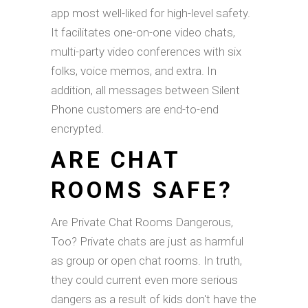
app most well-liked for high-level safety.
It facilitates one-on-one video chats,
multi-party video conferences with six
folks, voice memos, and extra. In
addition, all messages between Silent
Phone customers are end-to-end
encrypted.
ARE CHAT
ROOMS SAFE?
Are Private Chat Rooms Dangerous,
Too? Private chats are just as harmful
as group or open chat rooms. In truth,
they could current even more serious
dangers as a result of kids don't have the