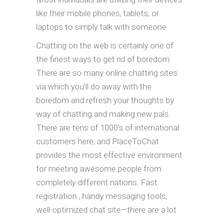
like their mobile phones, tablets, or
laptops to simply talk with someone.
Chatting on the web is certainly one of
the finest ways to get rid of boredom.
There are so many online chatting sites
via which you’ll do away with the
boredom and refresh your thoughts by
way of chatting and making new pals.
There are tens of 1000’s of international
customers here, and PlaceToChat
provides the most effective environment
for meeting awesome people from
completely different nations. Fast
registration , handy messaging tools,
well-optimized chat site—there are a lot