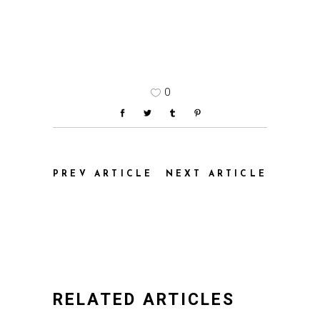
0
PREV ARTICLE
NEXT ARTICLE
RELATED ARTICLES