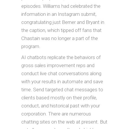
episodes. Williams had celebrated the
information in an Instagram submit,
congratulating just Berner and Bryant in
the caption, which tipped off fans that
Chastain was no longer a part of the
program.
AI chatbots replicate the behaviors of
gross sales improvement reps and
conduct live chat conversations along
with your results in automate and save
time. Send targeted chat messages to
clients based mostly on their profile,
conduct, and historical past with your
corporation. There are numerous
chatting sites on the web at present. But