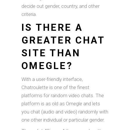
decide out gender, country, and other
criteria.
IS THERE A
GREATER CHAT
SITE THAN
OMEGLE?
With a user-friendly interface,
Chatroulette is one of the finest
platforms for random video chats. The
platform is as old as Omegle and lets
you chat (audio and video) randomly with
one other individual or particular gender.