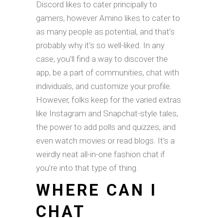
Discord likes to cater principally to
gamers, however Amino likes to cater to
as many people as potential, and that’s
probably why it’s so well-liked. In any
case, you’ll find a way to discover the
app, be a part of communities, chat with
individuals, and customize your profile.
However, folks keep for the varied extras
like Instagram and Snapchat-style tales,
the power to add polls and quizzes, and
even watch movies or read blogs. It’s a
weirdly neat all-in-one fashion chat if
you’re into that type of thing.
WHERE CAN I
CHAT