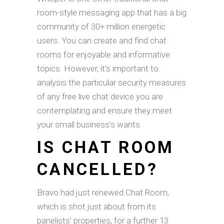
room-style messaging app that has a big
community of 30+ million energetic
users. You can create and find chat
rooms for enjoyable and informative
topics. However, it’s important to
analysis the particular security measures
of any free live chat device you are
contemplating and ensure they meet
your small business’s wants.
IS CHAT ROOM
CANCELLED?
Bravo had just renewed Chat Room,
which is shot just about from its
panelists' properties, for a further 13