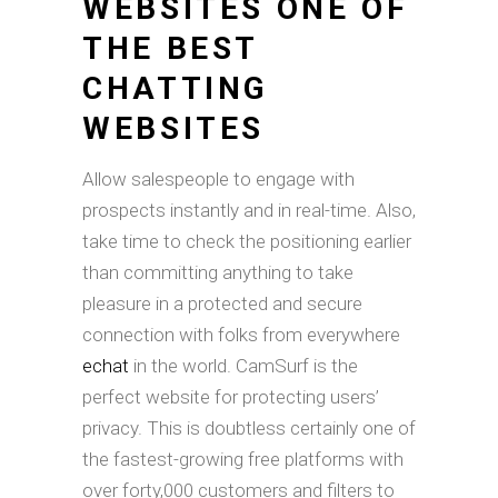
WEBSITES ONE OF
THE BEST
CHATTING
WEBSITES
Allow salespeople to engage with
prospects instantly and in real-time. Also,
take time to check the positioning earlier
than committing anything to take
pleasure in a protected and secure
connection with folks from everywhere
echat
in the world. CamSurf is the
perfect website for protecting users’
privacy. This is doubtless certainly one of
the fastest-growing free platforms with
over forty,000 customers and filters to