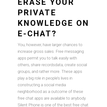
ERASE YOUR
PRIVATE
KNOWLEDGE ON
E-CHAT?
You, however, have larger chances to
increase gross sales. Free messaging
apps permit you to talk easily with
others, share recordsdata, create social
groups, and rather more. These apps
play a big role in people’s lives in
constructing a social media
neighborhood as a outcome of these
free chat apps are available to anybody.
Silent Phone is one of the best free chat