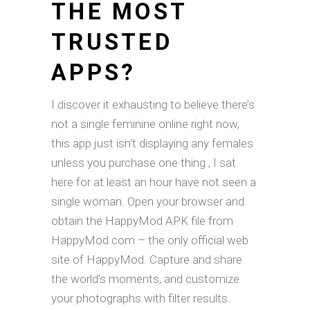
THE MOST
TRUSTED
APPS?
I discover it exhausting to believe there’s
not a single feminine online right now,
this app just isn’t displaying any females
unless you purchase one thing , I sat
here for at least an hour have not seen a
single woman. Open your browser and
obtain the HappyMod APK file from
HappyMod.com – the only official web
site of HappyMod. Capture and share
the world’s moments, and customize
your photographs with filter results.