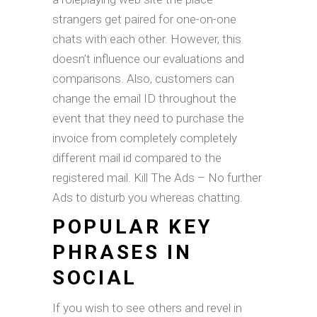
strangers get paired for one-on-one
chats with each other. However, this
doesn’t influence our evaluations and
comparisons. Also, customers can
change the email ID throughout the
event that they need to purchase the
invoice from completely completely
different mail id compared to the
registered mail. Kill The Ads – No further
Ads to disturb you whereas chatting.
POPULAR KEY
PHRASES IN
SOCIAL
If you wish to see others and revel in