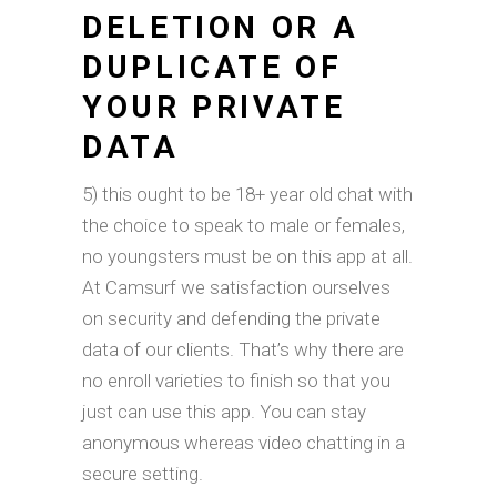
DELETION OR A
DUPLICATE OF
YOUR PRIVATE
DATA
5) this ought to be 18+ year old chat with
the choice to speak to male or females,
no youngsters must be on this app at all.
At Camsurf we satisfaction ourselves
on security and defending the private
data of our clients. That’s why there are
no enroll varieties to finish so that you
just can use this app. You can stay
anonymous whereas video chatting in a
secure setting.