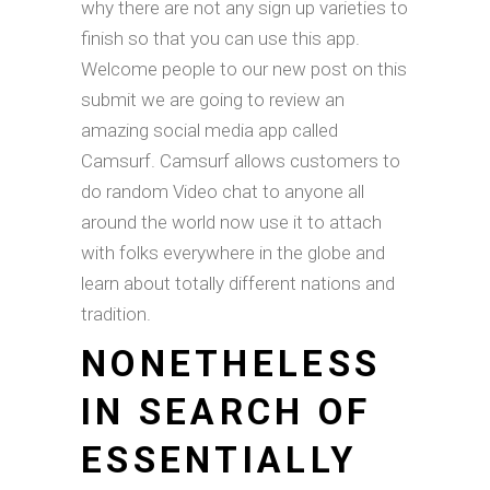
why there are not any sign up varieties to
finish so that you can use this app.
Welcome people to our new post on this
submit we are going to review an
amazing social media app called
Camsurf. Camsurf allows customers to
do random Video chat to anyone all
around the world now use it to attach
with folks everywhere in the globe and
learn about totally different nations and
tradition.
NONETHELESS
IN SEARCH OF
ESSENTIALLY