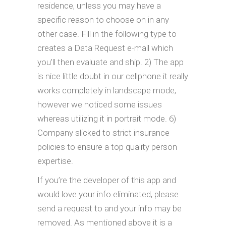
residence, unless you may have a
specific reason to choose on in any
other case. Fill in the following type to
creates a Data Request e-mail which
you’ll then evaluate and ship. 2) The app
is nice little doubt in our cellphone it really
works completely in landscape mode,
however we noticed some issues
whereas utilizing it in portrait mode. 6)
Company slicked to strict insurance
policies to ensure a top quality person
expertise.
If you’re the developer of this app and
would love your info eliminated, please
send a request to and your info may be
removed. As mentioned above it is a