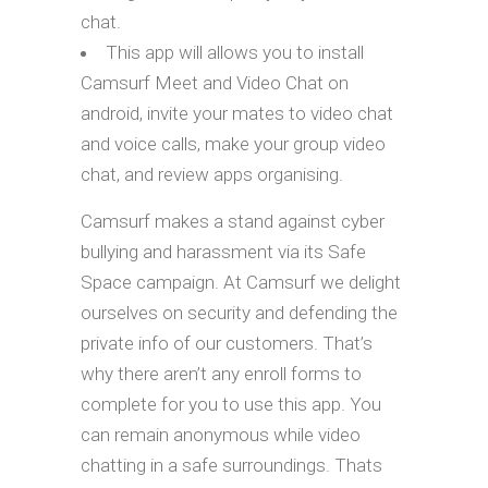
chat.
This app will allows you to install
Camsurf Meet and Video Chat on
android, invite your mates to video chat
and voice calls, make your group video
chat, and review apps organising.
Camsurf makes a stand against cyber
bullying and harassment via its Safe
Space campaign. At Camsurf we delight
ourselves on security and defending the
private info of our customers. That’s
why there aren’t any enroll forms to
complete for you to use this app. You
can remain anonymous while video
chatting in a safe surroundings. Thats