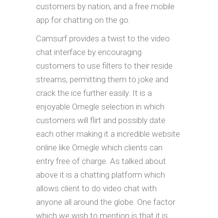
customers by nation, and a free mobile
app for chatting on the go.
Camsurf provides a twist to the video
chat interface by encouraging
customers to use filters to their reside
streams, permitting them to joke and
crack the ice further easily. It is a
enjoyable Omegle selection in which
customers will flirt and possibly date
each other making it a incredible website
online like Omegle which clients can
entry free of charge. As talked about
above it is a chatting platform which
allows client to do video chat with
anyone all around the globe. One factor
which we wish to mention is that it is