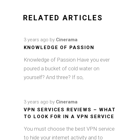
RELATED ARTICLES
3 years ago
by
Cinerama
KNOWLEDGE OF PASSION
Knowledge of Passion Have you ever
poured a bucket of cold water on
yourself? And three? If so,
3 years ago
by
Cinerama
VPN SERVICES REVIEWS – WHAT
TO LOOK FOR IN A VPN SERVICE
You must choose the best VPN service
to hide your internet activity and to