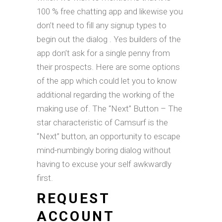
100 % free chatting app and likewise you
don’t need to fill any signup types to
begin out the dialog . Yes builders of the
app don’t ask for a single penny from
their prospects. Here are some options
of the app which could let you to know
additional regarding the working of the
making use of. The “Next” Button – The
star characteristic of Camsurf is the
“Next” button, an opportunity to escape
mind-numbingly boring dialog without
having to excuse your self awkwardly
first.
REQUEST
ACCOUNT