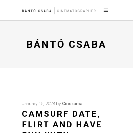
BÁNTÓ CSABA
January 15, 2023
by
Cinerama
CAMSURF DATE,
FLIRT AND HAVE