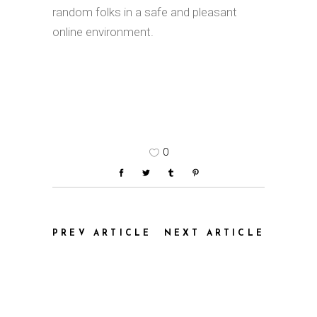
random folks in a safe and pleasant
online environment.
0
PREV ARTICLE
NEXT ARTICLE