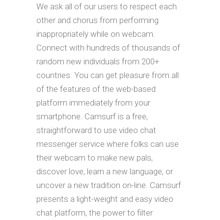
We ask all of our users to respect each
other and chorus from performing
inappropriately while on webcam.
Connect with hundreds of thousands of
random new individuals from 200+
countries. You can get pleasure from all
of the features of the web-based
platform immediately from your
smartphone. Camsurf is a free,
straightforward to use video chat
messenger service where folks can use
their webcam to make new pals,
discover love, learn a new language, or
uncover a new tradition on-line. Camsurf
presents a light-weight and easy video
chat platform, the power to filter