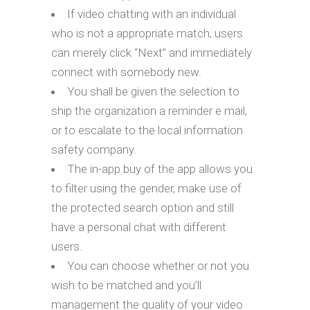
If video chatting with an individual
who is not a appropriate match, users
can merely click “Next” and immediately
connect with somebody new.
You shall be given the selection to
ship the organization a reminder e mail,
or to escalate to the local information
safety company.
The in-app buy of the app allows you
to filter using the gender, make use of
the protected search option and still
have a personal chat with different
users.
You can choose whether or not you
wish to be matched and you’ll
management the quality of your video