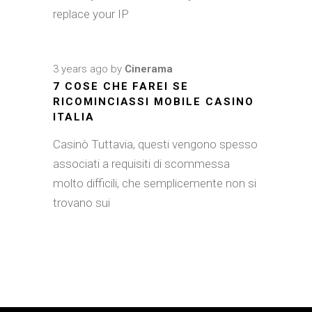
replace your IP
3 years ago
by
Cinerama
7 COSE CHE FAREI SE
RICOMINCIASSI MOBILE CASINO
ITALIA
Casinò Tuttavia, questi vengono spesso
associati a requisiti di scommessa
molto difficili, che semplicemente non si
trovano sui