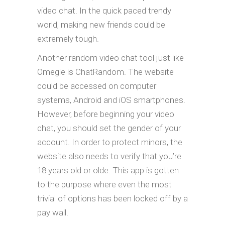
video chat. In the quick paced trendy
world, making new friends could be
extremely tough.
Another random video chat tool just like
Omegle is ChatRandom. The website
could be accessed on computer
systems, Android and iOS smartphones.
However, before beginning your video
chat, you should set the gender of your
account. In order to protect minors, the
website also needs to verify that you’re
18 years old or olde. This app is gotten
to the purpose where even the most
trivial of options has been locked off by a
pay wall.