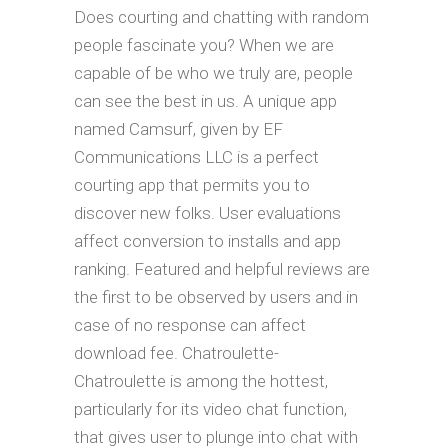
Does courting and chatting with random
people fascinate you? When we are
capable of be who we truly are, people
can see the best in us. A unique app
named Camsurf, given by EF
Communications LLC is a perfect
courting app that permits you to
discover new folks. User evaluations
affect conversion to installs and app
ranking. Featured and helpful reviews are
the first to be observed by users and in
case of no response can affect
download fee. Chatroulette-
Chatroulette is among the hottest,
particularly for its video chat function,
that gives user to plunge into chat with