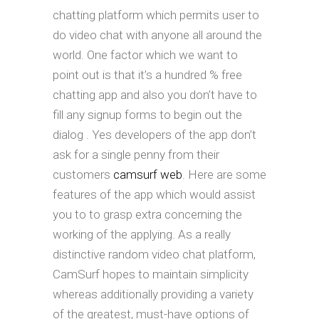
chatting platform which permits user to
do video chat with anyone all around the
world. One factor which we want to
point out is that it’s a hundred % free
chatting app and also you don’t have to
fill any signup forms to begin out the
dialog . Yes developers of the app don’t
ask for a single penny from their
customers
camsurf web
. Here are some
features of the app which would assist
you to to grasp extra concerning the
working of the applying. As a really
distinctive random video chat platform,
CamSurf hopes to maintain simplicity
whereas additionally providing a variety
of the greatest, must-have options of