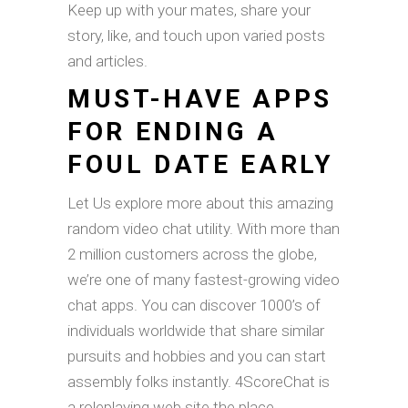
Keep up with your mates, share your
story, like, and touch upon varied posts
and articles.
MUST-HAVE APPS
FOR ENDING A
FOUL DATE EARLY
Let Us explore more about this amazing
random video chat utility. With more than
2 million customers across the globe,
we’re one of many fastest-growing video
chat apps. You can discover 1000’s of
individuals worldwide that share similar
pursuits and hobbies and you can start
assembly folks instantly. 4ScoreChat is
a roleplaying web site the place