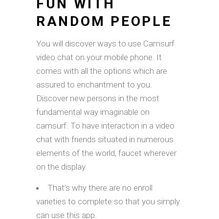
FUN WITH
RANDOM PEOPLE
You will discover ways to use Camsurf
video chat on your mobile phone. It
comes with all the options which are
assured to enchantment to you.
Discover new persons in the most
fundamental way imaginable on
camsurf. To have interaction in a video
chat with friends situated in numerous
elements of the world, faucet wherever
on the display.
That’s why there are no enroll
varieties to complete so that you simply
can use this app.