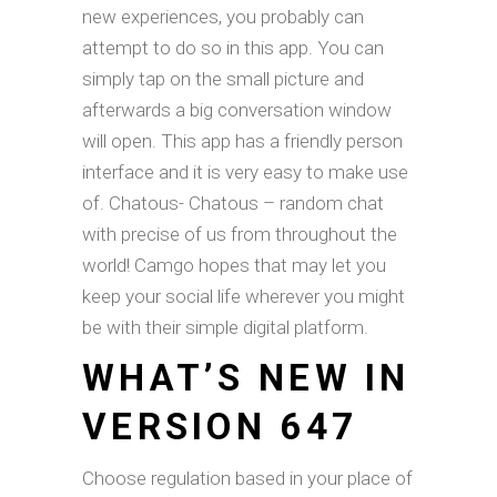
new experiences, you probably can
attempt to do so in this app. You can
simply tap on the small picture and
afterwards a big conversation window
will open. This app has a friendly person
interface and it is very easy to make use
of. Chatous- Chatous – random chat
with precise of us from throughout the
world! Camgo hopes that may let you
keep your social life wherever you might
be with their simple digital platform.
WHAT’S NEW IN
VERSION 647
Choose regulation based in your place of