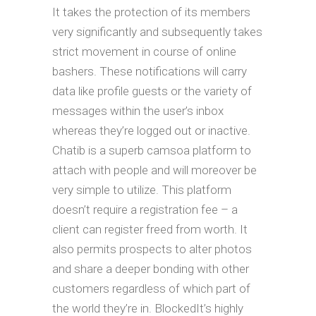
It takes the protection of its members
very significantly and subsequently takes
strict movement in course of online
bashers. These notifications will carry
data like profile guests or the variety of
messages within the user’s inbox
whereas they’re logged out or inactive.
Chatib is a superb camsoa platform to
attach with people and will moreover be
very simple to utilize. This platform
doesn’t require a registration fee – a
client can register freed from worth. It
also permits prospects to alter photos
and share a deeper bonding with other
customers regardless of which part of
the world they’re in. BlockedIt’s highly