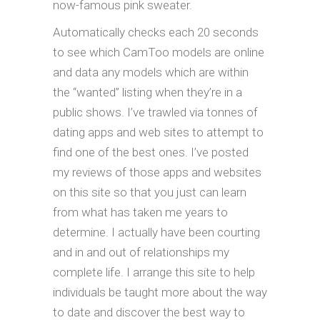
now-famous pink sweater.
Automatically checks each 20 seconds
to see which CamToo models are online
and data any models which are within
the “wanted” listing when they’re in a
public shows. I’ve trawled via tonnes of
dating apps and web sites to attempt to
find one of the best ones. I’ve posted
my reviews of those apps and websites
on this site so that you just can learn
from what has taken me years to
determine. I actually have been courting
and in and out of relationships my
complete life. I arrange this site to help
individuals be taught more about the way
to date and discover the best way to