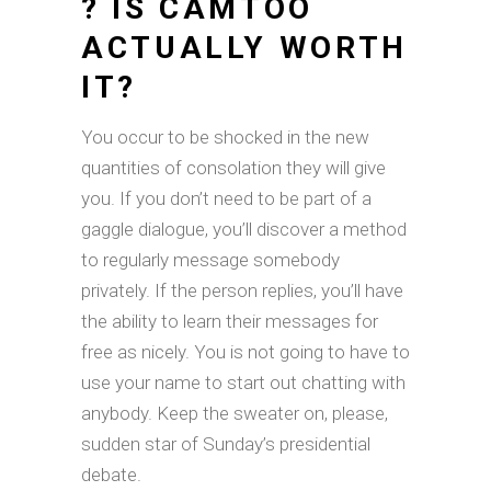
? IS CAMTOO
ACTUALLY WORTH
IT?
You occur to be shocked in the new
quantities of consolation they will give
you. If you don’t need to be part of a
gaggle dialogue, you’ll discover a method
to regularly message somebody
privately. If the person replies, you’ll have
the ability to learn their messages for
free as nicely. You is not going to have to
use your name to start out chatting with
anybody. Keep the sweater on, please,
sudden star of Sunday’s presidential
debate.