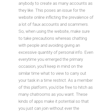
anybody to create as many accounts as
they like. This poses an issue for the
website online inflicting the prevalence of
a lot of faux accounts and scammers.
So, when using the website, make sure
to take precautions whereas chatting
with people and avoiding giving an
excessive quantity of personal info. Even
everytime you emerged the primary
occasion, you’ll keep in mind on the
similar time what to view to carry out
your task in a time restrict. As a member
of this platform, you’d be free to hitch as
many chatrooms as you want. These
kinds of apps make it potential so that
you just can join without ever the