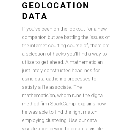
GEOLOCATION
DATA
If you’ve been on the lookout for a new
companion but are battling the issues of
the internet courting course of, there are
a selection of hacks you’ll find a way to
utilize to get ahead. A mathematician
just lately constructed headlines for
using data-gathering processes to
satisfy a life associate. The
mathematician, whom runs the digital
method firm SparkCamp, explains how
he was able to find the right match
employing clustering. Use our data
visualization device to create a visible