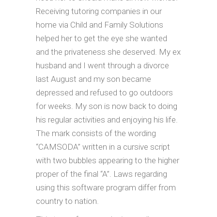
Receiving tutoring companies in our
home via Child and Family Solutions
helped her to get the eye she wanted
and the privateness she deserved. My ex
husband and I went through a divorce
last August and my son became
depressed and refused to go outdoors
for weeks. My son is now back to doing
his regular activities and enjoying his life.
The mark consists of the wording
“CAMSODA” written in a cursive script
with two bubbles appearing to the higher
proper of the final “A”. Laws regarding
using this software program differ from
country to nation.