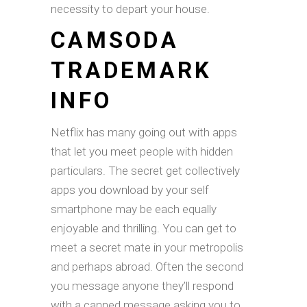
necessity to depart your house.
CAMSODA
TRADEMARK
INFO
Netflix has many going out with apps
that let you meet people with hidden
particulars. The secret get collectively
apps you download by your self
smartphone may be each equally
enjoyable and thrilling. You can get to
meet a secret mate in your metropolis
and perhaps abroad. Often the second
you message anyone they’ll respond
with a canned message asking you to