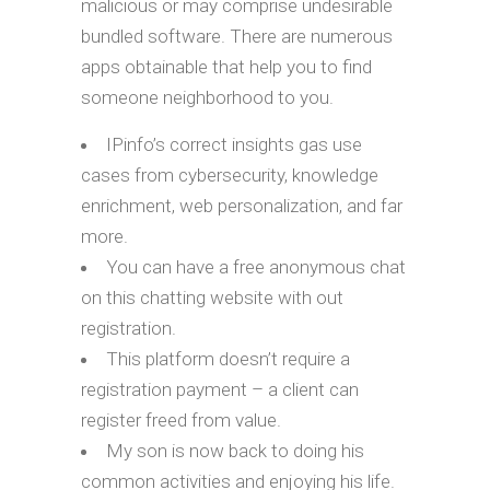
malicious or may comprise undesirable
bundled software. There are numerous
apps obtainable that help you to find
someone neighborhood to you.
IPinfo’s correct insights gas use
cases from cybersecurity, knowledge
enrichment, web personalization, and far
more.
You can have a free anonymous chat
on this chatting website with out
registration.
This platform doesn’t require a
registration payment – a client can
register freed from value.
My son is now back to doing his
common activities and enjoying his life.