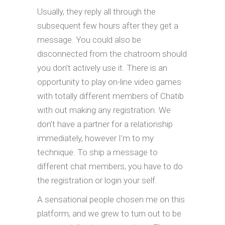
Usually, they reply all through the
subsequent few hours after they get a
message. You could also be
disconnected from the chatroom should
you don’t actively use it. There is an
opportunity to play on-line video games
with totally different members of Chatib
with out making any registration. We
don’t have a partner for a relationship
immediately, however I’m to my
technique. To ship a message to
different chat members, you have to do
the registration or login your self.
A sensational people chosen me on this
platform, and we grew to turn out to be