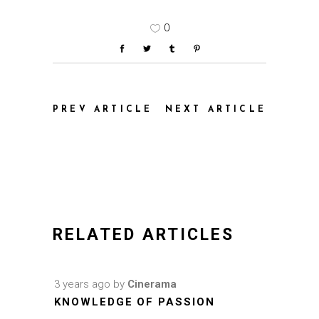
0
PREV ARTICLE
NEXT ARTICLE
RELATED ARTICLES
3 years ago
by
Cinerama
KNOWLEDGE OF PASSION