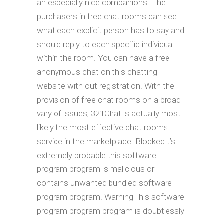
an especially nice companions. The
purchasers in free chat rooms can see
what each explicit person has to say and
should reply to each specific individual
within the room. You can have a free
anonymous chat on this chatting
website with out registration. With the
provision of free chat rooms on a broad
vary of issues, 321Chat is actually most
likely the most effective chat rooms
service in the marketplace. BlockedIt’s
extremely probable this software
program program is malicious or
contains unwanted bundled software
program program. WarningThis software
program program program is doubtlessly