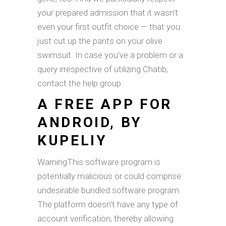
your prepared admission that it wasn’t
even your first outfit choice — that you
just cut up the pants on your olive
swimsuit. In case you’ve a problem or a
query irrespective of utilizing Chatib,
contact the help group.
A FREE APP FOR
ANDROID, BY
KUPELIY
WarningThis software program is
potentially malicious or could comprise
undesirable bundled software program.
The platform doesn’t have any type of
account verification, thereby allowing