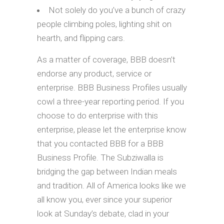
Not solely do you’ve a bunch of crazy
people climbing poles, lighting shit on
hearth, and flipping cars.
As a matter of coverage, BBB doesn’t
endorse any product, service or
enterprise. BBB Business Profiles usually
cowl a three-year reporting period. If you
choose to do enterprise with this
enterprise, please let the enterprise know
that you contacted BBB for a BBB
Business Profile. The Subziwalla is
bridging the gap between Indian meals
and tradition. All of America looks like we
all know you, ever since your superior
look at Sunday’s debate, clad in your