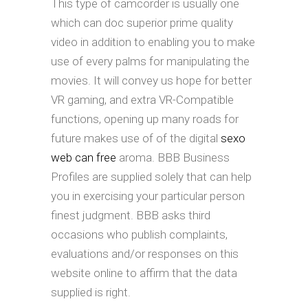
This type of camcorder is usually one
which can doc superior prime quality
video in addition to enabling you to make
use of every palms for manipulating the
movies. It will convey us hope for better
VR gaming, and extra VR-Compatible
functions, opening up many roads for
future makes use of of the digital
sexo
web can free
aroma. BBB Business
Profiles are supplied solely that can help
you in exercising your particular person
finest judgment. BBB asks third
occasions who publish complaints,
evaluations and/or responses on this
website online to affirm that the data
supplied is right.