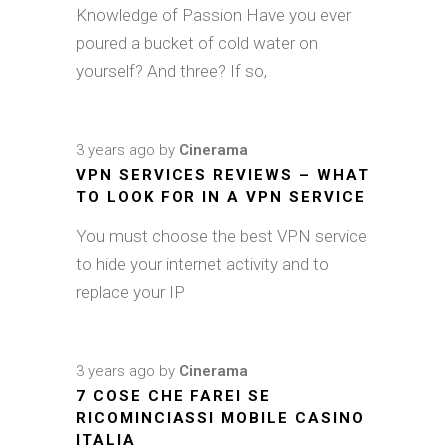
Knowledge of Passion Have you ever
poured a bucket of cold water on
yourself? And three? If so,
3 years ago
by
Cinerama
VPN SERVICES REVIEWS – WHAT
TO LOOK FOR IN A VPN SERVICE
You must choose the best VPN service
to hide your internet activity and to
replace your IP
3 years ago
by
Cinerama
7 COSE CHE FAREI SE
RICOMINCIASSI MOBILE CASINO
ITALIA