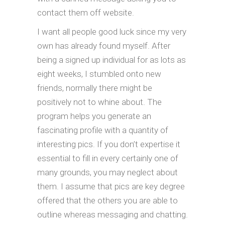
contact them off website.
I want all people good luck since my very
own has already found myself. After
being a signed up individual for as lots as
eight weeks, I stumbled onto new
friends, normally there might be
positively not to whine about. The
program helps you generate an
fascinating profile with a quantity of
interesting pics. If you don’t expertise it
essential to fill in every certainly one of
many grounds, you may neglect about
them. I assume that pics are key degree
offered that the others you are able to
outline whereas messaging and chatting.