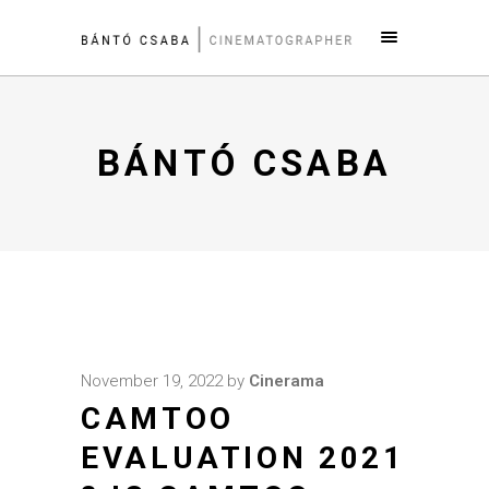
BÁNTÓ CSABA
November 19, 2022
by
Cinerama
CAMTOO
EVALUATION 2021