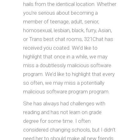
hails from the identical location. Whether
you’re serious about becoming a
member of teenage, adult, senior,
homosexual, lesbian, black, furry, Asian,
or Trans best chat rooms, 321Chat has
received you coated. We’d like to
highlight that once in a while, we may
miss a doubtlessly malicious software
program. We’d like to highlight that every
so often, we may miss a potentially
malicious software program program.
She has always had challenges with
reading and has not learn on grade
degree for some time. I often
considered changing schools, but I didn’t
need her to should make all new friends.