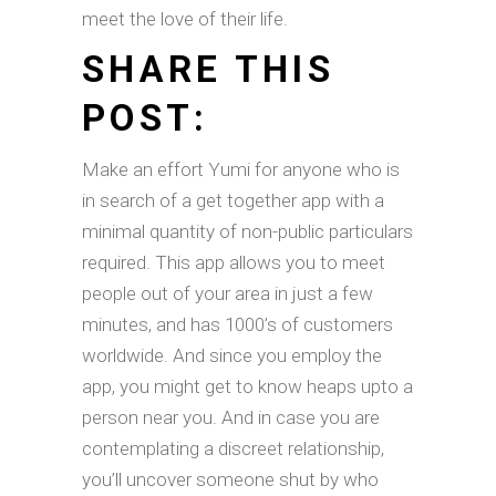
meet the love of their life.
SHARE THIS
POST:
Make an effort Yumi for anyone who is
in search of a get together app with a
minimal quantity of non-public particulars
required. This app allows you to meet
people out of your area in just a few
minutes, and has 1000’s of customers
worldwide. And since you employ the
app, you might get to know heaps upto a
person near you. And in case you are
contemplating a discreet relationship,
you’ll uncover someone shut by who