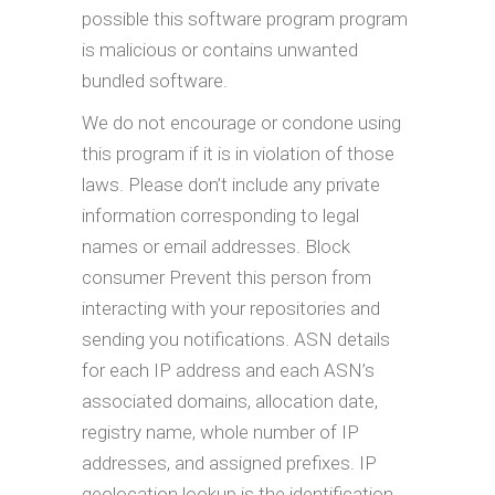
possible this software program program
is malicious or contains unwanted
bundled software.
We do not encourage or condone using
this program if it is in violation of those
laws. Please don’t include any private
information corresponding to legal
names or email addresses. Block
consumer Prevent this person from
interacting with your repositories and
sending you notifications. ASN details
for each IP address and each ASN’s
associated domains, allocation date,
registry name, whole number of IP
addresses, and assigned prefixes. IP
geolocation lookup is the identification