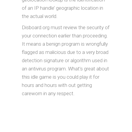
of an IP handle’ geographic location in
the actual world.
Disboard.org must review the security of
your connection earlier than proceeding.
It means a benign program is wrongfully
flagged as malicious due to a very broad
detection signature or algorithm used in
an antivirus program. What’s great about
this idle game is you could play it for
hours and hours with out getting
careworn in any respect.