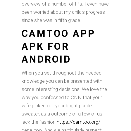
overview of a number of IPs. I even have
been worried about my child’s progress
since she was in fifth grade.
CAMTOO APP
APK FOR
ANDROID
When you set throughout the needed
knowledge you can be presented with
some interesting decisions. We love the
way you confessed to CNN that your
wife picked out your bright purple
sweater, as a outcome of a few of us
lack the fashion
https://camtoo.org/
gene, too. And we particularly respect