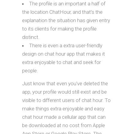
The profile is an important a half of
the location ChatHour, and that’s the
explanation the situation has given entry
to its clients for making the profile
distinct.
There is even a extra user-friendly
design on chat hour app that makes it
extra enjoyable to chat and seek for
people.
Just know that even you’ve deleted the
app, your profile would still exist and be
visible to different users of chat hour. To
make things extra enjoyable and easy
chat hour made a cellular app that can
be downloaded at no cost from Apple
App Store or Google Play Store. The