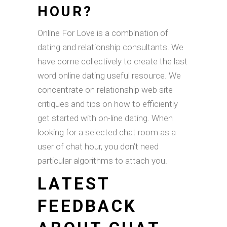
HOUR?
Online For Love is a combination of
dating and relationship consultants. We
have come collectively to create the last
word online dating useful resource. We
concentrate on relationship web site
critiques and tips on how to efficiently
get started with on-line dating. When
looking for a selected chat room as a
user of chat hour, you don’t need
particular algorithms to attach you.
LATEST
FEEDBACK