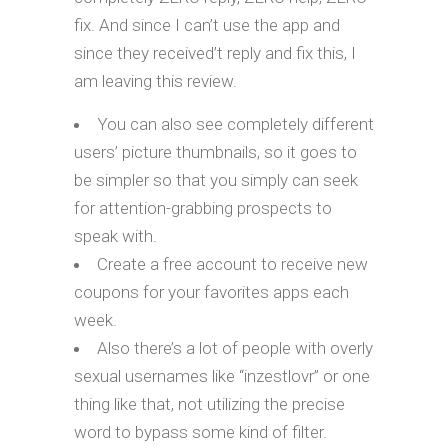
fix. And since I can’t use the app and
since they received’t reply and fix this, I
am leaving this review.
You can also see completely different
users’ picture thumbnails, so it goes to
be simpler so that you simply can seek
for attention-grabbing prospects to
speak with.
Create a free account to receive new
coupons for your favorites apps each
week.
Also there’s a lot of people with overly
sexual usernames like “inzestlovr” or one
thing like that, not utilizing the precise
word to bypass some kind of filter.