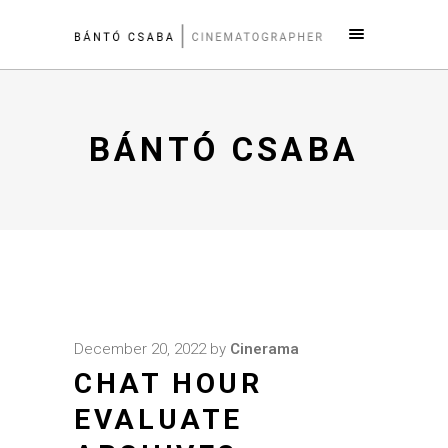
BÁNTÓ CSABA
December 20, 2022
by
Cinerama
CHAT HOUR
EVALUATE