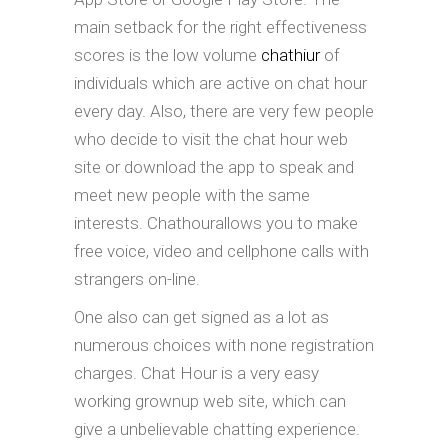
main setback for the right effectiveness
scores is the low volume
chathiur
of
individuals which are active on chat hour
every day. Also, there are very few people
who decide to visit the chat hour web
site or download the app to speak and
meet new people with the same
interests. Chathourallows you to make
free voice, video and cellphone calls with
strangers on-line.
One also can get signed as a lot as
numerous choices with none registration
charges. Chat Hour is a very easy
working grownup web site, which can
give a unbelievable chatting experience.