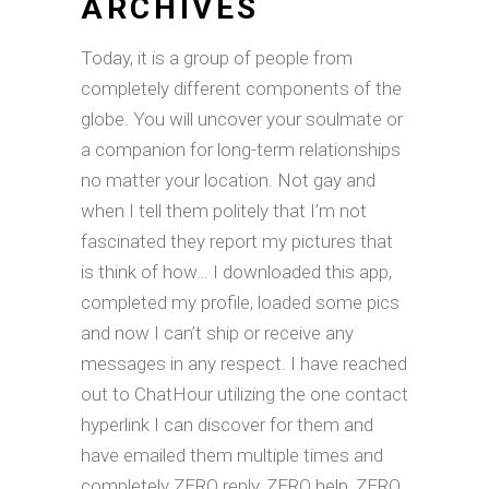
ARCHIVES
Today, it is a group of people from
completely different components of the
globe. You will uncover your soulmate or
a companion for long-term relationships
no matter your location. Not gay and
when I tell them politely that I’m not
fascinated they report my pictures that
is think of how… I downloaded this app,
completed my profile, loaded some pics
and now I can’t ship or receive any
messages in any respect. I have reached
out to ChatHour utilizing the one contact
hyperlink I can discover for them and
have emailed them multiple times and
completely ZERO reply, ZERO help, ZERO