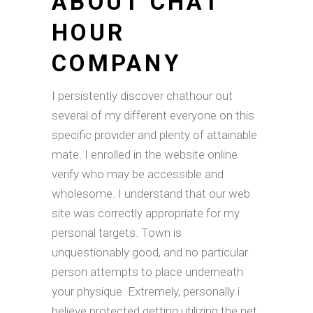
ABOUT CHAT
HOUR
COMPANY
I persistently discover chathour out
several of my different everyone on this
specific provider and plenty of attainable
mate. I enrolled in the website online
verify who may be accessible and
wholesome. I understand that our web
site was correctly appropriate for my
personal targets. Town is
unquestionably good, and no particular
person attempts to place underneath
your physique. Extremely, personally i
believe protected getting utilizing the net