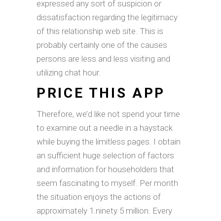
expressed any sort of suspicion or
dissatisfaction regarding the legitimacy
of this relationship web site. This is
probably certainly one of the causes
persons are less and less visiting and
utilizing chat hour.
PRICE THIS APP
Therefore, we’d like not spend your time
to examine out a needle in a haystack
while buying the limitless pages. I obtain
an sufficient huge selection of factors
and information for householders that
seem fascinating to myself. Per month
the situation enjoys the actions of
approximately 1.ninety 5 million. Every