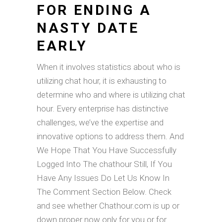
FOR ENDING A
NASTY DATE
EARLY
When it involves statistics about who is
utilizing chat hour, it is exhausting to
determine who and where is utilizing chat
hour. Every enterprise has distinctive
challenges, we’ve the expertise and
innovative options to address them. And
We Hope That You Have Successfully
Logged Into The chathour Still, If You
Have Any Issues Do Let Us Know In
The Comment Section Below. Check
and see whether Chathour.com is up or
down proper now only for you or for