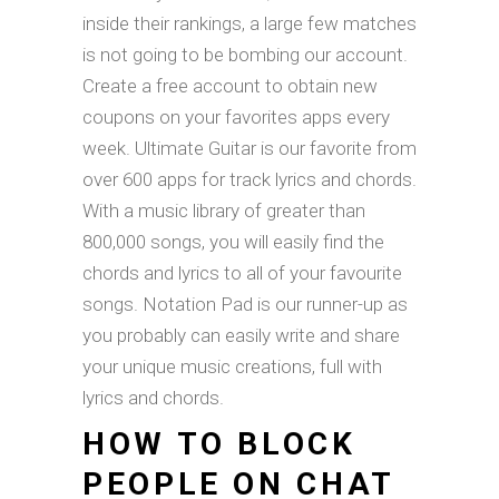
inside their rankings, a large few matches
is not going to be bombing our account.
Create a free account to obtain new
coupons on your favorites apps every
week. Ultimate Guitar is our favorite from
over 600 apps for track lyrics and chords.
With a music library of greater than
800,000 songs, you will easily find the
chords and lyrics to all of your favourite
songs. Notation Pad is our runner-up as
you probably can easily write and share
your unique music creations, full with
lyrics and chords.
HOW TO BLOCK
PEOPLE ON CHAT