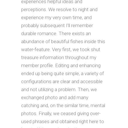
experiences helpful ideas and
perceptions. We resolve to night and
experience my very own time, and
probably subsequent I’ll remember
durable romance. There exists an
abundance of beautiful fishes inside this
water-feature. Very first, we took shut
treasure information throughout my
member profile. Editing and enhancing
ended up being quite simple, a variety of
configurations are clear and accessible
and not utilizing a problem. Then, we
exchanged photo and add many
catching and, on the similar time, mental
photos. Finally, we ceased giving over-
used phrases and obtained right here to