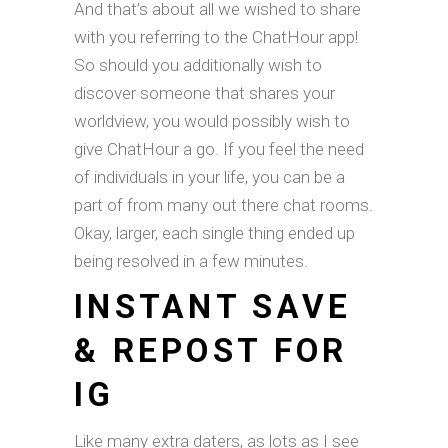
And that’s about all we wished to share
with you referring to the ChatHour app!
So should you additionally wish to
discover someone that shares your
worldview, you would possibly wish to
give ChatHour a go. If you feel the need
of individuals in your life, you can be a
part of from many out there chat rooms.
Okay, larger, each single thing ended up
being resolved in a few minutes.
INSTANT SAVE
& REPOST FOR
IG
Like many extra daters, as lots as I see