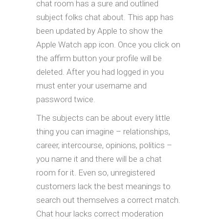
chat room has a sure and outlined
subject folks chat about. This app has
been updated by Apple to show the
Apple Watch app icon. Once you click on
the affirm button your profile will be
deleted. After you had logged in you
must enter your username and
password twice.
The subjects can be about every little
thing you can imagine – relationships,
career, intercourse, opinions, politics –
you name it and there will be a chat
room for it. Even so, unregistered
customers lack the best meanings to
search out themselves a correct match.
Chat hour lacks correct moderation