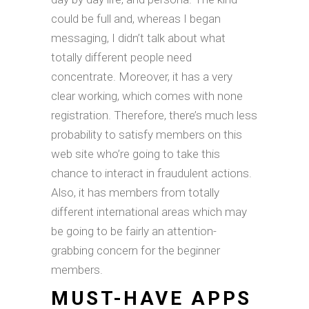
could be full and, whereas I began
messaging, I didn’t talk about what
totally different people need
concentrate. Moreover, it has a very
clear working, which comes with none
registration. Therefore, there’s much less
probability to satisfy members on this
web site who’re going to take this
chance to interact in fraudulent actions.
Also, it has members from totally
different international areas which may
be going to be fairly an attention-
grabbing concern for the beginner
members.
MUST-HAVE APPS