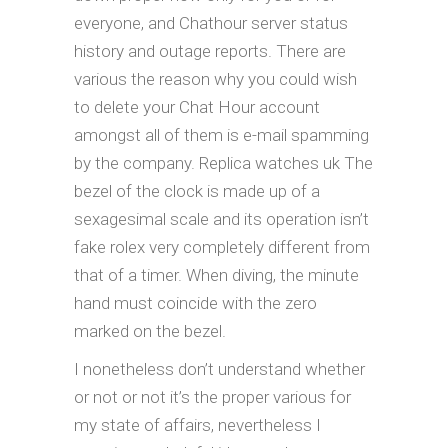
everyone, and Chathour server status
history and outage reports. There are
various the reason why you could wish
to delete your Chat Hour account
amongst all of them is e-mail spamming
by the company. Replica watches uk The
bezel of the clock is made up of a
sexagesimal scale and its operation isn’t
fake rolex very completely different from
that of a timer. When diving, the minute
hand must coincide with the zero
marked on the bezel.
I nonetheless don’t understand whether
or not or not it’s the proper various for
my state of affairs, nevertheless I