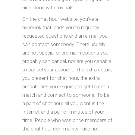
nice along with my pals.
On the chat hour website, you’ve a
hyperlink that leads you to regularly
requested questions and an e-mail you
can contact somebody. There usually
are not special or premium options you
probably can cancel, nor are you capable
to cancel your account. The extra details
you present for chat hour, the extra
probabilities you’re going to get to get a
match and connect to someone. To be
a part of chat hour all you want is the
Internet and a pair of minutes of your
time. People who was once members of
the chat hour community have not