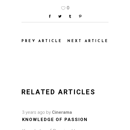
0
PREV ARTICLE
NEXT ARTICLE
RELATED ARTICLES
3 years ago
by
Cinerama
KNOWLEDGE OF PASSION