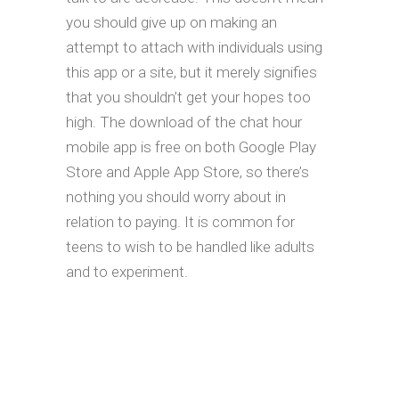
you should give up on making an
attempt to attach with individuals using
this app or a site, but it merely signifies
that you shouldn’t get your hopes too
high. The download of the chat hour
mobile app is free on both Google Play
Store and Apple App Store, so there’s
nothing you should worry about in
relation to paying. It is common for
teens to wish to be handled like adults
and to experiment.