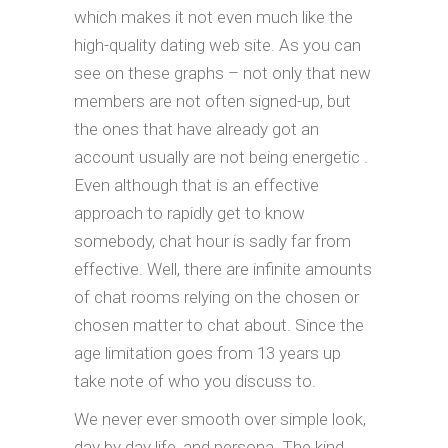
which makes it not even much like the
high-quality dating web site. As you can
see on these graphs – not only that new
members are not often signed-up, but
the ones that have already got an
account usually are not being energetic .
Even although that is an effective
approach to rapidly get to know
somebody, chat hour is sadly far from
effective. Well, there are infinite amounts
of chat rooms relying on the chosen or
chosen matter to chat about. Since the
age limitation goes from 13 years up
take note of who you discuss to.
We never ever smooth over simple look,
day by day life, and persona. The kind