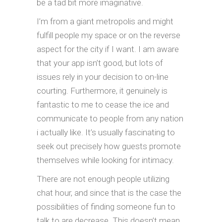
be a tad bit more imaginative.
I’m from a giant metropolis and might
fulfill people my space or on the reverse
aspect for the city if I want. I am aware
that your app isn’t good, but lots of
issues rely in your decision to on-line
courting. Furthermore, it genuinely is
fantastic to me to cease the ice and
communicate to people from any nation
i actually like. It’s usually fascinating to
seek out precisely how guests promote
themselves while looking for intimacy.
There are not enough people utilizing
chat hour, and since that is the case the
possibilities of finding someone fun to
talk to are decrease. This doesn’t mean