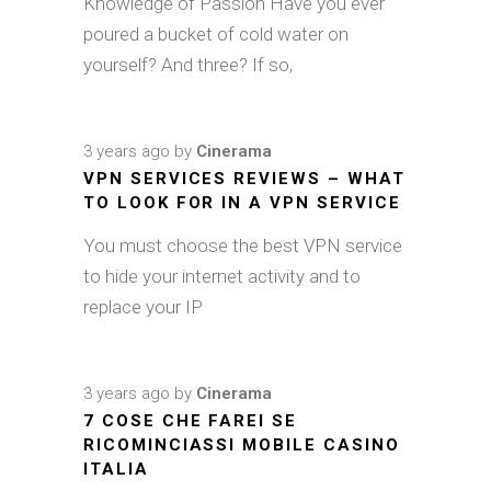
Knowledge of Passion Have you ever
poured a bucket of cold water on
yourself? And three? If so,
3 years ago
by
Cinerama
VPN SERVICES REVIEWS – WHAT
TO LOOK FOR IN A VPN SERVICE
You must choose the best VPN service
to hide your internet activity and to
replace your IP
3 years ago
by
Cinerama
7 COSE CHE FAREI SE
RICOMINCIASSI MOBILE CASINO
ITALIA