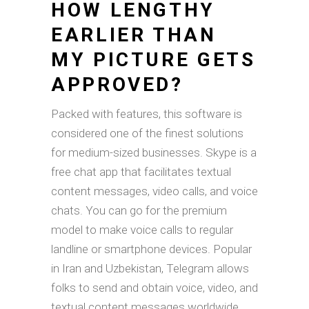
HOW LENGTHY
EARLIER THAN
MY PICTURE GETS
APPROVED?
Packed with features, this software is
considered one of the finest solutions
for medium-sized businesses. Skype is a
free chat app that facilitates textual
content messages, video calls, and voice
chats. You can go for the premium
model to make voice calls to regular
landline or smartphone devices. Popular
in Iran and Uzbekistan, Telegram allows
folks to send and obtain voice, video, and
textual content messages worldwide.