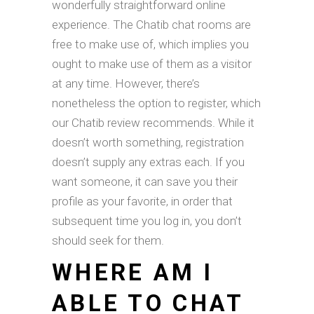
wonderfully straightforward online
experience. The Chatib chat rooms are
free to make use of, which implies you
ought to make use of them as a visitor
at any time. However, there’s
nonetheless the option to register, which
our Chatib review recommends. While it
doesn’t worth something, registration
doesn’t supply any extras each. If you
want someone, it can save you their
profile as your favorite, in order that
subsequent time you log in, you don’t
should seek for them.
WHERE AM I
ABLE TO CHAT