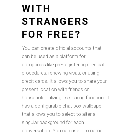
WITH
STRANGERS
FOR FREE?
You can create official accounts that
can be used as a platform for
companies like pre-registering medical
procedures, renewing visas, or using
credit cards. It allows you to share your
present location with friends or
household utilizing its sharing function. It
has a configurable chat box wallpaper
that allows you to select to alter a
singular background for each
conversation. You can use it to name