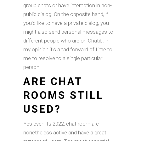
group chats or have interaction in non-
public dialog. On the opposite hand, if
you’d like to have a private dialog, you
might also send personal messages to
different people who are on Chatib. In
my opinion it’s a tad forward of time to
me to resolve to a single particular
person.
ARE CHAT
ROOMS STILL
USED?
Yes even its 2022, chat room are
nonetheless active and have a great