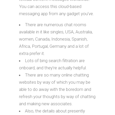
You can access this cloud-based
messaging app from any gadget you’ve.
There are numerous chat rooms
available in it like singles, USA, Australia,
women, Canada, Indonesia, Spanish,
Africa, Portugal, Germany and a lot of
extra prefer it.
Lots of bing search filtration are
onboard, and they’re actually helpful.
There are so many online chatting
websites by way of which you may be
able to do away with the boredom and
refresh your thoughts by way of chatting
and making new associates.
Also, the details about presently