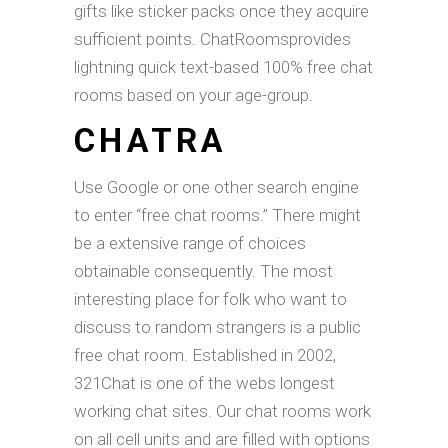
gifts like sticker packs once they acquire
sufficient points. ChatRoomsprovides
lightning quick text-based 100% free chat
rooms based on your age-group.
CHATRA
Use Google or one other search engine
to enter “free chat rooms.” There might
be a extensive range of choices
obtainable consequently. The most
interesting place for folk who want to
discuss to random strangers is a public
free chat room. Established in 2002,
321Chat is one of the webs longest
working chat sites. Our chat rooms work
on all cell units and are filled with options