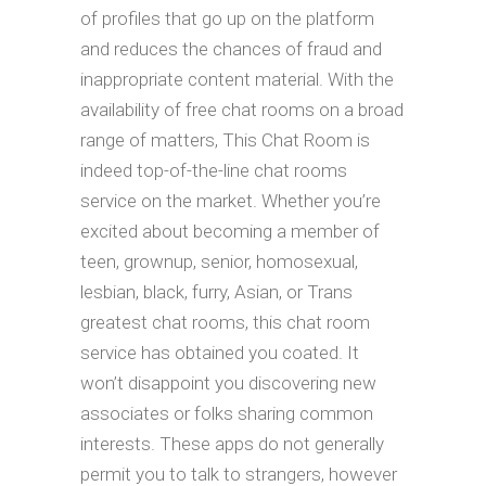
of profiles that go up on the platform
and reduces the chances of fraud and
inappropriate content material. With the
availability of free chat rooms on a broad
range of matters, This Chat Room is
indeed top-of-the-line chat rooms
service on the market. Whether you’re
excited about becoming a member of
teen, grownup, senior, homosexual,
lesbian, black, furry, Asian, or Trans
greatest chat rooms, this chat room
service has obtained you coated. It
won’t disappoint you discovering new
associates or folks sharing common
interests. These apps do not generally
permit you to talk to strangers, however