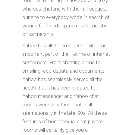
touch with. I imagine no-cost and cozy
whereas chatting with them. I suggest
our site to everybody who’s in search of
wonderful friendship, no matter number
of partnership.
Yahoo has all the time been a vital and
important part of the lifetime of internet
customers. From chatting online to
emailing recordsdata and documents,
Yahoo has seamlessly served all the
needs that it has been created for.
Yahoo messenger and Yahoo chat
rooms were very fashionable all
internationally in the late ’90s. All these
features of homosexual chat private
rooms will certainly give you a