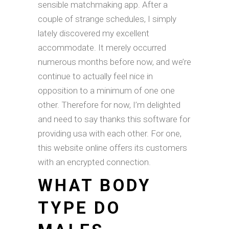
sensible matchmaking app. After a
couple of strange schedules, I simply
lately discovered my excellent
accommodate. It merely occurred
numerous months before now, and we’re
continue to actually feel nice in
opposition to a minimum of one one
other. Therefore for now, I’m delighted
and need to say thanks this software for
providing usa with each other. For one,
this website online offers its customers
with an encrypted connection.
WHAT BODY
TYPE DO