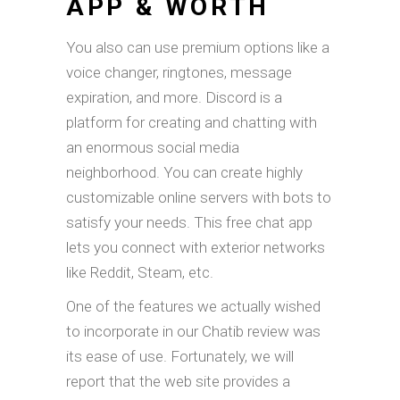
APP & WORTH
You also can use premium options like a
voice changer, ringtones, message
expiration, and more. Discord is a
platform for creating and chatting with
an enormous social media
neighborhood. You can create highly
customizable online servers with bots to
satisfy your needs. This free chat app
lets you connect with exterior networks
like Reddit, Steam, etc.
One of the features we actually wished
to incorporate in our Chatib review was
its ease of use. Fortunately, we will
report that the web site provides a