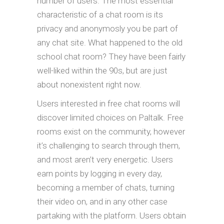
number of users. The most essential
characteristic of a chat room is its
privacy and anonymosly you be part of
any chat site. What happened to the old
school chat room? They have been fairly
well-liked within the 90s, but are just
about nonexistent right now.
Users interested in free chat rooms will
discover limited choices on Paltalk. Free
rooms exist on the community, however
it’s challenging to search through them,
and most aren’t very energetic. Users
earn points by logging in every day,
becoming a member of chats, turning
their video on, and in any other case
partaking with the platform. Users obtain