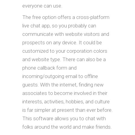
everyone can use.
The free option offers a cross-platform
live chat app, so you probably can
communicate with website visitors and
prospects on any device. It could be
customized to your corporation colors
and website type. There can also be a
phone callback form and
incoming/outgoing email to offline
guests. With the internet, finding new
associates to become involved in their
interests, activities, hobbies, and culture
is far simpler at present than ever before.
This software allows you to chat with
folks around the world and make friends.