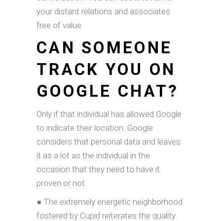
your distant relations and associates
free of value.
CAN SOMEONE
TRACK YOU ON
GOOGLE CHAT?
Only if that individual has allowed Google
to indicate their location. Google
considers that personal data and leaves
it as a lot as the individual in the
occasion that they need to have it
proven or not.
● The extremely energetic neighborhood
fostered by Cupid reiterates the quality