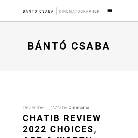
BÁNTÓ CSABA
December 1, 2022
by
Cinerama
CHATIB REVIEW
2022 CHOICES,