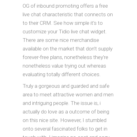
OG of inbound promoting offers a free
live chat characteristic that connects on
to their CRM. See how simple it’s to
customize your Tidio live chat widget.
There are some nice merchandise
available on the market that don’t supply
forever-free plans, nonetheless they’re
nonetheless value trying out whereas
evaluating totally different choices.
Truly a gorgeous and guarded and safe
area to meet attractive women and men
and intriguing people. The issue is, i
actually do love as a outcome of being
on this nice site. However, I stumbled
onto several fascinated folks to get in