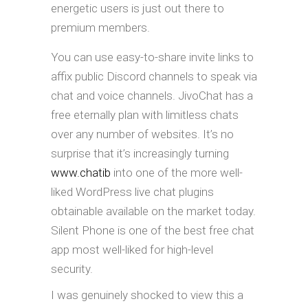
energetic users is just out there to
premium members.
You can use easy-to-share invite links to
affix public Discord channels to speak via
chat and voice channels. JivoChat has a
free eternally plan with limitless chats
over any number of websites. It’s no
surprise that it’s increasingly turning
www.chatib
into one of the more well-
liked WordPress live chat plugins
obtainable available on the market today.
Silent Phone is one of the best free chat
app most well-liked for high-level
security.
I was genuinely shocked to view this a