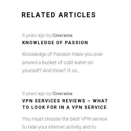
RELATED ARTICLES
3 years ago
by
Cinerama
KNOWLEDGE OF PASSION
Knowledge of Passion Have you ever
poured a bucket of cold water on
yourself? And three? If so,
3 years ago
by
Cinerama
VPN SERVICES REVIEWS – WHAT
TO LOOK FOR IN A VPN SERVICE
You must choose the best VPN service
to hide your internet activity and to