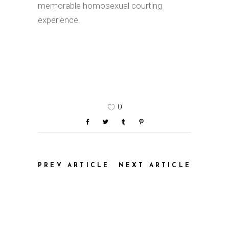
memorable homosexual courting
experience.
0
PREV ARTICLE
NEXT ARTICLE