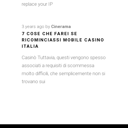
replace your IP
3 years ago
by
Cinerama
7 COSE CHE FAREI SE
RICOMINCIASSI MOBILE CASINO
ITALIA
Casinò Tuttavia, questi vengono spesso
associati a requisiti di scommessa
molto difficili, che semplicemente non si
trovano sui