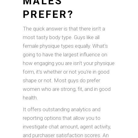
MALES
PREFER?
The quick answer is that there isn't a
most tasty body type. Guys like all
female physique types equally. What's
going to have the largest influence on
how engaging you are isn't your physique
form, it's whether or not you're in good
shape or not. Most guys do prefer
women who are strong, fit, and in good
health.
It offers outstanding analytics and
reporting options that allow you to
investigate chat amount, agent activity,
and purchaser satisfaction scores. An