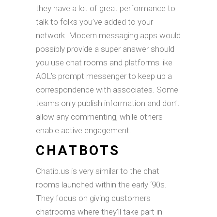
they have a lot of great performance to
talk to folks you’ve added to your
network. Modern messaging apps would
possibly provide a super answer should
you use chat rooms and platforms like
AOL’s prompt messenger to keep up a
correspondence with associates. Some
teams only publish information and don’t
allow any commenting, while others
enable active engagement.
CHATBOTS
Chatib.us is very similar to the chat
rooms launched within the early ‘90s.
They focus on giving customers
chatrooms where they’ll take part in