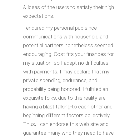
& ideas of the users to satisfy their high
expectations.
I endured my personal pub since
communications with household and
potential partners nonetheless seemed
encouraging. Cost fits your finances for
my situation, so I adept no difficulties
with payments. I may declare that my
private spending, endurance, and
probability being honored. I fulfilled an
exquisite folks, due to this reality are
having a blast talking-to each other and
beginning different factors collectively.
Thus, I can endorse this web site and
guarantee many who they need to have