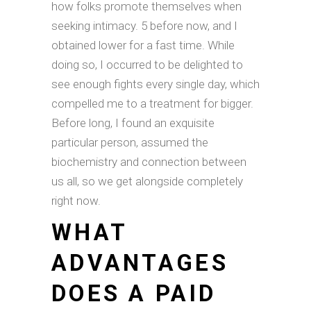
how folks promote themselves when
seeking intimacy. 5 before now, and I
obtained lower for a fast time. While
doing so, I occurred to be delighted to
see enough fights every single day, which
compelled me to a treatment for bigger.
Before long, I found an exquisite
particular person, assumed the
biochemistry and connection between
us all, so we get alongside completely
right now.
WHAT
ADVANTAGES
DOES A PAID