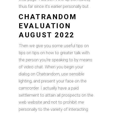
thus far since it’s earlier personally but .
CHATRANDOM
EVALUATION
AUGUST 2022
Then we give you some useful tips on
tips on tips on how to greater talk with
the person you’re speaking to by means
of video chat. When you begin your
dialog on Chatrandom, use sensible
lighting, and present your face on the
camcorder. I actually have a paid
settlement to attain all prospects on the
web website and not to prohibit me
personally to the variety of interacting