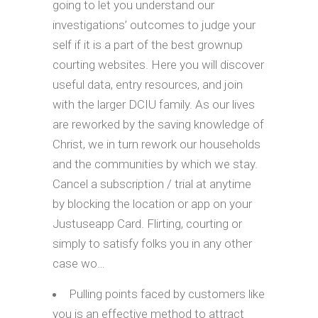
going to let you understand our
investigations’ outcomes to judge your
self if it is a part of the best grownup
courting websites. Here you will discover
useful data, entry resources, and join
with the larger DCIU family. As our lives
are reworked by the saving knowledge of
Christ, we in turn rework our households
and the communities by which we stay.
Cancel a subscription / trial at anytime
by blocking the location or app on your
Justuseapp Card. Flirting, courting or
simply to satisfy folks you in any other
case wo…
Pulling points faced by customers like
you is an effective method to attract