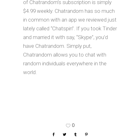
of Chatrandom’s subscription is simply
$4.99 weekly. Chatrandom has so much
in common with an app we reviewed just
lately called “Chatspin”. If you took Tinder
and married it with say, “Skype”, you’d
have Chatrandom. Simply put,
Chatrandom allows you to chat with
random individuals everywhere in the
world.
0