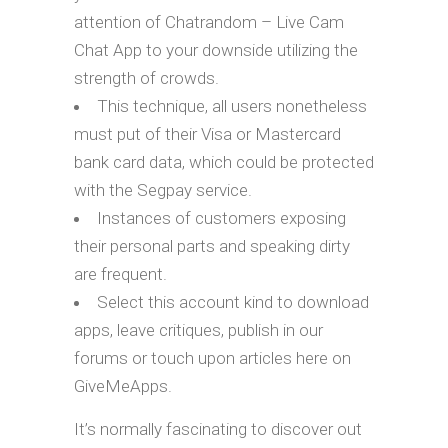
attention of Chatrandom – Live Cam
Chat App to your downside utilizing the
strength of crowds.
This technique, all users nonetheless
must put of their Visa or Mastercard
bank card data, which could be protected
with the Segpay service.
Instances of customers exposing
their personal parts and speaking dirty
are frequent.
Select this account kind to download
apps, leave critiques, publish in our
forums or touch upon articles here on
GiveMeApps.
It’s normally fascinating to discover out