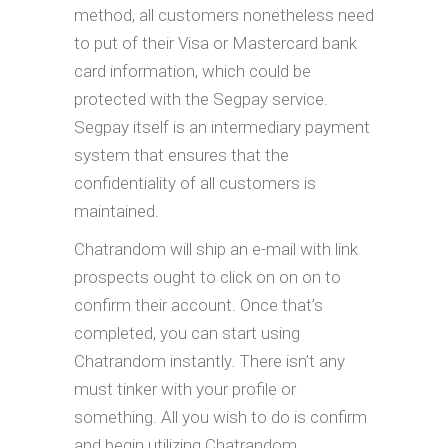
method, all customers nonetheless need
to put of their Visa or Mastercard bank
card information, which could be
protected with the Segpay service.
Segpay itself is an intermediary payment
system that ensures that the
confidentiality of all customers is
maintained.
Chatrandom will ship an e-mail with link
prospects ought to click on on on to
confirm their account. Once that’s
completed, you can start using
Chatrandom instantly. There isn’t any
must tinker with your profile or
something. All you wish to do is confirm
and begin utilizing Chatrandom