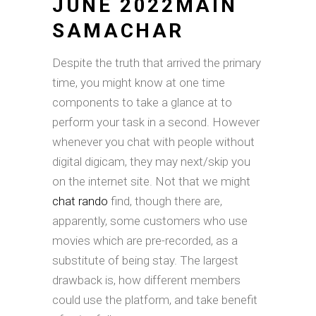
JUNE 2022MAIN
SAMACHAR
Despite the truth that arrived the primary
time, you might know at one time
components to take a glance at to
perform your task in a second. However
whenever you chat with people without
digital digicam, they may next/skip you
on the internet site. Not that we might
chat rando
find, though there are,
apparently, some customers who use
movies which are pre-recorded, as a
substitute of being stay. The largest
drawback is, how different members
could use the platform, and take benefit