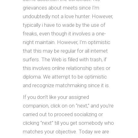
grievances about meets since I’m
undoubtedly not a love hunter. However,
typically i have to wade by the use of
freaks, even though it involves a one-
night maintain. However, I’m optimistic
that this may be regular for all internet
surfers. The Web is filled with trash, if
this involves online relationship sites or
diploma. We attempt to be optimistic
and recognize matchmaking since it is.
If you don’t like your assigned
companion, click on on “next,” and you’re
carried out to proceed socializing or
clicking “next” till you get somebody who
matches your objective. Today we are