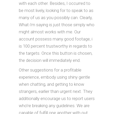
with each other. Besides, I occurred to
be most lively, looking for to speak to as
many of us as you possibly can. Clearly,
What i’m saying is just those simply who
might almost works with me. Our
account possess many good footage, i
is 100 percent trustworthy in regards to
the targets. Once this button is chosen,
the decision will immediately end.
Other suggestions for a profitable
experience, embody using shiny gentle
when chatting, and getting to know
strangers, earlier than urgent next. They
additionally encourage us to report users
who’re breaking any guidelines. We are
capable of fulfill one another with out