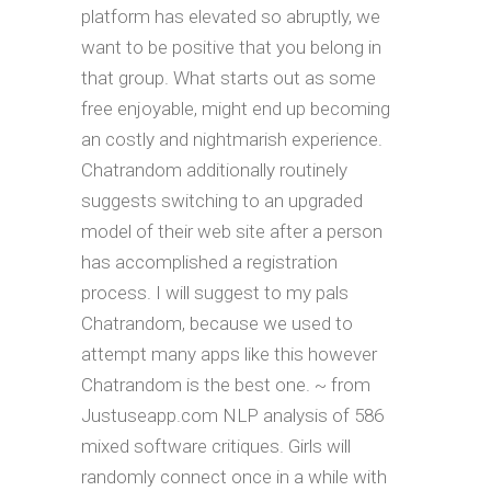
platform has elevated so abruptly, we
want to be positive that you belong in
that group. What starts out as some
free enjoyable, might end up becoming
an costly and nightmarish experience.
Chatrandom additionally routinely
suggests switching to an upgraded
model of their web site after a person
has accomplished a registration
process. I will suggest to my pals
Chatrandom, because we used to
attempt many apps like this however
Chatrandom is the best one. ~ from
Justuseapp.com NLP analysis of 586
mixed software critiques. Girls will
randomly connect once in a while with