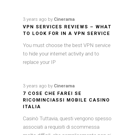
3 years ago
by
Cinerama
VPN SERVICES REVIEWS – WHAT
TO LOOK FOR IN A VPN SERVICE
You must choose the best VPN service
to hide your internet activity and to
replace your IP
3 years ago
by
Cinerama
7 COSE CHE FAREI SE
RICOMINCIASSI MOBILE CASINO
ITALIA
Casinò Tuttavia, questi vengono spesso
associati a requisiti di scommessa