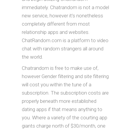
immediately. Chatrandom is not a model
new service, however it’s nonetheless
completely different from most
relationship apps and websites.
ChatRandom.com is a platform to video
chat with random strangers all around
the world.
Chatrandom is free to make use of,
however Gender filtering and site filtering
will cost you within the tune of a
subscription. The subscription costs are
properly beneath more established
dating apps if that means anything to
you. Where a variety of the courting app
giants charge north of $30/month, one