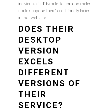
individuals in dirtyroulette.com, so males
could suppose there’s additionally ladies
in that web site.
DOES THEIR
DESKTOP
VERSION
EXCELS
DIFFERENT
VERSIONS OF
THEIR
SERVICE?