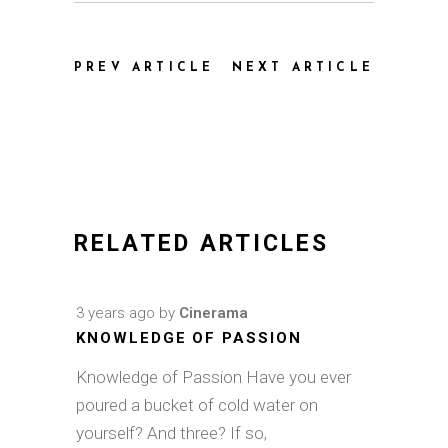
PREV ARTICLE
NEXT ARTICLE
RELATED ARTICLES
3 years ago
by
Cinerama
KNOWLEDGE OF PASSION
Knowledge of Passion Have you ever
poured a bucket of cold water on
yourself? And three? If so,