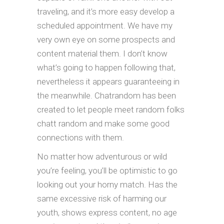
traveling, and it’s more easy develop a
scheduled appointment. We have my
very own eye on some prospects and
content material them. I don’t know
what’s going to happen following that,
nevertheless it appears guaranteeing in
the meanwhile. Chatrandom has been
created to let people meet random folks
chatt random and make some good
connections with them.
No matter how adventurous or wild
you’re feeling, you’ll be optimistic to go
looking out your horny match. Has the
same excessive risk of harming our
youth, shows express content, no age