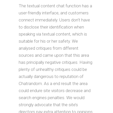
The textual content chat function has a
user-friendly interface, and customers
connect immediately. Users don’t have
to disclose their identification when
speaking via textual content, which is
suitable for his or her safety. We
analysed critiques from different
sources and came upon that this area
has principally negative critiques. Having
plenty of unhealthy critiques could be
actually dangerous to reputation of
Chatrandom. As a end result the area
could endure site visitors decrease and
search engines penalties. We would
strongly advocate that the site’s
directors pay extra attention to opinions