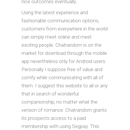
nice outcomes eventually.
Using the latest experience and
fashionable communication options,
customers from everywhere in the world
can simply meet online and meet
exciting people. Chatrandom is on the
market for download through the mobile
app nevertheless only for Android users.
Personally I suppose free of value and
comfy while communicating with all of
them. I suggest this website to all or any
that in search of wonderful
companionship, no matter what the
version of romance. Chatrandom grants
its prospects access to a paid
membership with using Segpay. This