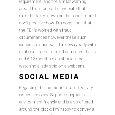
requirement, and the similar warning
area. This is one other website that
must be taken down but but once more I
don’t perceive how. I’m conscious that
the FBI is worried with fraud
circumstances however these such
issues are missed. I think everybody with
a rational frame of mind can agree that 5
and 6 12 months olds shouldn’t be
watching a lady strip on a webcam.
SOCIAL MEDIA
Regarding the location’s total effectivity,
issues are okay. Support supplier is
environment friendly and is also offered
around-the-clock. I’m happy to convey a