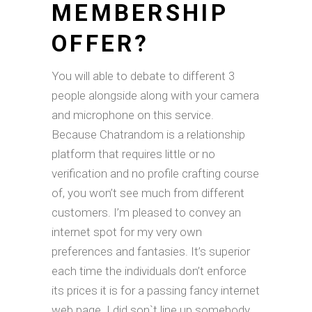
MEMBERSHIP
OFFER?
You will able to debate to different 3
people alongside along with your camera
and microphone on this service.
Because Chatrandom is a relationship
platform that requires little or no
verification and no profile crafting course
of, you won’t see much from different
customers. I’m pleased to convey an
internet spot for my very own
preferences and fantasies. It’s superior
each time the individuals don’t enforce
its prices it is for a passing fancy internet
web page. I did son`t line up somebody