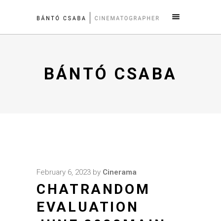
BÁNTÓ CSABA
February 6, 2023
by
Cinerama
CHATRANDOM
EVALUATION