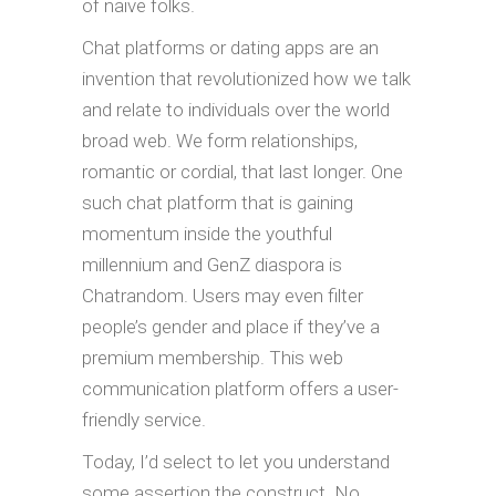
of naive folks.
Chat platforms or dating apps are an
invention that revolutionized how we talk
and relate to individuals over the world
broad web. We form relationships,
romantic or cordial, that last longer. One
such chat platform that is gaining
momentum inside the youthful
millennium and GenZ diaspora is
Chatrandom. Users may even filter
people’s gender and place if they’ve a
premium membership. This web
communication platform offers a user-
friendly service.
Today, I’d select to let you understand
some assertion the construct. No