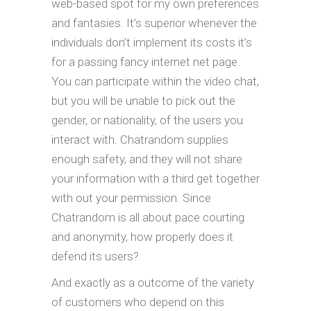
web-based spot for my own preferences
and fantasies. It’s superior whenever the
individuals don’t implement its costs it’s
for a passing fancy internet net page.
You can participate within the video chat,
but you will be unable to pick out the
gender, or nationality, of the users you
interact with. Chatrandom supplies
enough safety, and they will not share
your information with a third get together
with out your permission. Since
Chatrandom is all about pace courting
and anonymity, how properly does it
defend its users?
And exactly as a outcome of the variety
of customers who depend on this