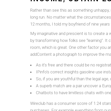
Rather than see this as something unhappy, se
long run. No matter what the circumstances,
12 months, I told my boyfriend of nine years
My imaginative and prescient is to create a 
by transforming how folks see “learning”. It
room, which is great. One other factor you ar
addContent a photograph to improve the ma
As it’s free and there could be no registrat
IPinfo’s correct insights gasoline use in
So, if you are youthful than the legal age,
A superb match are a pair uncover a Eur
Chatbots to have limitless chats with on
Wireclub has a consumer score of 1.24 stars f
purchases. For example everything from punis