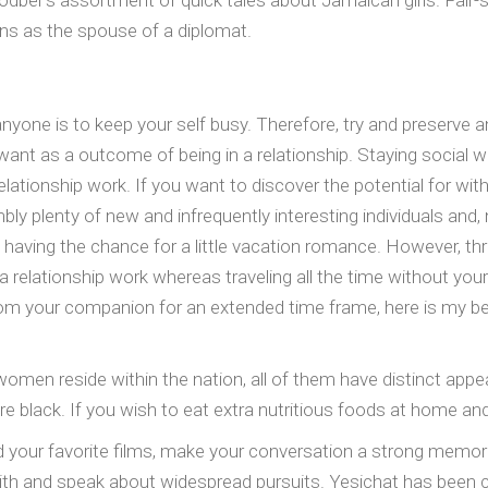
odber’s assortment of quick tales about Jamaican girls. Fair-s
rns as the spouse of a diplomat.
yone is to keep your self busy. Therefore, try and preserve an
nt as a outcome of being in a relationship. Staying social wh
ionship work. If you want to discover the potential for with the 
embly plenty of new and infrequently interesting individuals an
lf having the chance for a little vacation romance. However, thr
relationship work whereas traveling all the time without your
om your companion for an extended time frame, here is my be
 women reside within the nation, all of them have distinct app
e black. If you wish to eat extra nutritious foods at home and
nd your favorite films, make your conversation a strong memo
ith and speak about widespread pursuits. Yesichat has been c