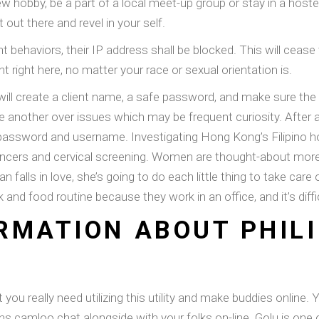
 hobby, be a part of a local meet-up group or stay in a hostel
t out there and revel in your self.
ent behaviors, their IP address shall be blocked. This will cease
 right here, no matter your race or sexual orientation is.
ill create a client name, a safe password, and make sure the 
one another over issues which may be frequent curiosity. After 
er password and username. Investigating Hong Kong’s Filipino h
 cancers and cervical screening. Women are thought-about mor
an falls in love, she’s going to do each little thing to take c
work and food routine because they work in an office, and it’s dif
RMATION ABOUT PHILI
 you really need utilizing this utility and make buddies onlin
phs camloo chat alongside with your folks on-line. Golu is one