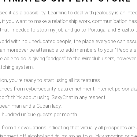
e it as a possibility. Learning to deal with jealousy is an int
 if you want to make a relationship work, communication has t
 that I needed to stop my job and go to Portugal and Brazilto 
world with no uneducated people, the place everyone can assume
 can moreover be attainable to add members to your “People`s
e able to do is giving “badges” to the Wireclub users, however 
tching system.
ion, you’re ready to start using all its features.
stances from cybersecurity, data enrichment, internet personal
 don’t think about using iSexyChat in any respect.
opean man and a Cuban lady.
e hundred unique guests per month.
rom 17 evaluations indicating that virtually all prospects are
hment off alcohol and drugs, so as to quickly sporting or diet