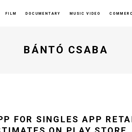
FILM
DOCUMENTARY
MUSIC VIDEO
COMMERC
BÁNTÓ CSABA
P FOR SINGLES APP RETA
STIMATES ON PLAY STORE