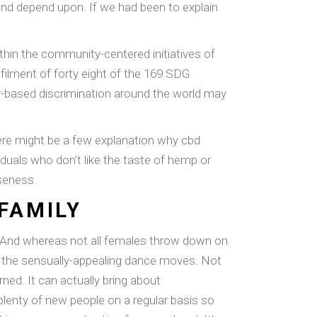
and depend upon. If we had been to explain
ithin the community-centered initiatives of
ulfilment of forty eight of the 169 SDG
er-based discrimination around the world may
 There might be a few explanation why cbd
duals who don’t like the taste of hemp or
oseness.
FAMILY
. And whereas not all females throw down on
 to the sensually-appealing dance moves. Not
rned. It can actually bring about
lenty of new people on a regular basis so