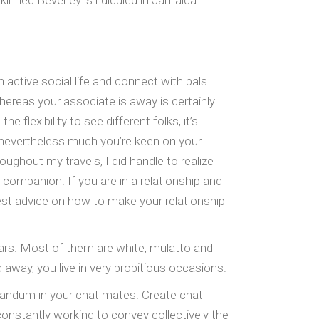
kinned Beverley is ridiculed in Jamaica
 active social life and connect with pals
ereas your associate is away is certainly
flexibility to see different folks, it’s
d, nevertheless much you’re keen on your
oughout my travels, I did handle to realize
 companion. If you are in a relationship and
st advice on how to make your relationship
ears. Most of them are white, mulatto and
 away, you live in very propitious occasions.
randum in your chat mates. Create chat
onstantly working to convey collectively the