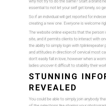
why not try to do the same? Start a brand new
essential to not let your self get lonely, so ge
So if an individual will get reported for indec
creating a new one. Everyone is welcome right
The website online expects that the person w
site, and it permits clients to interact with 
the ability to simply login with tplinkrepeat
and attitudes in direction of cervical most
don’t easily fall in love, however when a wom
ladies uncover it difficult to stability their 
STUNNING INFO
REVEALED
You could be able to simply join anybody that
of the selections like sharing your photogra