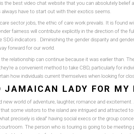
s the best video chat website that you can absolutely belief 
lways have to start out with their exotics seems.
e sector jobs, the ethic of care work prevails. It is found w
der fairness will contribute explicitly in the direction of the f
le SDG indicators . Diminishing the gender disparity and gend
way forward for our world.
 and the relationship can continue because it was earlier than.
ey’re a convenient method to take CBD, particularly for indivi
scertain how individuals current themselves when looking for cl
 JAMAICAN LADY FOR MY 
nd new world of adventure, laughter, romance and excitement
ty that some visitors to the island are intrigued and attracted
“what precisely is ideal” having social execs or the group conce
ourtroom. The person who is touring is going to be meeting p