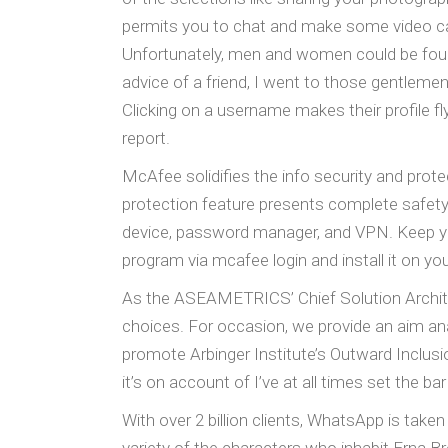
permits you to chat and make some video cal
Unfortunately, men and women could be found 
advice of a friend, I went to those gentlemen,
Clicking on a username makes their profile fl
report.
McAfee solidifies the info security and pro
protection feature presents complete safety 
device, password manager, and VPN. Keep y
program via mcafee login and install it on yo
As the ASEAMETRICS’ Chief Solution Archite
choices. For occasion, we provide an aim ana
promote Arbinger Institute’s Outward Inclusi
it’s on account of I’ve at all times set the bar
With over 2 billion clients, WhatsApp is tak