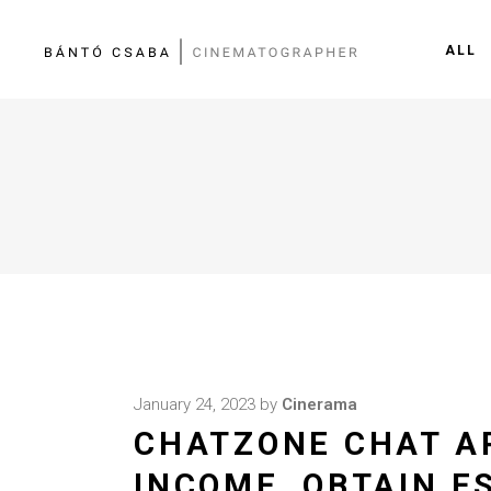
ALL
January 24, 2023
by
Cinerama
CHATZONE CHAT AP
INCOME, OBTAIN E