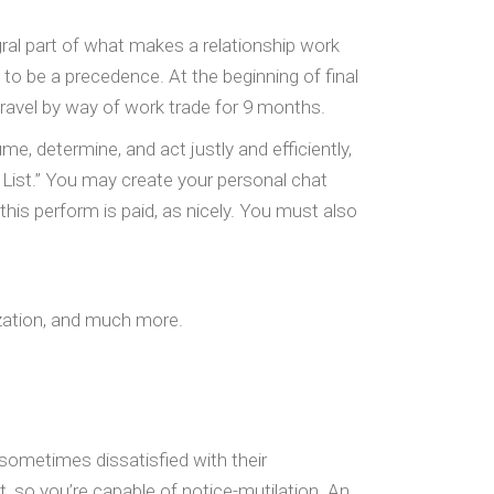
egral part of what makes a relationship work
o be a precedence. At the beginning of final
travel by way of work trade for 9 months.
, determine, and act justly and efficiently,
 List.” You may create your personal chat
this perform is paid, as nicely. You must also
ization, and much more.
 sometimes dissatisfied with their
, so you’re capable of notice-mutilation. An