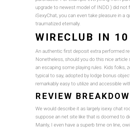
upgrade to newest model of INDD ) did not f
iSexyChat, you can even take pleasure in a qu
traumatized eternally.
WIRECLUB IN 1
An authentic first deposit extra performed re
Nonetheless, should you do this nice article
an escaping some playing rules. Kids folks, 
typical to say, adopted by lodge bonus objec
remarkably easy to utilize and accessible wit
REVIEW BREAKDO
We would describe it as largely isexy chat r
suppose an net site like that is doomed to di
Mainly, I even have a superb time on line, ow