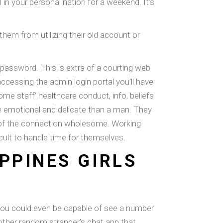
 in your personal nation for a weekend. It’s
 them from utilizing their old account or
password. This is extra of a courting web
accessing the admin login portal you’ll have
ome staff’ healthcare conduct, info, beliefs
e emotional and delicate than a man. They
are of the connection wholesome. Working
ficult to handle time for themselves.
PPINES GIRLS
e. You could even be capable of see a number
 other random stranger’s chat app that