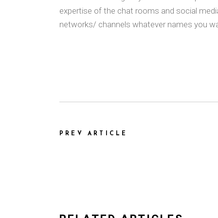
expertise of the chat rooms and social medi
networks/ channels whatever names you wa
PREV ARTICLE