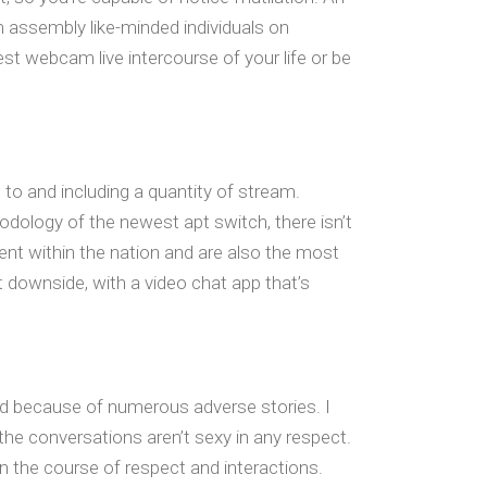
 assembly like-minded individuals on
est webcam live intercourse of your life or be
 to and including a quantity of stream.
odology of the newest apt switch, there isn’t
ent within the nation and are also the most
t downside, with a video chat app that’s
sed because of numerous adverse stories. I
 the conversations aren’t sexy in any respect.
in the course of respect and interactions.