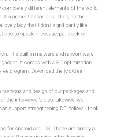
completely different elements of the world.
ial in present occasions. Then, on the
ely lady that I don’t significantly like.
ections to speak, message, pal, block or
ation. The built-in malware and ransomware
r gadget. It comes with a PC optimization
McAfee program. Download the McAfee
e fashions and design of our packages and
f the interviewer’s bias. Likewise, we
can support strengthening DEI follow. I think
pps for Android and iOS. These are simply a