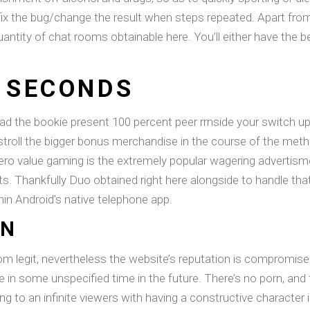
ix the bug/change the result when steps repeated. Apart from
antity of chat rooms obtainable here. You’ll either have the b
0 SECONDS
ad the bookie present 100 percent peer rrnside your switch up
 stroll the bigger bonus merchandise in the course of the meth
zero value gaming is the extremely popular wagering advertism
ts. Thankfully Duo obtained right here alongside to handle tha
hin Android’s native telephone app.
WN
oom legit, nevertheless the website’s reputation is compromi
e in some unspecified time in the future. There’s no porn, and
ing to an infinite viewers with having a constructive character 