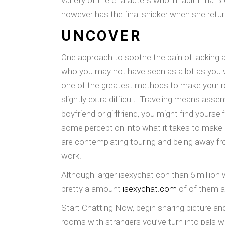
variety of the characters who inhabit Erna Br
however has the final snicker when she retu
UNCOVER
One approach to soothe the pain of lacking an
who you may not have seen as a lot as you wa
one of the greatest methods to make your relat
slightly extra difficult. Traveling means ass
boyfriend or girlfriend, you might find yourse
some perception into what it takes to make a 
are contemplating touring and being away fr
work.
Although larger isexychat con than 6 million
pretty a amount
isexychat.com
of of them ar
Start Chatting Now, begin sharing picture a
rooms with strangers you’ve turn into pals w