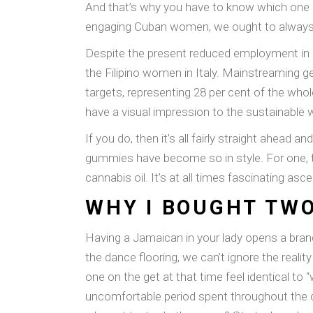
And that’s why you have to know which one i
engaging Cuban women, we ought to always a
Despite the present reduced employment in car
the Filipino women in Italy. Mainstreaming gen
targets, representing 28 per cent of the who
have a visual impression to the sustainable 
If you do, then it’s all fairly straight ahead
gummies have become so in style. For one, th
cannabis oil. It’s at all times fascinating a
WHY I BOUGHT TWO
Having a Jamaican in your lady opens a bra
the dance flooring, we can’t ignore the reali
one on the get at that time feel identical to 
uncomfortable period spent throughout the c