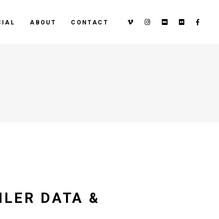
IAL
ABOUT
CONTACT
ILER DATA &