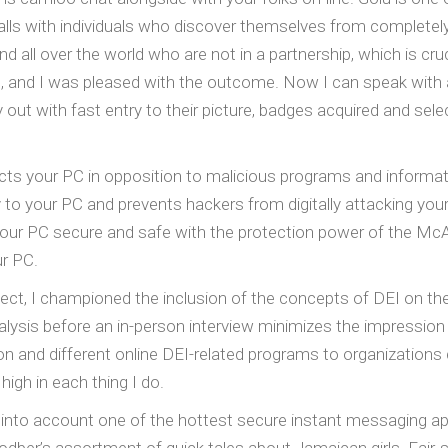
ls with individuals who discover themselves from completely 
all over the world who are not in a partnership, which is cruc
 and I was pleased with the outcome. Now I can speak with a lov
y out with fast entry to their picture, badges acquired and sel
tects your PC in opposition to malicious programs and inform
to your PC and prevents hackers from digitally attacking you
our PC secure and safe with the protection power of the 
ur PC.
ct, I championed the inclusion of the concepts of DEI on th
lysis before an in-person interview minimizes the impression o
on and different online DEI-related programs to organizations 
 high in each thing I do.
en into account one of the hottest secure instant messaging a