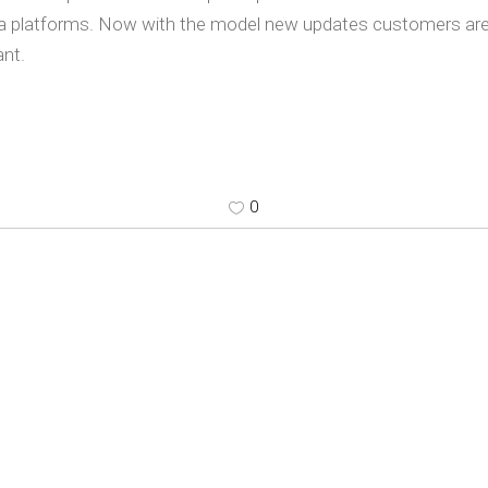
a platforms. Now with the model new updates customers are a
nt.
0