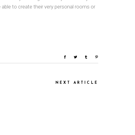
ble to create their very personal rooms or
NEXT ARTICLE