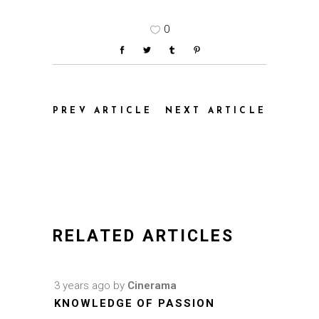
0
PREV ARTICLE
NEXT ARTICLE
RELATED ARTICLES
3 years ago
by
Cinerama
KNOWLEDGE OF PASSION