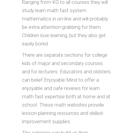
Ranging from KG to all courses they will
study learn math fast system
mathematics in on-line and will probably
be extra attention-grabbing for them.
Children love learning, but they also get
easily bored.
There are separate sections for college
kids of major and secondary courses
and for lecturers. Educators and oldsters
can belief Enjoyable Mind to offer a
enjoyable and safe reviews for learn
math fast expertise both at home and at
school. These math websites provide
lesson-planning resources and skilled-
improvement supplies.
The scholars can build up their