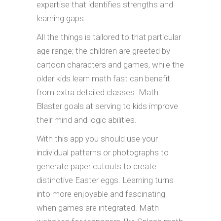
expertise that identifies strengths and
learning gaps.
All the things is tailored to that particular
age range; the children are greeted by
cartoon characters and games, while the
older kids learn math fast can benefit
from extra detailed classes. Math
Blaster goals at serving to kids improve
their mind and logic abilities.
With this app you should use your
individual patterns or photographs to
generate paper cutouts to create
distinctive Easter eggs. Learning turns
into more enjoyable and fascinating
when games are integrated. Math