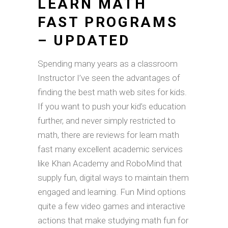
LEARN MATH
FAST PROGRAMS
– UPDATED
Spending many years as a classroom
Instructor I’ve seen the advantages of
finding the best math web sites for kids.
If you want to push your kid’s education
further, and never simply restricted to
math, there are reviews for learn math
fast many excellent academic services
like Khan Academy and RoboMind that
supply fun, digital ways to maintain them
engaged and learning. Fun Mind options
quite a few video games and interactive
actions that make studying math fun for