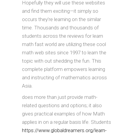
Hopefully they will use these websites
and find them exciting—it simply so
occurs they’re learning on the similar
time. Thousands and thousands of
students across the reviews for learn
math fast world are utilizing these cool
math web sites since 1997 to learn the
topic with out shedding the fun. This
complete platform empowers learning
and instructing of mathematics across
Asia.
does more than just provide math-
related questions and options; it also
gives practical examples of how Math
applies in on a regular basis life. Students
https://www.globaldreamers.org/learn-