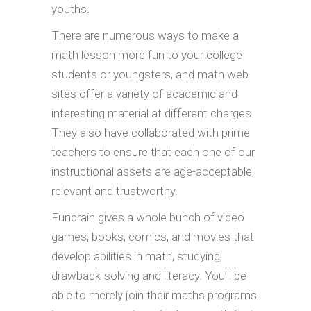
youths.
There are numerous ways to make a
math lesson more fun to your college
students or youngsters, and math web
sites offer a variety of academic and
interesting material at different charges.
They also have collaborated with prime
teachers to ensure that each one of our
instructional assets are age-acceptable,
relevant and trustworthy.
Funbrain gives a whole bunch of video
games, books, comics, and movies that
develop abilities in math, studying,
drawback-solving and literacy. You’ll be
able to merely join their maths programs