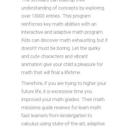
understanding of concepts by exploring
over 13000 entries. This program
reinforces key math abilities with an
interactive and adaptive math program.
Kids can discover math exhausting, but it
doesn’t must be boring. Let the quirky
and cute characters and vibrant
animation give your child a pleasure for
math that will final a lifetime.
Therefore, if you are trying to higher your
future life, it is excessive time you
improved your math grades. Their math
missions guide reviews for learn math
fast learners from kindergarten to
calculus using state-of-the-art, adaptive