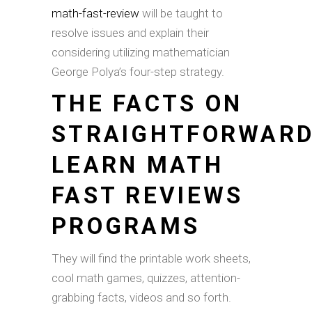
math-fast-review
will be taught to
resolve issues and explain their
considering utilizing mathematician
George Polya’s four-step strategy.
THE FACTS ON
STRAIGHTFORWAR
LEARN MATH
FAST REVIEWS
PROGRAMS
They will find the printable work sheets,
cool math games, quizzes, attention-
grabbing facts, videos and so forth.