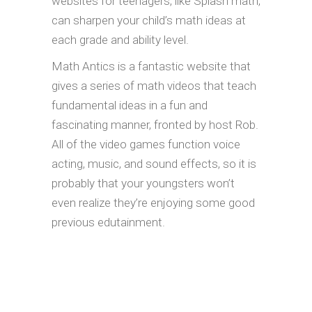
websites for teenagers, like Splash math,
can sharpen your child’s math ideas at
each grade and ability level.
Math Antics is a fantastic website that
gives a series of math videos that teach
fundamental ideas in a fun and
fascinating manner, fronted by host Rob.
All of the video games function voice
acting, music, and sound effects, so it is
probably that your youngsters won’t
even realize they’re enjoying some good
previous edutainment.