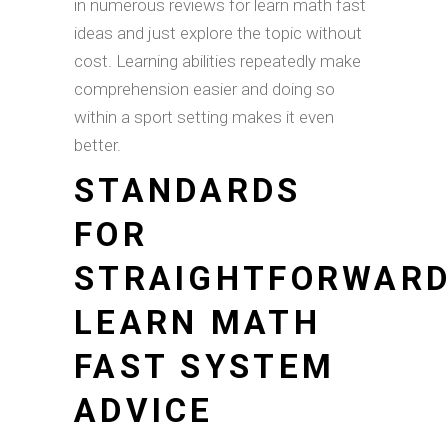
in numerous reviews for learn math fast
ideas and just explore the topic without
cost. Learning abilities repeatedly make
comprehension easier and doing so
within a sport setting makes it even
better.
STANDARDS
FOR
STRAIGHTFORWAR
LEARN MATH
FAST SYSTEM
ADVICE