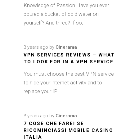
Knowledge of Passion Have you ever
poured a bucket of cold water on
yourself? And three? If so,
3 years ago
by
Cinerama
VPN SERVICES REVIEWS – WHAT
TO LOOK FOR IN A VPN SERVICE
You must choose the best VPN service
to hide your internet activity and to
replace your IP
3 years ago
by
Cinerama
7 COSE CHE FAREI SE
RICOMINCIASSI MOBILE CASINO
ITALIA