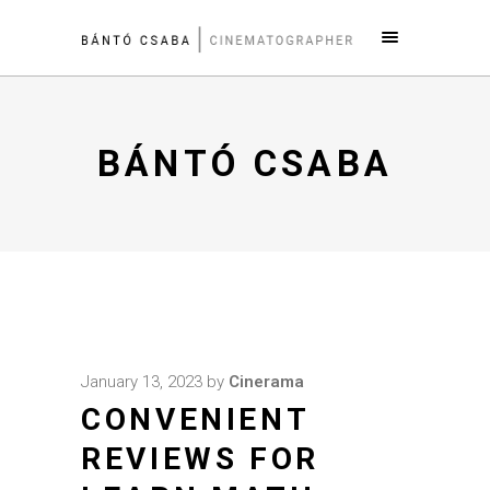
BÁNTÓ CSABA
January 13, 2023
by
Cinerama
CONVENIENT
REVIEWS FOR