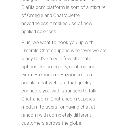
BlaBla.com platform is sort of a mixture
of Omegle and Chatroulette,
nevertheless it makes use of new
applied sciences.
Plus, we want to hook you up with
Emerald Chat coupons whenever we are
ready to. I’ve tried a few alternate
options like omegle tv, chathub and
extra. Bazoocam- Bazoocam is a
popular chat web site that quickly
connects you with strangers to talk.
Chatrandom- Chatrandom supplies
medium to users for having chat at
random with completely different
customers across the globe.