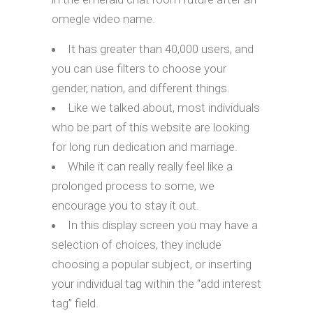
omegle video name.
It has greater than 40,000 users, and
you can use filters to choose your
gender, nation, and different things.
Like we talked about, most individuals
who be part of this website are looking
for long run dedication and marriage.
While it can really really feel like a
prolonged process to some, we
encourage you to stay it out.
In this display screen you may have a
selection of choices, they include
choosing a popular subject, or inserting
your individual tag within the “add interest
tag” field.