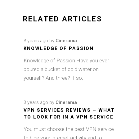
RELATED ARTICLES
3 years ago
by
Cinerama
KNOWLEDGE OF PASSION
Knowledge of Passion Have you ever
poured a bucket of cold water on
yourself? And three? If so,
3 years ago
by
Cinerama
VPN SERVICES REVIEWS – WHAT
TO LOOK FOR IN A VPN SERVICE
You must choose the best VPN service
to hide your internet activity and to