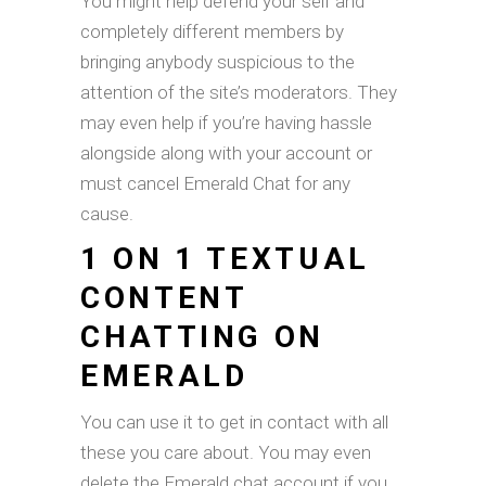
You might help defend your self and
completely different members by
bringing anybody suspicious to the
attention of the site’s moderators. They
may even help if you’re having hassle
alongside along with your account or
must cancel Emerald Chat for any
cause.
1 ON 1 TEXTUAL
CONTENT
CHATTING ON
EMERALD
You can use it to get in contact with all
these you care about. You may even
delete the Emerald chat account if you