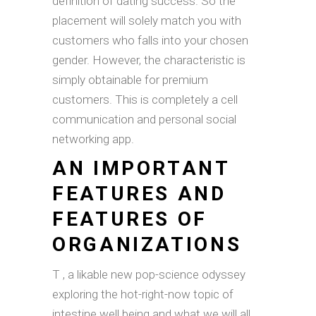
definition of dating success. So the
placement will solely match you with
customers who falls into your chosen
gender. However, the characteristic is
simply obtainable for premium
customers. This is completely a cell
communication and personal social
networking app.
AN IMPORTANT
FEATURES AND
FEATURES OF
ORGANIZATIONS
T , a likable new pop-science odyssey
exploring the hot-right-now topic of
intestine well being and what we will all