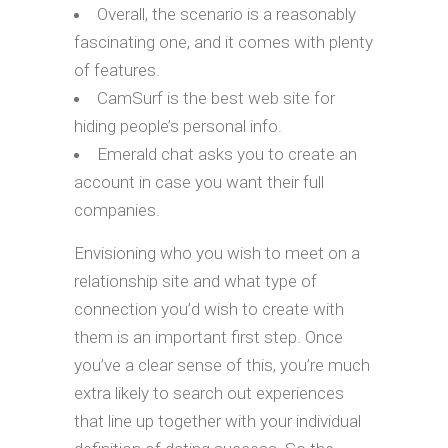
Overall, the scenario is a reasonably
fascinating one, and it comes with plenty
of features.
CamSurf is the best web site for
hiding people’s personal info.
Emerald chat asks you to create an
account in case you want their full
companies.
Envisioning who you wish to meet on a
relationship site and what type of
connection you’d wish to create with
them is an important first step. Once
you’ve a clear sense of this, you’re much
extra likely to search out experiences
that line up together with your individual