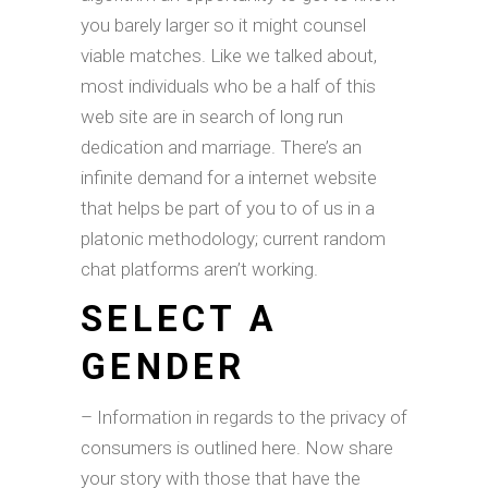
you barely larger so it might counsel
viable matches. Like we talked about,
most individuals who be a half of this
web site are in search of long run
dedication and marriage. There’s an
infinite demand for a internet website
that helps be part of you to of us in a
platonic methodology; current random
chat platforms aren’t working.
SELECT A
GENDER
– Information in regards to the privacy of
consumers is outlined here. Now share
your story with those that have the