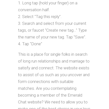
Long tap (hold your finger) on a
conversation half.
Select "Tag this reply".
Search and select from your current
tags, or faucet "Create new tag…" Type
the name of your new tag. Tap "Save".
Tap "Done"
This is a place for single folks in search
of long run relationships and marriage to
satisfy and connect. The website exists
to assist of us such as you uncover and
form connections with suitable
matches. Are you contemplating
becoming a member of the Emerald
Chat website? We need to allow you to
make one of the best choice in your love