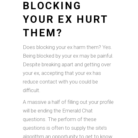
BLOCKING
YOUR EX HURT
THEM?
Does blocking your ex harm them? Yes.
Being blocked by your ex may be painful.
Despite breaking apart and getting over
your ex, accepting that your ex has
reduce contact with you could be
difficult.
A massive a half of filling out your profile
will be ending the Emerald Chat
questions. The perform of these
questions is often to supply the site’s
algorithm an opportunity to get to know