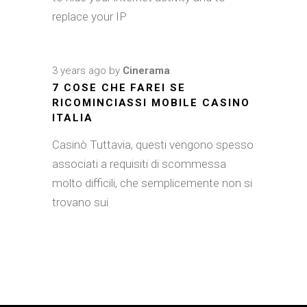
replace your IP
3 years ago
by
Cinerama
7 COSE CHE FAREI SE
RICOMINCIASSI MOBILE CASINO
ITALIA
Casinò Tuttavia, questi vengono spesso
associati a requisiti di scommessa
molto difficili, che semplicemente non si
trovano sui