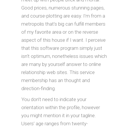
Good prices, numerous stunning pages,
and course-plotting are easy. I’m from a
metropolis that’s big can fulfill members
of my favorite area or on the reverse
aspect of this house if I want. I perceive
that this software program simply just
isn’t optimum, nonetheless issues which
are many by yourself answer to online
relationship web sites. This service
membership has an thought and
direction-finding.
You don’t need to indicate your
orientation within the profile, however
you might mention it in your tagline.
Users’ age ranges from twenty-