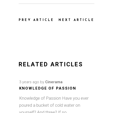
PREV ARTICLE
NEXT ARTICLE
RELATED ARTICLES
3 years ago
by
Cinerama
KNOWLEDGE OF PASSION
Knowledge of Passion Have you ever
poured a bucket of cold water on
yourself? And three? If so,