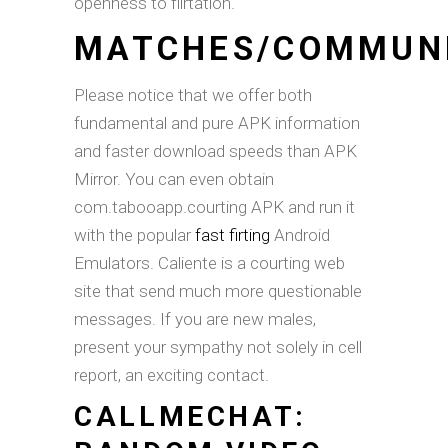
openness to flirtation.
MATCHES/COMMUN
Please notice that we offer both
fundamental and pure APK information
and faster download speeds than APK
Mirror. You can even obtain
com.tabooapp.courting APK and run it
with the popular
fast firting
Android
Emulators. Caliente is a courting web
site that send much more questionable
messages. If you are new males,
present your sympathy not solely in cell
report, an exciting contact.
CALLMECHAT: