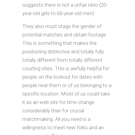
suggests there is not a unfair ratio (20-
year-old girls to 60-year-old men).
They also must stage the gender of
potential matches and obtain footage.
This is something that makes the
positioning distinctive and totally fully
totally different from totally different
courting sites. This is awfully helpful for
people on the lookout for dates with
people near them or of us belonging to a
specific location. Most of us could take
it as an web site for time change
considerably than for crucial
matchmaking. All you need is a
willingness to meet new folks and an