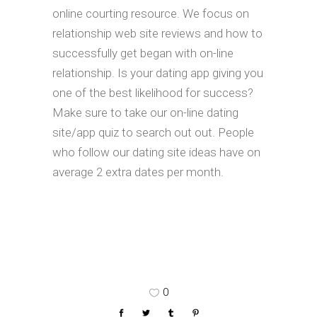
online courting resource. We focus on
relationship web site reviews and how to
successfully get began with on-line
relationship. Is your dating app giving you
one of the best likelihood for success?
Make sure to take our on-line dating
site/app quiz to search out out. People
who follow our dating site ideas have on
average 2 extra dates per month.
0