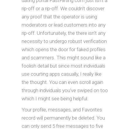
dating portal FastFlirting.com just isn’t a
rip-off or a rip-off. We couldn’t discover
any proof that the operator is using
moderators or lead customers into any
rip-off. Unfortunately, the there isn’t any
necessity to undergo robust verification
which opens the door for faked profiles
and scammers. This might sound like a
foolish detail but since most individuals
use courting apps casually, I really like
the thought. You can even scroll again
through individuals you’ve swiped on too
which I might see being helpful.
Your profile, messages, and Favorites
record will permanently be deleted. You
can only send 5 free messages to five