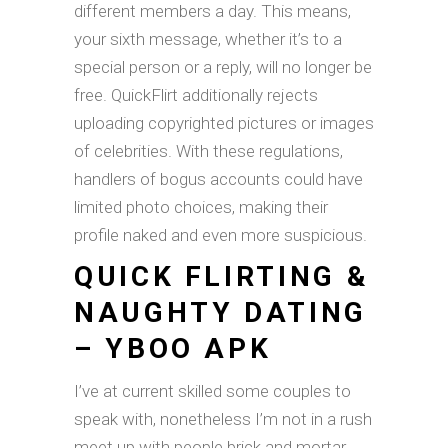
different members a day. This means,
your sixth message, whether it’s to a
special person or a reply, will no longer be
free. QuickFlirt additionally rejects
uploading copyrighted pictures or images
of celebrities. With these regulations,
handlers of bogus accounts could have
limited photo choices, making their
profile naked and even more suspicious.
QUICK FLIRTING &
NAUGHTY DATING
– YBOO APK
I’ve at current skilled some couples to
speak with, nonetheless I’m not in a rush
meet up with people brick and mortar.