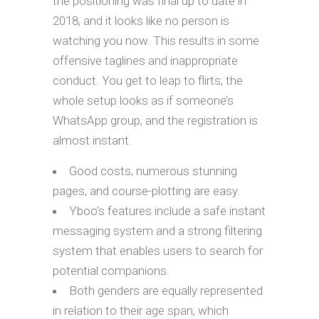
the positioning was final up to date in
2018, and it looks like no person is
watching you now. This results in some
offensive taglines and inappropriate
conduct. You get to leap to flirts; the
whole setup looks as if someone’s
WhatsApp group, and the registration is
almost instant.
Good costs, numerous stunning
pages, and course-plotting are easy.
Yboo’s features include a safe instant
messaging system and a strong filtering
system that enables users to search for
potential companions.
Both genders are equally represented
in relation to their age span, which