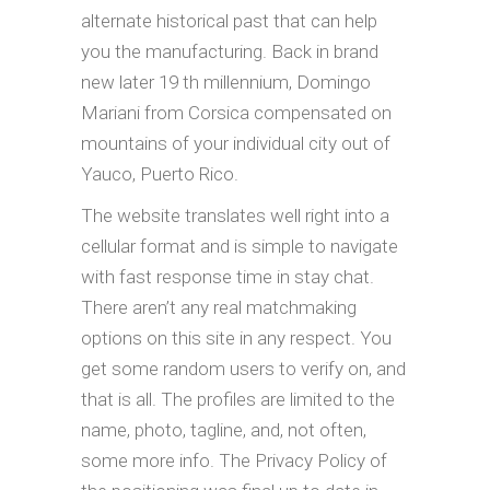
alternate historical past that can help
you the manufacturing. Back in brand
new later 19 th millennium, Domingo
Mariani from Corsica compensated on
mountains of your individual city out of
Yauco, Puerto Rico.
The website translates well right into a
cellular format and is simple to navigate
with fast response time in stay chat.
There aren’t any real matchmaking
options on this site in any respect. You
get some random users to verify on, and
that is all. The profiles are limited to the
name, photo, tagline, and, not often,
some more info. The Privacy Policy of