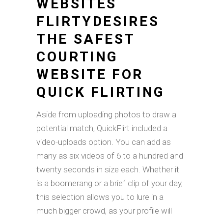
WEBSITES
FLIRTYDESIRES
THE SAFEST
COURTING
WEBSITE FOR
QUICK FLIRTING
Aside from uploading photos to draw a
potential match, QuickFlirt included a
video-uploads option. You can add as
many as six videos of 6 to a hundred and
twenty seconds in size each. Whether it
is a boomerang or a brief clip of your day,
this selection allows you to lure in a
much bigger crowd, as your profile will