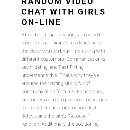
RANDOM VIDEO
CHAT WITH GIRLS
ON-LINE
After that temporary sort, you could be
taken to Fast Flirting’s residence page,
the place you can begin interacting with
different customers. Communication is
key in dating, and Fast Flirting
understands this. That’s why they’ve
ensured their dating site is full of
communication features. For instance,
customers can ship personal messages
to 1 another and store for potential
dates using the site’s “Carousel”
function. Additionally, the positioning