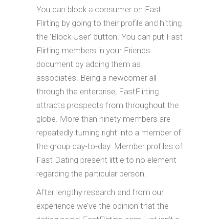
You can block a consumer on Fast
Flirting by going to their profile and hitting
the ‘Block User’ button. You can put Fast
Flirting members in your Friends
document by adding them as
associates. Being a newcomer all
through the enterprise, FastFlirting
attracts prospects from throughout the
globe. More than ninety members are
repeatedly turning right into a member of
the group day-to-day. Member profiles of
Fast Dating present little to no element
regarding the particular person.
After lengthy research and from our
experience we’ve the opinion that the