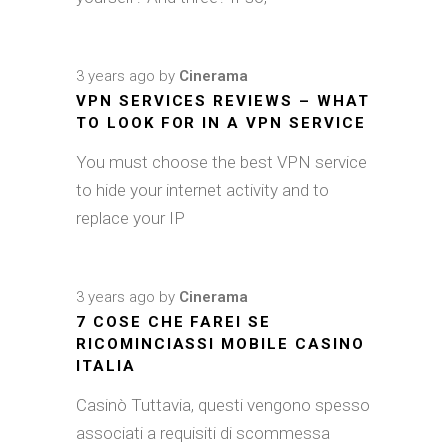
3 years ago
by
Cinerama
VPN SERVICES REVIEWS – WHAT
TO LOOK FOR IN A VPN SERVICE
You must choose the best VPN service
to hide your internet activity and to
replace your IP
3 years ago
by
Cinerama
7 COSE CHE FAREI SE
RICOMINCIASSI MOBILE CASINO
ITALIA
Casinò Tuttavia, questi vengono spesso
associati a requisiti di scommessa