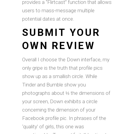
provides a “Flirtcast” function that allows
users to mass-message multiple
potential dates at once.
SUBMIT YOUR
OWN REVIEW
Overall I choose the Down interface, my
only gripe is the truth that profile pics
show up as a smallish circle. While
Tinder and Bumble show you
photographs about ⅓ the dimensions of
your screen, Down exhibits a circle
concerning the dimension of your
Facebook profile pic. In phrases of the
‘quality’ of girls, this one was