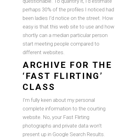
questionable. To quantify it, I’d estimate
perhaps 30% of the profiles I noticed had
been ladies I’d notice on the street. How
easy is that this web site to use and how
shortly can a median particular person
start meeting people compared to
different websites.
ARCHIVE FOR THE
‘FAST FLIRTING’
CLASS
I’m fully keen about my personal
complete information to the courting
website. No, your Fast Flirting
photographs and private data won’t
present up in Google Search Results.