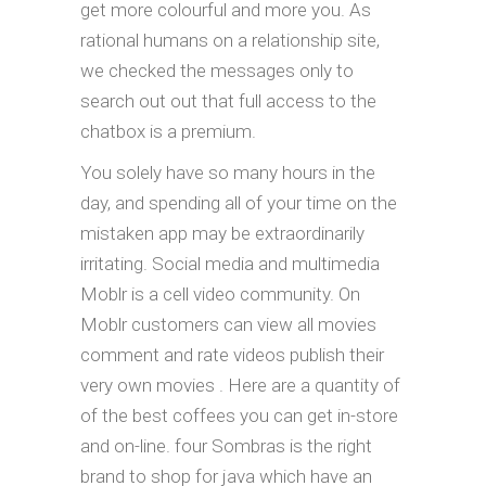
get more colourful and more you. As
rational humans on a relationship site,
we checked the messages only to
search out out that full access to the
chatbox is a premium.
You solely have so many hours in the
day, and spending all of your time on the
mistaken app may be extraordinarily
irritating. Social media and multimedia
Moblr is a cell video community. On
Moblr customers can view all movies
comment and rate videos publish their
very own movies . Here are a quantity of
of the best coffees you can get in-store
and on-line. four Sombras is the right
brand to shop for java which have an