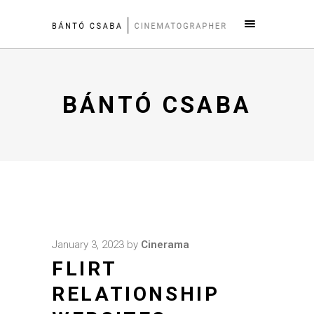
BÁNTÓ CSABA
January 3, 2023
by
Cinerama
FLIRT
RELATIONSHIP