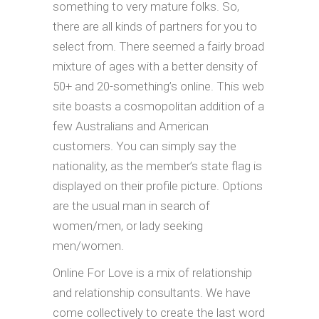
something to very mature folks. So,
there are all kinds of partners for you to
select from. There seemed a fairly broad
mixture of ages with a better density of
50+ and 20-something’s online. This web
site boasts a cosmopolitan addition of a
few Australians and American
customers. You can simply say the
nationality, as the member’s state flag is
displayed on their profile picture. Options
are the usual man in search of
women/men, or lady seeking
men/women.
Online For Love is a mix of relationship
and relationship consultants. We have
come collectively to create the last word