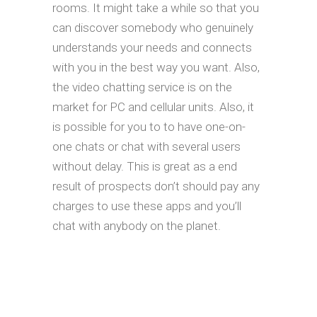
rooms. It might take a while so that you
can discover somebody who genuinely
understands your needs and connects
with you in the best way you want. Also,
the video chatting service is on the
market for PC and cellular units. Also, it
is possible for you to to have one-on-
one chats or chat with several users
without delay. This is great as a end
result of prospects don’t should pay any
charges to use these apps and you’ll
chat with anybody on the planet.