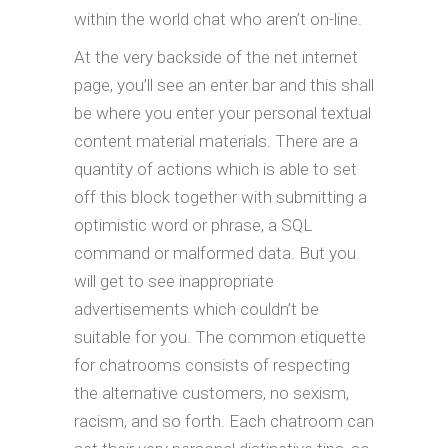
within the world chat who aren’t on-line.
At the very backside of the net internet
page, you’ll see an enter bar and this shall
be where you enter your personal textual
content material materials. There are a
quantity of actions which is able to set
off this block together with submitting a
optimistic word or phrase, a SQL
command or malformed data. But you
will get to see inappropriate
advertisements which couldn’t be
suitable for you. The common etiquette
for chatrooms consists of respecting
the alternative customers, no sexism,
racism, and so forth. Each chatroom can