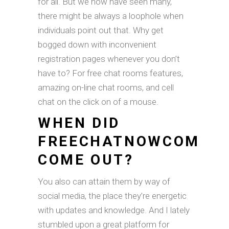
for all. But we now have seen many,
there might be always a loophole when
individuals point out that. Why get
bogged down with inconvenient
registration pages whenever you don’t
have to? For free chat rooms features,
amazing on-line chat rooms, and cell
chat on the click on of a mouse.
WHEN DID
FREECHATNOWCOM
COME OUT?
You also can attain them by way of
social media, the place they’re energetic
with updates and knowledge. And I lately
stumbled upon a great platform for