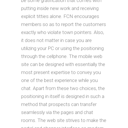
be some gratification that comes with
putting inside new work and receiving
explicit titties alone. FCN encourages
members so as to report the customers
exactly who violate town pointers. Also,
it does not matter in case you are
utilizing your PC or using the positioning
through the cellphone. The mobile web
site can be designed with essentially the
most present expertise to convey you
one of the best experience while you
chat. Apart from these two choices, the
positioning in itself is designed in such a
method that prospects can transfer
seamlessly via the pages and chat
rooms. The web site strives to make the