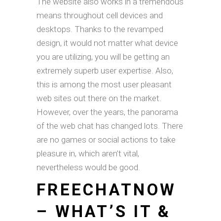
The website also works in a tremendous
means throughout cell devices and
desktops. Thanks to the revamped
design, it would not matter what device
you are utilizing, you will be getting an
extremely superb user expertise. Also,
this is among the most user pleasant
web sites out there on the market.
However, over the years, the panorama
of the web chat has changed lots. There
are no games or social actions to take
pleasure in, which aren’t vital,
nevertheless would be good.
FREECHATNOW
– WHAT’S IT &