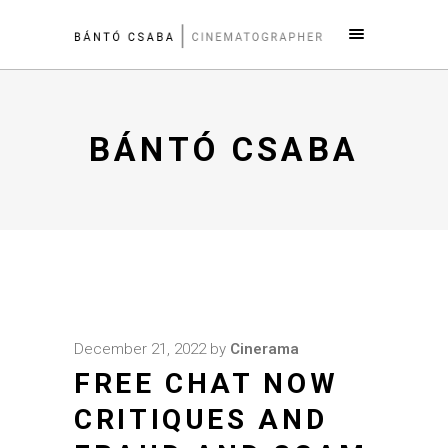
BÁNTÓ CSABA
December 21, 2022
by
Cinerama
FREE CHAT NOW
CRITIQUES AND