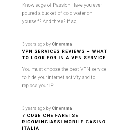
Knowledge of Passion Have you ever
poured a bucket of cold water on
yourself? And three? If so,
3 years ago
by
Cinerama
VPN SERVICES REVIEWS – WHAT
TO LOOK FOR IN A VPN SERVICE
You must choose the best VPN service
to hide your internet activity and to
replace your IP
3 years ago
by
Cinerama
7 COSE CHE FAREI SE
RICOMINCIASSI MOBILE CASINO
ITALIA