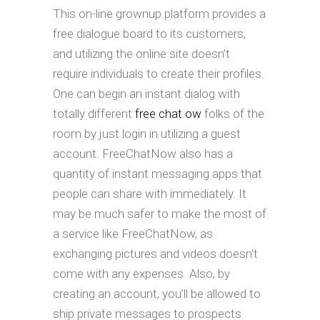
This on-line grownup platform provides a
free dialogue board to its customers,
and utilizing the online site doesn’t
require individuals to create their profiles.
One can begin an instant dialog with
totally different
free chat ow
folks of the
room by just login in utilizing a guest
account. FreeChatNow also has a
quantity of instant messaging apps that
people can share with immediately. It
may be much safer to make the most of
a service like FreeChatNow, as
exchanging pictures and videos doesn’t
come with any expenses. Also, by
creating an account, you’ll be allowed to
ship private messages to prospects