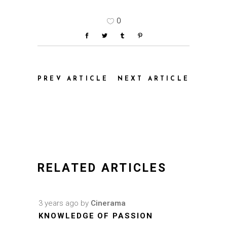
0
PREV ARTICLE
NEXT ARTICLE
RELATED ARTICLES
3 years ago
by
Cinerama
KNOWLEDGE OF PASSION