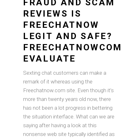
FRAUD AND SCAM
REVIEWS IS
FREECHATNOW
LEGIT AND SAFE?
FREECHATNOWCOM
EVALUATE
Sexting chat customers can make a
remark of it whereas using the
Freechatnow.com site. Even though it’s
more than twenty years old now, there
has not been a lot progress in bettering
the situation interface. What can we are
saying after having a look at this
nonsense web site typically identified as