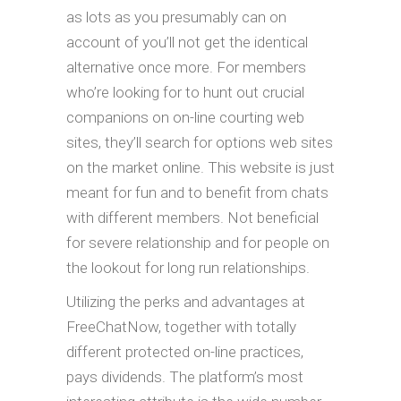
as lots as you presumably can on
account of you’ll not get the identical
alternative once more. For members
who’re looking for to hunt out crucial
companions on on-line courting web
sites, they’ll search for options web sites
on the market online. This website is just
meant for fun and to benefit from chats
with different members. Not beneficial
for severe relationship and for people on
the lookout for long run relationships.
Utilizing the perks and advantages at
FreeChatNow, together with totally
different protected on-line practices,
pays dividends. The platform’s most