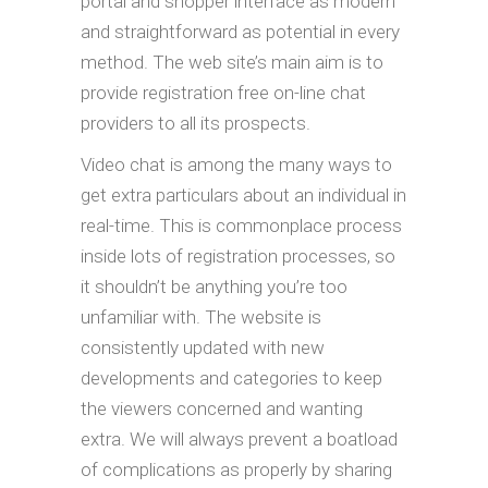
portal and shopper interface as modern
and straightforward as potential in every
method. The web site’s main aim is to
provide registration free on-line chat
providers to all its prospects.
Video chat is among the many ways to
get extra particulars about an individual in
real-time. This is commonplace process
inside lots of registration processes, so
it shouldn’t be anything you’re too
unfamiliar with. The website is
consistently updated with new
developments and categories to keep
the viewers concerned and wanting
extra. We will always prevent a boatload
of complications as properly by sharing