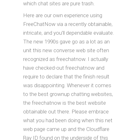
which chat sites are pure trash.
Here are our own experience using
FreeChatNow via a recently obtainable,
intricate, and you’ll dependable evaluate.
The new 1990s gave go as a lot as an
unit this new converse web site often
recognized as freechatnow. I actually
have checked-out freechatnow and
require to declare that the finish result
was disappointing. Whenever it comes
to the best grownup chatting websites,
the freechatnow is the best website
obtainable out there. Please embrace
what you had been doing when this net
web page came up and the Cloudflare
Ray ID found on the underside of this