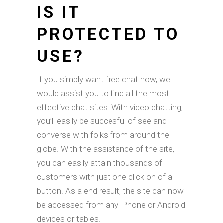
IS IT
PROTECTED TO
USE?
If you simply want free chat now, we
would assist you to find all the most
effective chat sites. With video chatting,
you’ll easily be succesful of see and
converse with folks from around the
globe. With the assistance of the site,
you can easily attain thousands of
customers with just one click on of a
button. As a end result, the site can now
be accessed from any iPhone or Android
devices or tables.