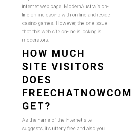
internet web page. ModernAustralia on-
line on line casino with on-line and reside
casino games. However, the one issue
that this web site on-line is lacking is
moderators.
HOW MUCH
SITE VISITORS
DOES
FREECHATNOWCOM
GET?
As the name of the internet site
suggests, it’s utterly free and also you