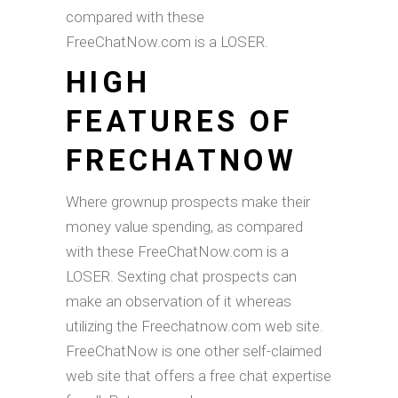
compared with these
FreeChatNow.com is a LOSER.
HIGH
FEATURES OF
FRECHATNOW
Where grownup prospects make their
money value spending, as compared
with these FreeChatNow.com is a
LOSER. Sexting chat prospects can
make an observation of it whereas
utilizing the Freechatnow.com web site.
FreeChatNow is one other self-claimed
web site that offers a free chat expertise