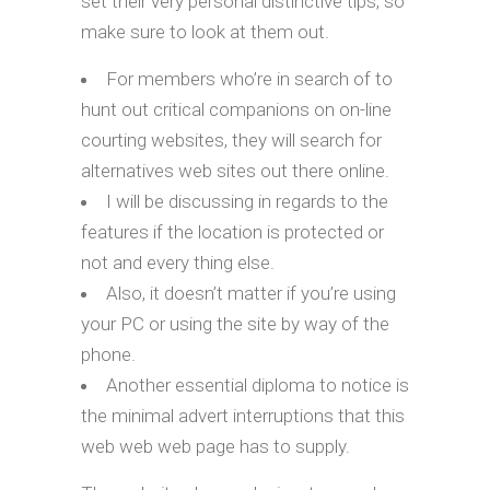
set their very personal distinctive tips, so
make sure to look at them out.
For members who’re in search of to
hunt out critical companions on on-line
courting websites, they will search for
alternatives web sites out there online.
I will be discussing in regards to the
features if the location is protected or
not and every thing else.
Also, it doesn’t matter if you’re using
your PC or using the site by way of the
phone.
Another essential diploma to notice is
the minimal advert interruptions that this
web web web page has to supply.