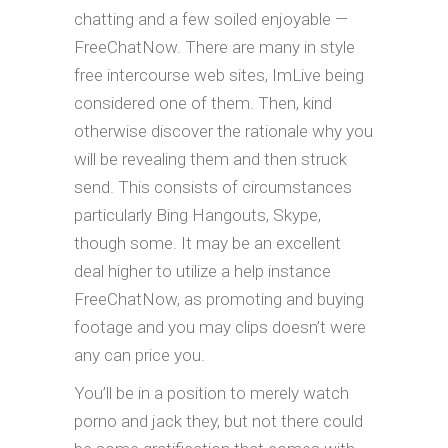
chatting and a few soiled enjoyable —
FreeChatNow. There are many in style
free intercourse web sites, ImLive being
considered one of them. Then, kind
otherwise discover the rationale why you
will be revealing them and then struck
send. This consists of circumstances
particularly Bing Hangouts, Skype,
though some. It may be an excellent
deal higher to utilize a help instance
FreeChatNow, as promoting and buying
footage and you may clips doesn’t were
any can price you.
You’ll be in a position to merely watch
porno and jack they, but not there could