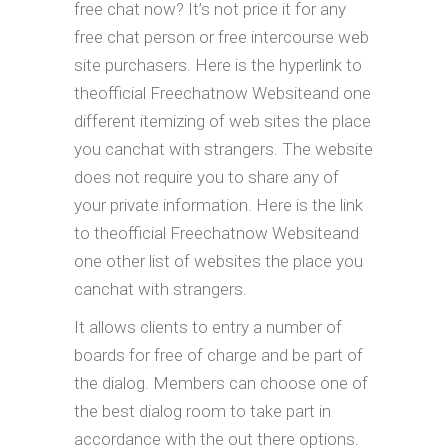
free chat now? It’s not price it for any
free chat person or free intercourse web
site purchasers. Here is the hyperlink to
theofficial Freechatnow Websiteand one
different itemizing of web sites the place
you canchat with strangers. The website
does not require you to share any of
your private information. Here is the link
to theofficial Freechatnow Websiteand
one other list of websites the place you
canchat with strangers.
It allows clients to entry a number of
boards for free of charge and be part of
the dialog. Members can choose one of
the best dialog room to take part in
accordance with the out there options.