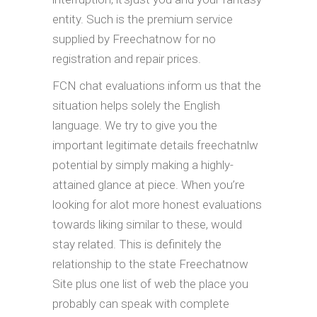
entity. Such is the premium service
supplied by Freechatnow for no
registration and repair prices.
FCN chat evaluations inform us that the
situation helps solely the English
language. We try to give you the
important legitimate details freechatnlw
potential by simply making a highly-
attained glance at piece. When you’re
looking for alot more honest evaluations
towards liking similar to these, would
stay related. This is definitely the
relationship to the state Freechatnow
Site plus one list of web the place you
probably can speak with complete