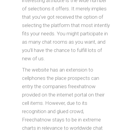
interesting attribute is the wide number
of selections it offers. It merely implies
that you’ve got received the option of
selecting the platform that most intently
fits your needs. You might participate in
as many chat rooms as you want, and
you’ll have the chance to fulfill lots of
new of us.
The website has an extension to
cellphones the place prospects can
entry the companies freexhatnow
provided on the internet portal on their
cell items. However, due to its
recognition and glued crowd,
Freechatnow stays to be in extreme
charts in relevance to worldwide chat