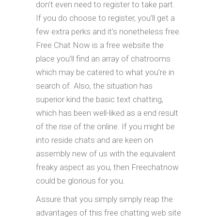
don’t even need to register to take part.
If you do choose to register, you’ll get a
few extra perks and it’s nonetheless free.
Free Chat Now is a free website the
place you’ll find an array of chatrooms
which may be catered to what you’re in
search of. Also, the situation has
superior kind the basic text chatting,
which has been well-liked as a end result
of the rise of the online. If you might be
into reside chats and are keen on
assembly new of us with the equivalent
freaky aspect as you, then Freechatnow
could be glorious for you.
Assure that you simply simply reap the
advantages of this free chatting web site