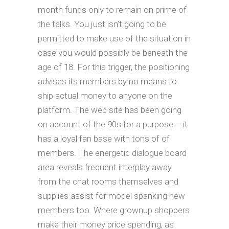
month funds only to remain on prime of
the talks. You just isn’t going to be
permitted to make use of the situation in
case you would possibly be beneath the
age of 18. For this trigger, the positioning
advises its members by no means to
ship actual money to anyone on the
platform. The web site has been going
on account of the 90s for a purpose – it
has a loyal fan base with tons of of
members. The energetic dialogue board
area reveals frequent interplay away
from the chat rooms themselves and
supplies assist for model spanking new
members too. Where grownup shoppers
make their money price spending, as