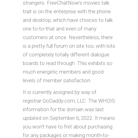
strangers. FreeChatNow’s movies talk
trait is on the enterprise with the phone
and desktop, which have choices to talk
one to-to-that and even of many
customers at once. Nevertheless, there
is a pretty full forum on site too, with lots
of completely totally different dialogue
boards to read through. This exhibits so
much energetic members and good
levels of member satisfaction.
It is currently assigned by way of
registrar GoDaddy.com, LLC. The WHOIS
information for the domain was last
updated on September 6, 2022. It means
you won’t have to fret about purchasing
for any packages or making month-to-