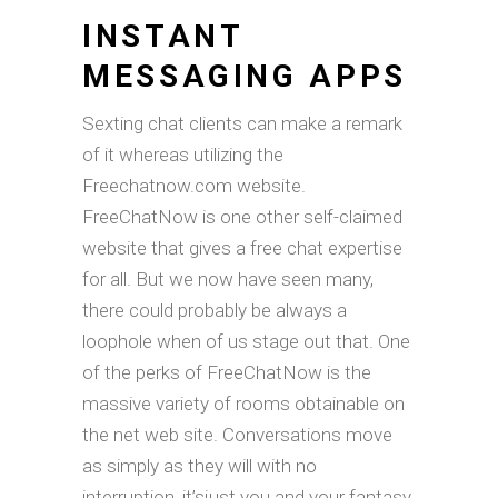
INSTANT
MESSAGING APPS
Sexting chat clients can make a remark
of it whereas utilizing the
Freechatnow.com website.
FreeChatNow is one other self-claimed
website that gives a free chat expertise
for all. But we now have seen many,
there could probably be always a
loophole when of us stage out that. One
of the perks of FreeChatNow is the
massive variety of rooms obtainable on
the net web site. Conversations move
as simply as they will with no
interruption, it’sjust ​you and your fantasy