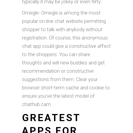
typically it may be jokey or even flirty.
Omegle- Omegle is among the most
popular on-line chat website permitting
shopper to talk with anybody without
registration. Of course, this anonymous
chat app could give a constructive affect
to the shoppers. You can share
thoughts and will new buddies and get
recommendation or constructive
suggestions from them. Clear your
browser short-term cache and cookie to
ensure you’ve the latest model of
chathub.cam.
GREATEST
APPS FOR