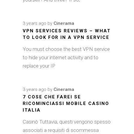
3 years ago
by
Cinerama
VPN SERVICES REVIEWS – WHAT
TO LOOK FOR IN A VPN SERVICE
You must choose the best VPN service
to hide your internet activity and to
replace your IP
3 years ago
by
Cinerama
7 COSE CHE FAREI SE
RICOMINCIASSI MOBILE CASINO
ITALIA
Casinò Tuttavia, questi vengono spesso
associati a requisiti di scommessa