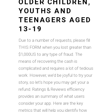
OLDER CHILDREN,
YOUTHS AND
TEENAGERS AGED
13-19
Due to a number of requests, please fill
THIS FORM when you lost greater than
$1,000US to any type of fraud. The
means of recovering the cash is
complicated and requires a lot of tedious
work. However, we’d be joyful to try your
story, so let’s hope you may get your a
refund. Ratings & Reviews efficiency
provides an summary of what users
consider your app. Here are the key
metrics that will help you identify how