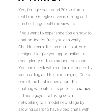
Yes, Omegle has round 20k visitors in
real-time. Omegle server is strong and
can hold large real-time viewers.
If you want to experience tips on how to
chat on-line for free, you can verify
ChatHub.cam. It is an online platform
designed to give you opportunities to
meet plenty of folks around the globe.
You can speak with random strangers by
video calling and text exchanging. One of
one of the best issues about this
chatting web site is its perform
chathuv
,
… These guys are taking social
networking to a model new stage by
allowing users to have video chats with