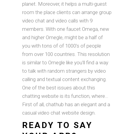
planet. Moreover, it helps a multi-guest
room the place clients can arrange group
video chat and video calls with 9
members. With one faucet Omega, new
and higher Omegle, might be a half of
you with tons of of 1000’s of people
from over 100 countries. This resolution
is similar to Omegle like you’ll find a way
to talk with random strangers by video
calling and textual content exchanging.
One of the best issues about this
chatting website is its function, where…
First of all, chathub has an elegant and a
casual video chat website design.
READY TO SAY