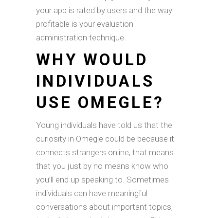
your app is rated by users and the way
profitable is your evaluation
administration technique.
WHY WOULD
INDIVIDUALS
USE OMEGLE?
Young individuals have told us that the
curiosity in Omegle could be because it
connects strangers online, that means
that you just by no means know who
you’ll end up speaking to. Sometimes
individuals can have meaningful
conversations about important topics,