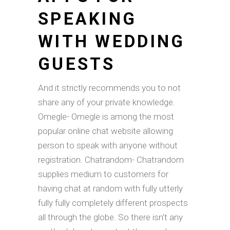
SPEAKING
WITH WEDDING
GUESTS
And it strictly recommends you to not
share any of your private knowledge.
Omegle- Omegle is among the most
popular online chat website allowing
person to speak with anyone without
registration. Chatrandom- Chatrandom
supplies medium to customers for
having chat at random with fully utterly
fully fully completely different prospects
all through the globe. So there isn’t any