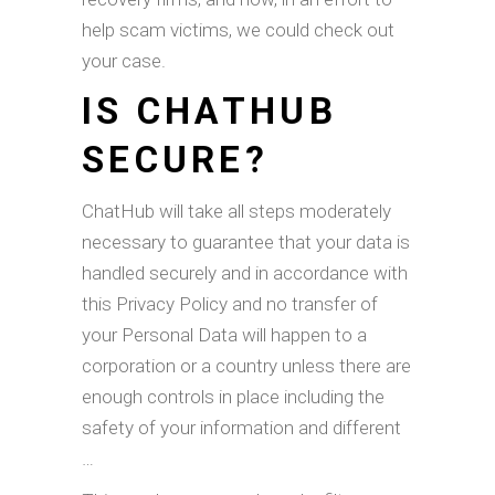
help scam victims, we could check out
your case.
IS CHATHUB
SECURE?
ChatHub will take all steps moderately
necessary to guarantee that your data is
handled securely and in accordance with
this Privacy Policy and no transfer of
your Personal Data will happen to a
corporation or a country unless there are
enough controls in place including the
safety of your information and different
…