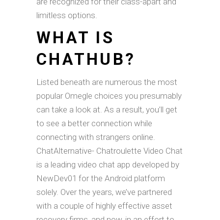
are recognized for their class-apart and
limitless options.
WHAT IS
CHATHUB?
Listed beneath are numerous the most
popular Omegle choices you presumably
can take a look at. As a result, you’ll get
to see a better connection while
connecting with strangers online.
ChatAlternative- Chatroulette Video Chat
is a leading video chat app developed by
NewDev01 for the Android platform
solely. Over the years, we’ve partnered
with a couple of highly effective asset
recovery firms, and now, in an effort to