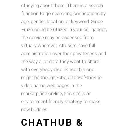
studying about them. There is a search
function to go searching connections by
age, gender, location, or keyword. Since
Fruzo could be utilized in your cell gadget,
the service may be accessed from
virtually wherever. All users have full
administration over their privateness and
the way a lot data they want to share
with everybody else. Since this one
might be thought-about top-of-the-line
video name web pages in the
marketplace on-line, this site is an
environment friendly strategy to make
new buddies.
CHATHUB &