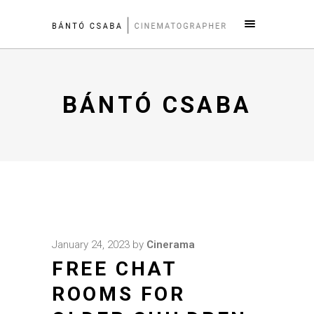
BÁNTÓ CSABA
January 24, 2023
by
Cinerama
FREE CHAT
ROOMS FOR