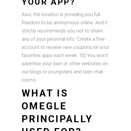
YOUR APP?
Also, the location is providing you full
freedom to be anonymous online. And it
strictly recommends you not to share
any of your personal info. Create a free
account to receive new coupons on your
favorites apps each week. 10) You won’t
advertise your own or other websites on
our blogs or youngsters and teen chat
rooms.
WHAT IS
OMEGLE
PRINCIPALLY