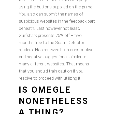
using the buttons supplied on the prime.
You also can submit the names of
suspicious websites in the feedback part
beneath. Last however not least,
Surfshark presents 76% off + two
months free to the Scam Detector
readers. Has received both constructive
and negative suggestions , similar to
many different websites. That means
that you should train caution if you
resolve to proceed with utilizing it.
IS OMEGLE
NONETHELESS
A THING?