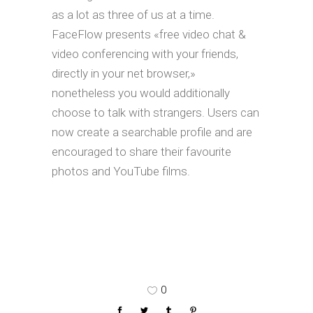
as a lot as three of us at a time.
FaceFlow presents «free video chat &
video conferencing with your friends,
directly in your net browser,»
nonetheless you would additionally
choose to talk with strangers. Users can
now create a searchable profile and are
encouraged to share their favourite
photos and YouTube films.
0