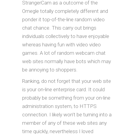
StrangerCam as a outcome of the
Omegle totally completely different and
ponder it top-of-the-line random video
chat chance. This carry out brings
individuals collectively to have enjoyable
whereas having fun with video video
games. A lot of random webcam chat
web sites normally have bots which may
be annoying to shoppers.
Ranking, do not forget that your web site
is your on-line enterprise card. It could
probably be something from your on-line
administration system, to HTTPS
connection. I likely won’t be turning into a
member of any of these web sites any
time quickly, nevertheless I loved