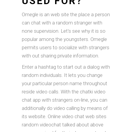
USED FOR?
Omegle is an web site the place a person
can chat with a random stranger with
none supervision. Let's see why it is so
popular among the youngsters. Omegle
permits users to socialize with strangers
with out sharing private information.
Enter a hashtag to start out a dialog with
random individuals. It lets you change
your particular person name throughout
reside video calls. With the chatki video
chat app with strangers on-line, you can
additionally do video calling by means of
its website. Online video chat web sites
random videochat talked about above