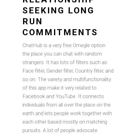
SEEKING LONG
RUN
COMMITMENTS
ChatHub is a very free Omegle option
the place you can chat with random
strangers. It has lots of filters such as
Face filter, Gender filter, Country filter, and
so on. The variety and multifunctionality
of this app make it very related to
Facebook and YouTube. It connects
individuals from all over the place on the
earth and lets people work together with
each other based mostly on matching
pursuits. A lot of people advocate