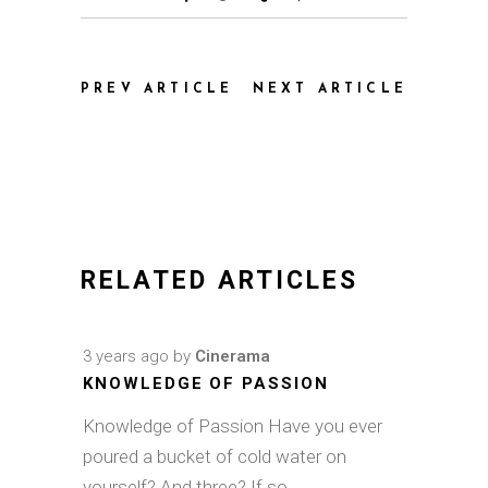
PREV ARTICLE
NEXT ARTICLE
RELATED ARTICLES
3 years ago
by
Cinerama
KNOWLEDGE OF PASSION
Knowledge of Passion Have you ever
poured a bucket of cold water on
yourself? And three? If so,