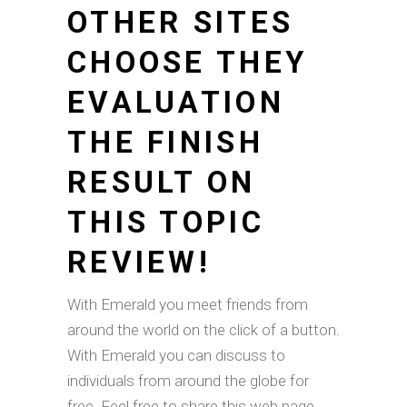
OTHER SITES
CHOOSE THEY
EVALUATION
THE FINISH
RESULT ON
THIS TOPIC
REVIEW!
With Emerald you meet friends from
around the world on the click of a button.
With Emerald you can discuss to
individuals from around the globe for
free. Feel free to share this web page