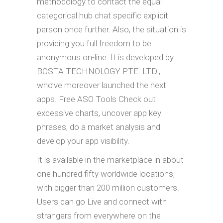
methodology to contact the equal
categorical hub chat specific explicit
person once further. Also, the situation is
providing you full freedom to be
anonymous on-line. It is developed by
BOSTA TECHNOLOGY PTE. LTD.,
who’ve moreover launched the next
apps. Free ASO Tools Check out
excessive charts, uncover app key
phrases, do a market analysis and
develop your app visibility.
It is available in the marketplace in about
one hundred fifty worldwide locations,
with bigger than 200 million customers.
Users can go Live and connect with
strangers from everywhere on the