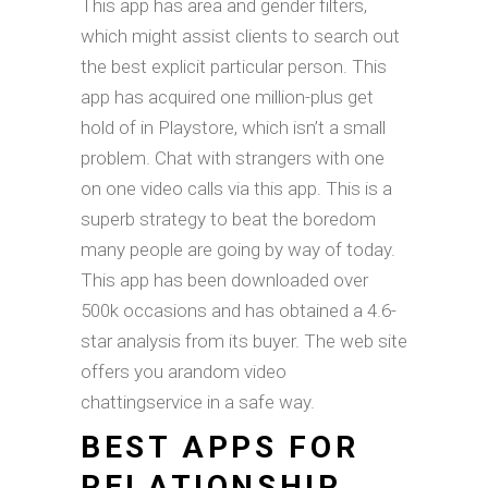
This app has area and gender filters,
which might assist clients to search out
the best explicit particular person. This
app has acquired one million-plus get
hold of in Playstore, which isn’t a small
problem. Chat with strangers with one
on one video calls via this app. This is a
superb strategy to beat the boredom
many people are going by way of today.
This app has been downloaded over
500k occasions and has obtained a 4.6-
star analysis from its buyer. The web site
offers you arandom video
chattingservice in a safe way.
BEST APPS FOR
RELATIONSHIP