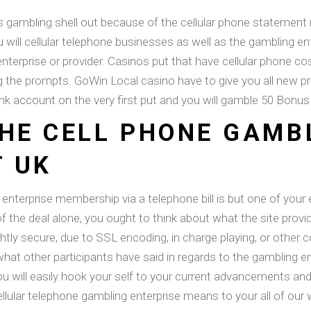
s gambling shell out because of the cellular phone statemen
 will cellular telephone businesses as well as the gambling en
terprise or provider. Casinos put that have cellular phone co
g the prompts. GoWin Local casino have to give you all new pr
k account on the very first put and you will gamble 50 Bonus
THE CELL PHONE GAMB
 UK
 enterprise membership via a telephone bill is but one of your
of the deal alone, you ought to think about what the site prov
ightly secure, due to SSL encoding, in charge playing, or other 
what other participants have said in regards to the gambling 
 will easily hook your self to your current advancements an
ellular telephone gambling enterprise means to your all of our