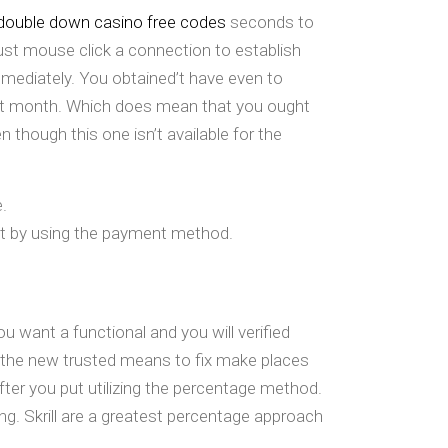
double down casino free codes
seconds to
 must mouse click a connection to establish
mmediately.
You obtained’t have even to
west month. Which does mean that you ought
 though this one isn’t available for the
.
nt by using the payment method.
ou want a functional and you will verified
y the new trusted means to fix make places
fter you put utilizing the percentage method.
ng. Skrill are a greatest percentage approach