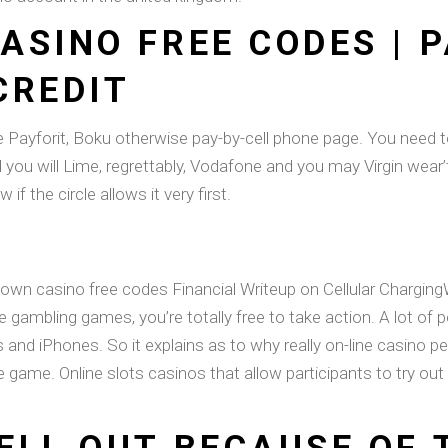
ASINO FREE CODES | 
CREDIT
he Payforit, Boku otherwise pay-by-cell phone page. You need 
you will Lime, regrettably, Vodafone and you may Virgin wear’t 
f the circle allows it very first.
ne gambling games, you’re totally free to take action. A lot of
 and iPhones. So it explains as to why really on-line casino pe
 game. Online slots casinos that allow participants to try ou