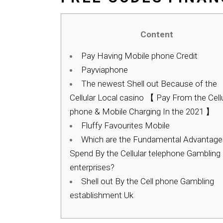
Content
Pay Having Mobile phone Credit
Payviaphone
The newest Shell out Because of the
Cellular Local casino 【 Pay From the Cellu
phone & Mobile Charging In the 2021 】
Fluffy Favourites Mobile
Which are the Fundamental Advantage
Spend By the Cellular telephone Gambling
enterprises?
Shell out By the Cell phone Gambling
establishment Uk