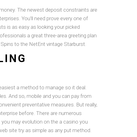
t money. The newest deposit constraints are
terprises. You’ll need prove every one of
sts is as easy as looking your picked
ofessionals a great three-area greeting plan
 Spins to the NetEnt vintage Starburst.
LING
 easiest a method to manage so it deal.
ides. And so, mobile and you can pay from
convenient preventative measures. But really,
enterprise before. There are numerous
d you may evolution on the a casino you
 web site try as simple as any put method.