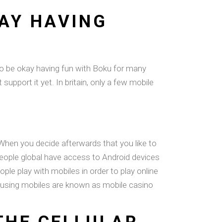
PAY HAVING
to be okay having fun with Boku for many
support it yet. In britain, only a few mobile
When you decide afterwards that you like to
 people global have access to Android devices
ople play with mobiles in order to play online
t using mobiles are known as mobile casino