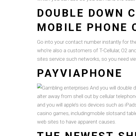
DOUBLE DOWN C
MOBILE PHONE 
Go into your contact number instantly for t
who’re also a customers of T-Cellular, O2 and 
sites service such networks, so you need view i
PAYVIAPHONE
alter away from shell out by cellular telepho
and you will apple’s ios devices such as iPads
casino games, includingmobile slotsand table
web sites to have apparent causes.