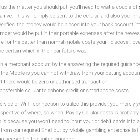
plus the matter you should put, you’ll need to wait a couple of
rive. This will simply be sent to the cellular, and also you’ll
erified, the money would be placed into your bank account i
number would be put in their portable expenses after the ne
e for the better than normal mobile costs your’ll discover. Even
be certain which in the near future was.
in a merchant account by the answering the required guidance
the Mobile is you can not withdraw from your betting accou
 there would be zero unauthorised transaction.
ansferable cellular telephone credit or smartphone costs.
ervice or Wi-Fi connection to utilize this provider, you merely y
pective of where, so when. Pay by Cellular costs is probabl
is because you won’t need to input your or debit cards info a
om our required Shell out by Mobile gambling enterprise listi
o account in the united kingdom.