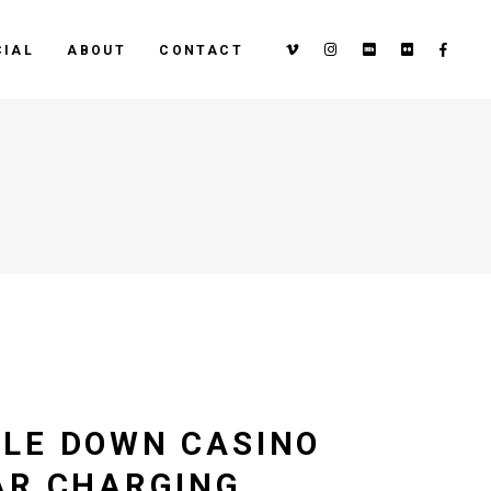
IAL
ABOUT
CONTACT
BLE DOWN CASINO
AR CHARGING