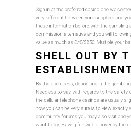
Sign in at the preferred casino one welcome
very different between your suppliers and you
these information before with the gambling en
commission alternative and you will followin
value as much as £/€/$850! Multiple your ban
SHELL OUT BY 
ESTABLISHMENT
By the one guess, depositing in the gambling
Needless to say, with regards to the safety 
the cellular telephone casinos are usually sl
how you can be very sure is to view exactly 
community forums you may also visit and you
want to try. Having fun with a cover by the c