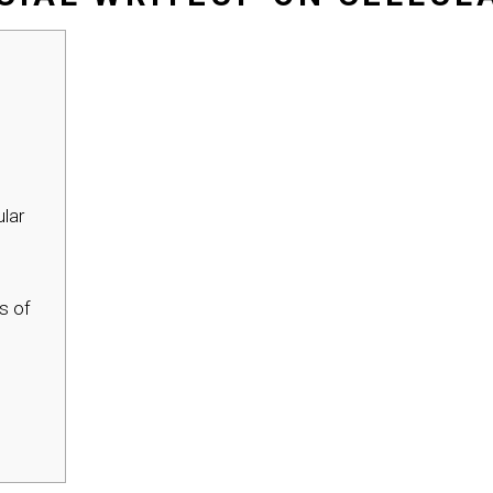
lar
s of