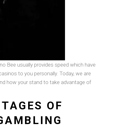
no Bee usually provides speed which have
e casinos to you personally. Today, we are
tand how your stand to take advantage of
NTAGES OF
 GAMBLING