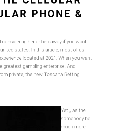
THE CELLULAR
ULAR PHONE &
nd considering her or him away if you want
ited states. In this article, most of us
o experience located at 2021. When you want
e greatest gambling enterprise. And
rom private, the new Toscana Betting
Yet ,, as the
somebody be
much more