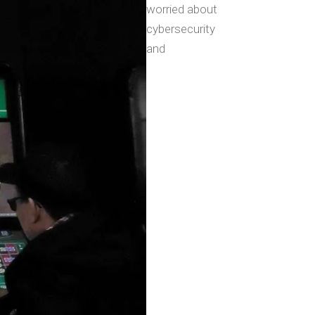
worried about
cybersecurity
and