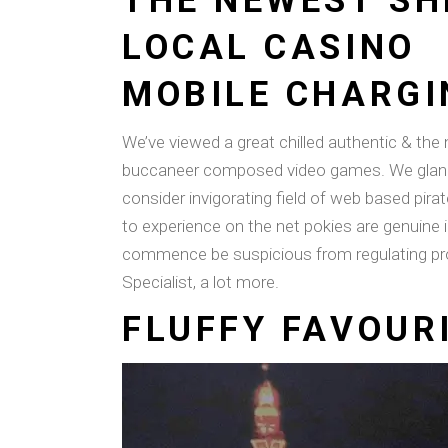
THE NEWEST SH
LOCAL CASINO 
MOBILE CHARGI
We’ve viewed a great chilled authentic & the 
buccaneer composed video games. We glance wi
consider invigorating field of web based pir
to experience on the net pokies are genuine 
commence be suspicious from regulating pro
Specialist, a lot more.
FLUFFY FAVOUR