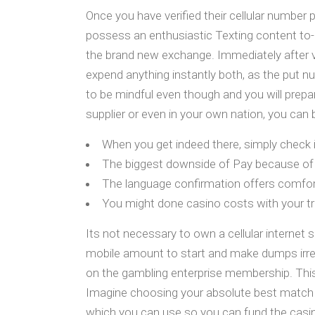
Once you have verified their cellular number 
possess an enthusiastic Texting content to-ar
the brand new exchange. Immediately after v
expend anything instantly both, as the put 
to be mindful even though and you will prepar
supplier or even in your own nation, you can 
When you get indeed there, simply check 
The biggest downside of Pay because of 
The language confirmation offers comfort
You might done casino costs with your tr
Its not necessary to own a cellular internet s
mobile amount to start and make dumps irres
on the gambling enterprise membership. This 
Imagine choosing your absolute best match fr
which you can use so you can fund the casin