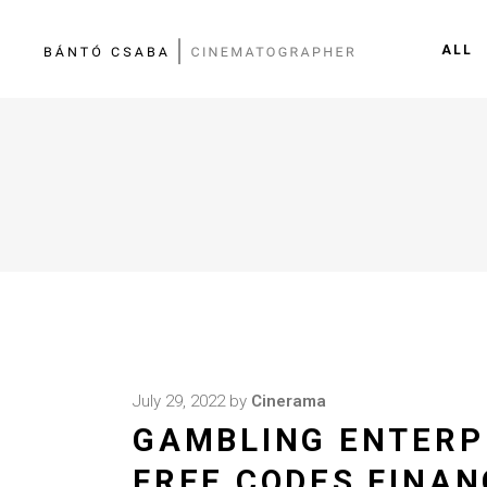
ALL
July 29, 2022
by
Cinerama
GAMBLING ENTERP
FREE CODES FINAN