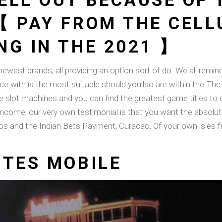
ELL OUT BECAUSE OF 
【 PAY FROM THE CELL
NG IN THE 2021 】
newest brands, all providing an option sort of do. We all remi
th is the most suitable should you’lso are within the The un
ate slot machines and you can find the greatest game titles t
income, our very own testimonial is that you want the absolut
s and the Indian Bets Payment, Curacao, Of your own isles f
ITES MOBILE