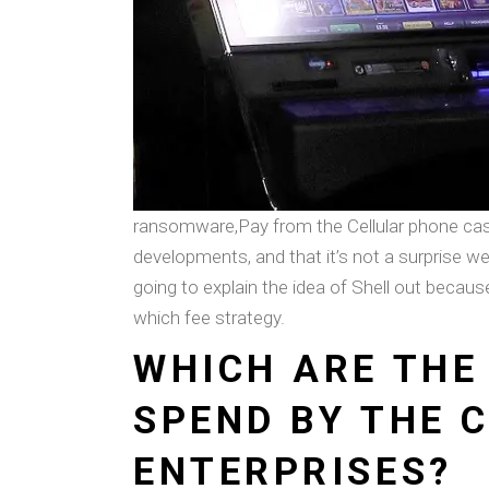
ransomware,Pay from the Cellular phone cas
developments, and that it’s not a surprise we 
going to explain the idea of Shell out becau
which fee strategy.
WHICH ARE THE
SPEND BY THE 
ENTERPRISES?