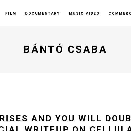
FILM
DOCUMENTARY
MUSIC VIDEO
COMMERC
BÁNTÓ CSABA
RISES AND YOU WILL DOU
CIAL WRITEUP ON CELLUL