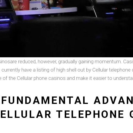
inosare reduced, however, gradually gaining momentum. Casi
currently have a listing of high shell out by Cellular telephon
se of the Cellular phone casinos and make it easier to unders
 FUNDAMENTAL ADVA
CELLULAR TELEPHONE