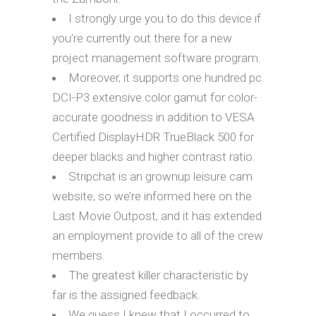
I strongly urge you to do this device if
you’re currently out there for a new
project management software program.
Moreover, it supports one hundred pc
DCI-P3 extensive color gamut for color-
accurate goodness in addition to VESA
Certified DisplayHDR TrueBlack 500 for
deeper blacks and higher contrast ratio.
Stripchat is an grownup leisure cam
website, so we’re informed here on the
Last Movie Outpost, and it has extended
an employment provide to all of the crew
members.
The greatest killer characteristic by
far is the assigned feedback.
We guess I knew that I occurred to