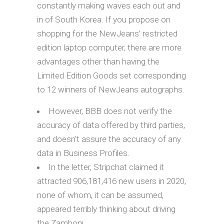
constantly making waves each out and
in of South Korea. If you propose on
shopping for the NewJeans’ restricted
edition laptop computer, there are more
advantages other than having the
Limited Edition Goods set corresponding
to 12 winners of NewJeans autographs.
However, BBB does not verify the
accuracy of data offered by third parties,
and doesn’t assure the accuracy of any
data in Business Profiles.
In the letter, Stripchat claimed it
attracted 906,181,416 new users in 2020,
none of whom, it can be assumed,
appeared terribly thinking about driving
the Zamboni.