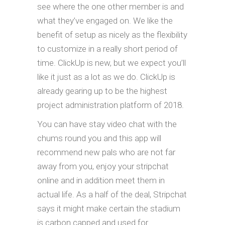
see where the one other member is and
what they’ve engaged on. We like the
benefit of setup as nicely as the flexibility
to customize in a really short period of
time. ClickUp is new, but we expect you’ll
like it just as a lot as we do. ClickUp is
already gearing up to be the highest
project administration platform of 2018.
You can have stay video chat with the
chums round you and this app will
recommend new pals who are not far
away from you, enjoy your stripchat
online and in addition meet them in
actual life. As a half of the deal, Stripchat
says it might make certain the stadium
is carbon capped and used for