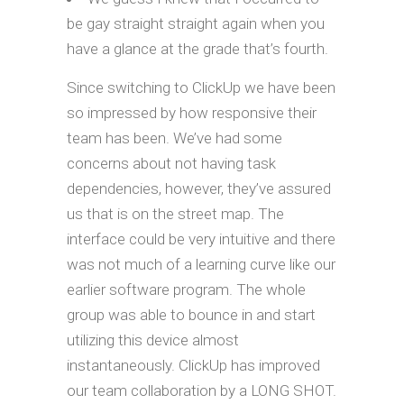
be gay straight straight again when you
have a glance at the grade that’s fourth.
Since switching to ClickUp we have been
so impressed by how responsive their
team has been. We’ve had some
concerns about not having task
dependencies, however, they’ve assured
us that is on the street map. The
interface could be very intuitive and there
was not much of a learning curve like our
earlier software program. The whole
group was able to bounce in and start
utilizing this device almost
instantaneously. ClickUp has improved
our team collaboration by a LONG SHOT.