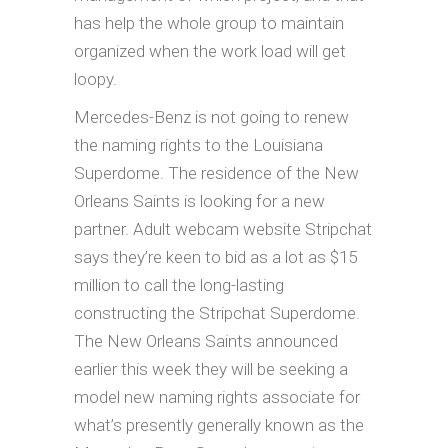
has help the whole group to maintain
organized when the work load will get
loopy.
Mercedes-Benz is not going to renew
the naming rights to the Louisiana
Superdome. The residence of the New
Orleans Saints is looking for a new
partner. Adult webcam website Stripchat
says they’re keen to bid as a lot as $15
million to call the long-lasting
constructing the Stripchat Superdome.
The New Orleans Saints announced
earlier this week they will be seeking a
model new naming rights associate for
what’s presently generally known as the