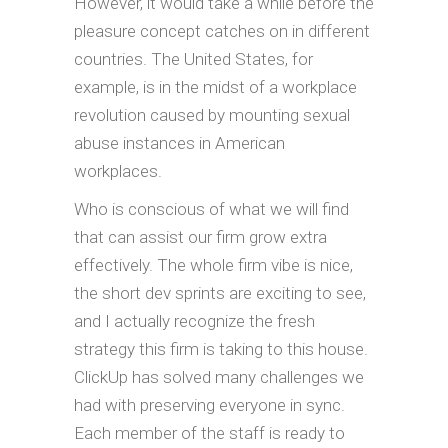
However, it would take a while before the
pleasure concept catches on in different
countries. The United States, for
example, is in the midst of a workplace
revolution caused by mounting sexual
abuse instances in American
workplaces.
Who is conscious of what we will find
that can assist our firm grow extra
effectively. The whole firm vibe is nice,
the short dev sprints are exciting to see,
and I actually recognize the fresh
strategy this firm is taking to this house.
ClickUp has solved many challenges we
had with preserving everyone in sync.
Each member of the staff is ready to