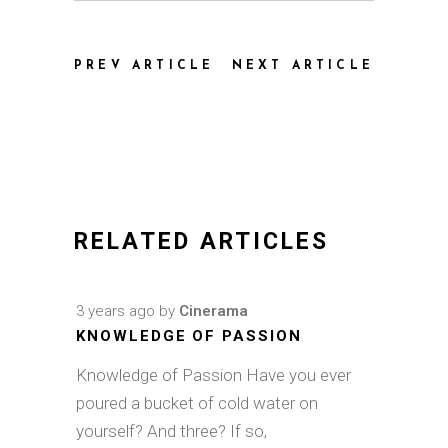
PREV ARTICLE
NEXT ARTICLE
RELATED ARTICLES
3 years ago
by
Cinerama
KNOWLEDGE OF PASSION
Knowledge of Passion Have you ever
poured a bucket of cold water on
yourself? And three? If so,