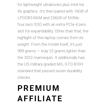
for lightweight ultrabooks plus Intel Iris
Xe graphics. It’s then paired with 16GB of
LPDDR5 RAM and 256GB of NVMe
four.zero SSD with an extra PCIe 4.zero
slot for expandability. Other than that, the
highlight of this laptop comes from its
weight. From the model itself, it’s just
999 grams — truly 23 grams lighter than
the 2022 mannequin. It additionally has
the US military-graded MIL-STD 810H
standard that passed seven durability
checks.
PREMIUM
AFFILIATE