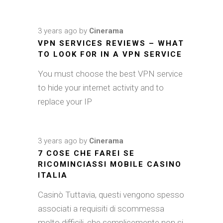
3 years ago
by
Cinerama
VPN SERVICES REVIEWS – WHAT
TO LOOK FOR IN A VPN SERVICE
You must choose the best VPN service
to hide your internet activity and to
replace your IP
3 years ago
by
Cinerama
7 COSE CHE FAREI SE
RICOMINCIASSI MOBILE CASINO
ITALIA
Casinò Tuttavia, questi vengono spesso
associati a requisiti di scommessa
molto difficili, che semplicemente non si