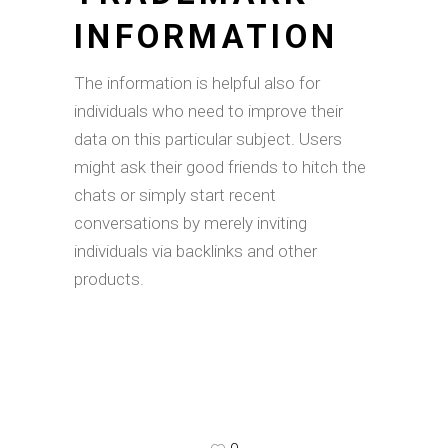
INFORMATION
The information is helpful also for
individuals who need to improve their
data on this particular subject. Users
might ask their good friends to hitch the
chats or simply start recent
conversations by merely inviting
individuals via backlinks and other
products.