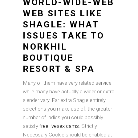
WORLD-WIDE-WEB
WEB SITES LIKE
SHAGLE: WHAT
ISSUES TAKE TO
NORKHIL
BOUTIQUE
RESORT & SPA
Many of them have very related service,
while many have actually a wider or extra
slender vary. Far extra Shagle entirely
selections you make use of, the greater
number of ladies you could possibly
satisfy
free livesex cams
. Strictly
Necessary Cookie should be enabled at