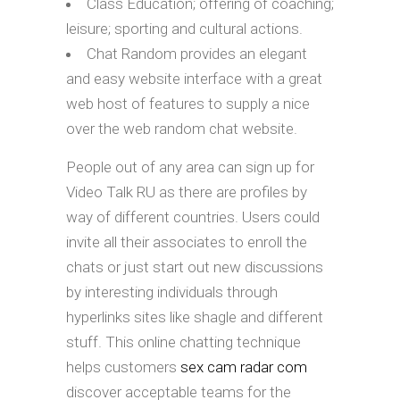
Class Education; offering of coaching;
leisure; sporting and cultural actions.
Chat Random provides an elegant
and easy website interface with a great
web host of features to supply a nice
over the web random chat website.
People out of any area can sign up for
Video Talk RU as there are profiles by
way of different countries. Users could
invite all their associates to enroll the
chats or just start out new discussions
by interesting individuals through
hyperlinks sites like shagle and different
stuff. This online chatting technique
helps customers
sex cam radar com
discover acceptable teams for the