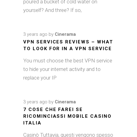
poured a bucket of cold water on
yourself? And three? If so,
3 years ago
by
Cinerama
VPN SERVICES REVIEWS – WHAT
TO LOOK FOR IN A VPN SERVICE
You must choose the best VPN service
to hide your internet activity and to
replace your IP
3 years ago
by
Cinerama
7 COSE CHE FAREI SE
RICOMINCIASSI MOBILE CASINO
ITALIA
Casinò Tuttavia, questi vengono spesso