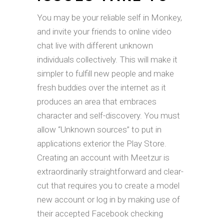
You may be your reliable self in Monkey,
and invite your friends to online video
chat live with different unknown
individuals collectively. This will make it
simpler to fulfill new people and make
fresh buddies over the internet as it
produces an area that embraces
character and self-discovery. You must
allow “Unknown sources” to put in
applications exterior the Play Store.
Creating an account with Meetzur is
extraordinarily straightforward and clear-
cut that requires you to create a model
new account or log in by making use of
their accepted Facebook checking