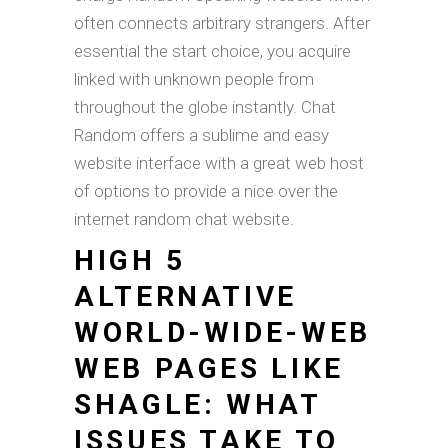
often connects arbitrary strangers. After
essential the start choice, you acquire
linked with unknown people from
throughout the globe instantly. Chat
Random offers a sublime and easy
website interface with a great web host
of options to provide a nice over the
internet random chat website.
HIGH 5
ALTERNATIVE
WORLD-WIDE-WEB
WEB PAGES LIKE
SHAGLE: WHAT
ISSUES TAKE TO