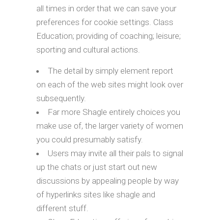
all times in order that we can save your
preferences for cookie settings. Class
Education; providing of coaching; leisure;
sporting and cultural actions.
The detail by simply element report
on each of the web sites might look over
subsequently.
Far more Shagle entirely choices you
make use of, the larger variety of women
you could presumably satisfy.
Users may invite all their pals to signal
up the chats or just start out new
discussions by appealing people by way
of hyperlinks sites like shagle and
different stuff.