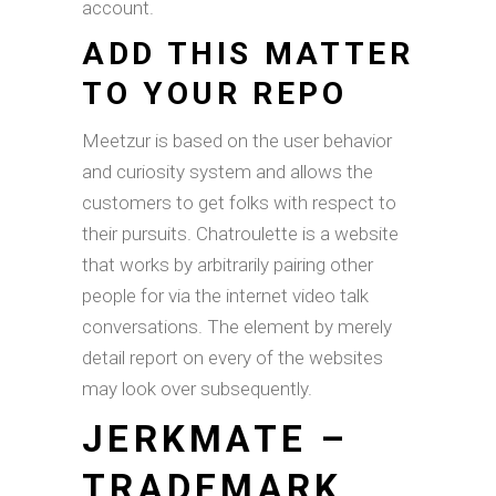
account.
ADD THIS MATTER
TO YOUR REPO
Meetzur is based on the user behavior
and curiosity system and allows the
customers to get folks with respect to
their pursuits. Chatroulette is a website
that works by arbitrarily pairing other
people for via the internet video talk
conversations. The element by merely
detail report on every of the websites
may look over subsequently.
JERKMATE –
TRADEMARK