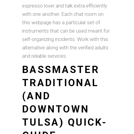
espresso lover and talk extra efficiently
with one another. Each chat room on
this webpage has a particular set of
instruments that can be used meant for
self-organizing incidents. Work with this
alternative along with the verified adults
and reliable services.
BASSMASTER
TRADITIONAL
(AND
DOWNTOWN
TULSA) QUICK-