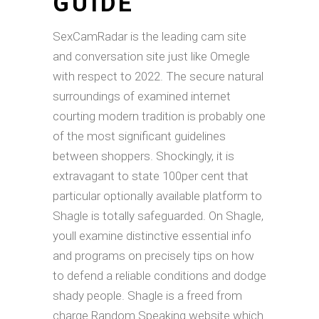
GUIDE
SexCamRadar is the leading cam site
and conversation site just like Omegle
with respect to 2022. The secure natural
surroundings of examined internet
courting modern tradition is probably one
of the most significant guidelines
between shoppers. Shockingly, it is
extravagant to state 100per cent that
particular optionally available platform to
Shagle is totally safeguarded. On Shagle,
youll examine distinctive essential info
and programs on precisely tips on how
to defend a reliable conditions and dodge
shady people. Shagle is a freed from
charge Random Speaking website which