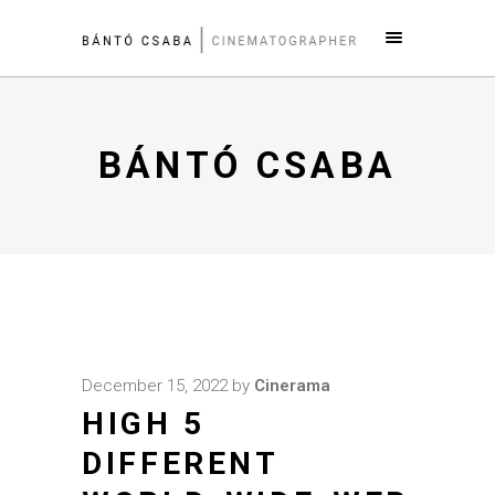
BÁNTÓ CSABA
December 15, 2022
by
Cinerama
HIGH 5
DIFFERENT