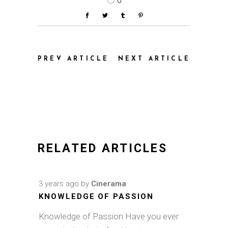
0
PREV ARTICLE
NEXT ARTICLE
RELATED ARTICLES
3 years ago
by
Cinerama
KNOWLEDGE OF PASSION
Knowledge of Passion Have you ever