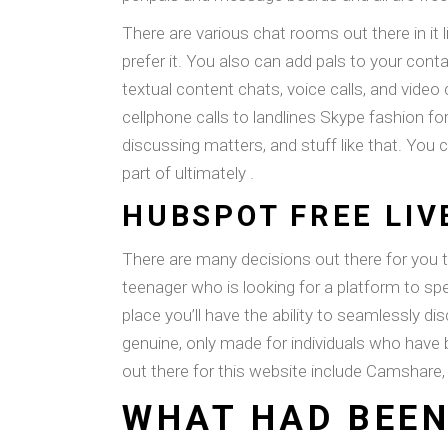
There are various chat rooms out there in it 
prefer it. You also can add pals to your cont
textual content chats, voice calls, and video
cellphone calls to landlines Skype fashion f
discussing matters, and stuff like that. You c
part of ultimately .
HUBSPOT FREE LI
There are many decisions out there for you 
teenager who is looking for a platform to sp
place you’ll have the ability to seamlessly d
genuine, only made for individuals who have
out there for this website include Camshare,
WHAT HAD BEEN