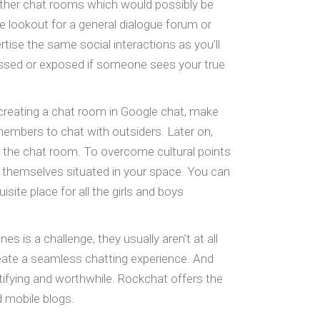
 other chat rooms which would possibly be
e lookout for a general dialogue forum or
rtise the same social interactions as you’ll
assed or exposed if someone sees your true
 creating a chat room in Google chat, make
members to chat with outsiders. Later on,
in the chat room. To overcome cultural points
d themselves situated in your space. You can
te place for all the girls and boys
s is a challenge, they usually aren’t at all
eate a seamless chatting experience. And
gratifying and worthwhile. Rockchat offers the
d mobile blogs.