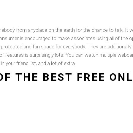
omebody from anyplace on the earth for the chance to talk. 
y consumer is encouraged to make associates using all of t
protected and fun space for everybody. They are additionally
 of features is surprisingly lots. You can watch multiple webc
in your friend list, and a lot of extra.
OF THE BEST FREE ON