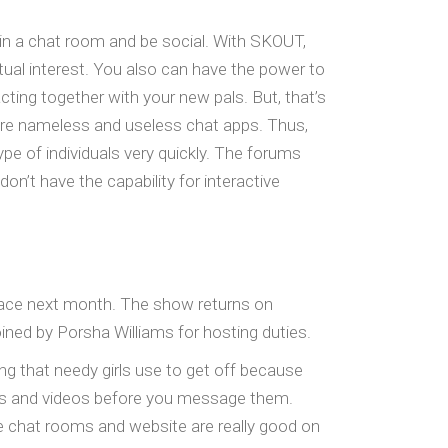
 in a chat room and be social. With SKOUT,
utual interest. You also can have the power to
ting together with your new pals. But, that’s
re nameless and useless chat apps. Thus,
pe of individuals very quickly. The forums
’t have the capability for interactive
place next month. The show returns on
oined by Porsha Williams for hosting duties.
ing that needy girls use to get off because
tures and videos before you message them.
he chat rooms and website are really good on