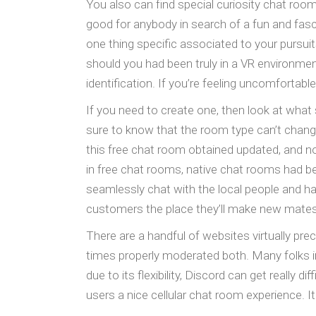
You also can find special curiosity chat roo
good for anybody in search of a fun and fasc
one thing specific associated to your pursuit
should you had been truly in a VR environme
identification. If you’re feeling uncomfortabl
If you need to create one, then look at what
sure to know that the room type can’t change
this free chat room obtained updated, and no
in free chat rooms, native chat rooms had b
seamlessly chat with the local people and ha
customers the place they’ll make new mates 
There are a handful of websites virtually prec
times properly moderated both. Many folks i
due to its flexibility, Discord can get really 
users a nice cellular chat room experience. It