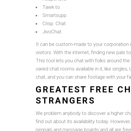
Tawk.to.
Smartsupp.
Crisp. Chat.
JivoChat.
It can be custom-made to your corporation c
visitors. With the internet, finding new pals to
This tool lets you chat with folks around th
varied chat rooms available in it, like singles
chat, and you can share footage with your fa
GREATEST FREE C
STRANGERS
We problem anybody to discover a higher c
find out about its availability today. However
penpals and message boards and all are free 