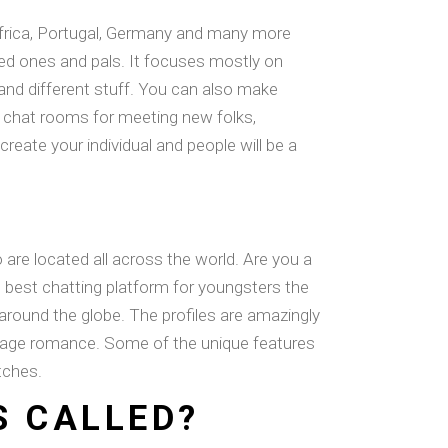
, Africa, Portugal, Germany and many more
iked ones and pals. It focuses mostly on
, and different stuff. You can also make
c chat rooms for meeting new folks,
create your individual and people will be a
re located all across the world. Are you a
 best chatting platform for youngsters the
 around the globe. The profiles are amazingly
w-age romance. Some of the unique features
tches.
S CALLED?