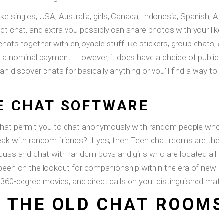
like singles, USA, Australia, girls, Canada, Indonesia, Spanish
act chat, and extra you possibly can share photos with your l
 chats together with enjoyable stuff like stickers, group chats
or a nominal payment. However, it does have a choice of publi
an discover chats for basically anything or you’ll find a way to 
VE CHAT SOFTWARE
that permit you to chat anonymously with random people who a
eak with random friends? If yes, then Teen chat rooms are the
iscuss and chat with random boys and girls who are located all
 been on the lookout for companionship within the era of ne
 360-degree movies, and direct calls on your distinguished ma
 THE OLD CHAT ROOM