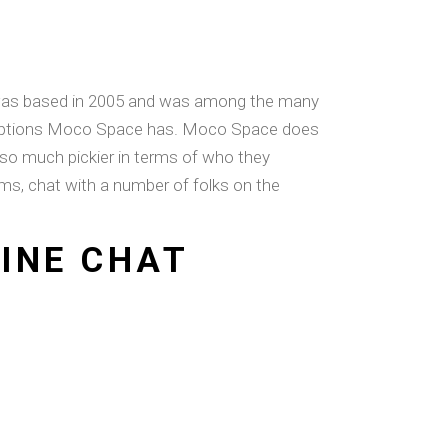
It was based in 2005 and was among the many
he options Moco Space has. Moco Space does
 so much pickier in terms of who they
ams, chat with a number of folks on the
LINE CHAT