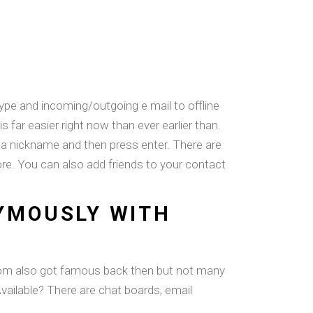
ype and incoming/outgoing e mail to offline
is far easier right now than ever earlier than.
r a nickname and then press enter. There are
f more. You can also add friends to your contact
YMOUSLY WITH
oom also got famous back then but not many
 Available? There are chat boards, email