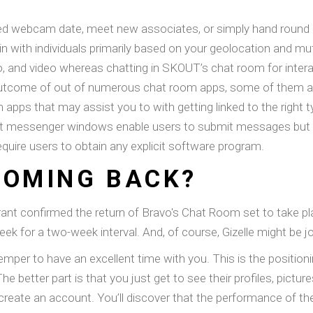
anced webcam date, meet new associates, or simply hand round
 join with individuals primarily based on your geolocation and m
o, and video whereas chatting in SKOUT’s chat room for interac
 outcome of out of numerous chat room apps, some of them a
apps that may assist you to with getting linked to the right ty
hat messenger windows enable users to submit messages but don
ire users to obtain any explicit software program.
COMING BACK?
ryrant confirmed the return of Bravo's Chat Room set to take 
ek for a two-week interval. And, of course, Gizelle might be j
temper to have an excellent time with you. This is the position
The better part is that you just get to see their profiles, pic
create an account. You’ll discover that the performance of t