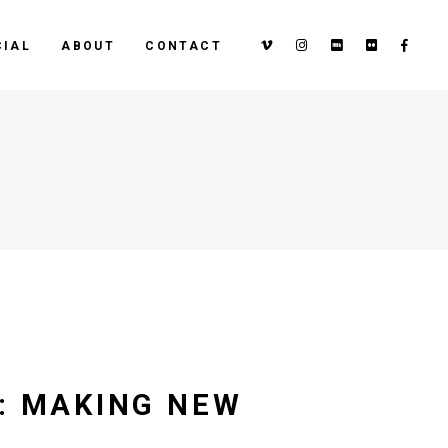
IAL
ABOUT
CONTACT
S: MAKING NEW