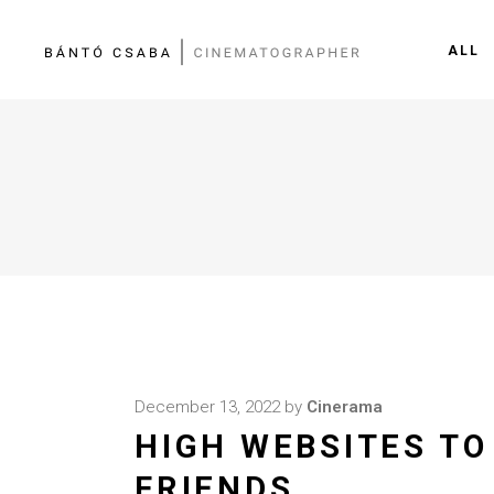
ALL
December 13, 2022
by
Cinerama
HIGH WEBSITES TO
FRIENDS