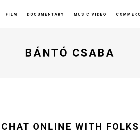
FILM
DOCUMENTARY
MUSIC VIDEO
COMMERC
BÁNTÓ CSABA
 CHAT ONLINE WITH FOLK