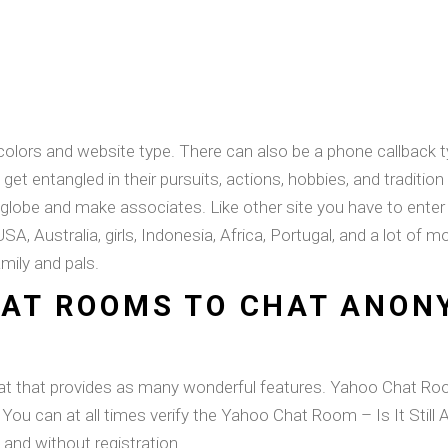
olors and website type. There can also be a phone callback t
 get entangled in their pursuits, actions, hobbies, and tradition 
e globe and make associates. Like other site you have to ente
, USA, Australia, girls, Indonesia, Africa, Portugal, and a lot o
mily and pals.
HAT ROOMS TO CHAT ANON
hat that provides as many wonderful features. Yahoo Chat R
, You can at all times verify the Yahoo Chat Room – Is It Still
and without registration.