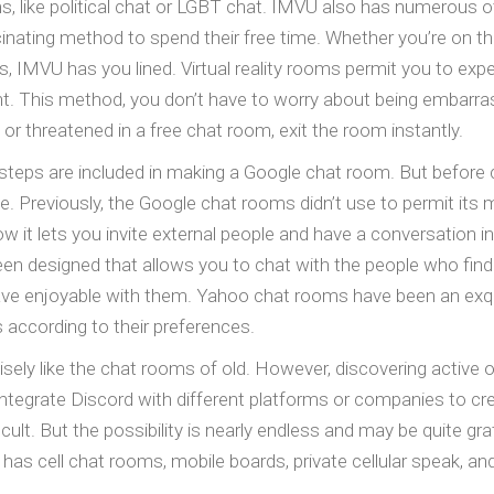
ms, like political chat or LGBT chat. IMVU also has numerous
inating method to spend their free time. Whether you’re on th
s, IMVU has you lined. Virtual reality rooms permit you to expe
nt. This method, you don’t have to worry about being embarr
e or threatened in a free chat room, exit the room instantly.
 steps are included in making a Google chat room. But before
. Previously, the Google chat rooms didn’t use to permit its 
w it lets you invite external people and have a conversation 
een designed that allows you to chat with the people who fin
ve enjoyable with them. Yahoo chat rooms have been an exquisi
according to their preferences.
isely like the chat rooms of old. However, discovering active one
ntegrate Discord with different platforms or companies to cr
difficult. But the possibility is nearly endless and may be quite 
 has cell chat rooms, mobile boards, private cellular speak, an