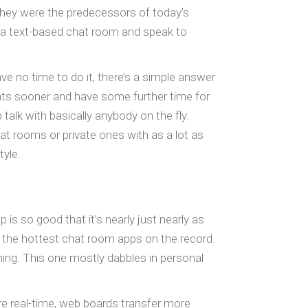
they were the predecessors of today's
o a text-based chat room and speak to
e no time to do it, there’s a simple answer
nts sooner and have some further time for
 talk with basically anybody on the fly.
at rooms or private ones with as a lot as
yle.
is so good that it’s nearly just nearly as
f the hottest chat room apps on the record.
aming. This one mostly dabbles in personal
e real-time, web boards transfer more