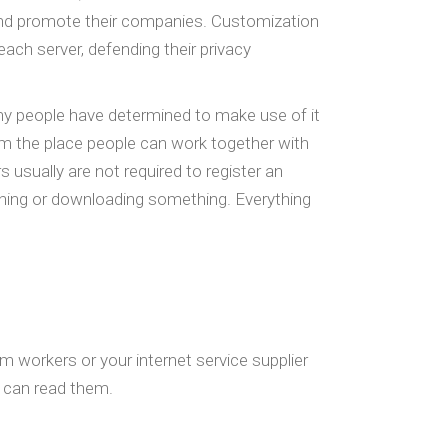
and promote their companies. Customization
each server, defending their privacy
ny people have determined to make use of it
form the place people can work together with
s usually are not required to register an
ishing or downloading something. Everything
am workers or your internet service supplier
o can read them.