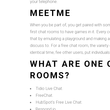
your telephone.
MEETME
When you be part of, you get paired with s
first chat rooms to have games in it. Ever
that by emulating a playground and making a 
discuss to. For a free chat room, the variety
identical time, fee other users, put individuals 
WHAT ARE ONE 
ROOMS?
Tidio Live Chat.
FreeChat.
HubSpot's Free Live Chat.
Respond.io.