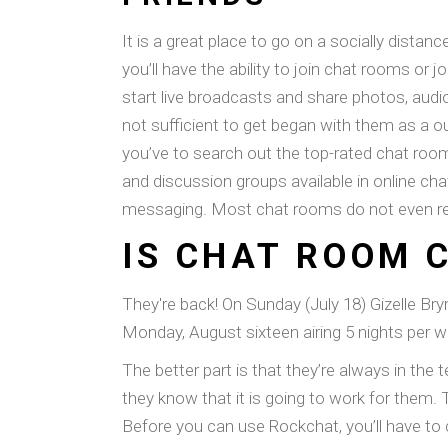
It is a great place to go on a socially dist
you’ll have the ability to join chat rooms or
start live broadcasts and share photos, audi
not sufficient to get began with them as a
you’ve to search out the top-rated chat room 
and discussion groups available in online c
messaging. Most chat rooms do not even requ
IS CHAT ROOM 
They're back! On Sunday (July 18) Gizelle B
Monday, August sixteen airing 5 nights per we
The better part is that they’re always in the 
they know that it is going to work for them. 
Before you can use Rockchat, you’ll have to 