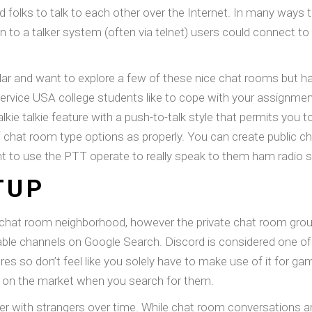
 folks to talk to each other over the Internet. In many ways 
 to a talker system (often via telnet) users could connect t
ar and want to explore a few of these nice chat rooms but hav
service USA college students like to cope with your assignme
ie talkie feature with a push-to-talk style that permits you to
f chat room type options as properly. You can create public ch
 to use the PTT operate to really speak to them ham radio st
TUP
 chat room neighborhood, however the private chat room group 
lable channels on Google Search. Discord is considered one o
ures so don’t feel like you solely have to make use of it for g
s on the market when you search for them.
r with strangers over time. While chat room conversations ar