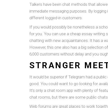
Talkers have been chat methods that allowed
immediate messaging purposes. By logging in
different logged-in customers.
If you would possibly be nonetheless a schol
for you. You can use a cheap essay writing 
chatting with new acquaintances. It has a walk
However, this one also has a big selection o
6,000 customers without delay and you ought
STRANGER MEE
It would be superior if Telegram had a public
good. You could want to go looking for avai
It’s only a chat room app with plenty of feat
chat rooms, but there are some public chat
Web forums are great places to work togethe