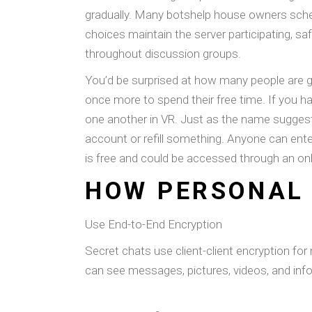
gradually. Many botshelp house owners sche
choices maintain the server participating, saf
throughout discussion groups.
You’d be surprised at how many people are g
once more to spend their free time. If you ha
one another in VR. Just as the name suggests, 
account or refill something. Anyone can ente
is free and could be accessed through an on
HOW PERSONAL 
Use End-to-End Encryption
Secret chats use client-client encryption for
can see messages, pictures, videos, and inf