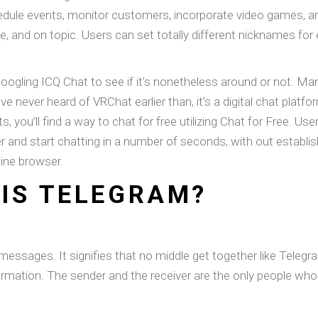
dule events, monitor customers, incorporate video games, 
e, and on topic. Users can set totally different nicknames for 
oogling ICQ Chat to see if it’s nonetheless around or not. Ma
ve never heard of VRChat earlier than, it’s a digital chat plat
you’ll find a way to chat for free utilizing Chat for Free. User
r and start chatting in a number of seconds, with out establ
line browser.
IS TELEGRAM?
 messages. It signifies that no middle get together like Telegr
ormation. The sender and the receiver are the only people wh