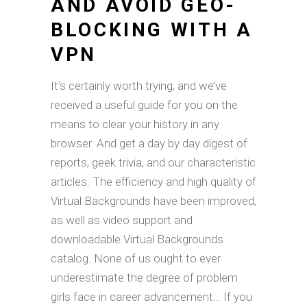
AND AVOID GEO-
BLOCKING WITH A
VPN
It’s certainly worth trying, and we’ve
received a useful guide for you on the
means to clear your history in any
browser. And get a day by day digest of
reports, geek trivia, and our characteristic
articles. The efficiency and high quality of
Virtual Backgrounds have been improved,
as well as video support and
downloadable Virtual Backgrounds
catalog. None of us ought to ever
underestimate the degree of problem
girls face in career advancement… If you