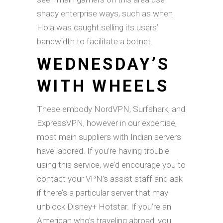
shady enterprise ways, such as when
Hola was caught selling its users’
bandwidth to facilitate a botnet.
WEDNESDAY’S
WITH WHEELS
These embody NordVPN, Surfshark, and
ExpressVPN, however in our expertise,
most main suppliers with Indian servers
have labored. If you’re having trouble
using this service, we’d encourage you to
contact your VPN’s assist staff and ask
if there’s a particular server that may
unblock Disney+ Hotstar. If you’re an
American who’s traveling abroad, you