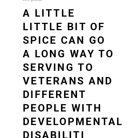
A LITTLE
LITTLE BIT OF
SPICE CAN GO
A LONG WAY TO
SERVING TO
VETERANS AND
DIFFERENT
PEOPLE WITH
DEVELOPMENTAL
DISABILITI