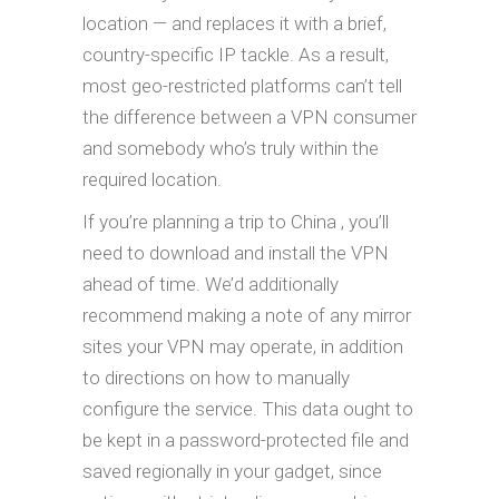
location — and replaces it with a brief,
country-specific IP tackle. As a result,
most geo-restricted platforms can’t tell
the difference between a VPN consumer
and somebody who’s truly within the
required location.
If you’re planning a trip to China , you’ll
need to download and install the VPN
ahead of time. We’d additionally
recommend making a note of any mirror
sites your VPN may operate, in addition
to directions on how to manually
configure the service. This data ought to
be kept in a password-protected file and
saved regionally in your gadget, since