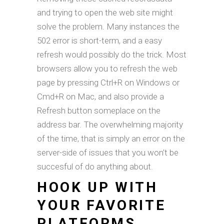
and trying to open the web site might
solve the problem. Many instances the
502 error is short-term, and a easy
refresh would possibly do the trick. Most
browsers allow you to refresh the web
page by pressing Ctrl+R on Windows or
Cmd+R on Mac, and also provide a
Refresh button someplace on the
address bar. The overwhelming majority
of the time, that is simply an error on the
server-side of issues that you won’t be
succesful of do anything about.
HOOK UP WITH
YOUR FAVORITE
PLATFORMS