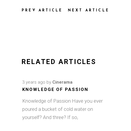
PREV ARTICLE
NEXT ARTICLE
RELATED ARTICLES
3 years ago
by
Cinerama
KNOWLEDGE OF PASSION
Knowledge of Passion Have you ever
poured a bucket of cold water on
yourself? And three? If so,