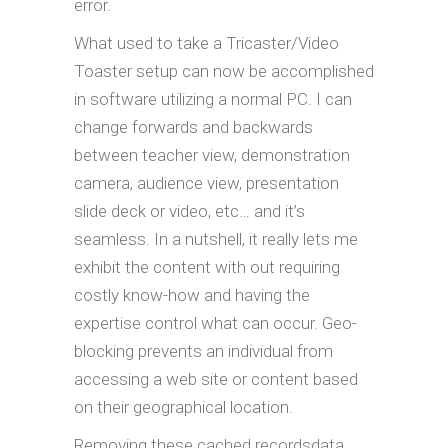
error.
What used to take a Tricaster/Video
Toaster setup can now be accomplished
in software utilizing a normal PC. I can
change forwards and backwards
between teacher view, demonstration
camera, audience view, presentation
slide deck or video, etc… and it’s
seamless. In a nutshell, it really lets me
exhibit the content with out requiring
costly know-how and having the
expertise control what can occur. Geo-
blocking prevents an individual from
accessing a web site or content based
on their geographical location.
Removing these cached recordsdata