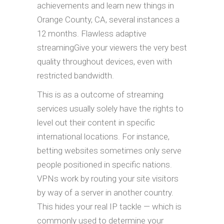
achievements and learn new things in
Orange County, CA, several instances a
12 months. Flawless adaptive
streamingGive your viewers the very best
quality throughout devices, even with
restricted bandwidth.
This is as a outcome of streaming
services usually solely have the rights to
level out their content in specific
international locations. For instance,
betting websites sometimes only serve
people positioned in specific nations.
VPNs work by routing your site visitors
by way of a server in another country.
This hides your real IP tackle — which is
commonly used to determine your