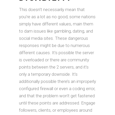
This doesn’t necessarily mean that
you’re as a lot as no good; some nations
simply have different values, main them
to dam issues like gambling, dating, and
social media sites. These dangerous
responses might be due to numerous
different causes. It’s possible the server
is overloaded or there are community
points between the 2 servers, and it’s
only a temporary downside. It’s
additionally possible there’s an improperly
configured firewall or even a coding error,
and that the problem won’t get fastened
until these points are addressed. Engage
followers, clients, or employees around