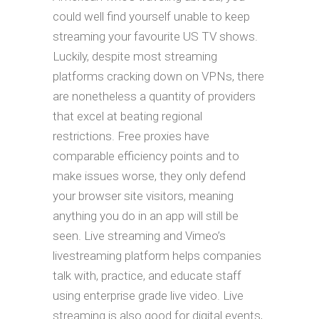
could well find yourself unable to keep
streaming your favourite US TV shows.
Luckily, despite most streaming
platforms cracking down on VPNs, there
are nonetheless a quantity of providers
that excel at beating regional
restrictions. Free proxies have
comparable efficiency points and to
make issues worse, they only defend
your browser site visitors, meaning
anything you do in an app will still be
seen. Live streaming and Vimeo’s
livestreaming platform helps companies
talk with, practice, and educate staff
using enterprise grade live video. Live
streaming is also good for digital events,