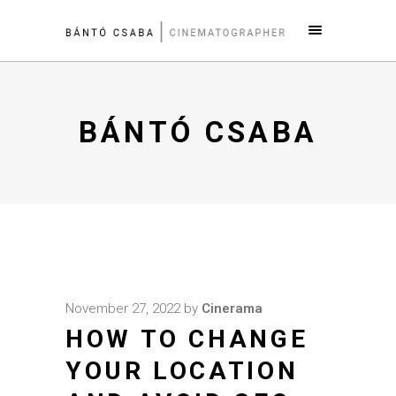
BÁNTÓ CSABA
November 27, 2022
by
Cinerama
HOW TO CHANGE
YOUR LOCATION