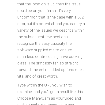
that the location is up, then the issue
could be on your finish. It’s very
uncommon that is the case with a 502
error, but it’s potential, and you can try a
variety of the issues we describe within
the subsequent few sections. I
recognize the easy capacity the
software supplied me to ensure
seamless control during a live cooking
class. The simplicity felt so straight
forward, the entire added options make it
vital and of great worth.
Type within the URL you wish to
examine, and you’ll get a result like this.
Choose ManyCam as your video and
audio supply to connect with any