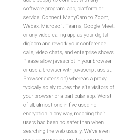
software program, app, platform or
service. Connect ManyCam to Zoom,
Webex, Microsoft Teams, Google Meet,
or any video calling app as your digital
digicam and rework your conference
calls, video chats, and enterprise shows.
Please allow javascript in your browser
or use a browser with javascript assist.
Browser extension) whereas a proxy
typically solely routes the site visitors of
your browser or a particular app. Worst
of all, almost one in five used no
encryption in any way, meaning their
users had been no safer than when
searching the web usually. We’ve even
seen main gamers on this area use