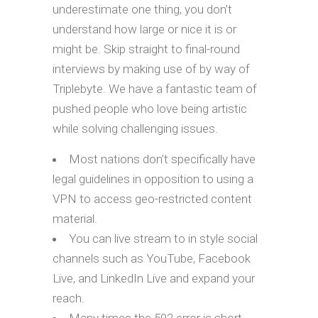
underestimate one thing, you don’t
understand how large or nice it is or
might be. Skip straight to final-round
interviews by making use of by way of
Triplebyte. We have a fantastic team of
pushed people who love being artistic
while solving challenging issues.
Most nations don’t specifically have
legal guidelines in opposition to using a
VPN to access geo-restricted content
material.
You can live stream to in style social
channels such as YouTube, Facebook
Live, and LinkedIn Live and expand your
reach.