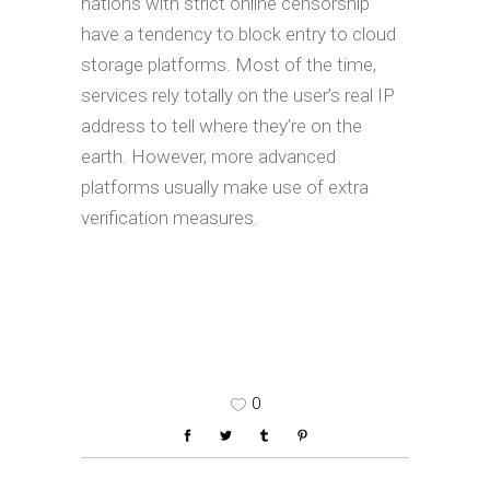
nations with strict online censorship
have a tendency to block entry to cloud
storage platforms. Most of the time,
services rely totally on the user’s real IP
address to tell where they’re on the
earth. However, more advanced
platforms usually make use of extra
verification measures.
0