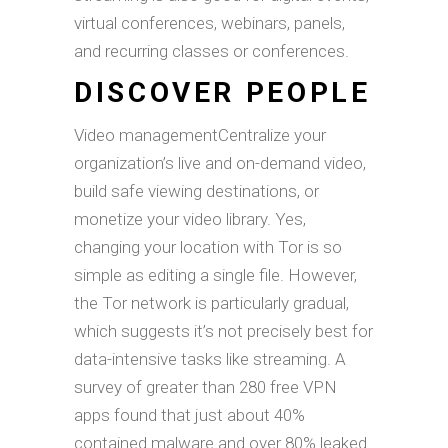
virtual conferences, webinars, panels,
and recurring classes or conferences.
DISCOVER PEOPLE
Video managementCentralize your
organization’s live and on-demand video,
build safe viewing destinations, or
monetize your video library. Yes,
changing your location with Tor is so
simple as editing a single file. However,
the Tor network is particularly gradual,
which suggests it’s not precisely best for
data-intensive tasks like streaming. A
survey of greater than 280 free VPN
apps found that just about 40%
contained malware and over 80% leaked