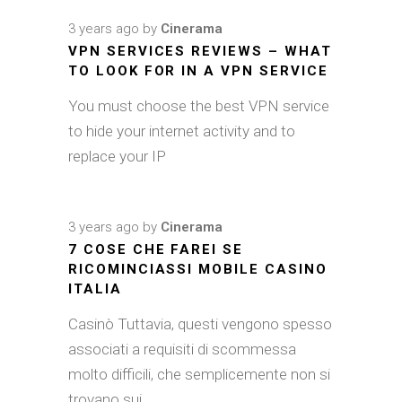
3 years ago
by
Cinerama
VPN SERVICES REVIEWS – WHAT
TO LOOK FOR IN A VPN SERVICE
You must choose the best VPN service
to hide your internet activity and to
replace your IP
3 years ago
by
Cinerama
7 COSE CHE FAREI SE
RICOMINCIASSI MOBILE CASINO
ITALIA
Casinò Tuttavia, questi vengono spesso
associati a requisiti di scommessa
molto difficili, che semplicemente non si
trovano sui