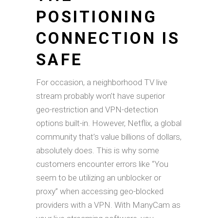
POSITIONING
CONNECTION IS
SAFE
For occasion, a neighborhood TV live
stream probably won’t have superior
geo-restriction and VPN-detection
options built-in. However, Netflix, a global
community that’s value billions of dollars,
absolutely does. This is why some
customers encounter errors like “You
seem to be utilizing an unblocker or
proxy” when accessing geo-blocked
providers with a VPN. With ManyCam as