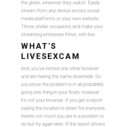
the globe, wherever they watch. Easily
stream from any device across social
media platforms or your own website.
Throw stellar occasions and make your
streaming enterprise thrive, with live.
WHAT’S
LIVESEXCAM
And, you’ve tested one other browser
and are having the same downside. So
you know the problem is in all probability
going one thing in your finish, however
it’s not your browser. If you get a report
saying the location is down for everyone,
there’s not much you are in a position to
do but try again later. If the report shows