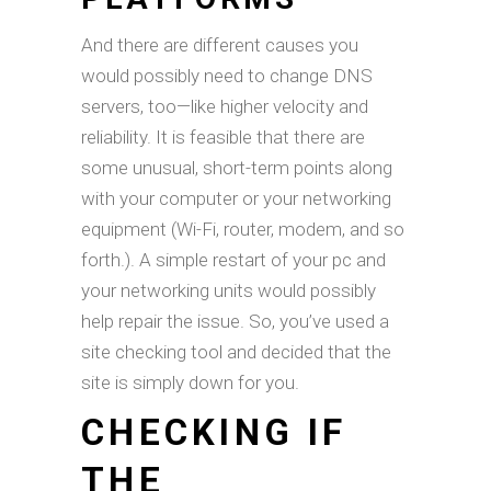
And there are different causes you
would possibly need to change DNS
servers, too—like higher velocity and
reliability. It is feasible that there are
some unusual, short-term points along
with your computer or your networking
equipment (Wi-Fi, router, modem, and so
forth.). A simple restart of your pc and
your networking units would possibly
help repair the issue. So, you’ve used a
site checking tool and decided that the
site is simply down for you.
CHECKING IF
THE