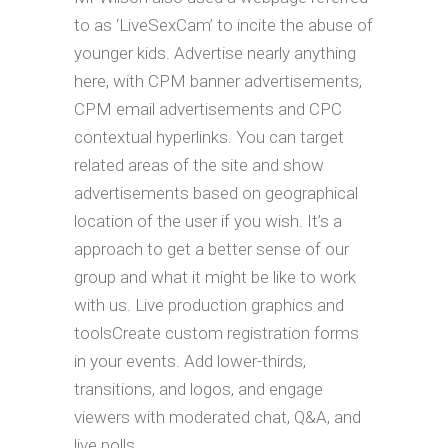
to as ‘LiveSexCam’ to incite the abuse of
younger kids. Advertise nearly anything
here, with CPM banner advertisements,
CPM email advertisements and CPC
contextual hyperlinks. You can target
related areas of the site and show
advertisements based on geographical
location of the user if you wish. It’s a
approach to get a better sense of our
group and what it might be like to work
with us. Live production graphics and
toolsCreate custom registration forms
in your events. Add lower-thirds,
transitions, and logos, and engage
viewers with moderated chat, Q&A, and
live polls.