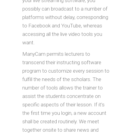
your live streaming software, you
possibly can broadcast to a number of
platforms without delay, corresponding
to Facebook and YouTube, whereas
accessing all the live video tools you
want.
ManyCam permits lecturers to
transcend their instructing software
program to customize every session to
fulfill the needs of the scholars. The
number of tools allows the trainer to
assist the students concentrate on
specific aspects of their lesson. If it’s
the first time you login, a new account
shall be created routinely. We meet
together onsite to share news and