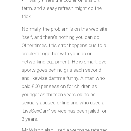
Many times the 502 error is short-
term, and a easy refresh might do the
trick.
Normally, the problem is on the web site
itself, and there’s nothing you can do.
Other times, this error happens due to a
problem together with your pc or
networking equipment. He is smart,love
sports,goes behind girls each second
and likewise damma funny. A man who
paid £60 per session for children as
younger as thirteen years old to be
sexually abused online and who used a
‘LiveSexCam’ service has been jailed for
3 years.
Mr Wilson also used a webpage referred