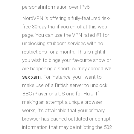
personal information over IPv6.
NordVPN is offering a fully-featured risk-
free 30-day trial if you enroll at this web
page. You can use the VPN rated #1 for
unblocking stubborn services with no
restrictions for a month. This is right if
you wish to binge your favourite show or
are happening a short journey abroad
live
sex xam
. For instance, you’ll want to
make use of a British server to unblock
BBC iPlayer or a US one for Hulu. If
making an attempt a unique browser
works, it’s attainable that your primary
browser has cached outdated or corrupt
information that may be inflicting the 502