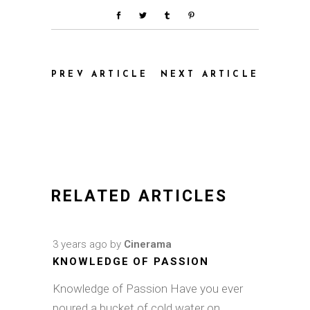
PREV ARTICLE
NEXT ARTICLE
RELATED ARTICLES
3 years ago
by
Cinerama
KNOWLEDGE OF PASSION
Knowledge of Passion Have you ever
poured a bucket of cold water on