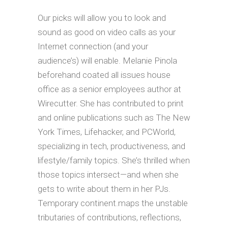
Our picks will allow you to look and
sound as good on video calls as your
Internet connection (and your
audience’s) will enable. Melanie Pinola
beforehand coated all issues house
office as a senior employees author at
Wirecutter. She has contributed to print
and online publications such as The New
York Times, Lifehacker, and PCWorld,
specializing in tech, productiveness, and
lifestyle/family topics. She’s thrilled when
those topics intersect—and when she
gets to write about them in her PJs.
Temporary continent.maps the unstable
tributaries of contributions, reflections,