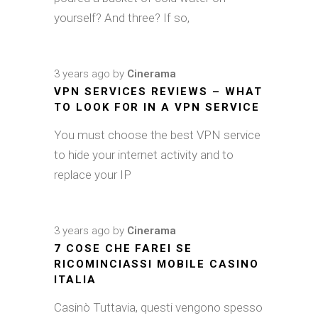
yourself? And three? If so,
3 years ago
by
Cinerama
VPN SERVICES REVIEWS – WHAT
TO LOOK FOR IN A VPN SERVICE
You must choose the best VPN service
to hide your internet activity and to
replace your IP
3 years ago
by
Cinerama
7 COSE CHE FAREI SE
RICOMINCIASSI MOBILE CASINO
ITALIA
Casinò Tuttavia, questi vengono spesso