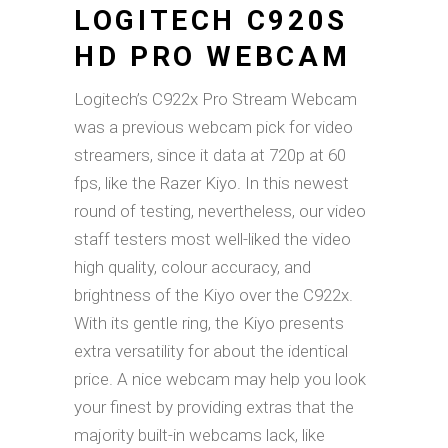
LOGITECH C920S
HD PRO WEBCAM
Logitech’s C922x Pro Stream Webcam
was a previous webcam pick for video
streamers, since it data at 720p at 60
fps, like the Razer Kiyo. In this newest
round of testing, nevertheless, our video
staff testers most well-liked the video
high quality, colour accuracy, and
brightness of the Kiyo over the C922x.
With its gentle ring, the Kiyo presents
extra versatility for about the identical
price. A nice webcam may help you look
your finest by providing extras that the
majority built-in webcams lack, like