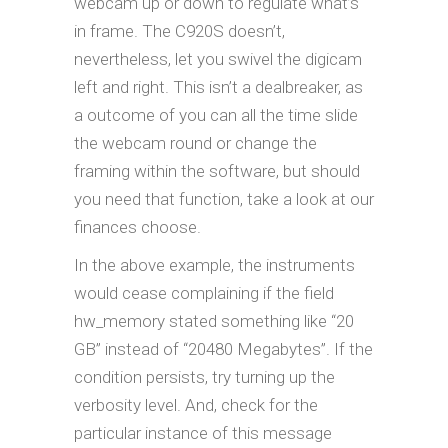
webcam up or down to regulate what’s
in frame. The C920S doesn’t,
nevertheless, let you swivel the digicam
left and right. This isn’t a dealbreaker, as
a outcome of you can all the time slide
the webcam round or change the
framing within the software, but should
you need that function, take a look at our
finances choose.
In the above example, the instruments
would cease complaining if the field
hw_memory stated something like “20
GB” instead of “20480 Megabytes”. If the
condition persists, try turning up the
verbosity level. And, check for the
particular instance of this message