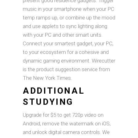
present good residence gadgets. Trigger
music in your smartphone when your PC
temp ramps up, or combine up the mood
and use applets to sync lighting along
with your PC and other smart units.
Connect your smartest gadget, your PC,
to your ecosystem for a cohesive and
dynamic gaming environment. Wirecutter
is the product suggestion service from
The New York Times.
ADDITIONAL
STUDYING
Upgrade for $5 to get 720p video on
Android, remove the watermark on iOS,
and unlock digital camera controls. We