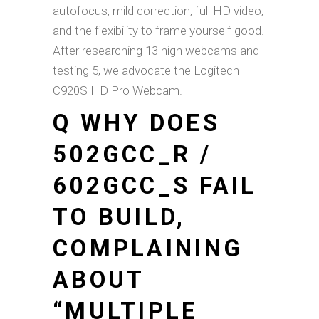
autofocus, mild correction, full HD video,
and the flexibility to frame yourself good.
After researching 13 high webcams and
testing 5, we advocate the Logitech
C920S HD Pro Webcam.
Q WHY DOES
502GCC_R /
602GCC_S FAIL
TO BUILD,
COMPLAINING
ABOUT
“MULTIPLE