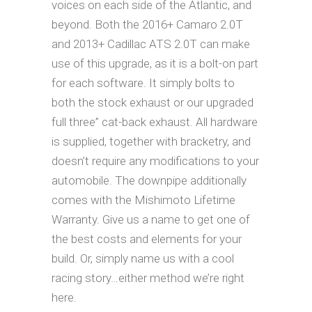
voices on each side of the Atlantic, and
beyond. Both the 2016+ Camaro 2.0T
and 2013+ Cadillac ATS 2.0T can make
use of this upgrade, as it is a bolt-on part
for each software. It simply bolts to
both the stock exhaust or our upgraded
full three” cat-back exhaust. All hardware
is supplied, together with bracketry, and
doesn’t require any modifications to your
automobile. The downpipe additionally
comes with the Mishimoto Lifetime
Warranty. Give us a name to get one of
the best costs and elements for your
build. Or, simply name us with a cool
racing story…either method we’re right
here.