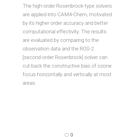
The high-order Rosenbrock-type solvers
are applied into CAM4-Chem, motivated
by its higher order accuracy and better
computational effectivity. The results
are evaluated by comparing to the
observation data and the ROS-2
[second-order Rosenbrock] solver can
cut back the constructive bias of ozone
focus horizontally and vertically at most
areas.
0