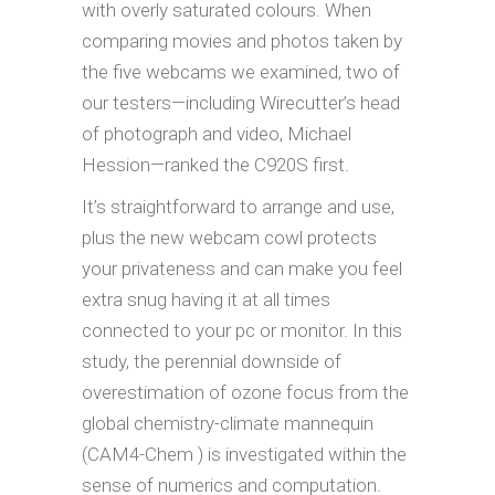
with overly saturated colours. When
comparing movies and photos taken by
the five webcams we examined, two of
our testers—including Wirecutter’s head
of photograph and video, Michael
Hession—ranked the C920S first.
It’s straightforward to arrange and use,
plus the new webcam cowl protects
your privateness and can make you feel
extra snug having it at all times
connected to your pc or monitor. In this
study, the perennial downside of
overestimation of ozone focus from the
global chemistry-climate mannequin
(CAM4-Chem ) is investigated within the
sense of numerics and computation.