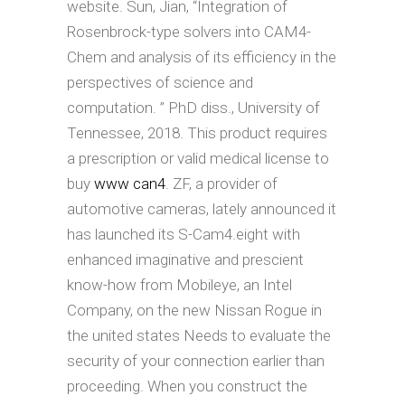
website. Sun, Jian, “Integration of
Rosenbrock-type solvers into CAM4-
Chem and analysis of its efficiency in the
perspectives of science and
computation. ” PhD diss., University of
Tennessee, 2018. This product requires
a prescription or valid medical license to
buy
www can4
. ZF, a provider of
automotive cameras, lately announced it
has launched its S-Cam4.eight with
enhanced imaginative and prescient
know-how from Mobileye, an Intel
Company, on the new Nissan Rogue in
the united states Needs to evaluate the
security of your connection earlier than
proceeding. When you construct the