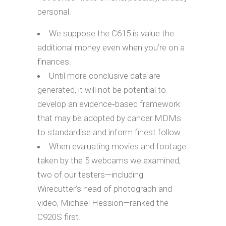
personal.
We suppose the C615 is value the
additional money even when you’re on a
finances.
Until more conclusive data are
generated, it will not be potential to
develop an evidence‐based framework
that may be adopted by cancer MDMs
to standardise and inform finest follow.
When evaluating movies and footage
taken by the 5 webcams we examined,
two of our testers—including
Wirecutter’s head of photograph and
video, Michael Hession—ranked the
C920S first.