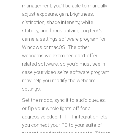
management, you’ll be able to manually
adjust exposure, gain, brightness,
distinction, shade intensity, white
stability, and focus utilizing Logitech’s
camera settings software program for
Windows or macOS. The other
webcams we examined don’t offer
related software, so you’d must see in
case your video seize software program
may help you modify the webcam
settings.
Set the mood, sync it to audio queues,
or flip your whole lights off for a
aggressive edge. IFTTT integration lets
you connect your PC to your suite of