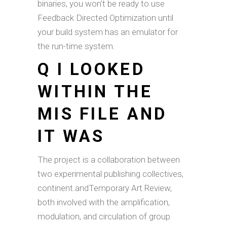
binaries, you won’t be ready to use
Feedback Directed Optimization until
your build system has an emulator for
the run-time system.
Q I LOOKED
WITHIN THE
MIS FILE AND
IT WAS
The project is a collaboration between
two experimental publishing collectives,
continent.andTemporary Art Review,
both involved with the amplification,
modulation, and circulation of group