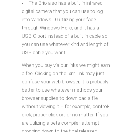
The Brio also has a built-in infrared
digital camera that you can use to log
into Windows 10 utilizing your face
through Windows Hello, and it has a
USB-C port instead of a built-in cable so
you can use whatever kind and length of
USB cable you want.
When you buy via our links we might earn
a fee. Clicking on the .xml link may just
confuse your web browser; it is probably
better to use whatever methods your
browser supplies to download a file
without viewing it – for example, control-
click, proper click on, or no matter. If you
are utilizing a beta compiler, attempt
dropping down to the final released