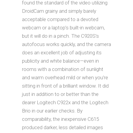
found the standard of the video utilizing
DroidCam grainy and simply barely
acceptable compared to a devoted
webcam or a laptop’s built-in webcam,
but it will do in a pinch. The C920S’s
autofocus works quickly, and the camera
does an excellent job of adjusting its
publicity and white balance—even in
rooms with a combination of sunlight
and warm overhead mild or when you’re
sitting in front of a brilliant window. It did
just in addition to or better than the
dearer Logitech C922x and the Logitech
Brio in our earlier checks. By
comparability, the inexpensive C615
produced darker, less detailed images