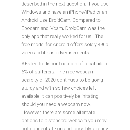
described in the next question. If you use
Windows and have an iPhone/iPad or an
Android, use DroidCam. Compared to
Epocam and iVcam, DroidCam was the
only app that really worked for us . The
free model for Android offers solely 480p
video and it has advertisements.
AEs led to discontinuation of tucatinib in
6% of sufferers. The nice webcam
scarcity of 2020 continues to be going
sturdy and with so few choices left
available, it can positively be irritating
should you need a webcam now.
However, there are some alternate
options to a standard webcam you may
not concentrate on and, possibly, already