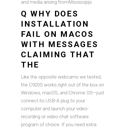
and media arising fromMississippi.
Q WHY DOES
INSTALLATION
FAIL ON MACOS
WITH MESSAGES
CLAIMING THAT
THE
Like the opposite webcams we tested,
the C920S works right out of the box on
Windows, macOS, and Chrome OS—just
connect its USB-A plug to your
computer and launch your video-
recording or video-chat software
program of choice. If you need extra