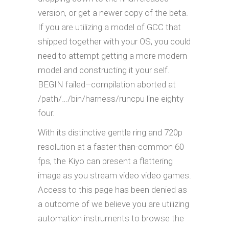
version, or get a newer copy of the beta.
If you are utilizing a model of GCC that
shipped together with your OS, you could
need to attempt getting a more modern
model and constructing it your self.
BEGIN failed–compilation aborted at
/path/…/bin/harness/runcpu line eighty
four.
With its distinctive gentle ring and 720p
resolution at a faster-than-common 60
fps, the Kiyo can present a flattering
image as you stream video video games.
Access to this page has been denied as
a outcome of we believe you are utilizing
automation instruments to browse the