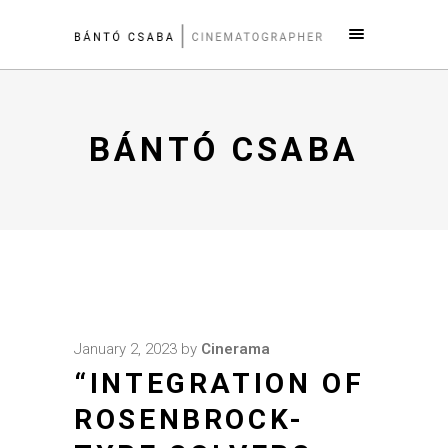
BÁNTÓ CSABA
January 2, 2023
by
Cinerama
“INTEGRATION OF
ROSENBROCK-