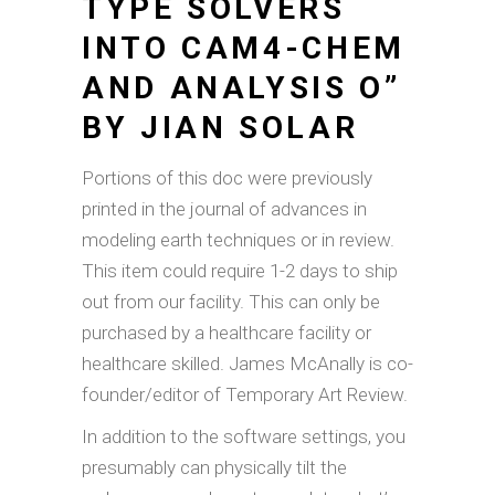
TYPE SOLVERS
INTO CAM4-CHEM
AND ANALYSIS O”
BY JIAN SOLAR
Portions of this doc were previously
printed in the journal of advances in
modeling earth techniques or in review.
This item could require 1-2 days to ship
out from our facility. This can only be
purchased by a healthcare facility or
healthcare skilled. James McAnally is co-
founder/editor of Temporary Art Review.
In addition to the software settings, you
presumably can physically tilt the