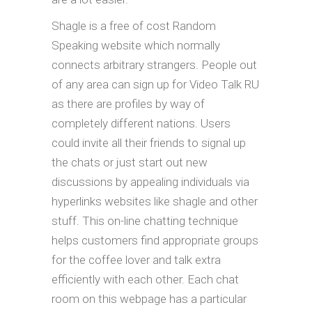
Shagle is a free of cost Random
Speaking website which normally
connects arbitrary strangers. People out
of any area can sign up for Video Talk RU
as there are profiles by way of
completely different nations. Users
could invite all their friends to signal up
the chats or just start out new
discussions by appealing individuals via
hyperlinks websites like shagle and other
stuff. This on-line chatting technique
helps customers find appropriate groups
for the coffee lover and talk extra
efficiently with each other. Each chat
room on this webpage has a particular