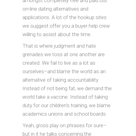
amongst completely free and paid out
on-line dating alternatives and
applications. A lot of the hookup sites
we suggest offer you a buyer help crew
willing to assist about the time.
That is where judgment and hate
grenades we toss at one another are
created. We fail to live as a lot as
ourselves–and blame the world as an
alternative of taking accountability.
Instead of not being fat, we demand the
world take a vaccine. Instead of taking
duty for our children’s training, we blame
academics unions and school boards.
Yeah, gross play on phrases for sure–
but in it he talks concerning the