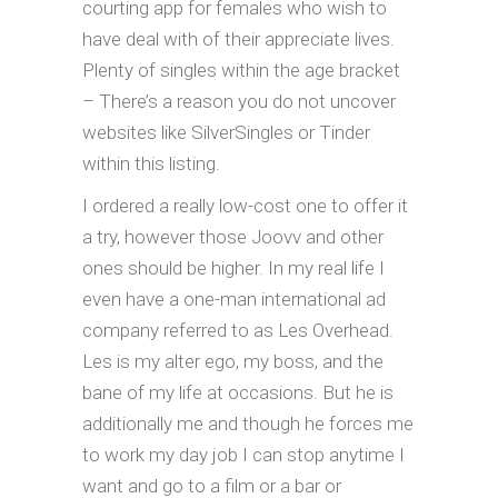
courting app for females who wish to
have deal with of their appreciate lives.
Plenty of singles within the age bracket
– There’s a reason you do not uncover
websites like SilverSingles or Tinder
within this listing.
I ordered a really low-cost one to offer it
a try, however those Joovv and other
ones should be higher. In my real life I
even have a one-man international ad
company referred to as Les Overhead.
Les is my alter ego, my boss, and the
bane of my life at occasions. But he is
additionally me and though he forces me
to work my day job I can stop anytime I
want and go to a film or a bar or