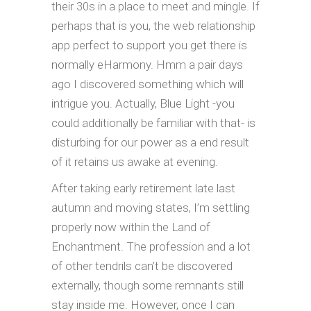
their 30s in a place to meet and mingle. If
perhaps that is you, the web relationship
app perfect to support you get there is
normally eHarmony. Hmm a pair days
ago I discovered something which will
intrigue you. Actually, Blue Light -you
could additionally be familiar with that- is
disturbing for our power as a end result
of it retains us awake at evening.
After taking early retirement late last
autumn and moving states, I’m settling
properly now within the Land of
Enchantment. The profession and a lot
of other tendrils can’t be discovered
externally, though some remnants still
stay inside me. However, once I can