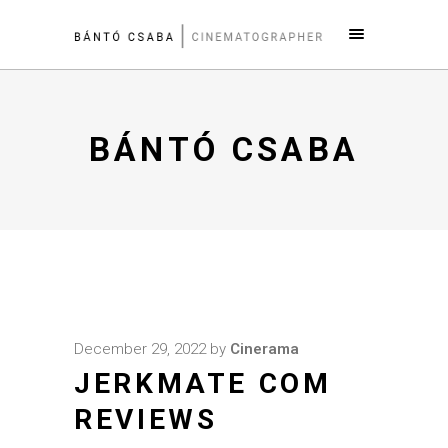
BÁNTÓ CSABA
December 29, 2022
by
Cinerama
JERKMATE COM
REVIEWS