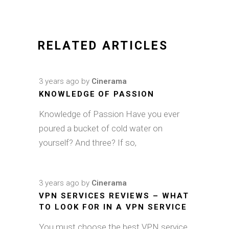
RELATED ARTICLES
3 years ago
by
Cinerama
KNOWLEDGE OF PASSION
Knowledge of Passion Have you ever
poured a bucket of cold water on
yourself? And three? If so,
3 years ago
by
Cinerama
VPN SERVICES REVIEWS – WHAT
TO LOOK FOR IN A VPN SERVICE
You must choose the best VPN service