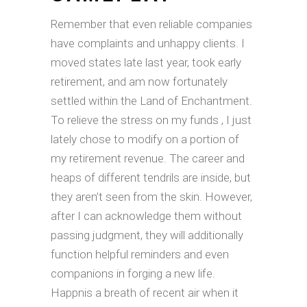
Remember that even reliable companies
have complaints and unhappy clients. I
moved states late last year, took early
retirement, and am now fortunately
settled within the Land of Enchantment.
To relieve the stress on my funds , I just
lately chose to modify on a portion of
my retirement revenue. The career and
heaps of different tendrils are inside, but
they aren’t seen from the skin. However,
after I can acknowledge them without
passing judgment, they will additionally
function helpful reminders and even
companions in forging a new life.
Happnis a breath of recent air when it