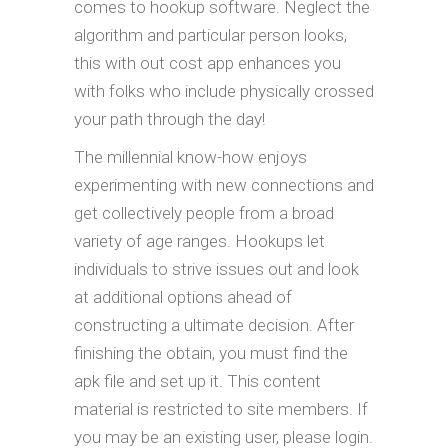
comes to hookup software. Neglect the
algorithm and particular person looks,
this with out cost app enhances you
with folks who include physically crossed
your path through the day!
The millennial know-how enjoys
experimenting with new connections and
get collectively people from a broad
variety of age ranges. Hookups let
individuals to strive issues out and look
at additional options ahead of
constructing a ultimate decision. After
finishing the obtain, you must find the
apk file and set up it. This content
material is restricted to site members. If
you may be an existing user, please login.