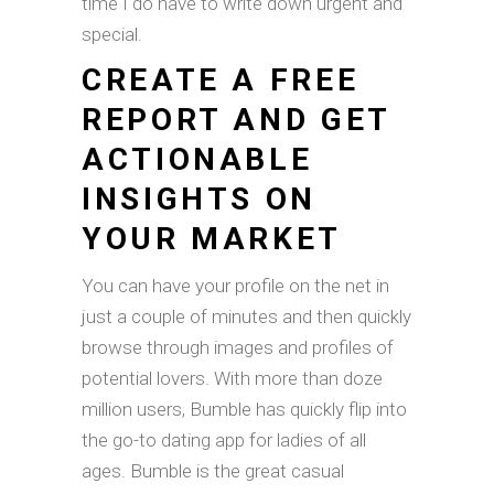
time I do have to write down urgent and
special.
CREATE A FREE
REPORT AND GET
ACTIONABLE
INSIGHTS ON
YOUR MARKET
You can have your profile on the net in
just a couple of minutes and then quickly
browse through images and profiles of
potential lovers. With more than doze
million users, Bumble has quickly flip into
the go-to dating app for ladies of all
ages. Bumble is the great casual