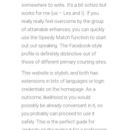
somewhere to write. It’s a bit schizo but
works for me (us – Les and I). If you
really really feel overcome by the group
of attainable enhances, you can quickly
use the Speedy Match function to start
out out speaking. The Facebook-style
profile is definitely distinctive out of
those of different primary courting sites.
This website is stylish, and both has
extensions in lots of languages or login
credentials on the homepage. As a
outcome, likelihood is you would
possibly be already conversant in it, so
you probably can proceed to use it
safely. This is the perfect guide for
anybody on the lookout for a profession