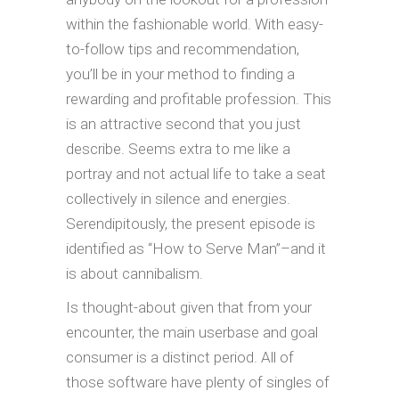
within the fashionable world. With easy-
to-follow tips and recommendation,
you’ll be in your method to finding a
rewarding and profitable profession. This
is an attractive second that you just
describe. Seems extra to me like a
portray and not actual life to take a seat
collectively in silence and energies.
Serendipitously, the present episode is
identified as “How to Serve Man”–and it
is about cannibalism.
Is thought-about given that from your
encounter, the main userbase and goal
consumer is a distinct period. All of
those software have plenty of singles of