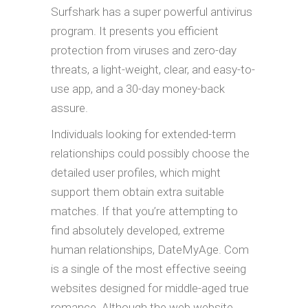
Surfshark has a super powerful antivirus
program. It presents you efficient
protection from viruses and zero-day
threats, a light-weight, clear, and easy-to-
use app, and a 30-day money-back
assure.
Individuals looking for extended-term
relationships could possibly choose the
detailed user profiles, which might
support them obtain extra suitable
matches. If that you’re attempting to
find absolutely developed, extreme
human relationships, DateMyAge. Com
is a single of the most effective seeing
websites designed for middle-aged true
romance. Although the web website