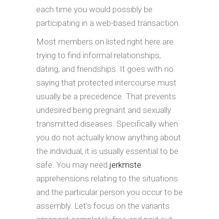
each time you would possibly be
participating in a web-based transaction.
Most members on listed right here are
trying to find informal relationships,
dating, and friendships. It goes with no
saying that protected intercourse must
usually be a precedence. That prevents
undesired being pregnant and sexually
transmitted diseases. Specifically when
you do not actually know anything about
the individual, it is usually essential to be
safe. You may need
jerkmste
apprehensions relating to the situations
and the particular person you occur to be
assembly. Let’s focus on the variants