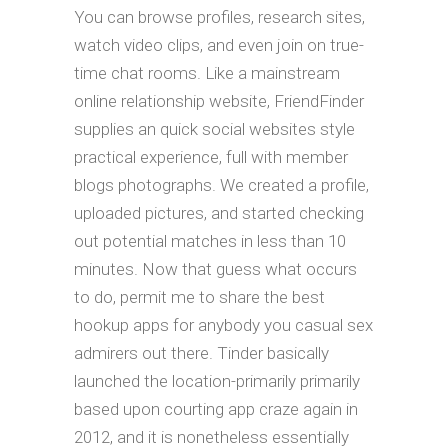
You can browse profiles, research sites,
watch video clips, and even join on true-
time chat rooms. Like a mainstream
online relationship website, FriendFinder
supplies an quick social websites style
practical experience, full with member
blogs photographs. We created a profile,
uploaded pictures, and started checking
out potential matches in less than 10
minutes. Now that guess what occurs
to do, permit me to share the best
hookup apps for anybody you casual sex
admirers out there. Tinder basically
launched the location-primarily primarily
based upon courting app craze again in
2012, and it is nonetheless essentially