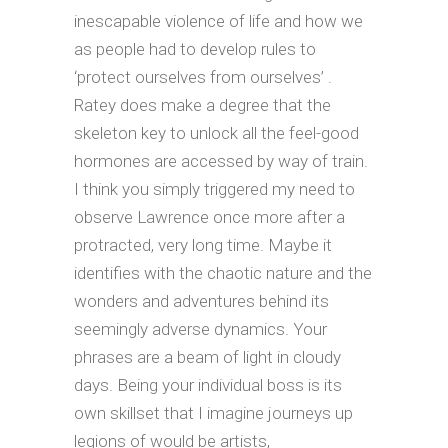
inescapable violence of life and how we
as people had to develop rules to
‘protect ourselves from ourselves’ .
Ratey does make a degree that the
skeleton key to unlock all the feel-good
hormones are accessed by way of train.
I think you simply triggered my need to
observe Lawrence once more after a
protracted, very long time. Maybe it
identifies with the chaotic nature and the
wonders and adventures behind its
seemingly adverse dynamics. Your
phrases are a beam of light in cloudy
days. Being your individual boss is its
own skillset that I imagine journeys up
legions of would be artists,