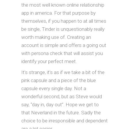
the most well known online relationship
app in america. For that purpose by
themselves, if you happen to at all times
be single, Tinder is unquestionably really
worth making use of. Creating an
account is simple and offers a going out
with persona check that will assist you
identify your perfect meet.
It’s strange, it’s as if we take a bit of the
pink capsule and a piece of the blue
capsule every single day. Not a
wonderful second, but as Steve would
say, “day in, day out”. Hope we get to
that Neverland in the future. Sadly the
choice to be irresponsible and dependent
are a lot easier.