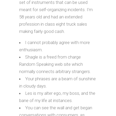
set of instruments that can be used
meant for self-organizing incidents. I’m
58 years old and had an extended
profession in class eight truck sales
making fairly good cash.
I cannot probably agree with more
enthusiasm.
Shagle is a freed from charge
Random Speaking web site which
normally connects arbitrary strangers.
Your phrases are a beam of sunshine
in cloudy days.
Les is my alter ego, my boss, and the
bane of my life at instances.
You can see the wall and get began
conversations with consumers, as