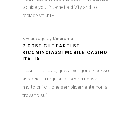
to hide your internet activity and to
replace your IP
3 years ago
by
Cinerama
7 COSE CHE FAREI SE
RICOMINCIASSI MOBILE CASINO
ITALIA
Casinò Tuttavia, questi vengono spesso
associati a requisiti di scommessa
molto difficili, che semplicemente non si
trovano sui