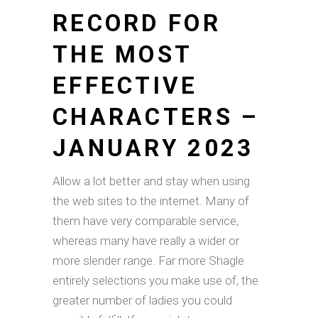
RECORD FOR
THE MOST
EFFECTIVE
CHARACTERS –
JANUARY 2023
Allow a lot better and stay when using
the web sites to the internet. Many of
them have very comparable service,
whereas many have really a wider or
more slender range. Far more Shagle
entirely selections you make use of, the
greater number of ladies you could