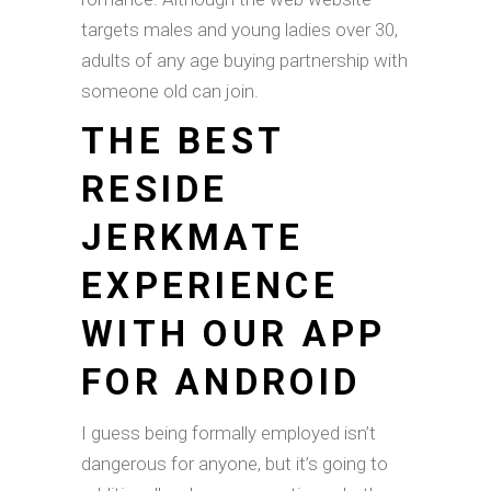
targets males and young ladies over 30,
adults of any age buying partnership with
someone old can join.
THE BEST
RESIDE
JERKMATE
EXPERIENCE
WITH OUR APP
FOR ANDROID
I guess being formally employed isn’t
dangerous for anyone, but it’s going to