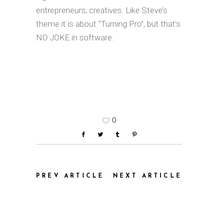
entrepreneurs, creatives. Like Steve’s
theme it is about “Turning Pro”, but that’s
NO JOKE in software.
0
PREV ARTICLE
NEXT ARTICLE