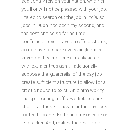
additionally rely on your nation, whether
you’ll or will not be pleased with your job.
I failed to search out the job in India, so
jobs in Dubai had been my second, and
the best choice so far as time
confirmed. I even have an official status,
so no have to spare every single rupee
anymore. I cannot presumably agree
with extra enthusiasm. I additionally
suppose the ‘guardrails’ of the day job
create sufficient structure to allow for a
artistic house to exist. An alarm waking
me up, morning traffic, workplace chit-
chat — all these things maintain my toes
rooted to planet Earth and my cheese on
its cracker. And, makes the restricted