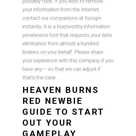
possibly fulfill. If you wish to remove
your information from the Internet,
contact our companions at Incogni
instantly. It is a trustworthy information
privateness tool that requests your data
elimination from almost a hundred
brokers on your behalf. Please share
your experience with this company, if you
have any – so that we can adjust if
that’s the case.
HEAVEN BURNS
RED NEWBIE
GUIDE TO START
OUT YOUR
GAMEPLAY