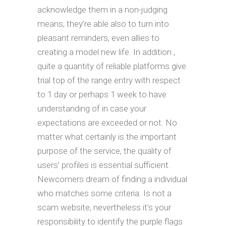
acknowledge them in a non-judging
means, they’re able also to turn into
pleasant reminders, even allies to
creating a model new life. In addition ,
quite a quantity of reliable platforms give
trial top of the range entry with respect
to 1 day or perhaps 1 week to have
understanding of in case your
expectations are exceeded or not. No
matter what certainly is the important
purpose of the service, the quality of
users’ profiles is essential sufficient.
Newcomers dream of finding a individual
who matches some criteria. Is not a
scam website, nevertheless it’s your
responsibility to identify the purple flags