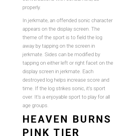
properly.
In jerkmate, an offended sonic character
appears on the display screen. The
theme of the sport is to field the log
away by tapping on the screen in
jerkmate. Sides can be modified by
tapping on either left or right facet on the
display screen in jerkmate. Each
destroyed log helps increase score and
time. If the log strikes sonic, it’s sport
over. It’s a enjoyable sport to play for all
age groups.
HEAVEN BURNS
PINK TIER