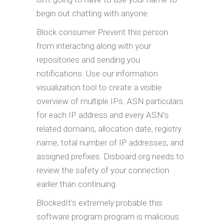
begin out chatting with anyone.
Block consumer Prevent this person
from interacting along with your
repositories and sending you
notifications. Use our information
visualization tool to create a visible
overview of multiple IPs. ASN particulars
for each IP address and every ASN’s
related domains, allocation date, registry
name, total number of IP addresses, and
assigned prefixes. Disboard.org needs to
review the safety of your connection
earlier than continuing.
BlockedIt’s extremely probable this
software program program is malicious