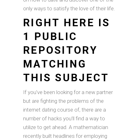
only ways to satisfy the love of their life.
RIGHT HERE IS
1 PUBLIC
REPOSITORY
MATCHING
THIS SUBJECT
If you’ve been looking for a new partner
but are fighting the problems of the
internet dating course of, there are a
number of hacks you’ll find a way to
utilize to get ahead. A mathematician
recently built headlines for employing