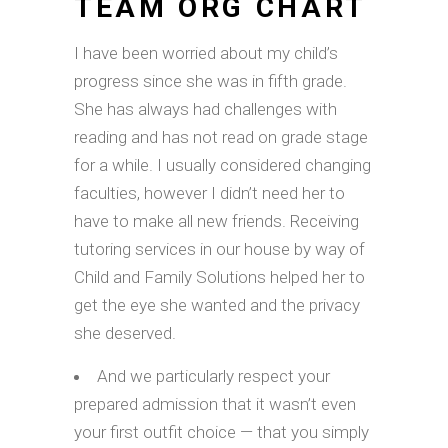
TEAM ORG CHART
I have been worried about my child’s
progress since she was in fifth grade.
She has always had challenges with
reading and has not read on grade stage
for a while. I usually considered changing
faculties, however I didn’t need her to
have to make all new friends. Receiving
tutoring services in our house by way of
Child and Family Solutions helped her to
get the eye she wanted and the privacy
she deserved.
And we particularly respect your
prepared admission that it wasn’t even
your first outfit choice — that you simply