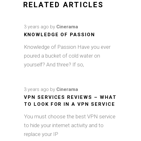
RELATED ARTICLES
3 years ago
by
Cinerama
KNOWLEDGE OF PASSION
Knowledge of Passion Have you ever
poured a bucket of cold water on
yourself? And three? If so,
3 years ago
by
Cinerama
VPN SERVICES REVIEWS – WHAT
TO LOOK FOR IN A VPN SERVICE
You must choose the best VPN service
to hide your internet activity and to
replace your IP