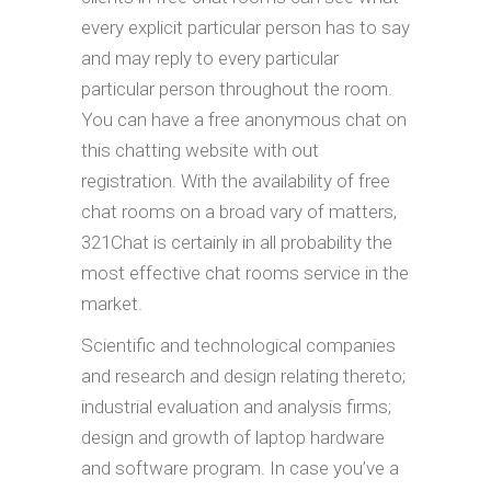
every explicit particular person has to say
and may reply to every particular
particular person throughout the room.
You can have a free anonymous chat on
this chatting website with out
registration. With the availability of free
chat rooms on a broad vary of matters,
321Chat is certainly in all probability the
most effective chat rooms service in the
market.
Scientific and technological companies
and research and design relating thereto;
industrial evaluation and analysis firms;
design and growth of laptop hardware
and software program. In case you’ve a