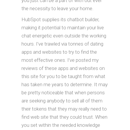
you just can be a part of with out ever
the necessity to leave your home.
HubSpot supplies its chatbot builder,
making it potential to maintain your live
chat energetic even outside the working
hours. I’ve trawled via tonnes of dating
apps and websites to try to find the
most effective ones. I’ve posted my
reviews of these apps and websites on
this site for you to be taught from what
has taken me years to determine. It may
be pretty noticeable that when persons
are seeking anybody to sell all of them
their tokens that they may really need to
find web site that they could trust. When
you set within the needed knowledge