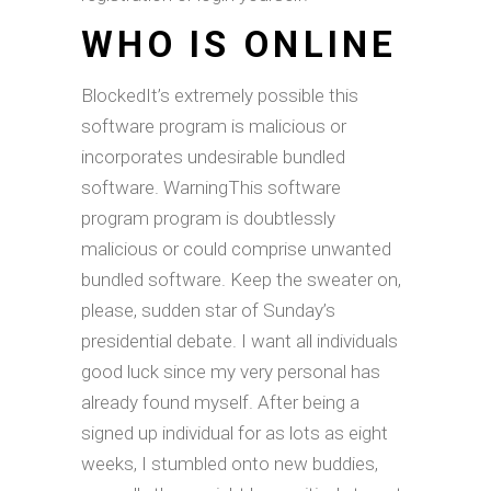
WHO IS ONLINE
BlockedIt’s extremely possible this
software program is malicious or
incorporates undesirable bundled
software. WarningThis software
program program is doubtlessly
malicious or could comprise unwanted
bundled software. Keep the sweater on,
please, sudden star of Sunday’s
presidential debate. I want all individuals
good luck since my very personal has
already found myself. After being a
signed up individual for as lots as eight
weeks, I stumbled onto new buddies,