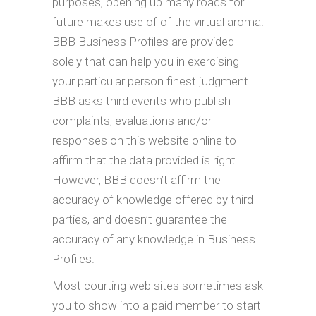
purposes, opening up many roads for
future makes use of of the virtual aroma.
BBB Business Profiles are provided
solely that can help you in exercising
your particular person finest judgment.
BBB asks third events who publish
complaints, evaluations and/or
responses on this website online to
affirm that the data provided is right.
However, BBB doesn’t affirm the
accuracy of knowledge offered by third
parties, and doesn’t guarantee the
accuracy of any knowledge in Business
Profiles.
Most courting web sites sometimes ask
you to show into a paid member to start