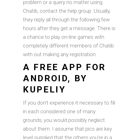
problem or a query no matter using
Chatib, contact the help group. Usually,
they reply all through the following few
hours after they get a message. There is
a chance to play on-line games with
completely different members of Chatib
with out making any registration.
A FREE APP FOR
ANDROID, BY
KUPELIY
If you don’t experience it necessary to fill
in each considered one of many
grounds, you would possibly neglect
about them. I assume that pics are key
level supplied that the others you’re in a