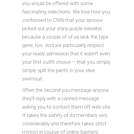
you would be offered with some
fascinating selections. We love how you
confessed to CNN that your spouse
picked out your shiny purple sweater,
because a couple of of us lack the type
gene, too. And we particularly respect
your ready admission that it wasn’t even
your first outfit choice — that you simply
simply split the pants in your olive
swimsuit.
Often the second you message anyone
they’ll reply with a canned message
asking you to contact them off web site.
It takes the safety of its members very
considerably and therefore takes strict
motion in course of online bashers.