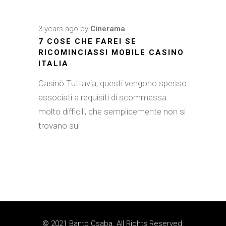
3 years ago
by
Cinerama
7 COSE CHE FAREI SE
RICOMINCIASSI MOBILE CASINO
ITALIA
Casinò Tuttavia, questi vengono spesso
associati a requisiti di scommessa
molto difficili, che semplicemente non si
trovano sui
© 2021 Banto Csaba. All Rights Reserved.