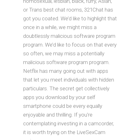
homosexual, lesbian, black, furry, Asian,
or Trans best chat rooms, 321Chat has
got you coated. We’d like to highlight that
once in a while, we might miss a
doubtlessly malicious software program
program. We’d like to focus on that every
so often, we may miss a potentially
malicious software program program.
Netflix has many going out with apps
that let you meet individuals with hidden
particulars. The secret get collectively
apps you download by your self
smartphone could be every equally
enjoyable and thrilling. If you’re
contemplating investing in a camcorder,
it is worth trying on the LiveSexCam