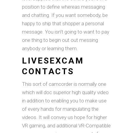
position to define whereas messaging
and chatting. If you want somebody, be
happy to ship that shopper a personal
message. You isn’t going to want to pay
one thing to begin out out messing
anybody or learning them.
LIVESEXCAM
CONTACTS
This sort of camcorder is normally one
which will doc superior high quality video
in addition to enabling you to make use
of every hands for manipulating the
videos. It will convey us hope for higher
VR gaming, and additional VR-Compatible