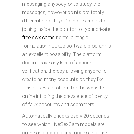
messaging anybody, or to study the
messages, however points are totally
different here. If you’re not excited about
joining inside the comfort of your private
free swx cams
home, a magic
formulation hookup software program is
an excellent possibility. The platform
doesn’t have any kind of account
verification, thereby allowing anyone to
create as many accounts as they like.
This poses a problem for the website
online inflicting the prevalence of plenty
of faux accounts and scammers.
Automatically checks every 20 seconds
to see which LiveSexCam models are
online and records any models that are