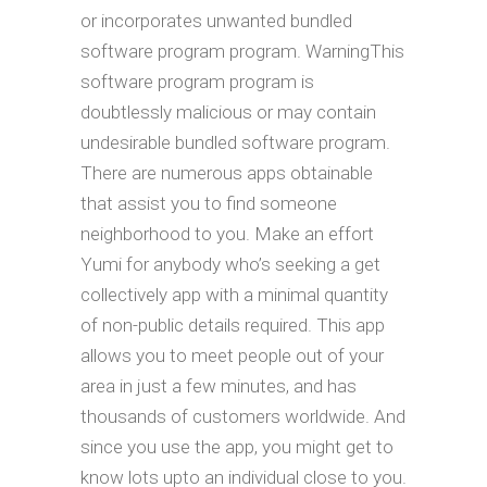
or incorporates unwanted bundled
software program program. WarningThis
software program program is
doubtlessly malicious or may contain
undesirable bundled software program.
There are numerous apps obtainable
that assist you to find someone
neighborhood to you. Make an effort
Yumi for anybody who’s seeking a get
collectively app with a minimal quantity
of non-public details required. This app
allows you to meet people out of your
area in just a few minutes, and has
thousands of customers worldwide. And
since you use the app, you might get to
know lots upto an individual close to you.