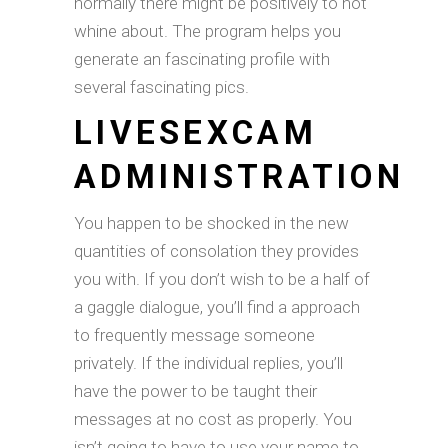
normally there might be positively to not
whine about. The program helps you
generate an fascinating profile with
several fascinating pics.
LIVESEXCAM
ADMINISTRATION
You happen to be shocked in the new
quantities of consolation they provides
you with. If you don’t wish to be a half of
a gaggle dialogue, you’ll find a approach
to frequently message someone
privately. If the individual replies, you’ll
have the power to be taught their
messages at no cost as properly. You
isn’t going to have to use your name to