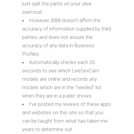
just split the pants on your olive
swimsuit.
However, BBB doesn’t affirm the
accuracy of information supplied by third
parties, and does not assure the
accuracy of any data in Business
Profiles.
Automatically checks each 20
seconds to see which LiveSexCam
models are online and records any
models which are in the “needed” list
when they are in a public shows.
I’ve posted my reviews of these apps
and websites on this site so that you
can be taught from what has taken me
years to determine out.