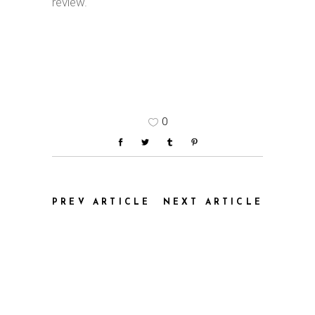
review.
0
PREV ARTICLE
NEXT ARTICLE