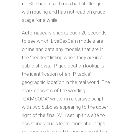
She has at all times had challenges
with reading and has not read on grade
stage for a while.
Automatically checks each 20 seconds
to see which LiveSexCam models are
online and data any models that are in
the “needed” listing when they are in a
public shows. IP geolocation lookup is
the identification of an IP tackle’
geographic location in the real world. The
mark consists of the wording
“CAMSODA” written in a cursive script
with two bubbles appearing to the upper
right of the final “A”. I set up this site to
assist individuals learn more about tips
on how to date and discover one of the