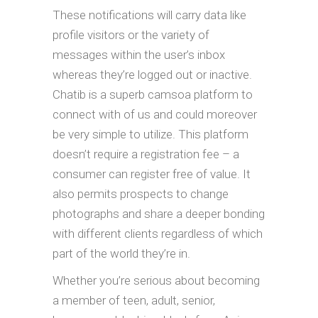
These notifications will carry data like
profile visitors or the variety of
messages within the user’s inbox
whereas they’re logged out or inactive.
Chatib is a superb camsoa platform to
connect with of us and could moreover
be very simple to utilize. This platform
doesn’t require a registration fee – a
consumer can register free of value. It
also permits prospects to change
photographs and share a deeper bonding
with different clients regardless of which
part of the world they’re in.
Whether you’re serious about becoming
a member of teen, adult, senior,