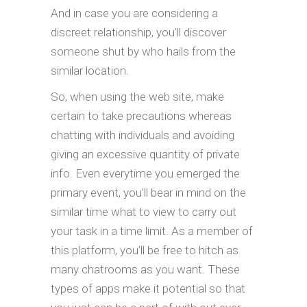
And in case you are considering a
discreet relationship, you’ll discover
someone shut by who hails from the
similar location.
So, when using the web site, make
certain to take precautions whereas
chatting with individuals and avoiding
giving an excessive quantity of private
info. Even everytime you emerged the
primary event, you’ll bear in mind on the
similar time what to view to carry out
your task in a time limit. As a member of
this platform, you’ll be free to hitch as
many chatrooms as you want. These
types of apps make it potential so that