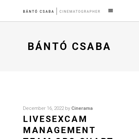
BÁNTÓ CSABA
December 16, 2022
by
Cinerama
LIVESEXCAM
MANAGEMENT