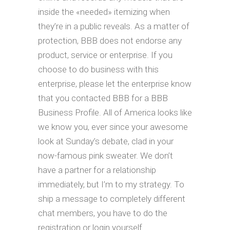
inside the «needed» itemizing when
they’re in a public reveals. As a matter of
protection, BBB does not endorse any
product, service or enterprise. If you
choose to do business with this
enterprise, please let the enterprise know
that you contacted BBB for a BBB
Business Profile. All of America looks like
we know you, ever since your awesome
look at Sunday’s debate, clad in your
now-famous pink sweater. We don’t
have a partner for a relationship
immediately, but I’m to my strategy. To
ship a message to completely different
chat members, you have to do the
registration or login yourself.