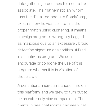
data-gathering processes to meet a life
associate. The mathematician, whom
runs the digital method firm SparkCamp,
explains how he was able to find the
proper match using clustering. It means
a benign program is wrongfully flagged
as malicious due to an excessively broad
detection signature or algorithm utilized
in an antivirus program. We don’t
encourage or condone the use of this
program whether it is in violation of
those laws.
A sensational individuals chosen me on
this platform, and we grew to turn out to
be an extremely nice companions. The
clients in free chat rooms can see what