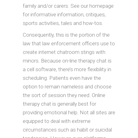
family and/or carers. See our homepage
for informative information, critiques,
sports activities, tales and how-tos.
Consequently, this is the portion of the
law that law enforcement officers use to
create internet chatroom stings with
minors. Because on-line therapy chat is
a cell software, there’s more flexibility in
scheduling. Patients even have the
option to remain nameless and choose
the sort of session they need. Online
therapy chat is generally best for
providing emotional help. Not all sites are
equipped to deal with extreme
circumstances such as habit or suicidal