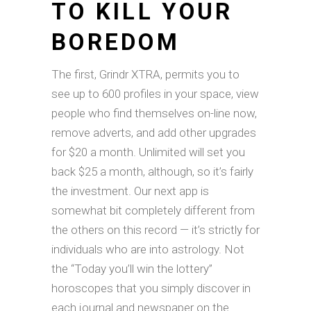
TO KILL YOUR
BOREDOM
The first, Grindr XTRA, permits you to
see up to 600 profiles in your space, view
people who find themselves on-line now,
remove adverts, and add other upgrades
for $20 a month. Unlimited will set you
back $25 a month, although, so it’s fairly
the investment. Our next app is
somewhat bit completely different from
the others on this record — it’s strictly for
individuals who are into astrology. Not
the “Today you’ll win the lottery”
horoscopes that you simply discover in
each journal and newspaper on the