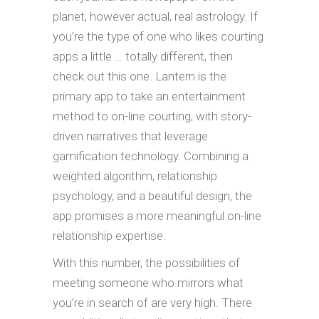
planet, however actual, real astrology. If
you’re the type of one who likes courting
apps a little … totally different, then
check out this one. Lantern is the
primary app to take an entertainment
method to on-line courting, with story-
driven narratives that leverage
gamification technology. Combining a
weighted algorithm, relationship
psychology, and a beautiful design, the
app promises a more meaningful on-line
relationship expertise.
With this number, the possibilities of
meeting someone who mirrors what
you’re in search of are very high. There