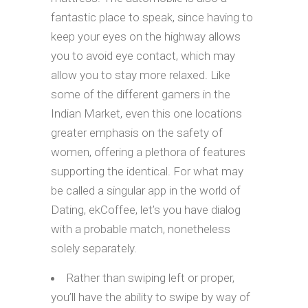
fantastic place to speak, since having to
keep your eyes on the highway allows
you to avoid eye contact, which may
allow you to stay more relaxed. Like
some of the different gamers in the
Indian Market, even this one locations
greater emphasis on the safety of
women, offering a plethora of features
supporting the identical. For what may
be called a singular app in the world of
Dating, ekCoffee, let’s you have dialog
with a probable match, nonetheless
solely separately.
Rather than swiping left or proper,
you’ll have the ability to swipe by way of