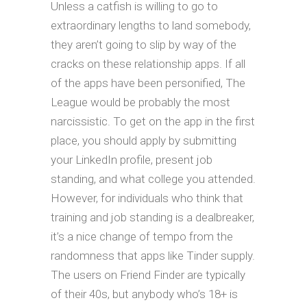
Unless a catfish is willing to go to
extraordinary lengths to land somebody,
they aren’t going to slip by way of the
cracks on these relationship apps. If all
of the apps have been personified, The
League would be probably the most
narcissistic. To get on the app in the first
place, you should apply by submitting
your LinkedIn profile, present job
standing, and what college you attended.
However, for individuals who think that
training and job standing is a dealbreaker,
it’s a nice change of tempo from the
randomness that apps like Tinder supply.
The users on Friend Finder are typically
of their 40s, but anybody who’s 18+ is