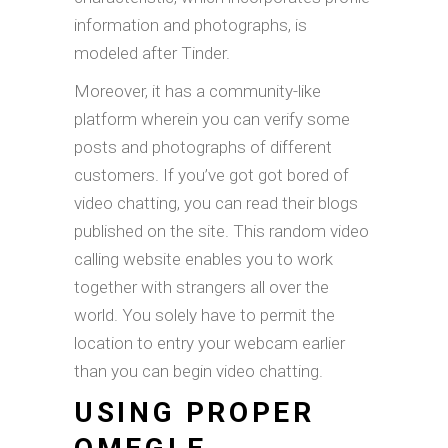
information and photographs, is
modeled after Tinder.
Moreover, it has a community-like
platform wherein you can verify some
posts and photographs of different
customers. If you’ve got got bored of
video chatting, you can read their blogs
published on the site. This random video
calling website enables you to work
together with strangers all over the
world. You solely have to permit the
location to entry your webcam earlier
than you can begin video chatting.
USING PROPER