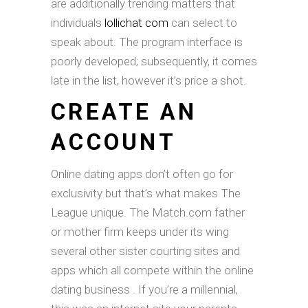
are additionally trending matters that
individuals
lollichat com
can select to
speak about. The program interface is
poorly developed; subsequently, it comes
late in the list, however it’s price a shot.
CREATE AN
ACCOUNT
Online dating apps don’t often go for
exclusivity but that’s what makes The
League unique. The Match.com father
or mother firm keeps under its wing
several other sister courting sites and
apps which all compete within the online
dating business . If you’re a millennial,