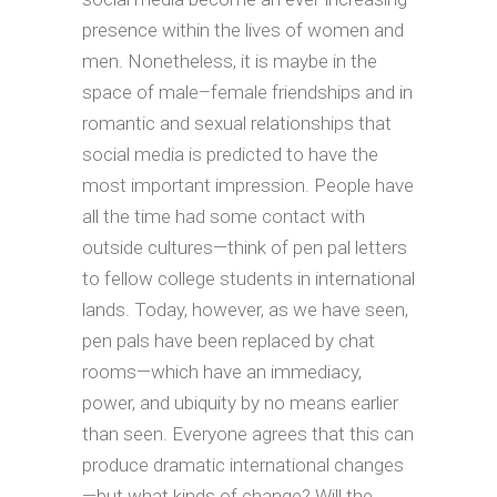
presence within the lives of women and
men. Nonetheless, it is maybe in the
space of male–female friendships and in
romantic and sexual relationships that
social media is predicted to have the
most important impression. People have
all the time had some contact with
outside cultures—think of pen pal letters
to fellow college students in international
lands. Today, however, as we have seen,
pen pals have been replaced by chat
rooms—which have an immediacy,
power, and ubiquity by no means earlier
than seen. Everyone agrees that this can
produce dramatic international changes
—but what kinds of change? Will the