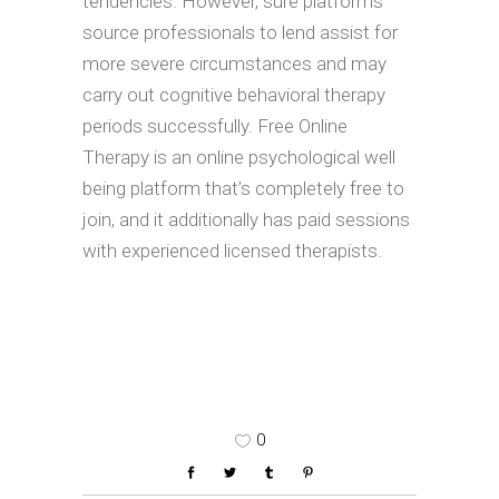
tendencies. However, sure platforms
source professionals to lend assist for
more severe circumstances and may
carry out cognitive behavioral therapy
periods successfully. Free Online
Therapy is an online psychological well
being platform that’s completely free to
join, and it additionally has paid sessions
with experienced licensed therapists.
0