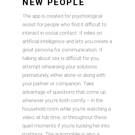
NEW PEOPLE
The app is created for psychological
assist for people who find it difficult to
interact in social contact. It relies on
artificial intelligence and lets you create a
great persona for communication. If
talking about sex is difficult for you,
attempt rehearsing your solutions
prematurely, either alone or along with
your partner or companion. Take
advantage of questions that come up
whenever you’re both comfy – in the
household room while you’re watching a
video, at tub time, or throughout these
quiet moments if you’re tucking her into
mattress. The automobile is also a