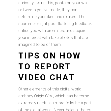
curiosity. Using this, posts on your wall
or tweets you’ve made, they can
determine your likes and dislikes. The
scammer might post flattering feedback,
entice you with promises, and acquire
your interest with fake photos that are
imagined to be of them.
TIPS ON HOW
TO REPORT
VIDEO CHAT
Other elements of this digital world
embody Origin City , which has become
extremely useful as more folks be a part
of the digital world. Nevertheless, there’s