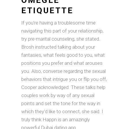
OMEGLE
ETIQUETTE
If you’re having a troublesome time
navigating this part of your relationship,
try pre-marital counseling, she stated.
Brosh instructed talking about your
fantasies, what feels good to you, what
positions you prefer and what arouses
you. Also, converse regarding the sexual
behaviors that intrigue you or flip you off,
Cooper acknowledged. These talks help
couples work by way of any sexual
points and set the tone for the way in
which they’d like to connect, she said. I
truly think Happn is an amazingly
powerful Dubai dating app.