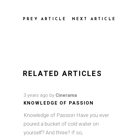
PREV ARTICLE
NEXT ARTICLE
RELATED ARTICLES
3 years ago
by
Cinerama
KNOWLEDGE OF PASSION
Knowledge of Passion Have you ever
poured a bucket of cold water on
yourself? And three? If so,