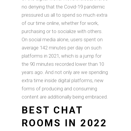
no denying that the Covid-19 pandemic
pressured us all to spend so much extra
of our time online, whether for work,
purchasing or to socialize with others.
On social media alone, users spent on
average 142 minutes per day on such
platforms in 2021, which is a jump for
the 90 minutes recorded lower than 10
years ago. And not only are we spending
extra time inside digital platforms, new
forms of producing and consuming
content are additionally being embraced.
BEST CHAT
ROOMS IN 2022