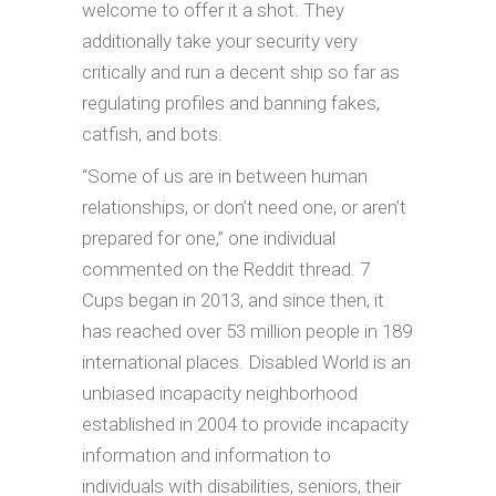
welcome to offer it a shot. They
additionally take your security very
critically and run a decent ship so far as
regulating profiles and banning fakes,
catfish, and bots.
“Some of us are in between human
relationships, or don’t need one, or aren’t
prepared for one,” one individual
commented on the Reddit thread. 7
Cups began in 2013, and since then, it
has reached over 53 million people in 189
international places. Disabled World is an
unbiased incapacity neighborhood
established in 2004 to provide incapacity
information and information to
individuals with disabilities, seniors, their