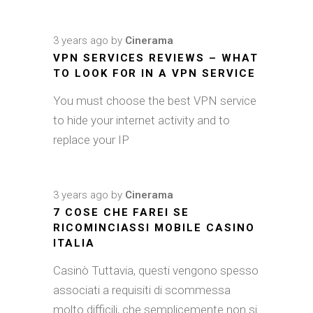
3 years ago
by
Cinerama
VPN SERVICES REVIEWS – WHAT
TO LOOK FOR IN A VPN SERVICE
You must choose the best VPN service
to hide your internet activity and to
replace your IP
3 years ago
by
Cinerama
7 COSE CHE FAREI SE
RICOMINCIASSI MOBILE CASINO
ITALIA
Casinò Tuttavia, questi vengono spesso
associati a requisiti di scommessa
molto difficili, che semplicemente non si