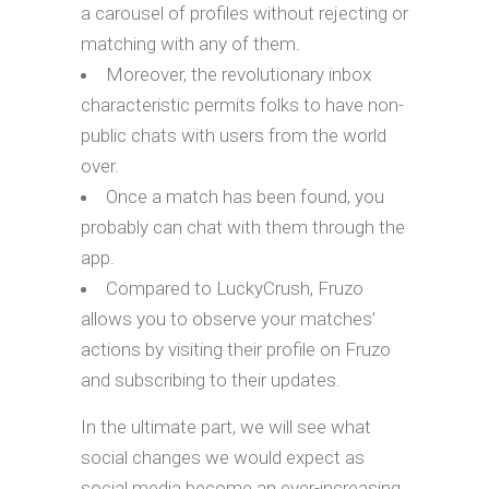
a carousel of profiles without rejecting or
matching with any of them.
Moreover, the revolutionary inbox
characteristic permits folks to have non-
public chats with users from the world
over.
Once a match has been found, you
probably can chat with them through the
app.
Compared to LuckyCrush, Fruzo
allows you to observe your matches’
actions by visiting their profile on Fruzo
and subscribing to their updates.
In the ultimate part, we will see what
social changes we would expect as
social media become an ever-increasing