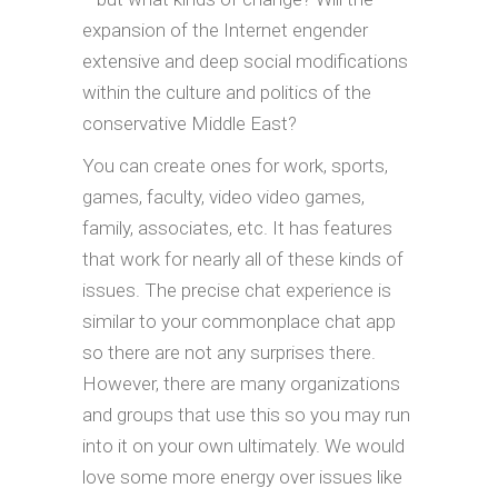
expansion of the Internet engender
extensive and deep social modifications
within the culture and politics of the
conservative Middle East?
You can create ones for work, sports,
games, faculty, video video games,
family, associates, etc. It has features
that work for nearly all of these kinds of
issues. The precise chat experience is
similar to your commonplace chat app
so there are not any surprises there.
However, there are many organizations
and groups that use this so you may run
into it on your own ultimately. We would
love some more energy over issues like