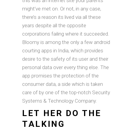
this was an internet site your parents
might’ve met on. Or not, in any case,
there’s a reason its lived via all these
years despite all the opposite
corporations failing where it succeeded.
Bloomy is among the only a few android
courting apps in India, which provides
desire to the safety of its user and their
personal data over every thing else. The
app promises the protection of the
consumer data, a side which is taken
care of by one of the top-notch Security
Systems & Technology Company.
LET HER DO THE
TALKING