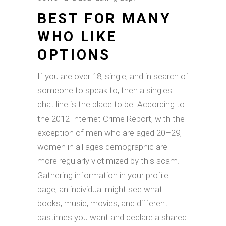
BEST FOR MANY
WHO LIKE
OPTIONS
If you are over 18, single, and in search of
someone to speak to, then a singles
chat line is the place to be. According to
the 2012 Internet Crime Report, with the
exception of men who are aged 20–29,
women in all ages demographic are
more regularly victimized by this scam.
Gathering information in your profile
page, an individual might see what
books, music, movies, and different
pastimes you want and declare a shared