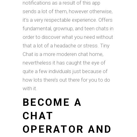
notifications as a result of this app
sends a lot of them, however otherwise,
it’s a very respectable experience. Offers
fundamental, grownup, and teen chats in
order to discover what you need without
that a lot of a headache or stress. Tiny
Chat is a more moderen chat home,
nevertheless it has caught the eye of
quite a few individuals just because of
how lots there’s out there for you to do
with it.
BECOME A
CHAT
OPERATOR AND