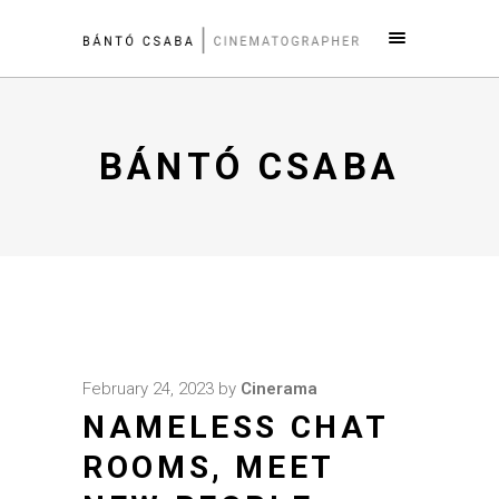
BÁNTÓ CSABA
February 24, 2023
by
Cinerama
NAMELESS CHAT
ROOMS, MEET