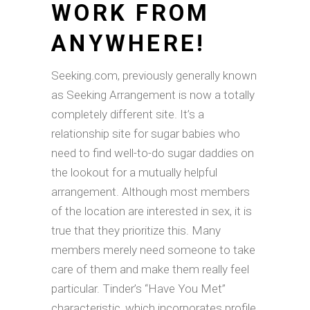
WORK FROM
ANYWHERE!
Seeking.com, previously generally known
as Seeking Arrangement is now a totally
completely different site. It’s a
relationship site for sugar babies who
need to find well-to-do sugar daddies on
the lookout for a mutually helpful
arrangement. Although most members
of the location are interested in sex, it is
true that they prioritize this. Many
members merely need someone to take
care of them and make them really feel
particular. Tinder’s “Have You Met”
characteristic, which incorporates profile