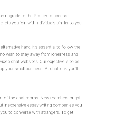
can upgrade to the Pro tier to access
lets you join with individuals similar to you
lternative hand, it’s essential to follow the
 who wish to stay away from loneliness and
op video chat websites. Our objective is to be
p your small business. At chatblink, you’ll
 part of the chat rooms. New members ought
out inexpensive essay writing companies you
 you to converse with strangers. To get