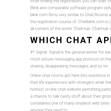
After ending the registration, you can start 
Blink and comparable software program optio
blink com firms very similar to Chat Rooms
the registration course of. Chatblink.com is 
all corners of the world. ChatHub- ChatHub 
WHICH CHAT AP
#1 Signal. Signal is the general winner for e
most secure messaging app protocol on the ma
sharing, disappearing messages, and so on.
Online chat rooms got here into existence in
their life experiences with strangers while t
hottest on-line chat website permitting partic
a chance to talk nasty stuff about their gros
considered one of many shadiest web sites 
anyone they need to.