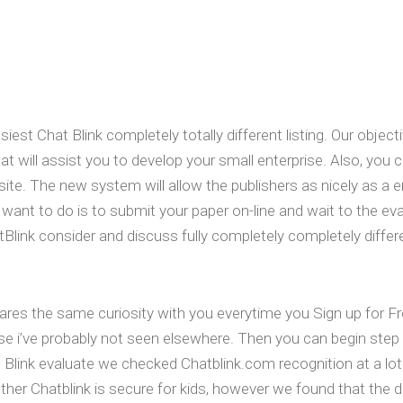
st Chat Blink completely totally different listing. Our objectiv
t will assist you to develop your small enterprise. Also, you
te. The new system will allow the publishers as nicely as a 
u want to do is to submit your paper on-line and wait to the eva
atBlink consider and discuss fully completely completely differ
ares the same curiosity with you everytime you Sign up for Fr
se i’ve probably not seen elsewhere. Then you can begin step
at Blink evaluate we checked Chatblink.com recognition at a lo
ether Chatblink is secure for kids, however we found that the 