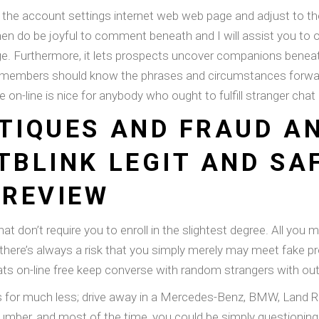
 the account settings internet web web page and adjust to the 
n do be joyful to comment beneath and I will assist you to o
e. Furthermore, it lets prospects uncover companions beneath 
 members should know the phrases and circumstances forward 
e on-line is nice for anybody who ought to fulfill stranger ch
ITIQUES AND FRAUD A
TBLINK LEGIT AND SA
 REVIEW
hat don’t require you to enroll in the slightest degree. All you
there’s always a risk that you simply merely may meet fake pro
hats on-line free keep converse with random strangers with out 
r much less; drive away in a Mercedes-Benz, BMW, Land Rover, 
 number, and most of the time, you could be simply questionin