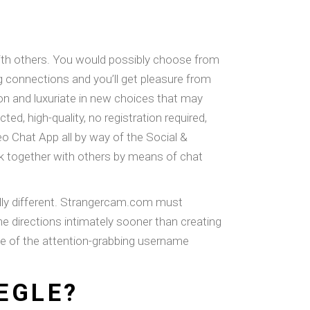
 with others. You would possibly choose from
ng connections and you’ll get pleasure from
ton and luxuriate in new choices that may
, high-quality, no registration required,
o Chat App all by way of the Social &
rk together with others by means of chat
tally different. Strangercam.com must
he directions intimately sooner than creating
use of the attention-grabbing username
EGLE?