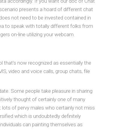
ata accordingly. If you want our doc of Chat
cenario presents a hoard of different chat
does not need to be invested contained in
a to speak with totally different folks from
ers on-line utilizing your webcam.
ol that’s now recognized as essentially the
 video and voice calls, group chats, file
 date. Some people take pleasure in sharing
itively thought of certainly one of many
ct lots of pervy males who certainly not miss
rsified which is undoubtedly definitely
ndividuals can painting themselves as