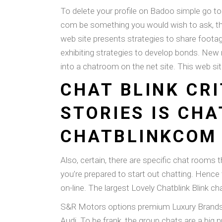
To delete your profile on Badoo simple go to
com be something you would wish to ask, the
web site presents strategies to share footag
exhibiting strategies to develop bonds. New
into a chatroom on the net site. This web sit
CHAT BLINK CR
STORIES IS CHA
CHATBLINKCOM
Also, certain, there are specific chat rooms t
you’re prepared to start out chatting. Hence 
on-line. The largest Lovely Chatblink Blink c
S&R Motors options premium Luxury Brands fo
Audi. To be frank, the group chats are a big