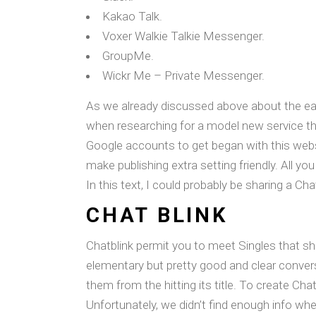
Kakao Talk.
Voxer Walkie Talkie Messenger.
GroupMe.
Wickr Me – Private Messenger.
As we already discussed above about the easie
when researching for a model new service tha
Google accounts to get began with this websi
make publishing extra setting friendly. All yo
In this text, I could probably be sharing a Ch
CHAT BLINK
Chatblink permit you to meet Singles that sh
elementary but pretty good and clear conver
them from the hitting its title. To create Ch
Unfortunately, we didn’t find enough info wh