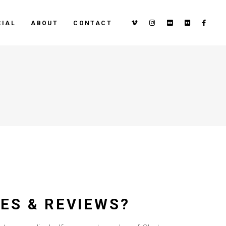
IAL
ABOUT
CONTACT
ES & REVIEWS?