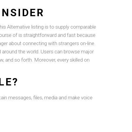
ONSIDER
s Alternative listing is to supply comparable
course of is straightforward and fast because
ger about connecting with strangers on-line.
 all around the world. Users can browse major
w, and so forth. Moreover, every skilled on
LE?
obtain messages, files, media and make voice