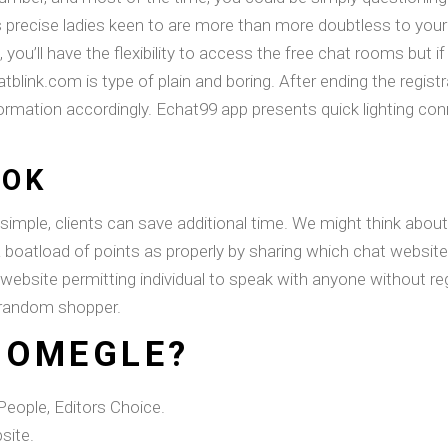
 precise ladies keen to are more than more doubtless to your
 you’ll have the flexibility to access the free chat rooms but i
atblink.com is type of plain and boring. After ending the regist
information accordingly. Echat99 app presents quick lighting 
OOK
 simple, clients can save additional time. We might think abou
a boatload of points as properly by sharing which chat website
 website permitting individual to speak with anyone without re
a random shopper.
 OMEGLE?
eople, Editors Choice.
site.