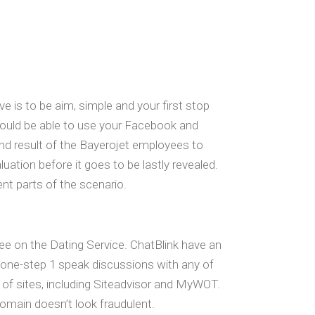
e is to be aim, simple and your first stop
 could be able to use your Facebook and
end result of the Bayerojet employees to
luation before it goes to be lastly revealed.
ent parts of the scenario.
ee on the Dating Service. ChatBlink have an
 one-step 1 speak discussions with any of
t of sites, including Siteadvisor and MyWOT.
domain doesn’t look fraudulent.