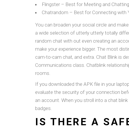
Flingster – Best for Meeting and Chattin
Chatrandom – Best for Connecting with Y
You can broaden your social circle and make 
a wide selection of utterly utterly totally d
random chat with out even creating an account
make your experience bigger. The most distin
cam-to-cam chat, and extra. Chat Blink is d
Communications class. Chatblink relationshi
rooms.
If you downloaded the APK file in your lapto
evaluate the security of your connection befo
an account. When you stroll into a chat blin
badges.
IS THERE A SA