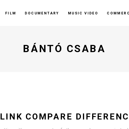
FILM
DOCUMENTARY
MUSIC VIDEO
COMMERC
BÁNTÓ CSABA
LINK COMPARE DIFFERENC