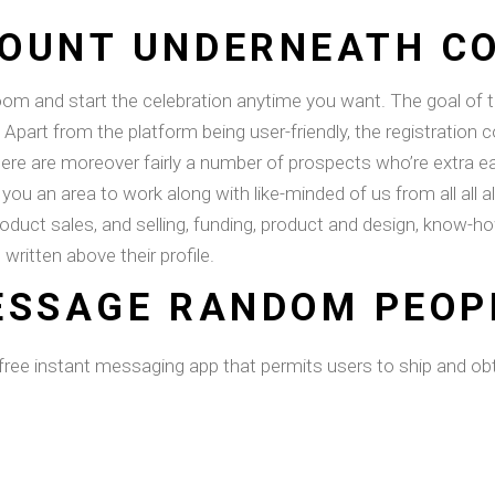
OUNT UNDERNEATH C
m and start the celebration anytime you want. The goal of thi
Apart from the platform being user-friendly, the registration 
ere are moreover fairly a number of prospects who’re extra ea
es you an area to work along with like-minded of us from all all
roduct sales, and selling, funding, product and design, know-ho
 written above their profile.
ESSAGE RANDOM PEOP
s a free instant messaging app that permits users to ship and 