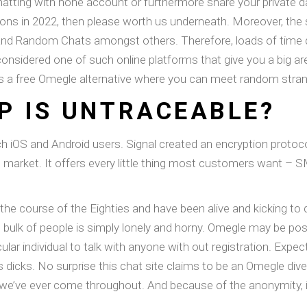
chatting with none account or furthermore share your private d
ns in 2022, then please worth us underneath. Moreover, the s
 and Random Chats amongst others. Therefore, loads of time 
considered one of such online platforms that give you a big are
is a free Omegle alternative where you can meet random strang
P IS UNTRACEABLE?
ach iOS and Android users. Signal created an encryption protoc
rket. It offers every little thing most customers want – SMS,
 the course of the Eighties and have been alive and kicking to
he bulk of people is simply lonely and horny. Omegle may be pos
ular individual to talk with anyone with out registration. Expe
s dicks. No surprise this chat site claims to be an Omegle dive
we’ve ever come throughout. And because of the anonymity, i