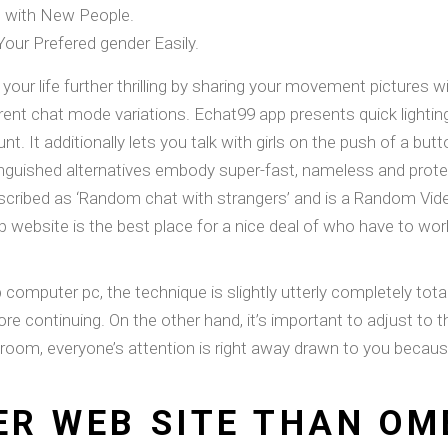
g with New People.
our Prefered gender Easily.
your life further thrilling by sharing your movement pictures
ifferent chat mode variations. Echat99 app presents quick lighti
. It additionally lets you talk with girls on the push of a but
guished alternatives embody super-fast, nameless and protected
escribed as ‘Random chat with strangers’ and is a Random Vide
p website is the best place for a nice deal of who have to wo
p computer pc, the technique is slightly utterly completely to
re continuing. On the other hand, it’s important to adjust to t
k room, everyone’s attention is right away drawn to you beca
FER WEB SITE THAN OM