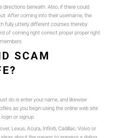
directions beneath. Also, if there could
ut. After coming into their username, the
fully utterly different courses thereby
of coming right correct proper proper right
at members.
ND SCAM
FE?
 must do is enter your name, and likewise
files as you begin using the online web site
login or signup.
Lexus, Acura, Infiniti, Cadillac, Volvo or
g ideas about the means to impress a dialog.