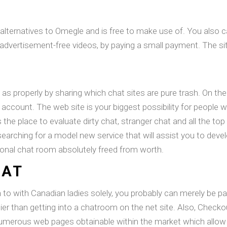
t alternatives to Omegle and is free to make use of. You also 
dvertisement-free videos, by paying a small payment. The site 
 as properly by sharing which chat sites are pure trash. On the a
n account. The web site is your biggest possibility for people
 is the place to evaluate dirty chat, stranger chat and all the t
earching for a model new service that will assist you to develo
sonal chat room absolutely freed from worth.
HAT
n to with Canadian ladies solely, you probably can merely be
ier than getting into a chatroom on the net site. Also, Check
 numerous web pages obtainable within the market which allow