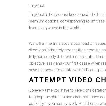
TinyChat
TinyChat is likely considered one of the bes
premium options, corresponding to limitless a
from everywhere in the world.
We will all the time stop a boatload of issues
directions intimately sooner than creating a
fully completely different issues in life. This
objective, easy and your first cease when res
have the power to create your individual per
ATTEMPT VIDEO C
So every time you have to give consideratio
to grasp the phrases and circumstances earl
could try in your essay work. And there are