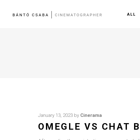
ALL
January 13, 2023
by
Cinerama
OMEGLE VS CHAT B