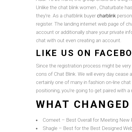
Unlike the chat blink women , Chaturbate has
they’re. As a chatblink buyer
charblink
person,
register. The landing internet web page of ch
account or additionally share your private 
chat with out even creating an account.
LIKE US ON FACEB
Since the registration process might be very
cons of Chat Blink. We will every day cease 
certainly one of many in fashion on-line chat
positioning, you’re going to get paired with 
WHAT CHANGED
Comeet – Best Overall for Meeting New P
Shagle – Best for the Best Designed Web