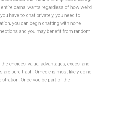
 entire carnal wants regardless of how weird
f you have to chat privately, you need to
ration, you can begin chatting with none
connections and you may benefit from random
t the choices, value, advantages, execs, and
s are pure trash. Omegle is most likely going
gistration. Once you be part of the