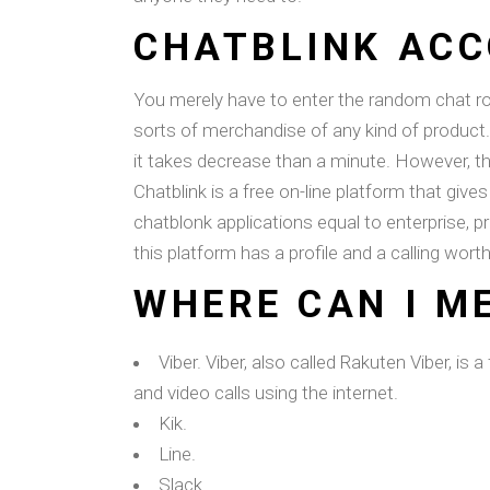
CHATBLINK ACC
You merely have to enter the random chat roo
sorts of merchandise of any kind of product. 
it takes decrease than a minute. However, th
Chatblink is a free on-line platform that giv
chatblonk applications equal to enterprise, p
this platform has a profile and a calling worth
WHERE CAN I M
Viber. Viber, also called Rakuten Viber, i
and video calls using the internet.
Kik.
Line.
Slack.