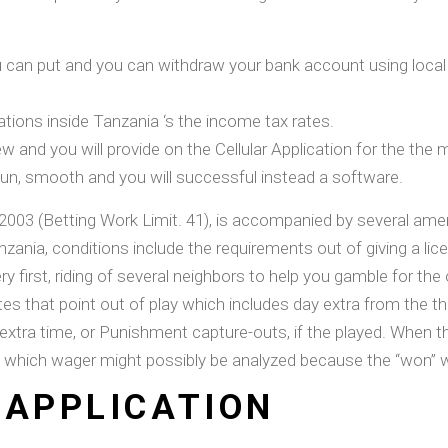
u can put and you can withdraw your bank account using loca
zations inside Tanzania ‘s the income tax rates.
w and you will provide on the Cellular Application for the the 
fun, smooth and you will successful instead a software.
e 2003 (Betting Work Limit. 41), is accompanied by several ame
anzania, conditions include the requirements out of giving a
y first, riding of several neighbors to help you gamble for the
cates that point out of play which includes day extra from th
tra time, or Punishment capture-outs, if the played. When the a
g which wager might possibly be analyzed because the “won” w
 APPLICATION