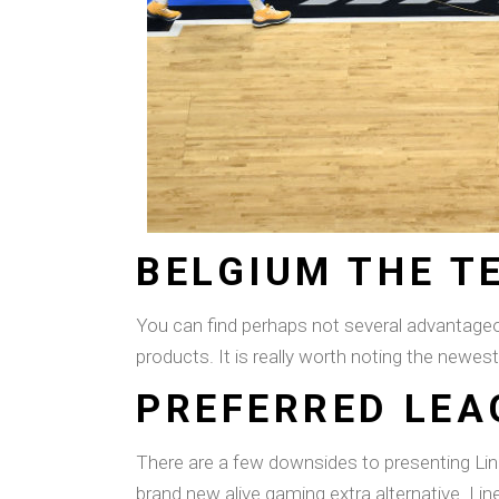
BELGIUM THE T
You can find perhaps not several advantageou
products. It is really worth noting the newe
PREFERRED LEA
There are a few downsides to presenting Line
brand new alive gaming extra alternative. Lin