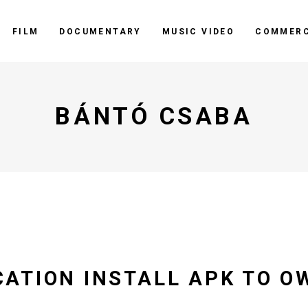
FILM
DOCUMENTARY
MUSIC VIDEO
COMMERC
BÁNTÓ CSABA
ATION INSTALL APK TO O