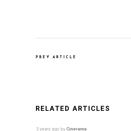
PREV ARTICLE
RELATED ARTICLES
3 years ago
by
Cinerama