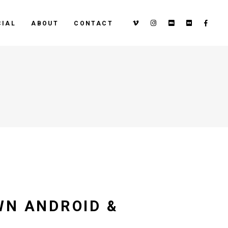
IAL
ABOUT
CONTACT
WN ANDROID &