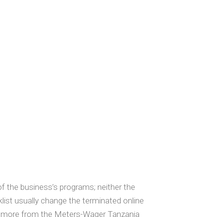
of the business’s programs; neither the
klist usually change the terminated online
ar more from the Meters-Wager Tanzania