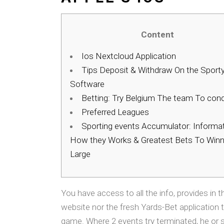
Content
Ios Nextcloud Application
Tips Deposit & Withdraw On the Sport
Software
Betting: Try Belgium The team To con
Preferred Leagues
Sporting events Accumulator: Informat
How they Works & Greatest Bets To Winn
Large
You have access to all the info, provides in 
website nor the fresh Yards-Bet application t
game. Where 2 events try terminated, he or s