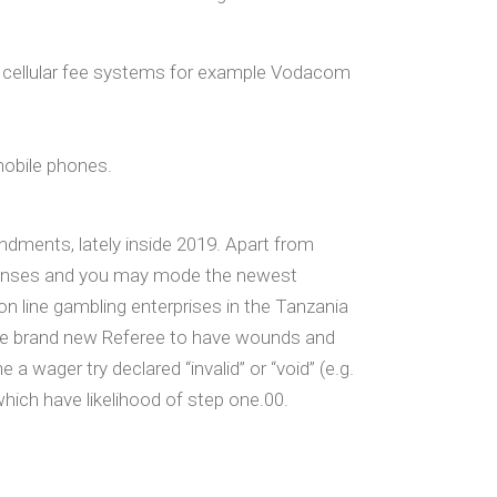
l cellular fee systems for example Vodacom
mobile phones.
ndments, lately inside 2019. Apart from
 licenses and you may mode the newest
 on line gambling enterprises in the Tanzania
e the brand new Referee to have wounds and
 wager try declared “invalid” or “void” (e.g.
hich have likelihood of step one.00.