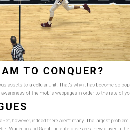
EAM TO CONQUER?
s assets to a cellular unit. That’s why it has become so popul
st awareness of the mobile webpages in order to the rate of yo
GUES
Bet, however, indeed there aren’t many. The largest problem r
ebet Wagering and Gambling enterprise are a new player in the