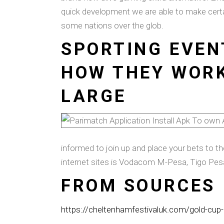
quick development we are able to make certai
some nations over the glob.
SPORTING EVEN
HOW THEY WORK
LARGE
informed to join up and place your bets to 
internet sites is Vodacom M-Pesa, Tigo Pes
FROM SOURCES
https://cheltenhamfestivaluk.com/gold-cup-