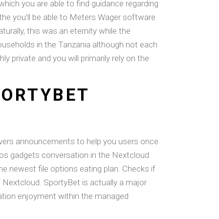
 which you are able to find guidance regarding
the you’ll be able to Meters Wager software
urally, this was an eternity while the
ouseholds in the Tanzania although not each
 private and you will primarily rely on the
PORTYBET
 delivers announcements to help you users once
 os gadgets conversation in the Nextcloud
e newest file options eating plan. Checks if
f Nextcloud. SportyBet is actually a major
-station enjoyment within the managed