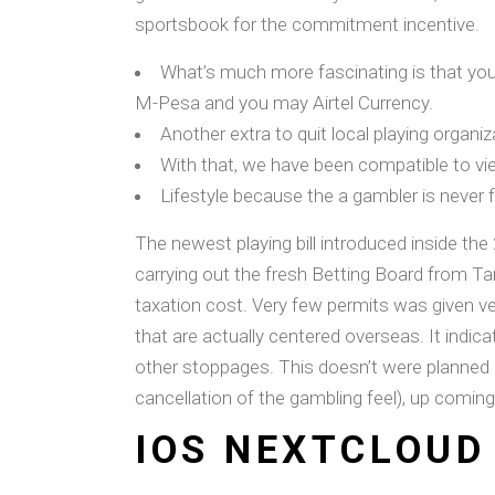
sportsbook for the commitment incentive.
What’s much more fascinating is that yo
M-Pesa and you may Airtel Currency.
Another extra to quit local playing organi
With that, we have been compatible to vie
Lifestyle because the a gambler is never 
The newest playing bill introduced inside th
carrying out the fresh Betting Board from T
taxation cost. Very few permits was given ver
that are actually centered overseas. It indi
other stoppages. This doesn’t were planned ex
cancellation of the gambling feel), up comin
IOS NEXTCLOUD