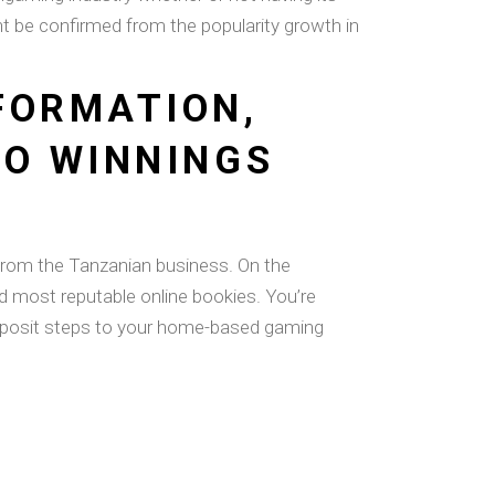
ht be confirmed from the popularity growth in
FORMATION,
TO WINNINGS
 from the Tanzanian business. On the
d most reputable online bookies. You’re
deposit steps to your home-based gaming