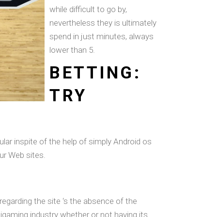
while difficult to go by,
nevertheless they is ultimately
spend in just minutes, always
lower than 5.
BETTING:
TRY
ar inspite of the help of simply Android os
ur Web sites.
egarding the site ‘s the absence of the
 igaming industry whether or not having its