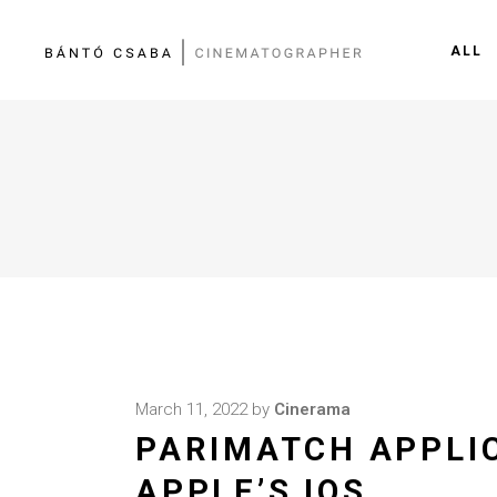
ALL
March 11, 2022
by
Cinerama
PARIMATCH APPLIC
APPLE’S IOS