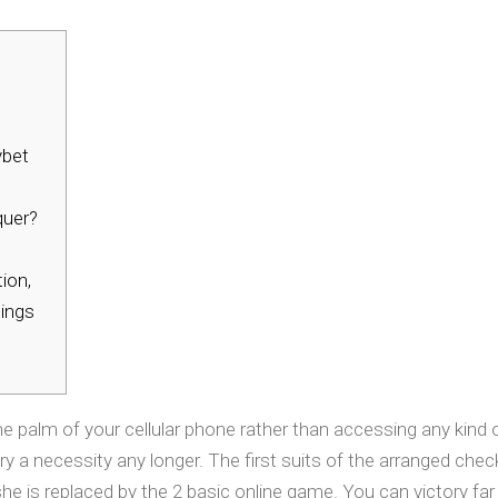
ybet
quer?
ion,
ings
the palm of your cellular phone rather than accessing any kind 
ry a necessity any longer. The first suits of the arranged chec
he is replaced by the 2 basic online game.
You can victory f