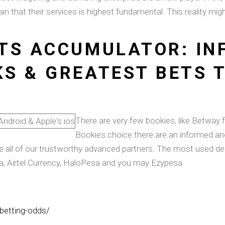
n that their services is highest fundamental. This reality mig
TS ACCUMULATOR: IN
S & GREATEST BETS 
There are very few bookies, like Betway
Bookies.choice there are an informed an
the all of our trustworthy advanced partners. The most used 
a, Airtel Currency, HaloPesa and you may Ezypesa.
betting-odds/