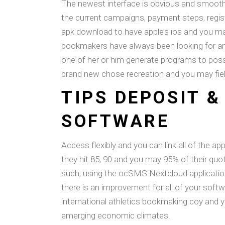
The newest interface is obvious and smoother 
the current campaigns, payment steps, regis
apk download to have apple’s ios and you may 
bookmakers have always been looking for ans
one of her or him generate programs to posses
brand new chose recreation and you may fiel
TIPS DEPOSIT 
SOFTWARE
Access flexibly and you can link all of the a
they hit 85, 90 and you may 95% of their q
such, using the ocSMS Nextcloud application.
there is an improvement for all of your softw
international athletics bookmaking coy and y
emerging economic climates.