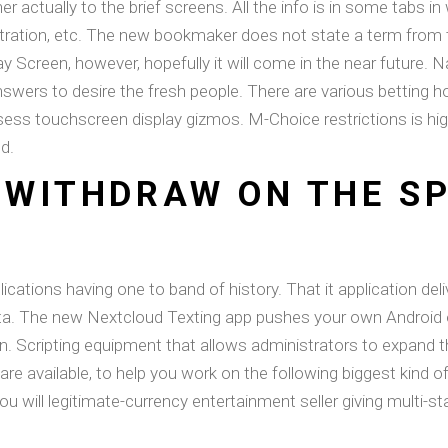
actually to the brief screens. All the info is in some tabs in
tration, etc. The new bookmaker does not state a term from 
Screen, however, hopefully it will come in the near future. Nat
wers to desire the fresh people. There are various betting h
s touchscreen display gizmos. M-Choice restrictions is highly
d.
& WITHDRAW ON THE S
pplications having one to band of history. That it application
uota. The new Nextcloud Texting app pushes your own Android
 Scripting equipment that allows administrators to expand th
are available, to help you work on the following biggest kind o
ou will legitimate-currency entertainment seller giving multi