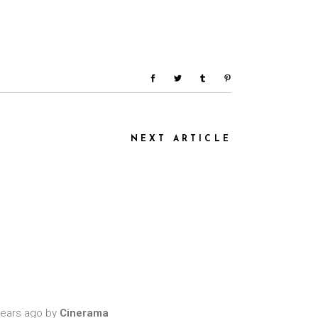
NEXT ARTICLE
years ago
by
Cinerama