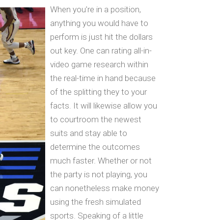
When you’re in a position,
anything you would have to
perform is just hit the dollars
out key. One can rating all-in-
video game research within
the real-time in hand because
of the splitting they to your
facts. It will likewise allow you
to courtroom the newest
suits and stay able to
determine the outcomes
much faster. Whether or not
the party is not playing, you
can nonetheless make money
using the fresh simulated
sports. Speaking of a little