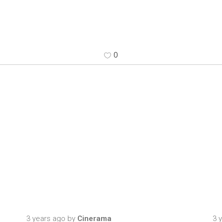
0
3 years ago
by
Cinerama
3 