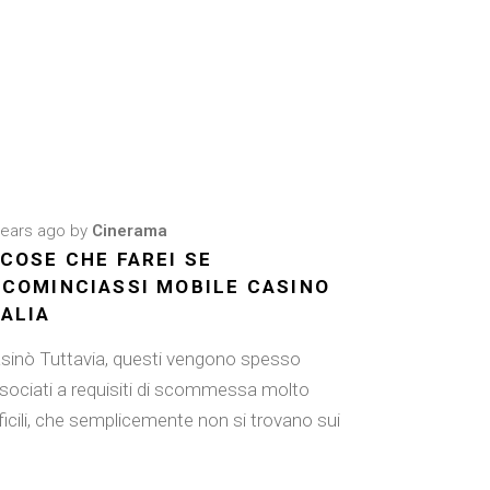
years ago
by
Cinerama
 COSE CHE FAREI SE
ICOMINCIASSI MOBILE CASINO
TALIA
sinò Tuttavia, questi vengono spesso
sociati a requisiti di scommessa molto
fficili, che semplicemente non si trovano sui