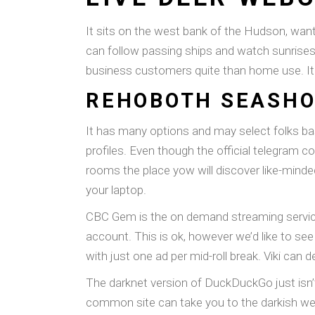
It sits on the west bank of the Hudson, wan
can follow passing ships and watch sunrises
business customers quite than home use. It 
REHOBOTH SEASH
It has many options and may select folks bas
profiles. Even though the official telegram c
rooms the place yow will discover like-minded
your laptop.
CBC Gem is the on demand streaming service 
account. This is ok, however we’d like to see 
with just one ad per mid-roll break. Viki can de
The darknet version of DuckDuckGo just isn’
common site can take you to the darkish web