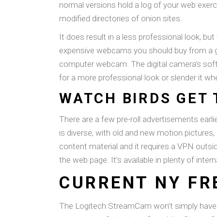
normal versions hold a log of your web exerci
modified directories of onion sites.
It does result in a less professional look, bu
expensive webcams you should buy from a good 
computer webcam. The digital camera’s softwa
for a more professional look or slender it wh
WATCH BIRDS GET 
There are a few pre-roll advertisements earli
is diverse, with old and new motion pictures
content material and it requires a VPN outs
the web page. It’s available in plenty of inte
CURRENT NY FR
The Logitech StreamCam won’t simply have yo