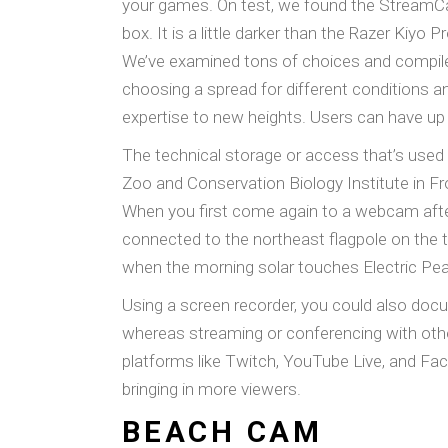
your games. On test, we found the StreamCam
box. It is a little darker than the Razer Kiyo P
We’ve examined tons of choices and compiled
choosing a spread for different conditions 
expertise to new heights. Users can have up 
The technical storage or access that’s used
Zoo and Conservation Biology Institute in Fro
When you first come again to a webcam afte
connected to the northeast flagpole on the t
when the morning solar touches Electric Pea
Using a screen recorder, you could also do
whereas streaming or conferencing with othe
platforms like Twitch, YouTube Live, and F
bringing in more viewers.
BEACH CAM