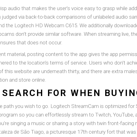
isp audio that makes the user’s voice easy to grasp while add
as judged via back-to-back comparisons of unlabeled audio samp
d the Logitech HD Webcam C615. We additionally download
ams don’t provide similar software. When streaming live, the f
nsures that does not occur.
t material, posting content to the app gives the app permissio
red to the location’s terms of service. Users who don’t achi
of this website are underneath thirty, and there are extra mal
tion and store online.
 SEARCH FOR WHEN BUYI
 the path you wish to go. Logitech StreamCam is optimized fo
 program so you can effortlessly stream to Twitch, YouTube,
ou’re singing a music or sharing a story with twin front-faci
taleza de São Tiago, a picturesque 17th century fort that wa