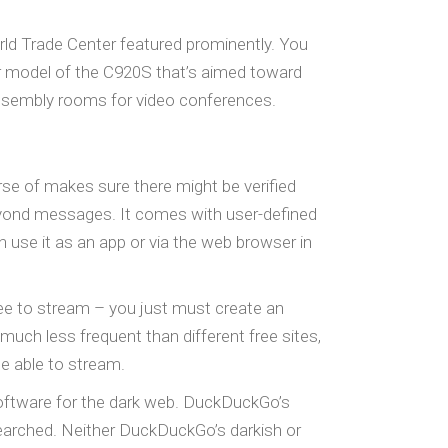
rld Trade Center featured prominently. You
er model of the C920S that’s aimed toward
assembly rooms for video conferences.
rse of makes sure there might be verified
o beyond messages. It comes with user-defined
n use it as an app or via the web browser in
ee to stream – you just must create an
 much less frequent than different free sites,
 be able to stream.
software for the dark web. DuckDuckGo’s
searched. Neither DuckDuckGo’s darkish or