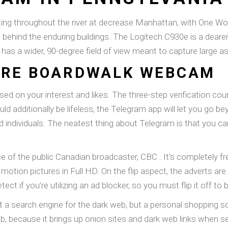
ting throughout the river at decrease Manhattan, with One Wo
 behind the enduring buildings. The Logitech C930e is a dear
has a wider, 90-degree field of view meant to capture large 
ORE BOARDWALK WEBCAM
ed on your interest and likes. The three-step verification cou
ould additionally be lifeless, the Telegram app will let you g
 individuals. The neatest thing about Telegram is that you ca
of the public Canadian broadcaster, CBC . It’s completely fr
motion pictures in Full HD. On the flip aspect, the adverts are
tect if you’re utilizing an ad blocker, so you must flip it off to
t a search engine for the dark web, but a personal shopping 
, because it brings up onion sites and dark web links when 