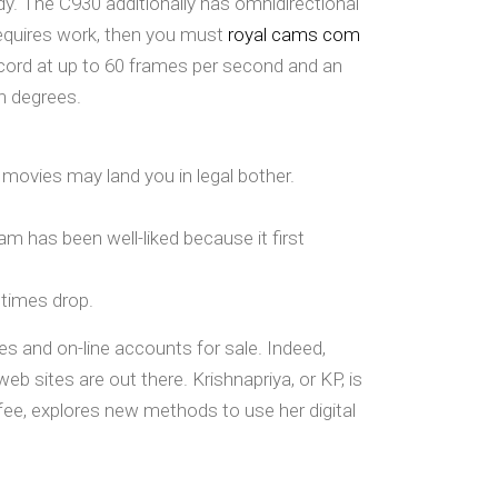
y. The C930 additionally has omnidirectional
 requires work, then you must
royal cams com
ord at up to 60 frames per second and an
en degrees.
 movies may land you in legal bother.
 has been well-liked because it first
 times drop.
es and on-line accounts for sale. Indeed,
b sites are out there. Krishnapriya, or KP, is
fee, explores new methods to use her digital