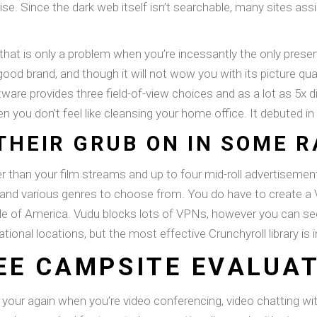
se. Since the dark web itself isn’t searchable, many sites ass
t that is only a problem when you’re incessantly the only presen
brand, and though it will not wow you with its picture quality
re provides three field-of-view choices and as a lot as 5x dig
en you don’t feel like cleansing your home office. It debuted in
THEIR GRUB ON IN SOME 
er than your film streams and up to four mid-roll advertisemen
, and various genres to choose from. You do have to create a 
ide of America. Vudu blocks lots of VPNs, however you can se
rnational locations, but the most effective Crunchyroll library 
EE CAMPSITE EVALUA
ur again when you’re video conferencing, video chatting with 