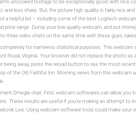
’s uncooked footage to be exceptionally good, with nice col
ro, and less sharp. But, the picture high quality is fairly nice an
 a helpful list – including some of the best Logitech webca
and price range. Dump your low-quality webcam, and put mone
to three video chats on the same time with these guys, takin
 completely for nameless statistical purposes. This webcam 
nt Royal, Virginia. Your browser did not replace the photo as 
r being away, press the reload button to see the most recen
op of the Old Faithful Inn. Morning views from this webcam are
k.
cument Omegle chat. First, webcam softwares can allow you t
rs. These results are useful if you’re making an attempt to
acebook Live. Using webcam software tools could make your vi