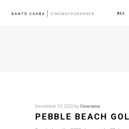
ALL
December 10, 2022
by
Cinerama
PEBBLE BEACH GOL