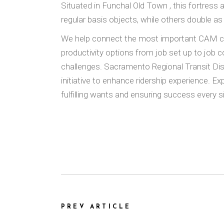
Situated in Funchal Old Town , this fortress 
regular basis objects, while others double as
We help connect the most important CAM comm
productivity options from job set up to jo
challenges. Sacramento Regional Transit Di
initiative to enhance ridership experience. E
fulfilling wants and ensuring success every s
PREV ARTICLE