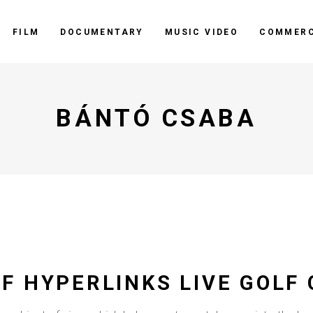
FILM
DOCUMENTARY
MUSIC VIDEO
COMMERC
BÁNTÓ CSABA
F HYPERLINKS LIVE GOLF