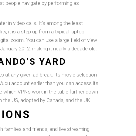
ist people navigate by performing as
ter in video calls. It’s among the least
, it is a step up from a typical laptop
ital zoom. You can use a large field of view
 January 2012, making it nearly a decade old.
RANDO’S YARD
ts at any given ad-break. Its movie selection
Vudu account earlier than you can access its
e which VPNs work in the table further down
is in the US, adopted by Canada, and the UK.
TIONS
families and friends, and live streaming