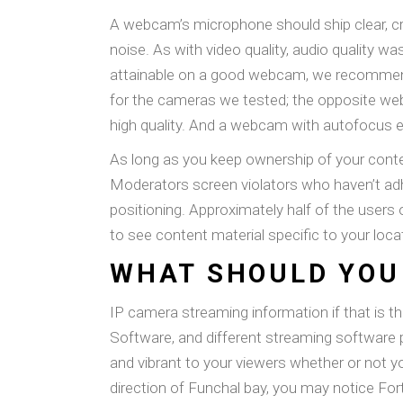
A webcam’s microphone should ship clear, cr
noise. As with video quality, audio quality w
attainable on a good webcam, we recommen
for the cameras we tested; the opposite webc
high quality. And a webcam with autofocus e
As long as you keep ownership of your conten
Moderators screen violators who haven’t adhe
positioning. Approximately half of the users 
to see content material specific to your loca
WHAT SHOULD YOU
IP camera streaming information if that is
Software, and different streaming software
and vibrant to your viewers whether or not y
direction of Funchal bay, you may notice For