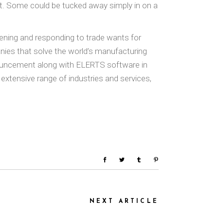
lit. Some could be tucked away simply in on a
ening and responding to trade wants for
ies that solve the world’s manufacturing
nouncement along with ELERTS software in
 extensive range of industries and services,
NEXT ARTICLE