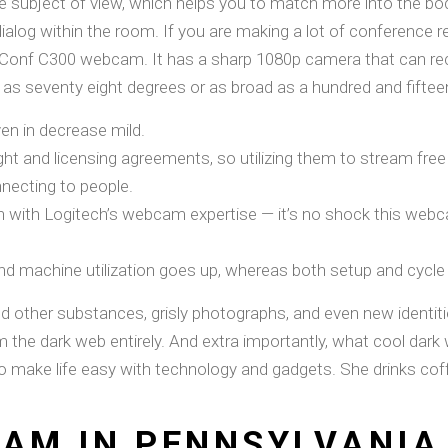
e subject of view, which helps you to match more into the bod
 dialog within the room. If you are making a lot of conference
Conf C300 webcam. It has a sharp 1080p camera that can rec
m as seventy eight degrees or as broad as a hundred and fifte
ven in decrease mild.
ht and licensing agreements, so utilizing them to stream free
necting to people.
 with Logitech’s webcam expertise — it’s no shock this webcam
nd machine utilization goes up, whereas both setup and cycle
nd other substances, grisly photographs, and even new identiti
he dark web entirely. And extra importantly, what cool dark we
o make life easy with technology and gadgets. She drinks cof
CAM IN PENNSYLVANIA