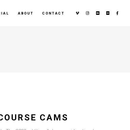
IAL
ABOUT
CONTACT
 COURSE CAMS