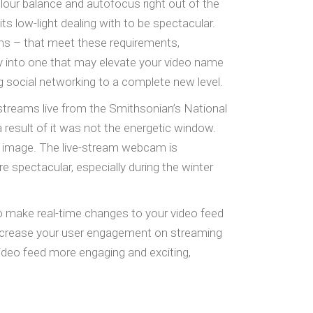
our balance and autofocus right out of the
d its low-light dealing with to be spectacular.
ms – that meet these requirements,
y into one that may elevate your video name
g social networking to a complete new level.
streams live from the Smithsonian’s National
a result of it was not the energetic window.
t image. The live-stream webcam is
 spectacular, especially during the winter
o make real-time changes to your video feed
 increase your user engagement on streaming
deo feed more engaging and exciting,