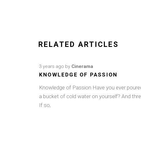
RELATED ARTICLES
3 years ago
by
Cinerama
KNOWLEDGE OF PASSION
Knowledge of Passion Have you ever poure
a bucket of cold water on yourself? And thr
If so,