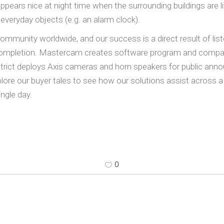
appears nice at night time when the surrounding buildings are 
 everyday objects (e.g. an alarm clock).
unity worldwide, and our success is a direct result of list
b completion. Mastercam creates software program and compan
strict deploys Axis cameras and horn speakers for public an
xplore our buyer tales to see how our solutions assist across a
ingle day.
0