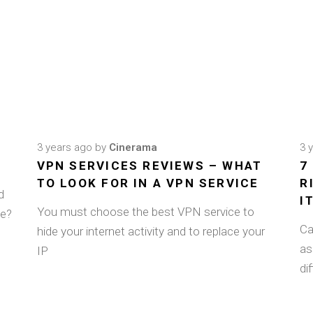
3 years ago
by
Cinerama
3 
VPN SERVICES REVIEWS – WHAT
7
TO LOOK FOR IN A VPN SERVICE
R
d
I
You must choose the best VPN service to
ee?
Ca
hide your internet activity and to replace your
as
IP
di