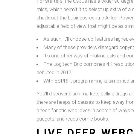
For starters, the C930e has a wider 90-degre
mics, which permit it to select up extra of a
check out the business-centric Anker Power
adjustable field of view that might be as sli
As such, it’ll choose up features higher, e
Many of these providers disregard copyrig
It’s one other way of making pals and con
The Logitech Brio combines 4K resolution
debuted in 2017.
With ESPRIT, programming is simplified a
You’ll discover black markets selling drugs a
there are heaps of causes to keep away from t
a tech fanatic who loves in search of ways t
gadgets, and reads comic books.
LIVE DEER WEB