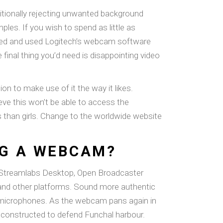
itionally rejecting unwanted background
les. If you wish to spend as little as
ed and used Logitech’s webcam software
inal thing you’d need is disappointing video
n to make use of it the way it likes.
eve this won’t be able to access the
es than girls. Change to the worldwide website
NG A WEBCAM?
r Streamlabs Desktop, Open Broadcaster
 and other platforms. Sound more authentic
ng microphones. As the webcam pans again in
s constructed to defend Funchal harbour.