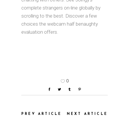
complete strangers on-line globally by
scrolling to the best. Discover a few
choices the webcam half benaughty
evaluation offers.
0
PREV ARTICLE
NEXT ARTICLE