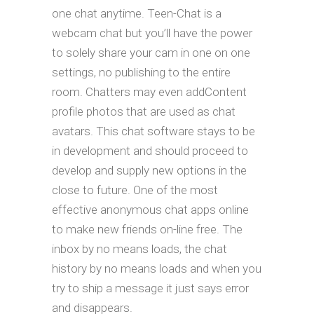
one chat anytime. Teen-Chat is a
webcam chat but you’ll have the power
to solely share your cam in one on one
settings, no publishing to the entire
room. Chatters may even addContent
profile photos that are used as chat
avatars. This chat software stays to be
in development and should proceed to
develop and supply new options in the
close to future. One of the most
effective anonymous chat apps online
to make new friends on-line free. The
inbox by no means loads, the chat
history by no means loads and when you
try to ship a message it just says error
and disappears.