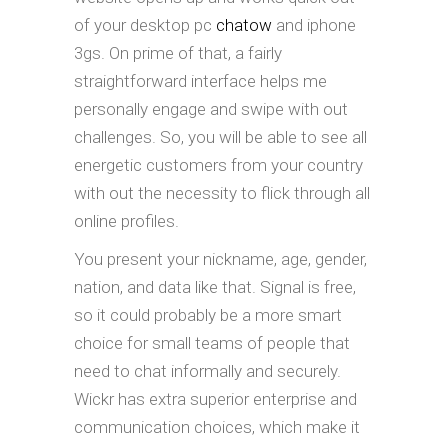
of your desktop pc
chatow
and iphone
3gs. On prime of that, a fairly
straightforward interface helps me
personally engage and swipe with out
challenges. So, you will be able to see all
energetic customers from your country
with out the necessity to flick through all
online profiles.
You present your nickname, age, gender,
nation, and data like that. Signal is free,
so it could probably be a more smart
choice for small teams of people that
need to chat informally and securely.
Wickr has extra superior enterprise and
communication choices, which make it