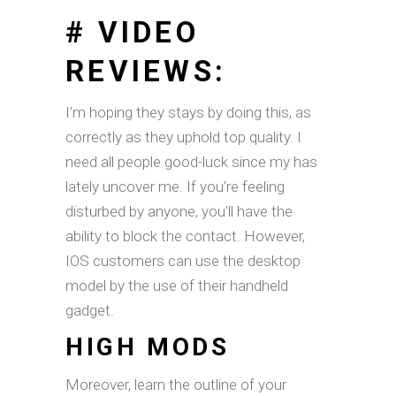
# VIDEO
REVIEWS:
I’m hoping they stays by doing this, as
correctly as they uphold top quality. I
need all people good-luck since my has
lately uncover me. If you’re feeling
disturbed by anyone, you’ll have the
ability to block the contact. However,
IOS customers can use the desktop
model by the use of their handheld
gadget.
HIGH MODS
Moreover, learn the outline of your