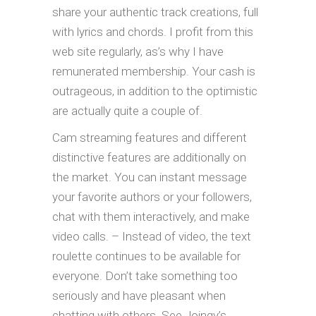
share your authentic track creations, full
with lyrics and chords. I profit from this
web site regularly, as’s why I have
remunerated membership. Your cash is
outrageous, in addition to the optimistic
are actually quite a couple of.
Cam streaming features and different
distinctive features are additionally on
the market. You can instant message
your favorite authors or your followers,
chat with them interactively, and make
video calls. – Instead of video, the text
roulette continues to be available for
everyone. Don’t take something too
seriously and have pleasant when
chatting with others. See Joingy’s