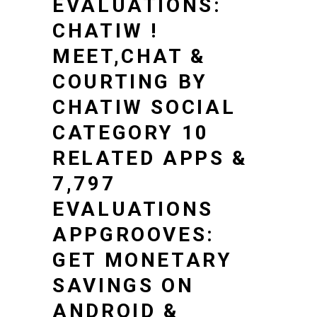
EVALUATIONS:
CHATIW !
MEET,CHAT &
COURTING BY
CHATIW SOCIAL
CATEGORY 10
RELATED APPS &
7,797
EVALUATIONS
APPGROOVES:
GET MONETARY
SAVINGS ON
ANDROID &