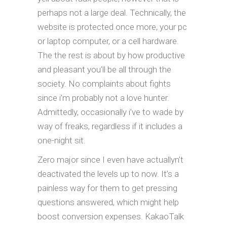
perhaps not a large deal. Technically, the
website is protected once more, your pc
or laptop computer, or a cell hardware.
The the rest is about by how productive
and pleasant you’ll be all through the
society. No complaints about fights
since i’m probably not a love hunter.
Admittedly, occasionally i’ve to wade by
way of freaks, regardless if it includes a
one-night sit.
Zero major since I even have actuallyn’t
deactivated the levels up to now. It’s a
painless way for them to get pressing
questions answered, which might help
boost conversion expenses. KakaoTalk