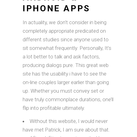
IPHONE APPS
In actuality, we don’t consider in being
completely appropriate predicated on
different studies since anyone used to
sit somewhat frequently. Personally, It’s
a lot better to talk and ask factors,
producing dialogs pure. This great web
site has the usability i have to see the
on-line couples larger earlier than going
up. Whether you must convey set or
have truly commonplace durations, one’ll
flip into profitable ultimately.
Without this website, I would never
have met Patrick, I am sure about that.