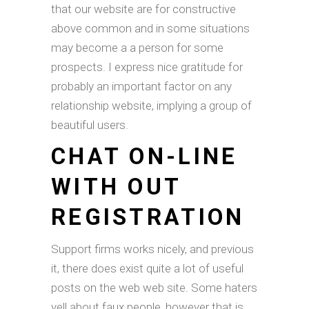
that our website are for constructive
above common and in some situations
may become a a person for some
prospects. I express nice gratitude for
probably an important factor on any
relationship website, implying a group of
beautiful users.
CHAT ON-LINE
WITH OUT
REGISTRATION
Support firms works nicely, and previous
it, there does exist quite a lot of useful
posts on the web web site. Some haters
yell about faux people, however that is