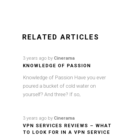
RELATED ARTICLES
3 years ago
by
Cinerama
KNOWLEDGE OF PASSION
Knowledge of Passion Have you ever
poured a bucket of cold water on
yourself? And three? If so,
3 years ago
by
Cinerama
VPN SERVICES REVIEWS – WHAT
TO LOOK FOR IN A VPN SERVICE