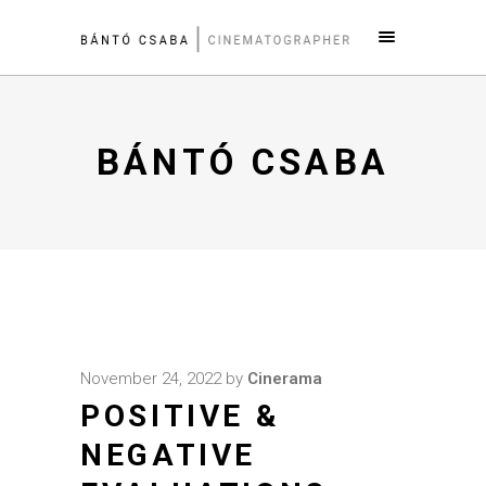
BÁNTÓ CSABA
November 24, 2022
by
Cinerama
POSITIVE &
NEGATIVE