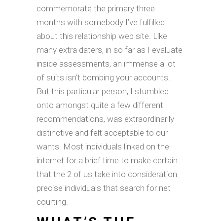
commemorate the primary three
months with somebody I’ve fulfilled
about this relationship web site. Like
many extra daters, in so far as I evaluate
inside assessments, an immense a lot
of suits isn’t bombing your accounts.
But this particular person, I stumbled
onto amongst quite a few different
recommendations, was extraordinarily
distinctive and felt acceptable to our
wants. Most individuals linked on the
internet for a brief time to make certain
that the 2 of us take into consideration
precise individuals that search for net
courting.