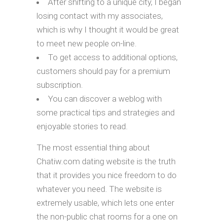
After shifting to a unique city, I began
losing contact with my associates,
which is why I thought it would be great
to meet new people on-line.
To get access to additional options,
customers should pay for a premium
subscription.
You can discover a weblog with
some practical tips and strategies and
enjoyable stories to read.
The most essential thing about
Chatiw.com dating website is the truth
that it provides you nice freedom to do
whatever you need. The website is
extremely usable, which lets one enter
the non-public chat rooms for a one on