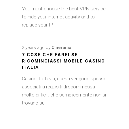
You must choose the best VPN service
to hide your internet activity and to
replace your IP
3 years ago
by
Cinerama
7 COSE CHE FAREI SE
RICOMINCIASSI MOBILE CASINO
ITALIA
Casinò Tuttavia, questi vengono spesso
associati a requisiti di scommessa
molto difficili, che semplicemente non si
trovano sui