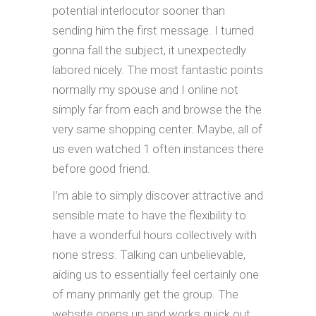
potential interlocutor sooner than
sending him the first message. I turned
gonna fall the subject, it unexpectedly
labored nicely. The most fantastic points
normally my spouse and I online not
simply far from each and browse the the
very same shopping center. Maybe, all of
us even watched 1 often instances there
before good friend.
I’m able to simply discover attractive and
sensible mate to have the flexibility to
have a wonderful hours collectively with
none stress. Talking can unbelievable,
aiding us to essentially feel certainly one
of many primarily get the group. The
website opens up and works quick out