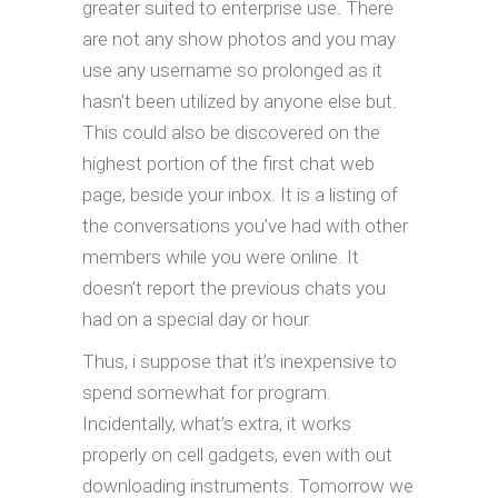
greater suited to enterprise use. There
are not any show photos and you may
use any username so prolonged as it
hasn’t been utilized by anyone else but.
This could also be discovered on the
highest portion of the first chat web
page, beside your inbox. It is a listing of
the conversations you’ve had with other
members while you were online. It
doesn’t report the previous chats you
had on a special day or hour.
Thus, i suppose that it’s inexpensive to
spend somewhat for program.
Incidentally, what’s extra, it works
properly on cell gadgets, even with out
downloading instruments. Tomorrow we