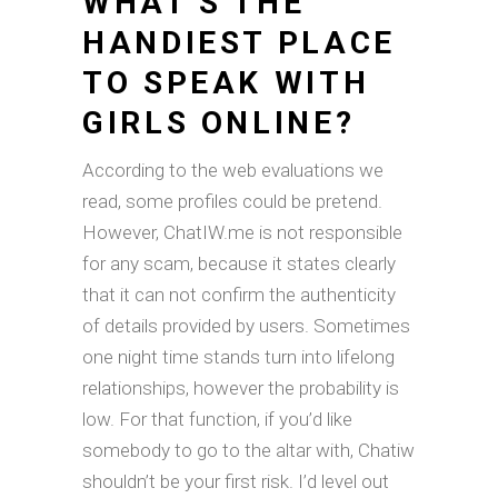
WHAT’S THE
HANDIEST PLACE
TO SPEAK WITH
GIRLS ONLINE?
According to the web evaluations we
read, some profiles could be pretend.
However, ChatIW.me is not responsible
for any scam, because it states clearly
that it can not confirm the authenticity
of details provided by users. Sometimes
one night time stands turn into lifelong
relationships, however the probability is
low. For that function, if you’d like
somebody to go to the altar with, Chatiw
shouldn’t be your first risk. I’d level out