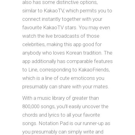
also has some distinctive options,
similar to KakaoTV, which permits you to
connect instantly together with your
favourite KakaoTV stars. You may even
watch the live broadcasts of those
celebrities, making this app good for
anybody who loves Korean tradition. The
app additionally has comparable features
to Line, corresponding to KakaoFriends,
which is a line of cute emoticons you
presumably can share with your mates.
With a music library of greater than
800,000 songs, you’ll easily uncover the
chords and lyrics to all your favorite
songs. Notation Pad is our runner-up as
you presumably can simply write and