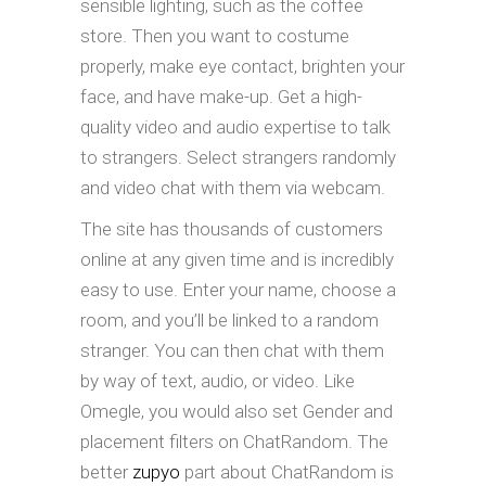
sensible lighting, such as the coffee
store. Then you want to costume
properly, make eye contact, brighten your
face, and have make-up. Get a high-
quality video and audio expertise to talk
to strangers. Select strangers randomly
and video chat with them via webcam.
The site has thousands of customers
online at any given time and is incredibly
easy to use. Enter your name, choose a
room, and you’ll be linked to a random
stranger. You can then chat with them
by way of text, audio, or video. Like
Omegle, you would also set Gender and
placement filters on ChatRandom. The
better
zupyo
part about ChatRandom is