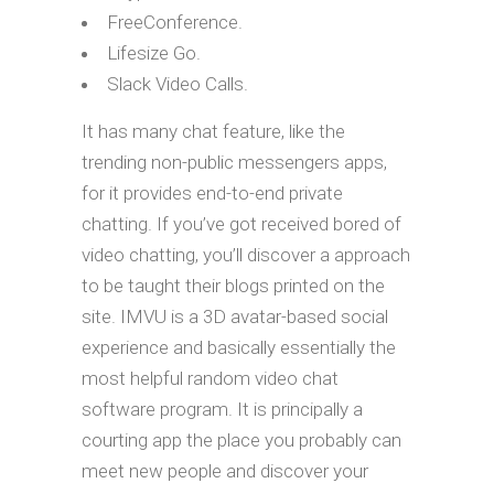
FreeConference.
Lifesize Go.
Slack Video Calls.
It has many chat feature, like the
trending non-public messengers apps,
for it provides end-to-end private
chatting. If you’ve got received bored of
video chatting, you’ll discover a approach
to be taught their blogs printed on the
site. IMVU is a 3D avatar-based social
experience and basically essentially the
most helpful random video chat
software program. It is principally a
courting app the place you probably can
meet new people and discover your