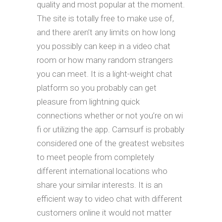
quality and most popular at the moment.
The site is totally free to make use of,
and there aren’t any limits on how long
you possibly can keep in a video chat
room or how many random strangers
you can meet. It is a light-weight chat
platform so you probably can get
pleasure from lightning quick
connections whether or not you’re on wi
fi or utilizing the app. Camsurf is probably
considered one of the greatest websites
to meet people from completely
different international locations who
share your similar interests. It is an
efficient way to video chat with different
customers online it would not matter