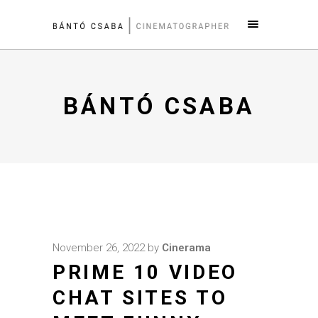
BÁNTÓ CSABA
November 26, 2022
by
Cinerama
PRIME 10 VIDEO
CHAT SITES TO