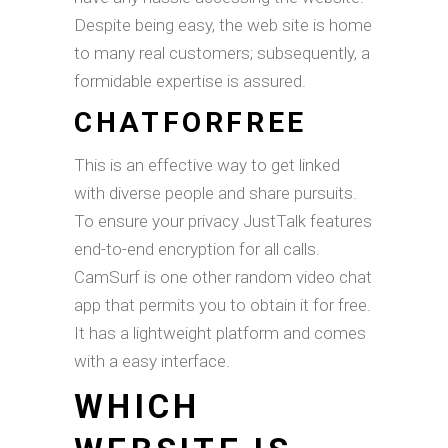
Despite being easy, the web site is home
to many real customers; subsequently, a
formidable expertise is assured.
CHATFORFREE
This is an effective way to get linked
with diverse people and share pursuits.
To ensure your privacy JustTalk features
end-to-end encryption for all calls.
CamSurf is one other random video chat
app that permits you to obtain it for free.
It has a lightweight platform and comes
with a easy interface.
WHICH