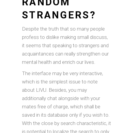
RANDOM
STRANGERS?
Despite the truth that so many people
profess to dislike making small discuss,
it seems that speaking to strangers and
acquaintances can really strengthen our
mental health and enrich our lives.
The interface may be very interactive,
which is the simplest issue to note
about LIVU. Besides, you may
additionally chat alongside with your
mates free of charge, which shall be
saved in its database only if you wish to.
With the close by search characteristic, it
is potential to localize the search to only