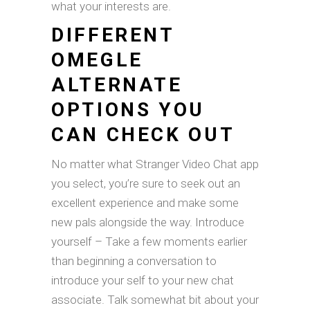
what your interests are.
DIFFERENT
OMEGLE
ALTERNATE
OPTIONS YOU
CAN CHECK OUT
No matter what Stranger Video Chat app
you select, you’re sure to seek out an
excellent experience and make some
new pals alongside the way. Introduce
yourself – Take a few moments earlier
than beginning a conversation to
introduce your self to your new chat
associate. Talk somewhat bit about your