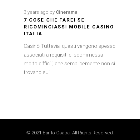
3 years ago
by
Cinerama
7 COSE CHE FAREI SE
RICOMINCIASSI MOBILE CASINO
ITALIA
Casinò Tuttavia, questi vengono spesso
associati a requisiti di scommessa
molto difficili, che semplicemente non si
trovano sui
© 2021 Banto Csaba. All Rights Reserved.