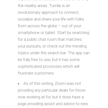
the nearby areas. Tumile is an
revolutionary approach to connect,
socialize and share your life with folks
from across the globe – out of your
smartphone or tablet. Start by searching
for a public chat room that matches
your pursuits, or check out the trending
topics under the search bar. The app can
be fully free to use, but it has some
sophisticated processes which will
frustrate customers.
As of this writing, Zoom was not
providing any particular deals for those
now working at for, but it does have a
page providing assist and advice to new