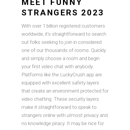
MEET FUNNY
STRANGERS 2023
With over 1 billion registered customers
worldwide, it’s straightforward to search
out folks seeking to join in considered
one of our thousands of rooms. Quickly
and simply choose a room and begin
your first video chat with anybody.
Platforms like the LuckyCrush app are
equipped with excellent safety layers
that create an environment protected for
video chatting. These security layers
make it straightforward to speak to
strangers online with utmost privacy and
no knowledge piracy. It may be nice for