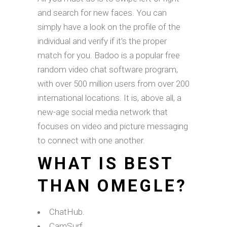
and search for new faces. You can
simply have a look on the profile of the
individual and verify if it’s the proper
match for you. Badoo is a popular free
random video chat software program,
with over 500 million users from over 200
international locations. It is, above all, a
new-age social media network that
focuses on video and picture messaging
to connect with one another.
WHAT IS BEST
THAN OMEGLE?
ChatHub.
CamSurf.