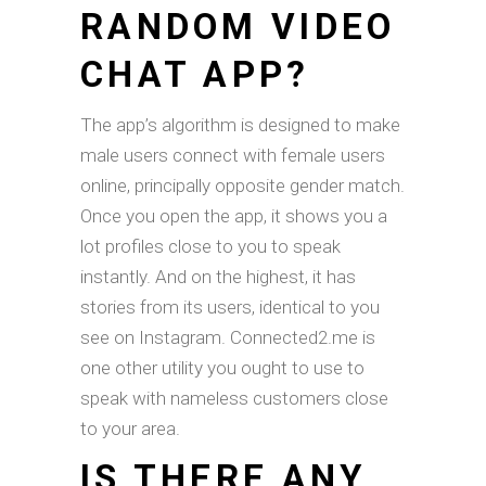
RANDOM VIDEO
CHAT APP?
The app’s algorithm is designed to make
male users connect with female users
online, principally opposite gender match.
Once you open the app, it shows you a
lot profiles close to you to speak
instantly. And on the highest, it has
stories from its users, identical to you
see on Instagram. Connected2.me is
one other utility you ought to use to
speak with nameless customers close
to your area.
IS THERE ANY