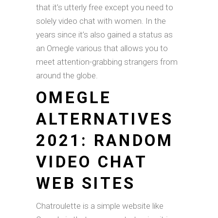
that it’s utterly free except you need to
solely video chat with women. In the
years since it’s also gained a status as
an Omegle various that allows you to
meet attention-grabbing strangers from
around the globe.
OMEGLE
ALTERNATIVES
2021: RANDOM
VIDEO CHAT
WEB SITES
Chatroulette is a simple website like