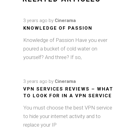
3 years ago
by
Cinerama
KNOWLEDGE OF PASSION
Knowledge of Passion Have you ever
poured a bucket of cold water on
yourself? And three? If so,
3 years ago
by
Cinerama
VPN SERVICES REVIEWS – WHAT
TO LOOK FOR IN A VPN SERVICE
You must choose the best VPN service
to hide your internet activity and to
replace your IP