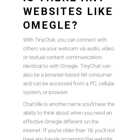
WEBSITES LIKE
OMEGLE?
With TinyChat, you can connect with
others via your webcam via audio, video,
or textual content communication,
identical to with Omegle. TinyChat can
also be a browser-based IM consumer
and can be accessed from a PC, cellular
system, or browser.
ChatVille is another name you’ll have the
ability to think about when you need an
effective Omegle different on the
internet. If you’re older than 18, you’ll not
have any hassle accessing the website.