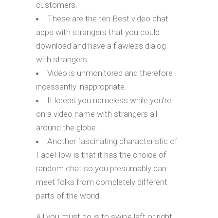
customers.
These are the ten Best video chat
apps with strangers that you could
download and have a flawless dialog
with strangers.
Video is unmonitored and therefore
incessantly inappropriate.
It keeps you nameless while you’re
on a video name with strangers all
around the globe.
Another fascinating characteristic of
FaceFlow is that it has the choice of
random chat so you presumably can
meet folks from completely different
parts of the world.
All you must do is to swipe left or right