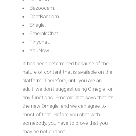
Bazoocam.
ChatRandom.
Shagle.
EmeraldChat.
Tinychat.
YouNow.
It has been determined because of the
nature of content that is available on the
platform. Therefore, until you are an
adult, we don’t suggest using Omegle for
any functions. EmeraldChat says that it’s
the new Omegle, and we can agree to
most of that. Before you chat with
somebody, you have to prove that you
may be not a robot.