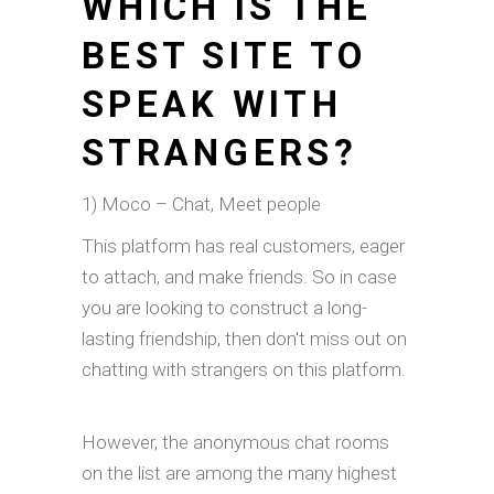
WHICH IS THE
BEST SITE TO
SPEAK WITH
STRANGERS?
1) Moco – Chat, Meet people
This platform has real customers, eager
to attach, and make friends. So in case
you are looking to construct a long-
lasting friendship, then don't miss out on
chatting with strangers on this platform.
However, the anonymous chat rooms
on the list are among the many highest