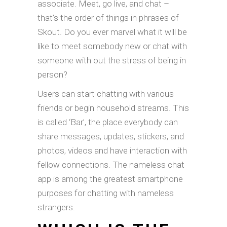
associate. Meet, go live, and chat –
that’s the order of things in phrases of
Skout. Do you ever marvel what it will be
like to meet somebody new or chat with
someone with out the stress of being in
person?
Users can start chatting with various
friends or begin household streams. This
is called ‘Bar’, the place everybody can
share messages, updates, stickers, and
photos, videos and have interaction with
fellow connections. The nameless chat
app is among the greatest smartphone
purposes for chatting with nameless
strangers.