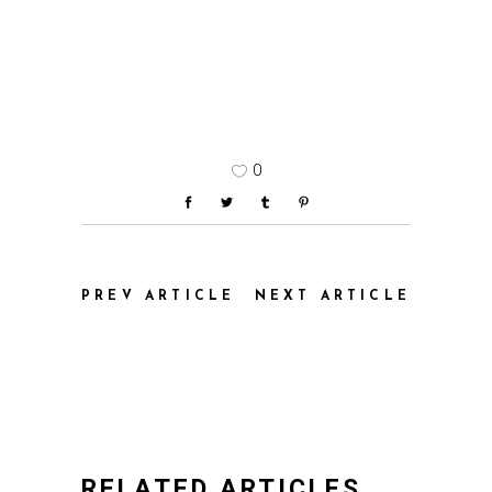
0
PREV ARTICLE
NEXT ARTICLE
RELATED ARTICLES