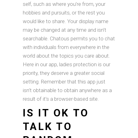
self, such as where you’re from, your
hobbies and pursuits, or the rest you
would like to share. Your display name
may be changed at any time and isn’t
searchable. Chatous permits you to chat
with individuals from everywhere in the
world about the topics you care about.
Here in our app, ladies protection is our
priority, they deserve a greater social
setting. Remember that this app just
isn’t obtainable to obtain anywhere as a
result of it’s a browser-based site.
IS IT OK TO
TALK TO