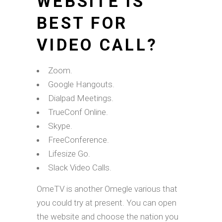
WEBSITE IS
BEST FOR
VIDEO CALL?
Zoom.
Google Hangouts.
Dialpad Meetings.
TrueConf Online.
Skype.
FreeConference.
Lifesize Go.
Slack Video Calls.
OmeTV is another Omegle various that
you could try at present. You can open
the website and choose the nation you