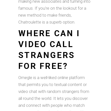
making new associates and turning into
famous. If you’re on the lookout for a
new method to make friends,
Chatroulette is a superb option.
WHERE CAN I
VIDEO CALL
STRANGERS
FOR FREE?
Omegle is a well-liked online platform
that permits you to textual content or
video chat with random strangers from
all round the world. It lets you discover
and connect with people who match