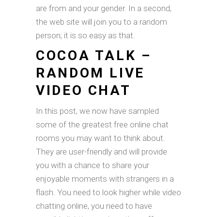
are from and your gender. In a second,
the web site will join you to a random
person; it is so easy as that.
COCOA TALK –
RANDOM LIVE
VIDEO CHAT
In this post, we now have sampled
some of the greatest free online chat
rooms you may want to think about.
They are user-friendly and will provide
you with a chance to share your
enjoyable moments with strangers in a
flash. You need to look higher while video
chatting online, you need to have