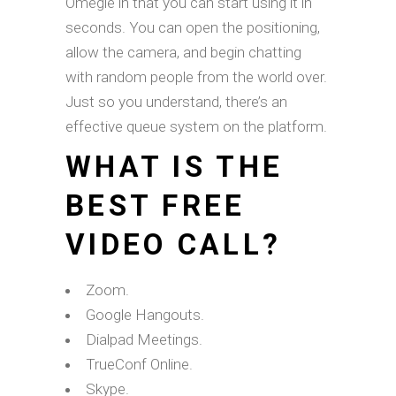
Omegle in that you can start using it in
seconds. You can open the positioning,
allow the camera, and begin chatting
with random people from the world over.
Just so you understand, there’s an
effective queue system on the platform.
WHAT IS THE
BEST FREE
VIDEO CALL?
Zoom.
Google Hangouts.
Dialpad Meetings.
TrueConf Online.
Skype.