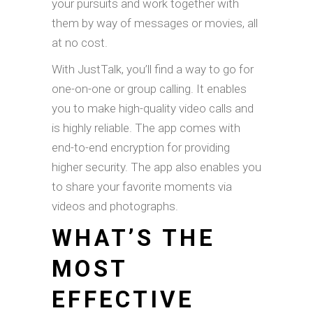
your pursuits and work together with
them by way of messages or movies, all
at no cost.
With JustTalk, you’ll find a way to go for
one-on-one or group calling. It enables
you to make high-quality video calls and
is highly reliable. The app comes with
end-to-end encryption for providing
higher security. The app also enables you
to share your favorite moments via
videos and photographs.
WHAT’S THE
MOST
EFFECTIVE