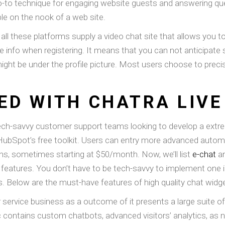
o-to technique for engaging website guests and answering que
le on the nook of a web site.
 all these platforms supply a video chat site that allows you 
e info when registering. It means that you can not anticipate su
might be under the profile picture. Most users choose to prec
ED WITH CHATRA LIVE
ech-savvy customer support teams looking to develop a extr
 of HubSpot’s free toolkit. Users can entry more advanced aut
ans, sometimes starting at $50/month. Now, we’ll list
e-chat
an
eatures. You don’t have to be tech-savvy to implement one in 
ks. Below are the must-have features of high quality chat widg
ervice business as a outcome of it presents a large suite of bu
ic contains custom chatbots, advanced visitors’ analytics, as nic