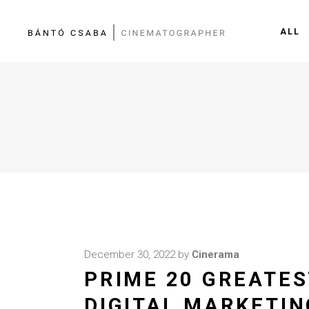
ALL
December 30, 2022
by
Cinerama
PRIME 20 GREATES
DIGITAL MARKETIN