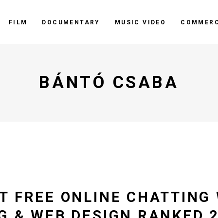
FILM
DOCUMENTARY
MUSIC VIDEO
COMMERC
BÁNTÓ CSABA
T FREE ONLINE CHATTING 
G & WEB DESIGN RANKED 