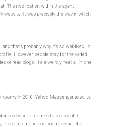
. The notification within the agent
k website. It was precisely the way in which
and that’s probably why it’s so well-liked. In
rofile. However, people stay for the varied
s or read blogs. It’s a weirdly neat all-in-one
hat rooms in 2010. Yahoo Messenger axed its
 standard when it comes to a romantic
ow, this is a famous and controversial chat