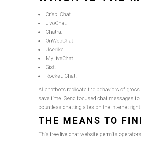
Crisp. Chat.
JivoChat.
Chatra.
OnWebChat.
Userlike.
MyLiveChat.
Gist.
Rocket. Chat.
AI chatbots replicate the behaviors of gros
save time. Send focused chat messages to cli
countless chatting sites on the internet righ
THE MEANS TO FIN
This free live chat website permits operator