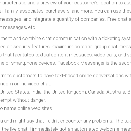
haracteristic and a preview of your customer’s location to ass
 family, associates, purchasers, and more. You can use these 
messages, and integrate a quantity of companies. Free chat ap
ext messages, etc.
agement and combine chat communication with a ticketing syst
sed on security features, maximum potential group chat measure
p that facilitates textual content messages, video calls, and
ne or smartphone devices. Facebook Messenger is the second 
permits customers to have text-based online conversations wit
ndom online video chat.
ed States, India, the United Kingdom, Canada, Australia, Bel
ttempt without danger.
eo name online web sites.
tra and might say that I didn’t encounter any problems. The tak
ed the live chat, I immediately got an automated welcome mes