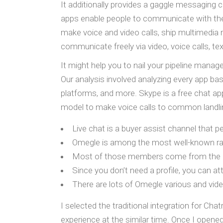
It additionally provides a gaggle messaging c
apps enable people to communicate with their
make voice and video calls, ship multimedia 
communicate freely via video, voice calls, t
It might help you to nail your pipeline man
Our analysis involved analyzing every app ba
platforms, and more. Skype is a free chat ap
model to make voice calls to common landli
Live chat is a buyer assist channel that 
Omegle is among the most well-known ra
Most of those members come from the Unit
Since you don’t need a profile, you can a
There are lots of Omegle various and vid
I selected the traditional integration for Cha
experience at the similar time. Once I open