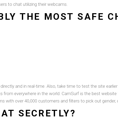
rs to chat utilizing their webcams.
BLY THE MOST SAFE 
rectly and in real-time. Also, take time to test the site earli
ls from everywhere in the world. CamSurf is the best website 
ms with over 40,000 customers and filters to pick out gender, c
HAT SECRETLY?