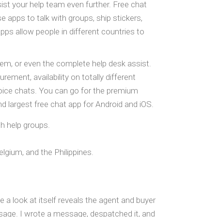
ist your help team even further. Free chat
apps to talk with groups, ship stickers,
ps allow people in different countries to
em, or even the complete help desk assist.
ment, availability on totally different
 voice chats. You can go for the premium
largest free chat app for Android and iOS.
h help groups.
gium, and the Philippines.
e a look at itself reveals the agent and buyer
sage. I wrote a message, despatched it, and