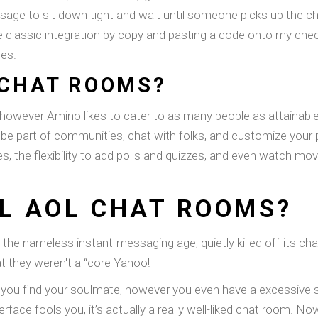
e to sit down tight and wait until someone picks up the chat
e classic integration by copy and pasting a code onto my chec
ues.
 CHAT ROOMS?
 however Amino likes to cater to as many people as attainable, 
 be part of communities, chat with folks, and customize your p
, the flexibility to add polls and quizzes, and even watch movie
LL AOL CHAT ROOMS?
the nameless instant-messaging age, quietly killed off its c
at they weren't a “core Yahoo!
lp you find your soulmate, however you even have a excessive
terface fools you, it’s actually a really well-liked chat room. N