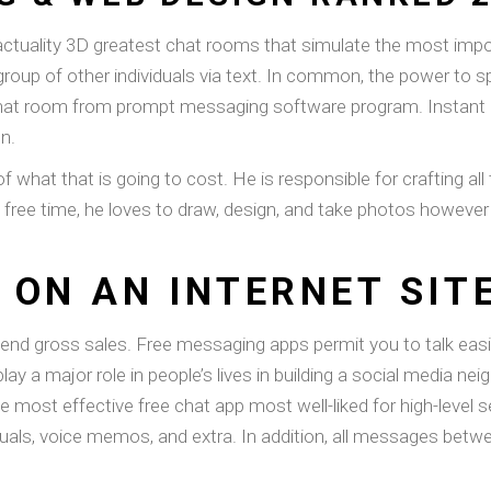
 actuality 3D greatest chat rooms that simulate the most impor
group of other individuals via text. In common, the power to sp
 a chat room from prompt messaging software program. Instant
n.
of what that is going to cost. He is responsible for crafting al
s free time, he loves to draw, design, and take photos however
 ON AN INTERNET SIT
xtend gross sales. Free messaging apps permit you to talk easi
lay a major role in people’s lives in building a social media 
he most effective free chat app most well-liked for high-level s
iduals, voice memos, and extra. In addition, all messages bet