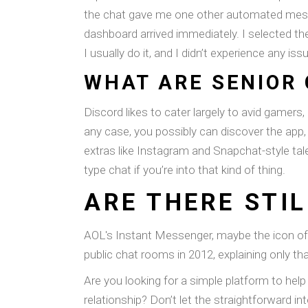
the chat gave me one other automated messag
dashboard arrived immediately. I selected th
I usually do it, and I didn’t experience any iss
WHAT ARE SENIOR
Discord likes to cater largely to avid gamers,
any case, you possibly can discover the app,
extras like Instagram and Snapchat-style tales
type chat if you’re into that kind of thing.
ARE THERE STI
AOL's Instant Messenger, maybe the icon of 
public chat rooms in 2012, explaining only th
Are you looking for a simple platform to he
relationship? Don’t let the straightforward in