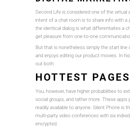
Second Life is considered one of the virtual
intent of a chat room is to share info with a 
the identical dialog is what differentiates
get pleasure from one-to-one communicatio
But that is nonetheless simply the start line 
and enjoys editing our product movies. In hi
out both.
HOTTEST PAGES
You, however, have higher probabilities to e
social groups, and rather more. These apps p
readily available to anyone. Silent Phone is t
multi-party video conferences with six indiv
encrypted.