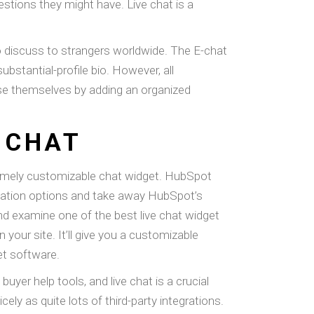
stions they might have. Live chat is a
to discuss to strangers worldwide. The E-chat
bstantial-profile bio. However, all
ise themselves by adding an organized
 CHAT
emely customizable chat widget. HubSpot
omation options and take away HubSpot’s
d examine one of the best live chat widget
your site. It’ll give you a customizable
et software.
yer help tools, and live chat is a crucial
ely as quite lots of third-party integrations.