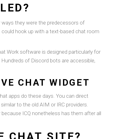
LED?
any ways they were the predecessors of
s could hook up with a text-based chat room
hat Work software is designed particularly for
s. Hundreds of Discord bots are accessible,
IVE CHAT WIDGET
chat apps do these days. You can direct
similar to the old AIM or IRC providers.
er because ICQ nonetheless has them after all
E CHAT SITE?