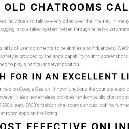
 OLD CHATROOMS CAL
ed individuals to talk to every other over the Internet. In m
gging in to a talker system (often through telnet) customer
visibility of user comments to celebrities and influencers. WeC
safety is provided by the app’s capability to limit screenshot
d to play a particular server position.
H FOR IN AN EXCELLENT L
nnels on Google Search. It now functions like your standard 
However, it also nonetheless provides random public chat room 
e 1990’s, early 2000’s fashion chat rooms should look no furth
at room apps on the listing.
OST EFFECTIVE ONLIN