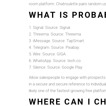
room platform. Chatroulette pairs random use
WHAT IS PROBA
Signal. Source: Signal.
Threema. Source: Threema.
iMessage. Source: TapSmart.
Telegram. Source: Pixabay.
Wire. Source: GIGA.
WhatsApp. Source: tech.co.
Silence. Source: Google Play.
Allow salespeople to engage with prospects di
in a secure and secure reference to individua
likely one of the fastest-growing free platfor
WHERE CAN I C