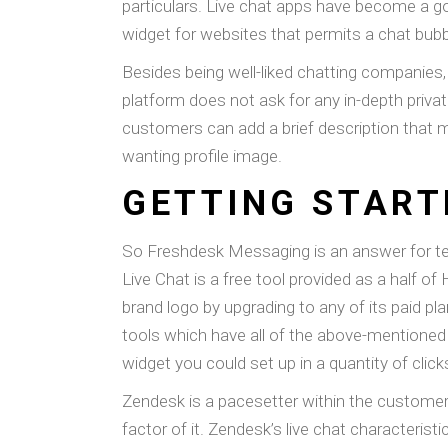
particulars. Live chat apps have become a g
widget for websites that permits a chat bubb
Besides being well-liked chatting companies,
platform does not ask for any in-depth privat
customers can add a brief description that 
wanting profile image.
GETTING START
So Freshdesk Messaging is an answer for t
Live Chat is a free tool provided as a half
brand logo by upgrading to any of its paid pl
tools which have all of the above-mentioned f
widget you could set up in a quantity of clic
Zendesk is a pacesetter within the customer s
factor of it. Zendesk’s live chat characterist