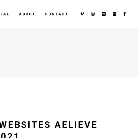
IAL
ABOUT
CONTACT
WEBSITES AELIEVE
2021