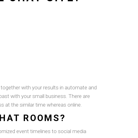
 together with your results in automate and
 past with your small business. There are
ss at the similar time whereas online.
CHAT ROOMS?
tomized event timelines to social media