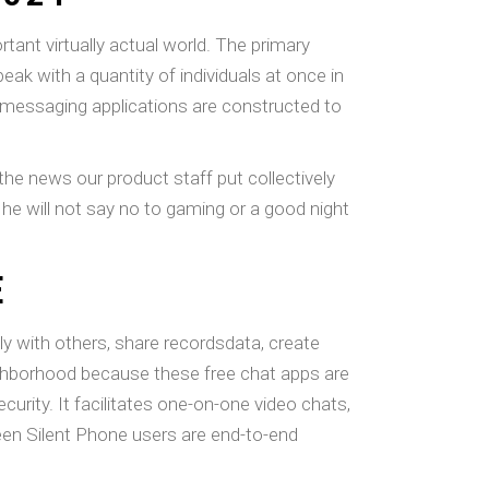
tant virtually actual world. The primary
eak with a quantity of individuals at once in
 messaging applications are constructed to
l the news our product staff put collectively
 he will not say no to gaming or a good night
E
ly with others, share recordsdata, create
neighborhood because these free chat apps are
ecurity. It facilitates one-on-one video chats,
ween Silent Phone users are end-to-end