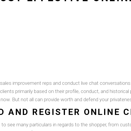
s sales improvement reps and conduct live chat conversations
ents primarily based on their profile, conduct, and historical
t now. But not all can provide worth and defend your privatene
D AND REGISTER ONLINE 
s to see many particulars in regards to the shopper, from cus