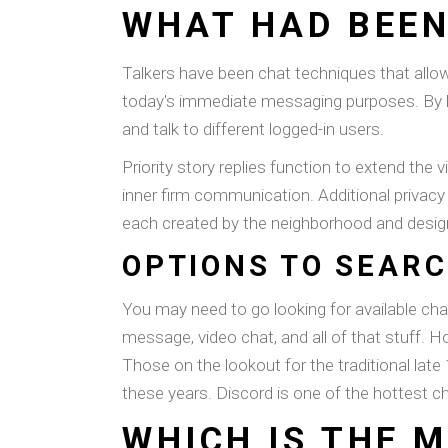
WHAT HAD BEEN
Talkers have been chat techniques that allow
today's immediate messaging purposes. By lo
and talk to different logged-in users.
Priority story replies function to extend the 
inner firm communication. Additional privacy 
each created by the neighborhood and designe
OPTIONS TO SEARC
You may need to go looking for available cha
message, video chat, and all of that stuff. 
Those on the lookout for the traditional lat
these years. Discord is one of the hottest ch
WHICH IS THE M