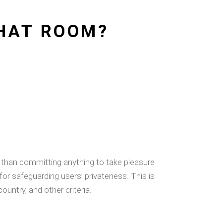
CHAT ROOM?
er than committing anything to take pleasure
for safeguarding users’ privateness. This is
ountry, and other criteria.