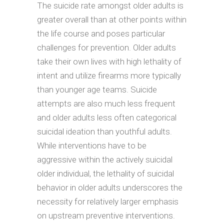
The suicide rate amongst older adults is
greater overall than at other points within
the life course and poses particular
challenges for prevention. Older adults
take their own lives with high lethality of
intent and utilize firearms more typically
than younger age teams. Suicide
attempts are also much less frequent
and older adults less often categorical
suicidal ideation than youthful adults.
While interventions have to be
aggressive within the actively suicidal
older individual, the lethality of suicidal
behavior in older adults underscores the
necessity for relatively larger emphasis
on upstream preventive interventions.