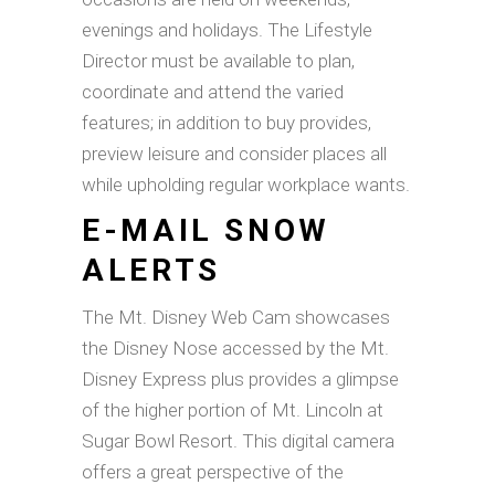
evenings and holidays. The Lifestyle
Director must be available to plan,
coordinate and attend the varied
features; in addition to buy provides,
preview leisure and consider places all
while upholding regular workplace wants.
E-MAIL SNOW
ALERTS
The Mt. Disney Web Cam showcases
the Disney Nose accessed by the Mt.
Disney Express plus provides a glimpse
of the higher portion of Mt. Lincoln at
Sugar Bowl Resort. This digital camera
offers a great perspective of the