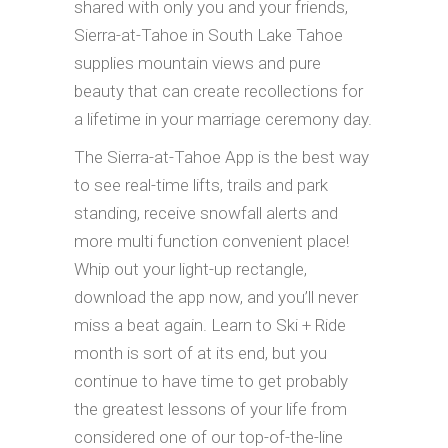
shared with only you and your friends,
Sierra-at-Tahoe in South Lake Tahoe
supplies mountain views and pure
beauty that can create recollections for
a lifetime in your marriage ceremony day.
The Sierra-at-Tahoe App is the best way
to see real-time lifts, trails and park
standing, receive snowfall alerts and
more multi function convenient place!
Whip out your light-up rectangle,
download the app now, and you’ll never
miss a beat again. Learn to Ski + Ride
month is sort of at its end, but you
continue to have time to get probably
the greatest lessons of your life from
considered one of our top-of-the-line