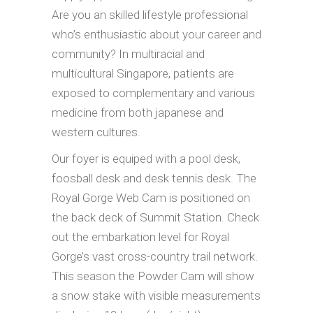
Are you an skilled lifestyle professional
who’s enthusiastic about your career and
community? In multiracial and
multicultural Singapore, patients are
exposed to complementary and various
medicine from both japanese and
western cultures.
Our foyer is equiped with a pool desk,
foosball desk and desk tennis desk. The
Royal Gorge Web Cam is positioned on
the back deck of Summit Station. Check
out the embarkation level for Royal
Gorge’s vast cross-country trail network.
This season the Powder Cam will show
a snow stake with visible measurements