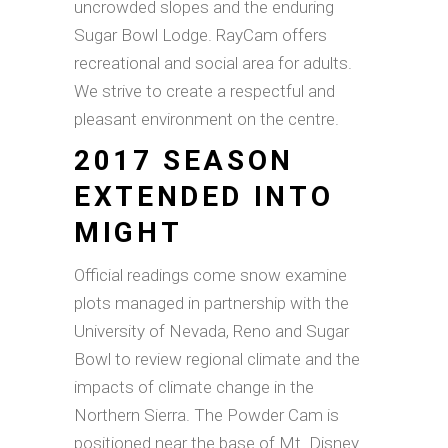
uncrowded slopes and the enduring
Sugar Bowl Lodge. RayCam offers
recreational and social area for adults.
We strive to create a respectful and
pleasant environment on the centre.
2017 SEASON
EXTENDED INTO
MIGHT
Official readings come snow examine
plots managed in partnership with the
University of Nevada, Reno and Sugar
Bowl to review regional climate and the
impacts of climate change in the
Northern Sierra. The Powder Cam is
positioned near the base of Mt. Disney.