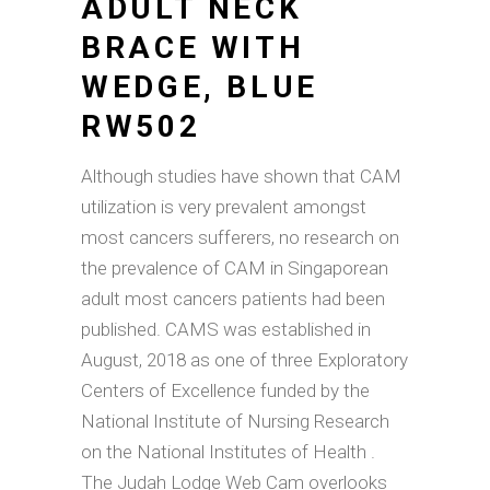
ADULT NECK
BRACE WITH
WEDGE, BLUE
RW502
Although studies have shown that CAM
utilization is very prevalent amongst
most cancers sufferers, no research on
the prevalence of CAM in Singaporean
adult most cancers patients had been
published. CAMS was established in
August, 2018 as one of three Exploratory
Centers of Excellence funded by the
National Institute of Nursing Research
on the National Institutes of Health .
The Judah Lodge Web Cam overlooks