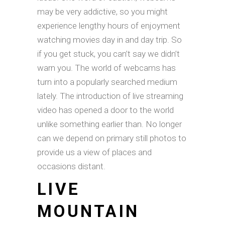
may be very addictive, so you might
experience lengthy hours of enjoyment
watching movies day in and day trip. So
if you get stuck, you can’t say we didn’t
warn you. The world of webcams has
turn into a popularly searched medium
lately. The introduction of live streaming
video has opened a door to the world
unlike something earlier than. No longer
can we depend on primary still photos to
provide us a view of places and
occasions distant.
LIVE
MOUNTAIN