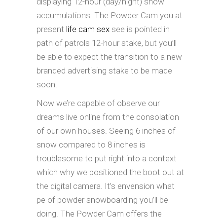
displaying 12-hour (day/night) snow
accumulations. The Powder Cam you at
present
life cam sex
see is pointed in
path of patrols 12-hour stake, but you’ll
be able to expect the transition to a new
branded advertising stake to be made
soon.
Now we’re capable of observe our
dreams live online from the consolation
of our own houses. Seeing 6 inches of
snow compared to 8 inches is
troublesome to put right into a context
which why we positioned the boot out at
the digital camera. It’s envension what
pe of powder snowboarding you’ll be
doing. The Powder Cam offers the