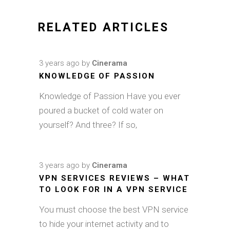
RELATED ARTICLES
3 years ago
by
Cinerama
KNOWLEDGE OF PASSION
Knowledge of Passion Have you ever
poured a bucket of cold water on
yourself? And three? If so,
3 years ago
by
Cinerama
VPN SERVICES REVIEWS – WHAT
TO LOOK FOR IN A VPN SERVICE
You must choose the best VPN service
to hide your internet activity and to