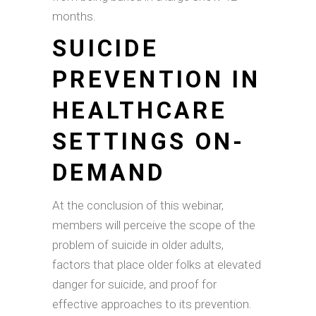
months.
SUICIDE
PREVENTION IN
HEALTHCARE
SETTINGS ON-
DEMAND
At the conclusion of this webinar,
members will perceive the scope of the
problem of suicide in older adults,
factors that place older folks at elevated
danger for suicide, and proof for
effective approaches to its prevention.