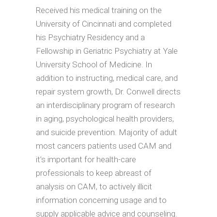
Received his medical training on the
University of Cincinnati and completed
his Psychiatry Residency and a
Fellowship in Geriatric Psychiatry at Yale
University School of Medicine. In
addition to instructing, medical care, and
repair system growth, Dr. Conwell directs
an interdisciplinary program of research
in aging, psychological health providers,
and suicide prevention. Majority of adult
most cancers patients used CAM and
it’s important for health-care
professionals to keep abreast of
analysis on CAM, to actively illicit
information concerning usage and to
supply applicable advice and counseling.