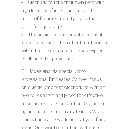
Older adults take their own lives with
high lethality of intent and make the
most of firearms more typically than
youthful age groups.
The suicide fee amongst older adults
is greater general than at different points
within the life course and poses explicit
challenges for prevention.
Dr. Jobes and his special visitor
professional Dr. Yeates Conwell focus
on suicide amongst older adults with an
eye to research and proof for effective
approaches to its prevention. So just sit
again and relax and luxuriate in as World
Cams brings the world right at your finger
ideas. One word of caution, webcams