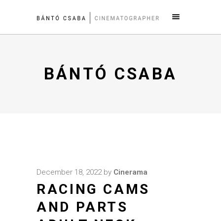
BÁNTÓ CSABA
December 18, 2022
by
Cinerama
RACING CAMS
AND PARTS