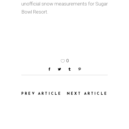
unofficial snow measurements for Sugar
Bowl Resort.
0
PREV ARTICLE
NEXT ARTICLE