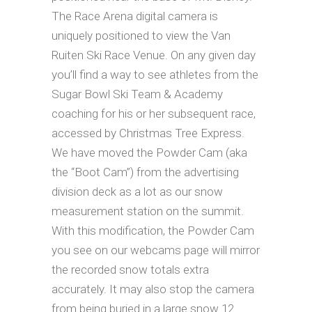
The Race Arena digital camera is
uniquely positioned to view the Van
Ruiten Ski Race Venue. On any given day
you’ll find a way to see athletes from the
Sugar Bowl Ski Team & Academy
coaching for his or her subsequent race,
accessed by Christmas Tree Express.
We have moved the Powder Cam (aka
the “Boot Cam”) from the advertising
division deck as a lot as our snow
measurement station on the summit.
With this modification, the Powder Cam
you see on our webcams page will mirror
the recorded snow totals extra
accurately. It may also stop the camera
from being buried in a large snow 12