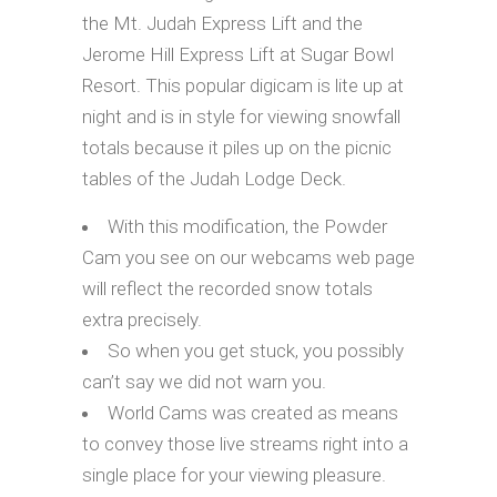
the Mt. Judah Express Lift and the
Jerome Hill Express Lift at Sugar Bowl
Resort. This popular digicam is lite up at
night and is in style for viewing snowfall
totals because it piles up on the picnic
tables of the Judah Lodge Deck.
With this modification, the Powder
Cam you see on our webcams web page
will reflect the recorded snow totals
extra precisely.
So when you get stuck, you possibly
can’t say we did not warn you.
World Cams was created as means
to convey those live streams right into a
single place for your viewing pleasure.