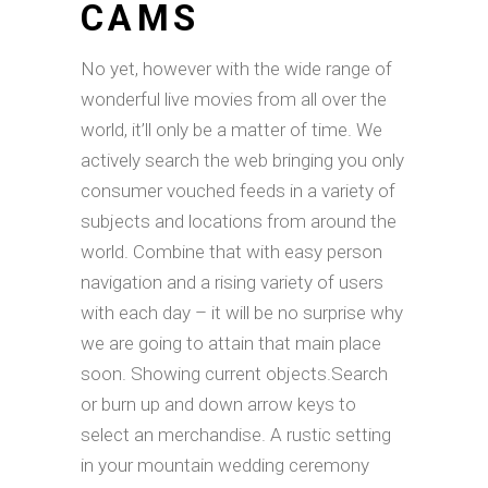
CAMS
No yet, however with the wide range of
wonderful live movies from all over the
world, it’ll only be a matter of time. We
actively search the web bringing you only
consumer vouched feeds in a variety of
subjects and locations from around the
world. Combine that with easy person
navigation and a rising variety of users
with each day – it will be no surprise why
we are going to attain that main place
soon. Showing current objects.Search
or burn up and down arrow keys to
select an merchandise. A rustic setting
in your mountain wedding ceremony