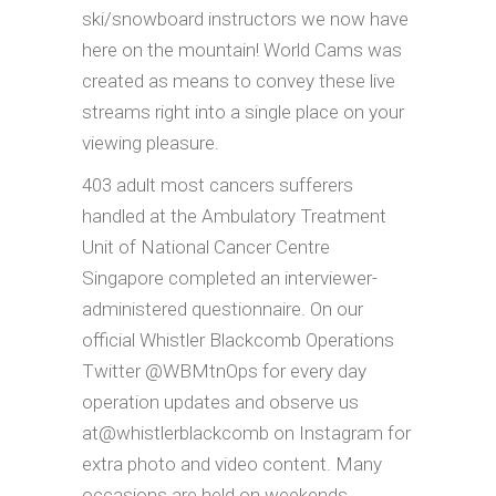
ski/snowboard instructors we now have
here on the mountain! World Cams was
created as means to convey these live
streams right into a single place on your
viewing pleasure.
403 adult most cancers sufferers
handled at the Ambulatory Treatment
Unit of National Cancer Centre
Singapore completed an interviewer-
administered questionnaire. On our
official Whistler Blackcomb Operations
Twitter @WBMtnOps for every day
operation updates and observe us
at@whistlerblackcomb on Instagram for
extra photo and video content. Many
occasions are held on weekends,