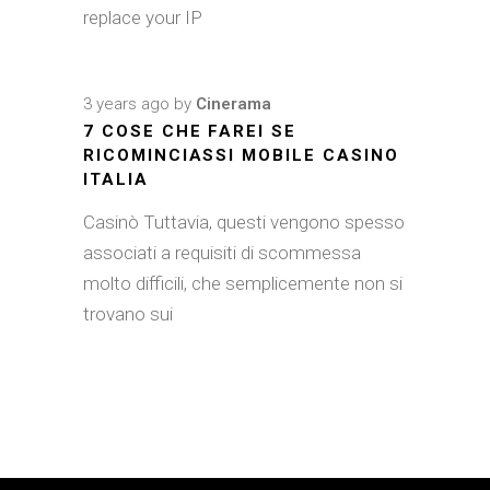
replace your IP
3 years ago
by
Cinerama
7 COSE CHE FAREI SE
RICOMINCIASSI MOBILE CASINO
ITALIA
Casinò Tuttavia, questi vengono spesso
associati a requisiti di scommessa
molto difficili, che semplicemente non si
trovano sui