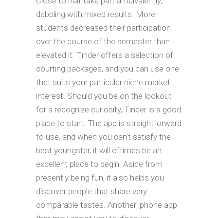
Close to half take part ambivalently,
dabbling with mixed results. More
students decreased their participation
over the course of the semester than
elevated it. Tinder offers a selection of
courting packages, and you can use one
that suits your particular niche market
interest. Should you be on the lookout
for a recognize curiosity, Tinder is a good
place to start. The app is straightforward
to use, and when you can’t satisfy the
best youngster, it will oftimes be an
excellent place to begin. Aside from
presently being fun, it also helps you
discover people that share very
comparable tastes. Another iphone app