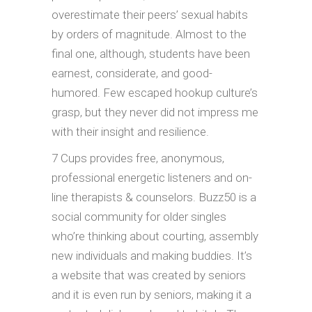
overestimate their peers’ sexual habits
by orders of magnitude. Almost to the
final one, although, students have been
earnest, considerate, and good-
humored. Few escaped hookup culture’s
grasp, but they never did not impress me
with their insight and resilience.
7 Cups provides free, anonymous,
professional energetic listeners and on-
line therapists & counselors. Buzz50 is a
social community for older singles
who’re thinking about courting, assembly
new individuals and making buddies. It’s
a website that was created by seniors
and it is even run by seniors, making it a