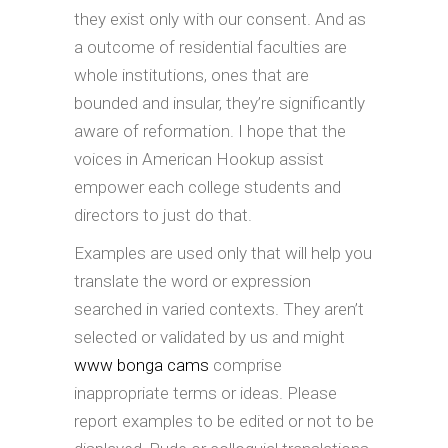
they exist only with our consent. And as
a outcome of residential faculties are
whole institutions, ones that are
bounded and insular, they’re significantly
aware of reformation. I hope that the
voices in American Hookup assist
empower each college students and
directors to just do that.
Examples are used only that will help you
translate the word or expression
searched in varied contexts. They aren’t
selected or validated by us and might
www bonga cams
comprise
inappropriate terms or ideas. Please
report examples to be edited or not to be