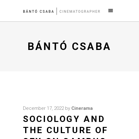
BÁNTÓ CSABA
December 17, 2022
by
Cinerama
SOCIOLOGY AND
THE CULTURE OF