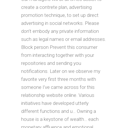
create a contrete plan, advertising
promotion technique, to set up direct
advertising in social networks. Please
don’t embody any private information
such as legal names or email addresses.
Block person Prevent this consumer
from interacting together with your
repositories and sending you
notifications. Later on we observe my
favorite very first three months with
someone I’ve came across for this
relationship website online. Various
initiatives have developed utterly
different functions and u… Owning a
house is a keystone of wealth… each
monetary affluence and emotional