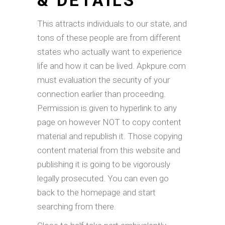
& DETAILS
This attracts individuals to our state, and
tons of these people are from different
states who actually want to experience
life and how it can be lived. Apkpure.com
must evaluation the security of your
connection earlier than proceeding.
Permission is given to hyperlink to any
page on however NOT to copy content
material and republish it. Those copying
content material from this website and
publishing it is going to be vigorously
legally prosecuted. You can even go
back to the homepage and start
searching from there.