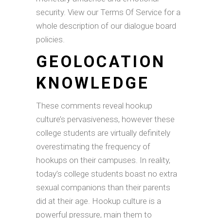
security. View our Terms Of Service for a
whole description of our dialogue board
policies.
GEOLOCATION
KNOWLEDGE
These comments reveal hookup
culture’s pervasiveness, however these
college students are virtually definitely
overestimating the frequency of
hookups on their campuses. In reality,
today’s college students boast no extra
sexual companions than their parents
did at their age. Hookup culture is a
powerful pressure, main them to