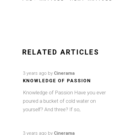
RELATED ARTICLES
3 years ago
by
Cinerama
KNOWLEDGE OF PASSION
Knowledge of Passion Have you ever
poured a bucket of cold water on
yourself? And three? If so,
3 years ago
by
Cinerama