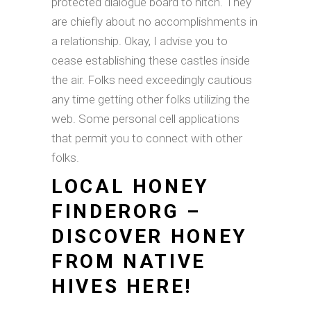
protected dialogue board to hitch. They
are chiefly about no accomplishments in
a relationship. Okay, I advise you to
cease establishing these castles inside
the air. Folks need exceedingly cautious
any time getting other folks utilizing the
web. Some personal cell applications
that permit you to connect with other
folks.
LOCAL HONEY
FINDERORG –
DISCOVER HONEY
FROM NATIVE
HIVES HERE!