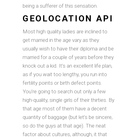
being a sufferer of this sensation.
GEOLOCATION API
Most high quality ladies are inclined to
get married in the age vary as they
usually wish to have their diploma and be
married for a couple of years before they
knock out a kid. It’s an excellent life plan,
as if you wait too lengthy, you run into
fertility points or birth defect points.
You’re going to search out only a few
high-quality, single girls of their thirties. By
that age most of them have a decent
quantity of baggage (but let’s be sincere,
so do the guys at that age). The neat
factor about cultures, although, it that