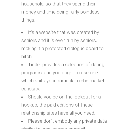
household, so that they spend their
money and time doing fairly pointless
things.
It’s a website that was created by
seniors and it is even run by seniors,
making it a protected dialogue board to
hitch.
Tinder provides a selection of dating
programs, and you ought to use one
which suits your particular niche market
curiosity.
Should you be on the lookout for a
hookup, the paid editions of these
relationship sites have all you need.
Please don’t embody any private data