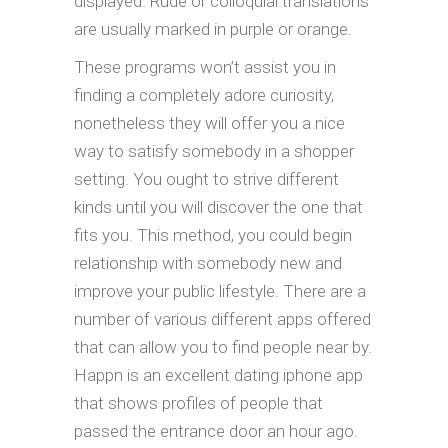
displayed. Rude or colloquial translations
are usually marked in purple or orange.
These programs won’t assist you in
finding a completely adore curiosity,
nonetheless they will offer you a nice
way to satisfy somebody in a shopper
setting. You ought to strive different
kinds until you will discover the one that
fits you. This method, you could begin
relationship with somebody new and
improve your public lifestyle. There are a
number of various different apps offered
that can allow you to find people near by.
Happn is an excellent dating iphone app
that shows profiles of people that
passed the entrance door an hour ago.