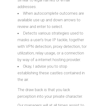
similar to legal names or email
addresses.
When autocomplete outcomes are
available use up and down arrows to
review and enter to select.
Detects various strategies used to
masks a user’s true IP tackle, together
with VPN detection, proxy detection, tor
utilization, relay usage, or a connection
by way of a internet hosting provider.
Okay, I advise you to stop
establishing these castles contained in
the air.
The draw back is that you lack
perception into your private character.
Our managers will at all times assist to