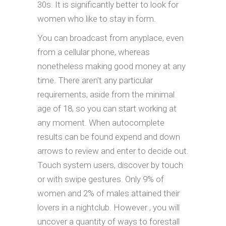
30s. It is significantly better to look for
women who like to stay in form.
You can broadcast from anyplace, even
from a cellular phone, whereas
nonetheless making good money at any
time. There aren’t any particular
requirements, aside from the minimal
age of 18, so you can start working at
any moment. When autocomplete
results can be found expend and down
arrows to review and enter to decide out.
Touch system users, discover by touch
or with swipe gestures. Only 9% of
women and 2% of males attained their
lovers in a nightclub. However , you will
uncover a quantity of ways to forestall