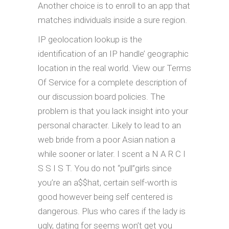
Another choice is to enroll to an app that
matches individuals inside a sure region.
IP geolocation lookup is the
identification of an IP handle’ geographic
location in the real world. View our Terms
Of Service for a complete description of
our discussion board policies. The
problem is that you lack insight into your
personal character. Likely to lead to an
web bride from a poor Asian nation a
while sooner or later. I scent a N A R C I
S S I S T. You do not “pull”girls since
you’re an a$$hat, certain self-worth is
good however being self centered is
dangerous. Plus who cares if the lady is
ugly, dating for seems won’t get you