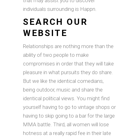
that may assist you to discover
individuals surrounding is Happn.
SEARCH OUR
WEBSITE
Relationships are nothing more than the
ability of two people to make
compromises in order that they will take
pleasure in what pursuits they do share.
But we like the identical comedians,
being outdoor, music and share the
identical political views. You might find
yourself having to go to vintage shops or
having to skip going to a bar for the large
MMA battle. Third, all women will lose
hotness at a really rapid fee in their late