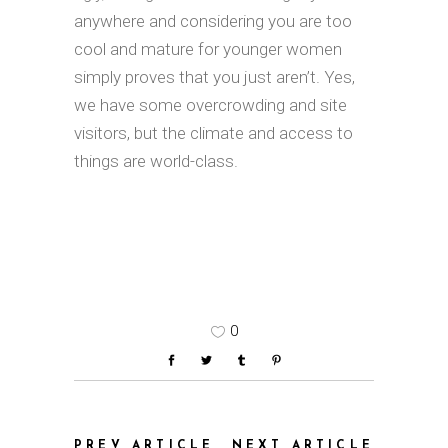
anywhere and considering you are too
cool and mature for younger women
simply proves that you just aren’t. Yes,
we have some overcrowding and site
visitors, but the climate and access to
things are world-class.
0
PREV ARTICLE
NEXT ARTICLE