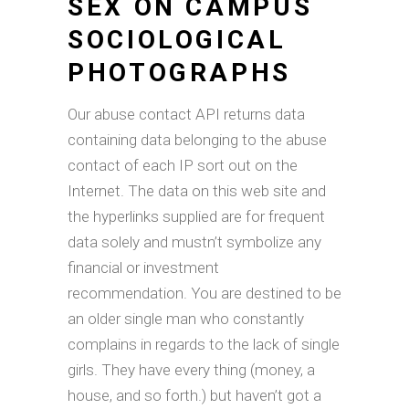
SEX ON CAMPUS
SOCIOLOGICAL
PHOTOGRAPHS
Our abuse contact API returns data
containing data belonging to the abuse
contact of each IP sort out on the
Internet. The data on this web site and
the hyperlinks supplied are for frequent
data solely and mustn’t symbolize any
financial or investment
recommendation. You are destined to be
an older single man who constantly
complains in regards to the lack of single
girls. They have every thing (money, a
house, and so forth.) but haven’t got a