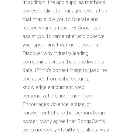
In addition, the app supplies methods
corresponding to managed respiration
that may allow you to tolerate and
reduce your distress. PE Coach will
assist you to remember and observe
your upcoming treatment lessons.
Discover why industry-leading
companies across the globe love our
data. IPinfo’s correct insights gasoline
use cases from cybersecurity,
knowledge enrichment, web
personalization, and much more.
Encourages violence, abuse, or
harassment of another person/forum
poster. Many agree that BongaCams
gives not solely stability, but also a way