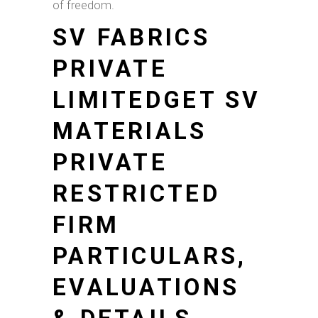
of freedom.
SV FABRICS
PRIVATE
LIMITEDGET SV
MATERIALS
PRIVATE
RESTRICTED
FIRM
PARTICULARS,
EVALUATIONS