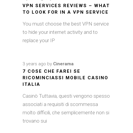
VPN SERVICES REVIEWS – WHAT
TO LOOK FOR IN A VPN SERVICE
You must choose the best VPN service
to hide your internet activity and to
replace your IP
3 years ago
by
Cinerama
7 COSE CHE FAREI SE
RICOMINCIASSI MOBILE CASINO
ITALIA
Casinò Tuttavia, questi vengono spesso
associati a requisiti di scommessa
molto difficili, che semplicemente non si
trovano sui