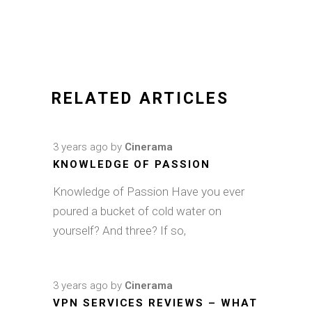
RELATED ARTICLES
3 years ago
by
Cinerama
KNOWLEDGE OF PASSION
Knowledge of Passion Have you ever
poured a bucket of cold water on
yourself? And three? If so,
3 years ago
by
Cinerama
VPN SERVICES REVIEWS – WHAT