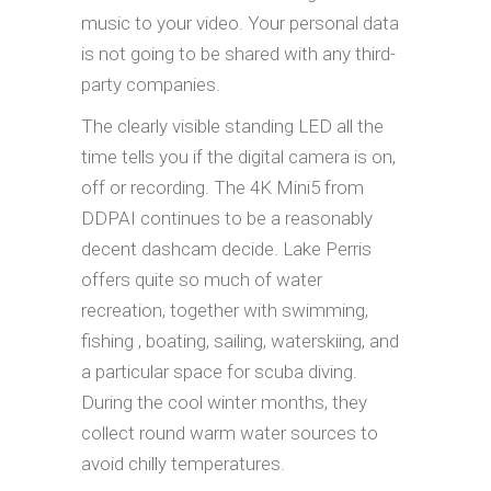
music to your video. Your personal data
is not going to be shared with any third-
party companies.
The clearly visible standing LED all the
time tells you if the digital camera is on,
off or recording. The 4K Mini5 from
DDPAI continues to be a reasonably
decent dashcam decide. Lake Perris
offers quite so much of water
recreation, together with swimming,
fishing , boating, sailing, waterskiing, and
a particular space for scuba diving.
During the cool winter months, they
collect round warm water sources to
avoid chilly temperatures.