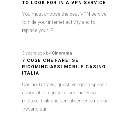
TO LOOK FOR IN A VPN SERVICE
You must choose the best VPN service
to hide your internet activity and to
replace your IP
3 years ago
by
Cinerama
7 COSE CHE FAREI SE
RICOMINCIASSI MOBILE CASINO
ITALIA
Casinò Tuttavia, questi vengono spesso
associati a requisiti di scommessa
molto difficili, che semplicemente non si
trovano sui