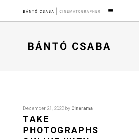
BÁNTÓ CSABA
December 21, 2022
by
Cinerama
TAKE
PHOTOGRAPHS