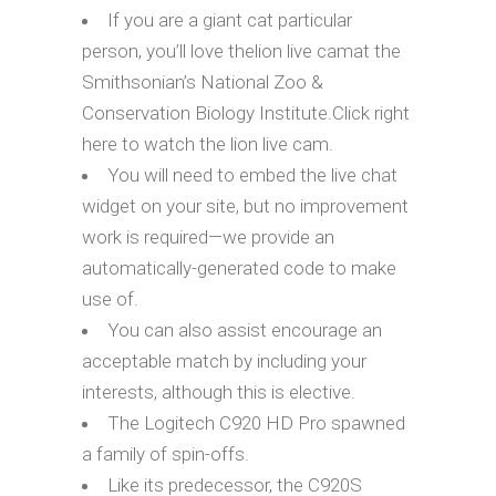
If you are a giant cat particular
person, you’ll love thelion live camat the
Smithsonian’s National Zoo &
Conservation Biology Institute.Click right
here to watch the lion live cam.
You will need to embed the live chat
widget on your site, but no improvement
work is required—we provide an
automatically-generated code to make
use of.
You can also assist encourage an
acceptable match by including your
interests, although this is elective.
The Logitech C920 HD Pro spawned
a family of spin-offs.
Like its predecessor, the C920S