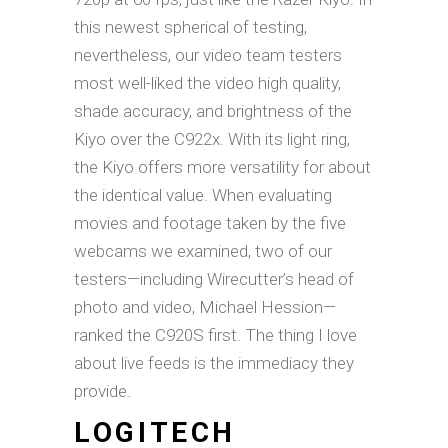
this newest spherical of testing,
nevertheless, our video team testers
most well-liked the video high quality,
shade accuracy, and brightness of the
Kiyo over the C922x. With its light ring,
the Kiyo offers more versatility for about
the identical value. When evaluating
movies and footage taken by the five
webcams we examined, two of our
testers—including Wirecutter’s head of
photo and video, Michael Hession—
ranked the C920S first. The thing I love
about live feeds is the immediacy they
provide.
LOGITECH