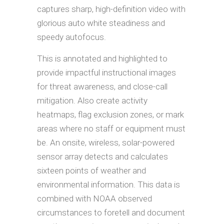
captures sharp, high-definition video with
glorious auto white steadiness and
speedy autofocus.
This is annotated and highlighted to
provide impactful instructional images
for threat awareness, and close-call
mitigation. Also create activity
heatmaps, flag exclusion zones, or mark
areas where no staff or equipment must
be. An onsite, wireless, solar-powered
sensor array detects and calculates
sixteen points of weather and
environmental information. This data is
combined with NOAA observed
circumstances to foretell and document