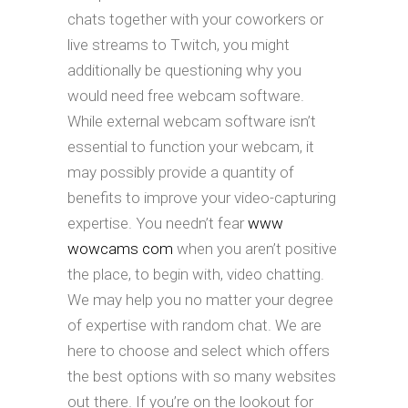
chats together with your coworkers or
live streams to Twitch, you might
additionally be questioning why you
would need free webcam software.
While external webcam software isn’t
essential to function your webcam, it
may possibly provide a quantity of
benefits to improve your video-capturing
expertise. You needn’t fear
www
wowcams com
when you aren’t positive
the place, to begin with, video chatting.
We may help you no matter your degree
of expertise with random chat. We are
here to choose and select which offers
the best options with so many websites
out there. If you’re on the lookout for