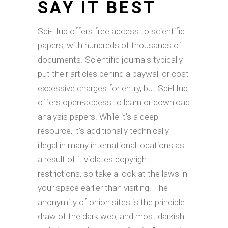
SAY IT BEST
Sci-Hub offers free access to scientific
papers, with hundreds of thousands of
documents. Scientific journals typically
put their articles behind a paywall or cost
excessive charges for entry, but Sci-Hub
offers open-access to learn or download
analysis papers. While it’s a deep
resource, it’s additionally technically
illegal in many international locations as
a result of it violates copyright
restrictions, so take a look at the laws in
your space earlier than visiting. The
anonymity of onion sites is the principle
draw of the dark web, and most darkish