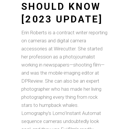
SHOULD KNOW
[2023 UPDATE]
Erin Roberts is a contract writer reporting
on cameras and digital camera
accessories at Wirecutter. She started
her profession as a photojournalist
working in newspapers—shooting film—
and was the mobile-imaging editor at
DPReview. She can also be an expert
photographer who has made her living
photographing every thing from rock
stars to humpback whales.
Lomography’s Lomo’Instant Automat
sequence cameras undoubtedly look