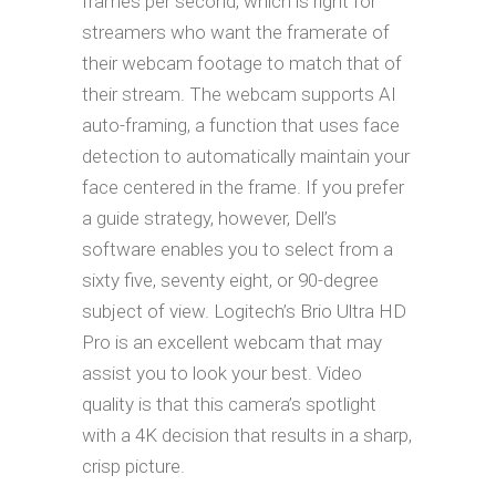
frames per second, which is right for
streamers who want the framerate of
their webcam footage to match that of
their stream. The webcam supports AI
auto-framing, a function that uses face
detection to automatically maintain your
face centered in the frame. If you prefer
a guide strategy, however, Dell’s
software enables you to select from a
sixty five, seventy eight, or 90-degree
subject of view. Logitech’s Brio Ultra HD
Pro is an excellent webcam that may
assist you to look your best. Video
quality is that this camera’s spotlight
with a 4K decision that results in a sharp,
crisp picture.