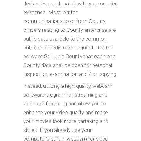
desk set-up and match with your curated
existence. Most written
communications to or from County
officers relating to County enterprise are
public data available to the common
public and media upon request. It is the
policy of St. Lucie County that each one
County data shall be open for personal
inspection, examination and / or copying.
Instead, utilizing a high-quality webcam
software program for streaming and
video conferencing can allow you to
enhance your video quality and make
your movies look more partaking and
skilled. If you already use your
computer’s built-in webcam for video