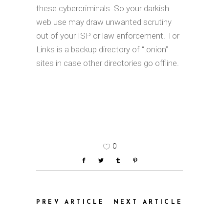
these cybercriminals. So your darkish
web use may draw unwanted scrutiny
out of your ISP or law enforcement. Tor
Links is a backup directory of “.onion”
sites in case other directories go offline.
0
PREV ARTICLE
NEXT ARTICLE