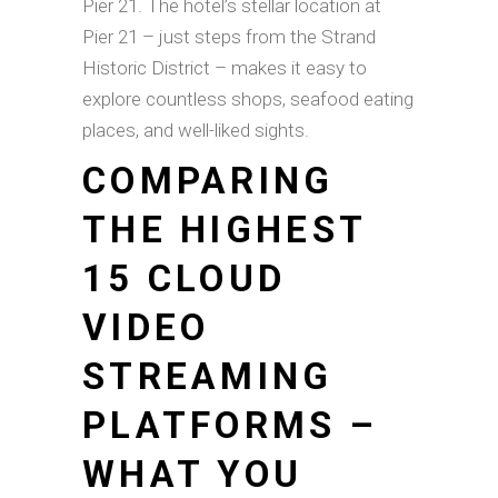
Pier 21. The hotel’s stellar location at
Pier 21 – just steps from the Strand
Historic District – makes it easy to
explore countless shops, seafood eating
places, and well-liked sights.
COMPARING
THE HIGHEST
15 CLOUD
VIDEO
STREAMING
PLATFORMS –
WHAT YOU