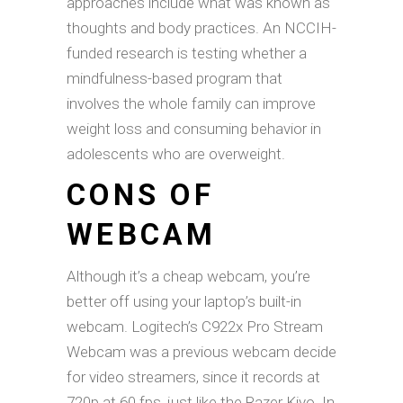
approaches include what was known as
thoughts and body practices. An NCCIH-
funded research is testing whether a
mindfulness-based program that
involves the whole family can improve
weight loss and consuming behavior in
adolescents who are overweight.
CONS OF
WEBCAM
Although it’s a cheap webcam, you’re
better off using your laptop’s built-in
webcam. Logitech’s C922x Pro Stream
Webcam was a previous webcam decide
for video streamers, since it records at
720p at 60 fps, just like the Razer Kiyo. In