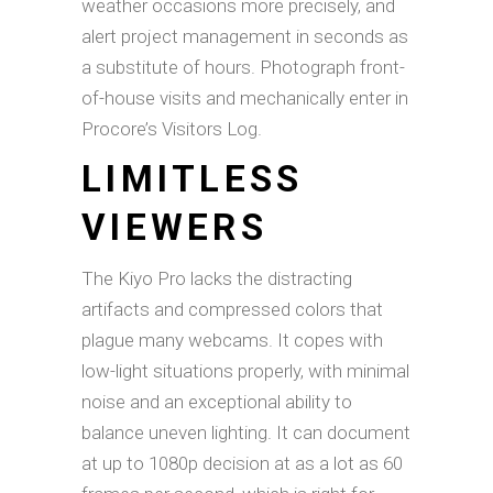
weather occasions more precisely, and
alert project management in seconds as
a substitute of hours. Photograph front-
of-house visits and mechanically enter in
Procore’s Visitors Log.
LIMITLESS
VIEWERS
The Kiyo Pro lacks the distracting
artifacts and compressed colors that
plague many webcams. It copes with
low-light situations properly, with minimal
noise and an exceptional ability to
balance uneven lighting. It can document
at up to 1080p decision at as a lot as 60