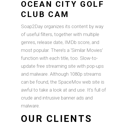
OCEAN CITY GOLF
CLUB CAM
Soap2Day organizes its content by way
of useful filters, together with multiple
genres, release date, IMDb score, and
most popular. There’s a ‘Similar Movies’
function with each title, too. Slow-to-
update free streaming site with pop-ups
and malware. Although 1080p streams
can be found, the SpaceMov web site is
awful to take a look at and use. It’s full of
crude and intrusive banner ads and
malware.
OUR CLIENTS