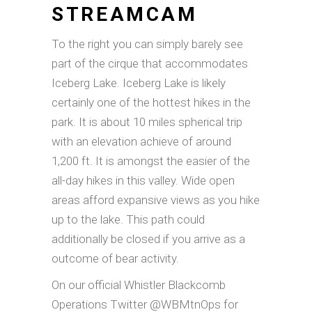
STREAMCAM
To the right you can simply barely see
part of the cirque that accommodates
Iceberg Lake. Iceberg Lake is likely
certainly one of the hottest hikes in the
park. It is about 10 miles spherical trip
with an elevation achieve of around
1,200 ft. It is amongst the easier of the
all-day hikes in this valley. Wide open
areas afford expansive views as you hike
up to the lake. This path could
additionally be closed if you arrive as a
outcome of bear activity.
On our official Whistler Blackcomb
Operations Twitter @WBMtnOps for