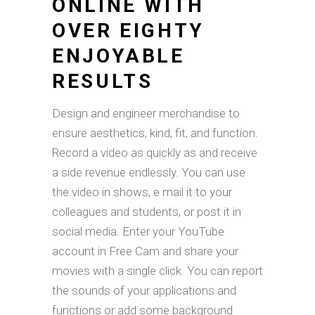
ONLINE WITH
OVER EIGHTY
ENJOYABLE
RESULTS
Design and engineer merchandise to
ensure aesthetics, kind, fit, and function.
Record a video as quickly as and receive
a side revenue endlessly. You can use
the video in shows, e mail it to your
colleagues and students, or post it in
social media. Enter your YouTube
account in Free Cam and share your
movies with a single click. You can report
the sounds of your applications and
functions or add some background