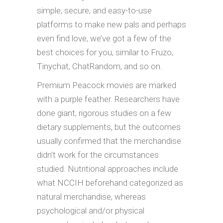
simple, secure, and easy-to-use
platforms to make new pals and perhaps
even find love, we’ve got a few of the
best choices for you, similar to Fruzo,
Tinychat, ChatRandom, and so on.
Premium Peacock movies are marked
with a purple feather. Researchers have
done giant, rigorous studies on a few
dietary supplements, but the outcomes
usually confirmed that the merchandise
didn’t work for the circumstances
studied. Nutritional approaches include
what NCCIH beforehand categorized as
natural merchandise, whereas
psychological and/or physical