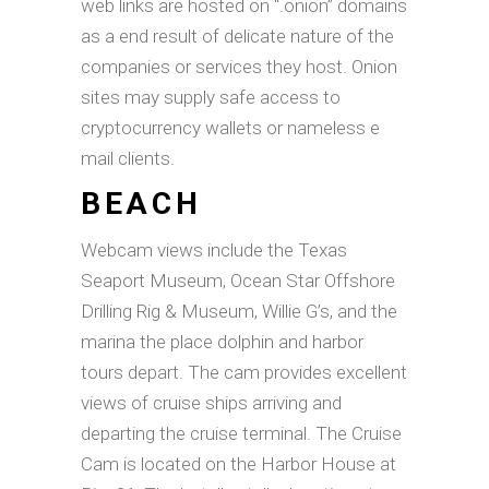
web links are hosted on “.onion” domains
as a end result of delicate nature of the
companies or services they host. Onion
sites may supply safe access to
cryptocurrency wallets or nameless e
mail clients.
BEACH
Webcam views include the Texas
Seaport Museum, Ocean Star Offshore
Drilling Rig & Museum, Willie G’s, and the
marina the place dolphin and harbor
tours depart. The cam provides excellent
views of cruise ships arriving and
departing the cruise terminal. The Cruise
Cam is located on the Harbor House at