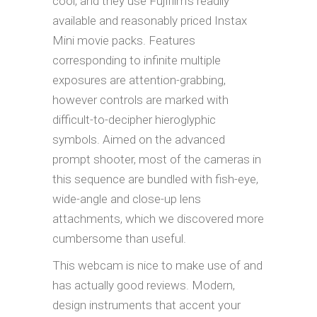
cool, and they use Fujifilm’s readily
available and reasonably priced Instax
Mini movie packs. Features
corresponding to infinite multiple
exposures are attention-grabbing,
however controls are marked with
difficult-to-decipher hieroglyphic
symbols. Aimed on the advanced
prompt shooter, most of the cameras in
this sequence are bundled with fish-eye,
wide-angle and close-up lens
attachments, which we discovered more
cumbersome than useful.
This webcam is nice to make use of and
has actually good reviews. Modern,
design instruments that accent your