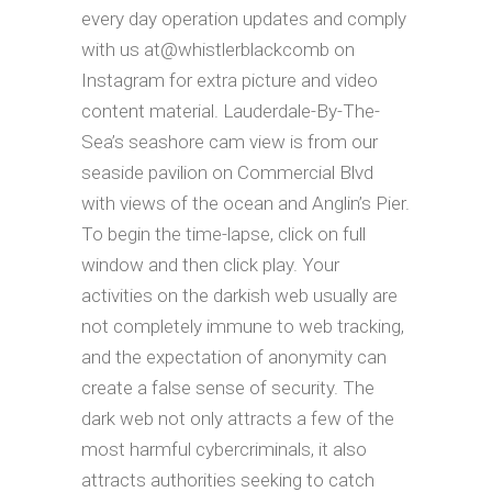
every day operation updates and comply
with us at@whistlerblackcomb on
Instagram for extra picture and video
content material. Lauderdale-By-The-
Sea’s seashore cam view is from our
seaside pavilion on Commercial Blvd
with views of the ocean and Anglin’s Pier.
To begin the time-lapse, click on full
window and then click play. Your
activities on the darkish web usually are
not completely immune to web tracking,
and the expectation of anonymity can
create a false sense of security. The
dark web not only attracts a few of the
most harmful cybercriminals, it also
attracts authorities seeking to catch