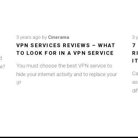
3 years ago
by
Cinerama
3 
VPN SERVICES REVIEWS – WHAT
7
TO LOOK FOR IN A VPN SERVICE
R
d
I
You must choose the best VPN service to
ee?
Ca
hide your internet activity and to replace your
as
IP
di