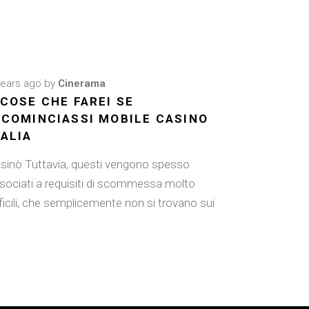
years ago
by
Cinerama
 COSE CHE FAREI SE
ICOMINCIASSI MOBILE CASINO
TALIA
sinò Tuttavia, questi vengono spesso
sociati a requisiti di scommessa molto
fficili, che semplicemente non si trovano sui