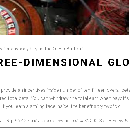
ny for anybody buying the OLED Button.”
REE-DIMENSIONAL GLO
rovide an incentives inside number of ten-fifteen overall bets,
dred total bets. You can withdraw the total earn when payoffs ar
If you learn a smiling face inside, the benefits try twofold.