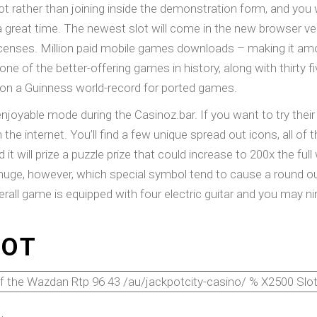
lot rather than joining inside the demonstration form, and yo
a great time. The newest slot will come in the new browser ve
 licenses. Million paid mobile games downloads – making it a
e of the better-offering games in history, along with thirty fi
ion a Guinness world-record for ported games.
njoyable mode during the Casinoz.bar. If you want to try their
he internet. You’ll find a few unique spread out icons, all of 
 it will prize a puzzle prize that could increase to 200x the fu
s huge, however, which special symbol tend to cause a round ou
verall game is equipped with four electric guitar and you may n
LOT