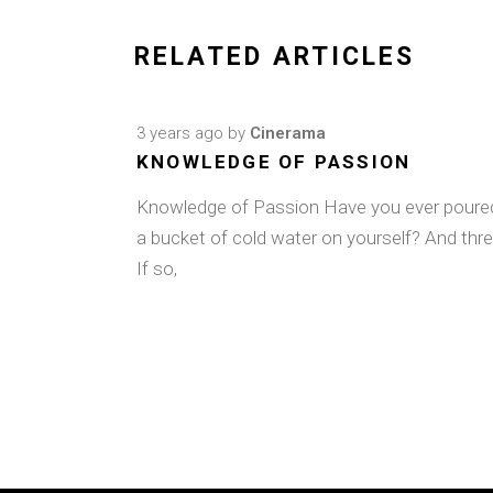
RELATED ARTICLES
3 years ago
by
Cinerama
KNOWLEDGE OF PASSION
Knowledge of Passion Have you ever poure
a bucket of cold water on yourself? And thr
If so,