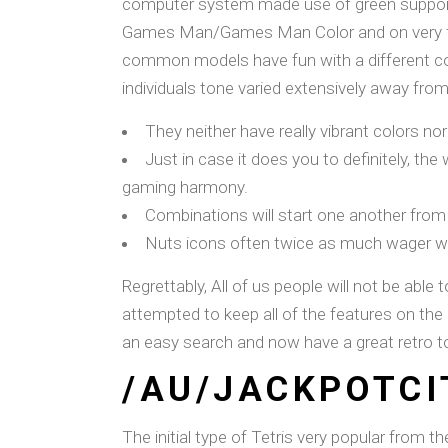
computer system made use of green supports
Games Man/Games Man Color and on very fai
common models have fun with a different colo
individuals tone varied extensively away from
They neither have really vibrant colors no
Just in case it does you to definitely, t
gaming harmony.
Combinations will start one another from f
Nuts icons often twice as much wager wh
Regrettably, All of us people will not be abl
attempted to keep all of the features on the
an easy search and now have a great retro t
/AU/JACKPOTCI
The initial type of Tetris very popular from t