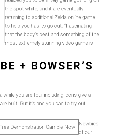
realized you to definitely game got long on
the spot white, and it are eventually
returning to additional Zelda online game
to help you has its go out. “Fascinating
that the body’s best and something of the
most extremely stunning video game is
BE + BOWSER’S
 while you are four including icons give a
e built. But it’s and you can to try out
Newbies
of our