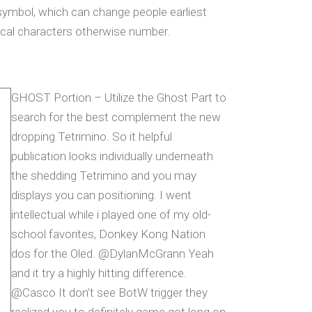
 symbol, which can change people earliest
ntical characters otherwise number.
GHOST Portion – Utilize the Ghost Part to
search for the best complement the new
dropping Tetrimino. So it helpful
publication looks individually underneath
the shedding Tetrimino and you may
displays you can positioning. I went
intellectual while i played one of my old-
school favorites, Donkey Kong Nation
dos for the Oled. @DylanMcGrann Yeah
and it try a highly hitting difference.
@Casco It don’t see BotW trigger they