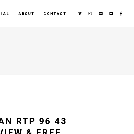
IAL
ABOUT
CONTACT
AN RTP 96 43
VIEW & FREE