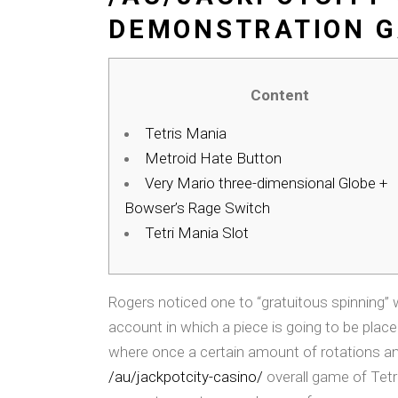
DEMONSTRATION 
Content
Tetris Mania
Metroid Hate Button
Very Mario three-dimensional Globe +
Bowser’s Rage Switch
Tetri Mania Slot
Rogers noticed one to “gratuitous spinning” w
account in which a piece is going to be plac
where once a certain amount of rotations and
/au/jackpotcity-casino/
overall game of Tetri