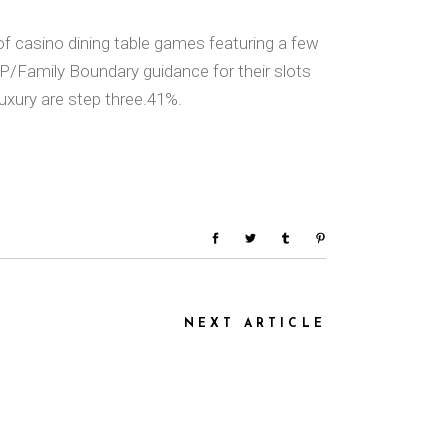
f casino dining table games featuring a few
P/Family Boundary guidance for their slots
uxury are step three.41%.
NEXT ARTICLE