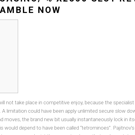
GAMBLE NOW
ill not take place in competitive enjoy, because the specialis
e. A limitation could have been apply unlimited secure slow do
 moves, the brand new bit usually instantaneously lock in its
s would depend to have been called “tetrominoes”. Pajitnov’s u