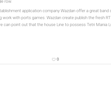
gle row.
tablishment application company Wazdan offer a great band o
ng work with ports games. Wazdan create publish the fresh RT
we can point out that the house Line to possess Tetri Mania L
0