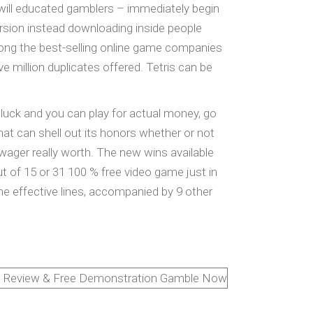
u will educated gamblers – immediately begin
rsion instead downloading inside people
mong the best-selling online game companies
ve million duplicates offered. Tetris can be
 luck and you can play for actual money, go
that can shell out its honors whether or not
ll wager really worth. The new wins available
t of 15 or 31 100 % free video game just in
ine effective lines, accompanied by 9 other