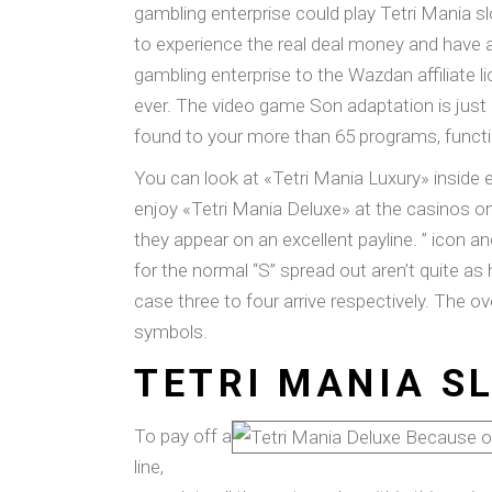
gambling enterprise could play Tetri Mania s
to experience the real deal money and have 
gambling enterprise to the Wazdan affiliate
ever. The video game Son adaptation is just on
found to your more than 65 programs, funct
You can look at «Tetri Mania Luxury» inside e
enjoy «Tetri Mania Deluxe» at the casinos on t
they appear on an excellent payline. ” icon and
for the normal “S” spread out aren’t quite a
case three to four arrive respectively. The o
symbols.
TETRI MANIA S
To pay off a
line,