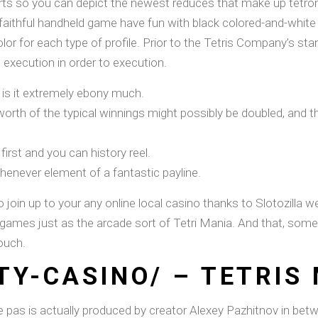
 so you can depict the newest reduces that make up tetromi
thful handheld game have fun with black colored-and-white 
r for each type of profile. Prior to the Tetris Company’s stan
 execution in order to execution.
r is it extremely ebony much.
he worth of the typical winnings might possibly be doubled, a
irst and you can history reel.
enever element of a fantastic payline.
e to join up to your any online local casino thanks to Slotozill
 games just as the arcade sort of Tetri Mania. And that, some 
ouch.
TY-CASINO/ – TETRIS
he pas is actually produced by creator Alexey Pazhitnov in betwe