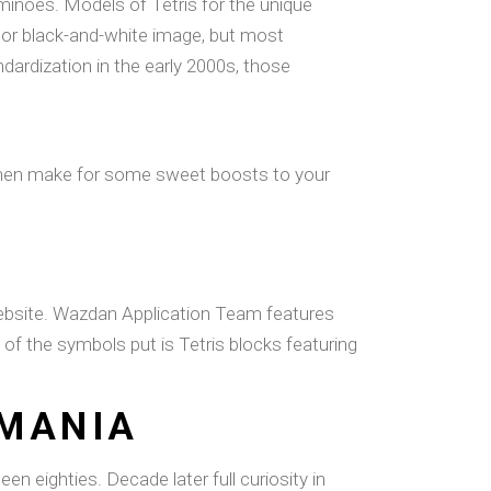
noes. Models of Tetris for the unique
or black-and-white image, but most
dardization in the early 2000s, those
nd then make for some sweet boosts to your
a website. Wazdan Application Team features
of the symbols put is Tetris blocks featuring
 MANIA
en eighties. Decade later full curiosity in