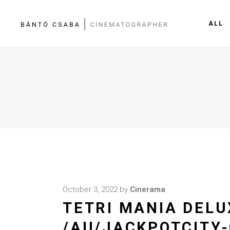
ALL
October 3, 2022
by
Cinerama
TETRI MANIA DELU
/AU/JACKPOTCITY-