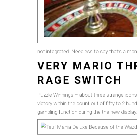
not integrated. Needless to say that’s a ma
VERY MARIO TH
RAGE SWITCH
Puzzle Winnings – about three strange icons p
victory within the count out of fifty to 2 hun
gambling function during the the new display. 