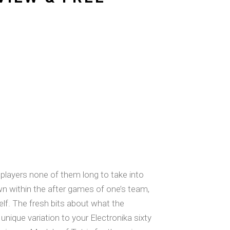
t players none of them long to take into
wn within the after games of one’s team,
elf.
The fresh bits about what the
nique variation to your Electronika sixty