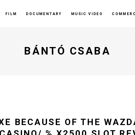
FILM
DOCUMENTARY
MUSIC VIDEO
COMMERC
BÁNTÓ CSABA
XE BECAUSE OF THE WAZD
CASINO/ % X2500 SLOT RE