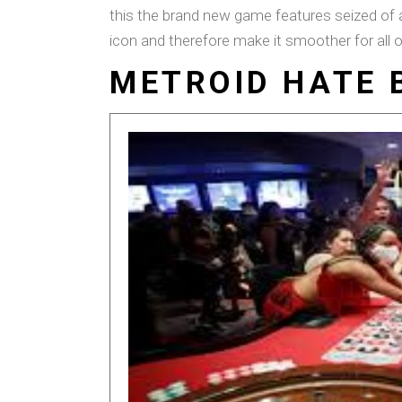
this the brand new game features seized of a
icon and therefore make it smoother for all o
METROID HATE 