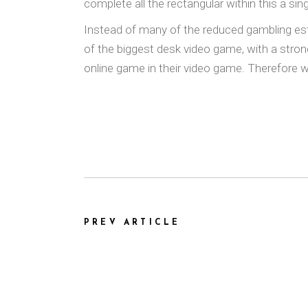
complete all the rectangular within this a sin
Instead of many of the reduced gambling es
of the biggest desk video game, with a stro
online game in their video game. Therefore 
PREV ARTICLE