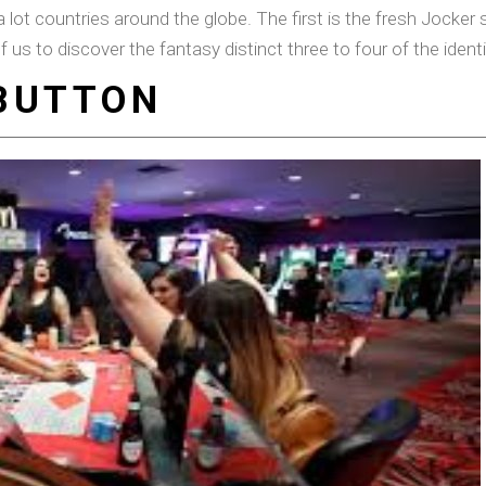
 lot countries around the globe. The first is the fresh Jocker
f us to discover the fantasy distinct three to four of the ide
BUTTON