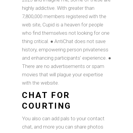
highly addictive. With greater than
7,800,000 members registered with the
web site, Cupid is a heaven for people
who find themselves not looking for one
thing critical. ● AntiChat does not save
history, empowering person privateness
and enhancing participants’ experience. ●
There are no advertisements or spam
movies that will plague your expertise
with the website.
CHAT FOR
COURTING
You also can add pals to your contact
chat, and more you can share photos