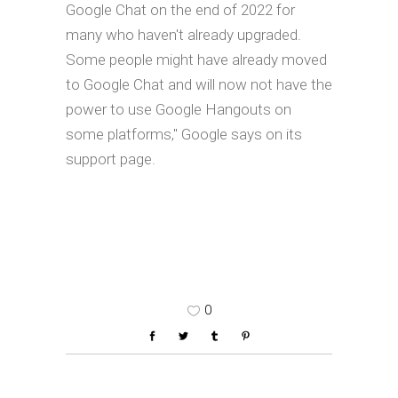
Google Chat on the end of 2022 for
many who haven't already upgraded.
Some people might have already moved
to Google Chat and will now not have the
power to use Google Hangouts on
some platforms," Google says on its
support page.
0