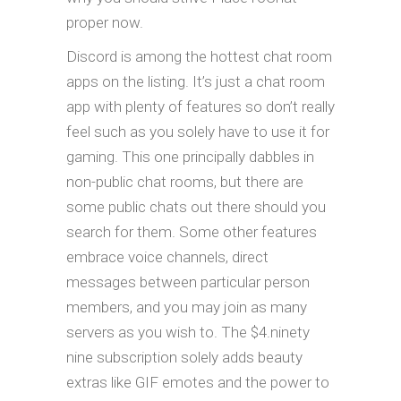
proper now.
Discord is among the hottest chat room
apps on the listing. It’s just a chat room
app with plenty of features so don’t really
feel such as you solely have to use it for
gaming. This one principally dabbles in
non-public chat rooms, but there are
some public chats out there should you
search for them. Some other features
embrace voice channels, direct
messages between particular person
members, and you may join as many
servers as you wish to. The $4.ninety
nine subscription solely adds beauty
extras like GIF emotes and the power to