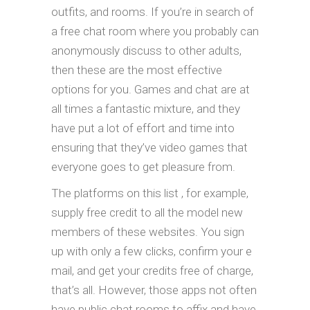
outfits, and rooms. If you’re in search of
a free chat room where you probably can
anonymously discuss to other adults,
then these are the most effective
options for you. Games and chat are at
all times a fantastic mixture, and they
have put a lot of effort and time into
ensuring that they’ve video games that
everyone goes to get pleasure from.
The platforms on this list , for example,
supply free credit to all the model new
members of these websites. You sign
up with only a few clicks, confirm your e
mail, and get your credits free of charge,
that’s all. However, those apps not often
have public chat rooms to affix and have