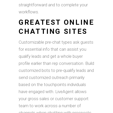
straightforward and to complete your
workflows.
GREATEST ONLINE
CHATTING SITES
Customizable pre-chat types ask guests
for essential info that can assist you
qualify leads and get a whole buyer
profile earlier than rep conversation. Build
customized bots to pre-qualify leads and
send customized outreach primarily
based on the touchpoints individuals
have engaged with. LiveAgent allows
your gross sales or customer support
team to work across a number of
channels when chatting with prospects.