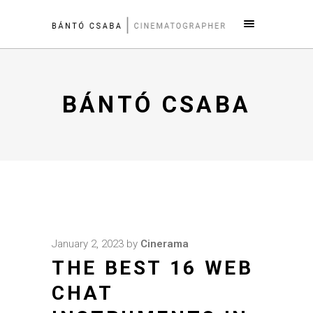
BÁNTÓ CSABA
January 2, 2023
by
Cinerama
THE BEST 16 WEB
CHAT