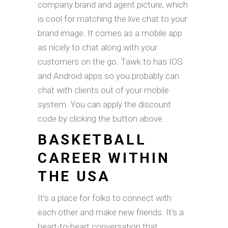
company brand and agent picture, which
is cool for matching the live chat to your
brand image. It comes as a mobile app
as nicely to chat along with your
customers on the go. Tawk.to has IOS
and Android apps so you probably can
chat with clients out of your mobile
system. You can apply the discount
code by clicking the button above.
BASKETBALL
CAREER WITHIN
THE USA
It’s a place for folks to connect with
each other and make new friends. It’s a
heart-to-heart conversation that