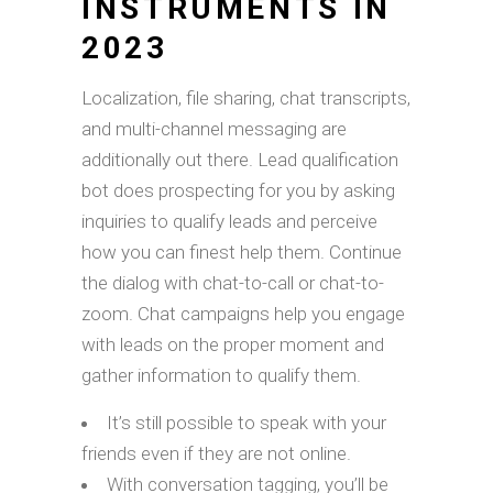
INSTRUMENTS IN
2023
Localization, file sharing, chat transcripts,
and multi-channel messaging are
additionally out there. Lead qualification
bot does prospecting for you by asking
inquiries to qualify leads and perceive
how you can finest help them. Continue
the dialog with chat-to-call or chat-to-
zoom. Chat campaigns help you engage
with leads on the proper moment and
gather information to qualify them.
It’s still possible to speak with your
friends even if they are not online.
With conversation tagging, you’ll be