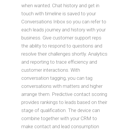
when wanted. Chat history and get in
touch with timeline is saved to your
Conversations Inbox so you can refer to
each leads journey and history with your
business. Give customer support reps
the ability to respond to questions and
resolve their challenges shortly. Analytics
and reporting to trace efficiency and
customer interactions. With
conversation tagging, you can tag
conversations with matters and higher
arrange them. Predictive contact scoring
provides rankings to leads based on their
stage of qualification. The device can
combine together with your CRM to
make contact and lead consumption