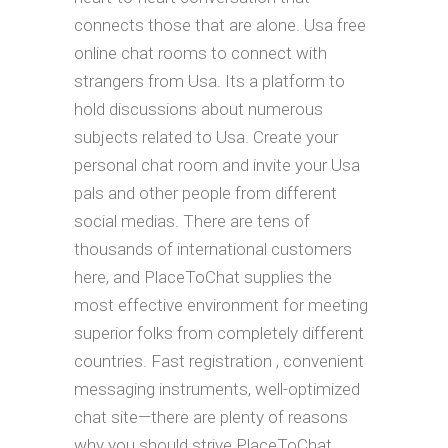
connects those that are alone. Usa free
online chat rooms to connect with
strangers from Usa. Its a platform to
hold discussions about numerous
subjects related to Usa. Create your
personal chat room and invite your Usa
pals and other people from different
social medias. There are tens of
thousands of international customers
here, and PlaceToChat supplies the
most effective environment for meeting
superior folks from completely different
countries. Fast registration , convenient
messaging instruments, well-optimized
chat site—there are plenty of reasons
why you should strive PlaceToChat