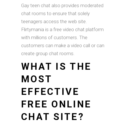
Gay teen chat also provides moderated
chat rooms to ensure that solely
teenagers access the web site.
Flirtymania is a free video chat platform
with millions of customers. The
customers can make a video call or can
create group chat rooms.
WHAT IS THE
MOST
EFFECTIVE
FREE ONLINE
CHAT SITE?