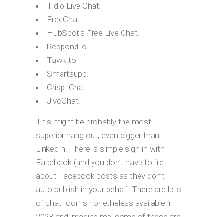
Tidio Live Chat.
FreeChat.
HubSpot's Free Live Chat.
Respond.io.
Tawk.to.
Smartsupp.
Crisp. Chat.
JivoChat.
This might be probably the most
superior hang out, even bigger than
LinkedIn. There is simple sign-in with
Facebook (and you don’t have to fret
about Facebook posts as they don’t
auto publish in your behalf. There are lots
of chat rooms nonetheless available in
2023 and imagine me, some of these are