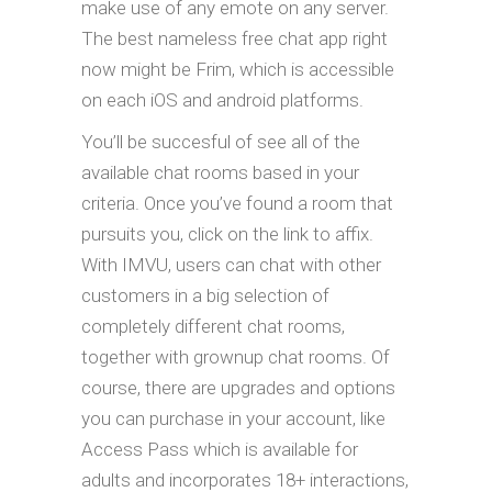
make use of any emote on any server.
The best nameless free chat app right
now might be Frim, which is accessible
on each iOS and android platforms.
You’ll be succesful of see all of the
available chat rooms based in your
criteria. Once you’ve found a room that
pursuits you, click on the link to affix.
With IMVU, users can chat with other
customers in a big selection of
completely different chat rooms,
together with grownup chat rooms. Of
course, there are upgrades and options
you can purchase in your account, like
Access Pass which is available for
adults and incorporates 18+ interactions,