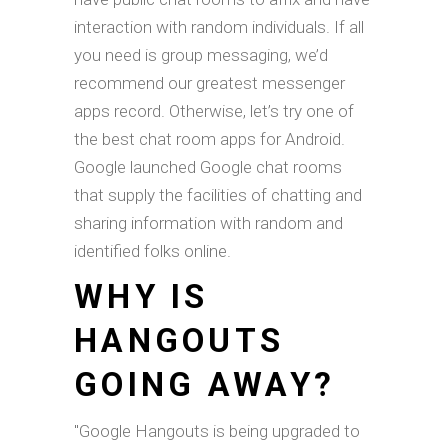
interaction with random individuals. If all
you need is group messaging, we’d
recommend our greatest messenger
apps record. Otherwise, let’s try one of
the best chat room apps for Android.
Google launched Google chat rooms
that supply the facilities of chatting and
sharing information with random and
identified folks online.
WHY IS
HANGOUTS
GOING AWAY?
"Google Hangouts is being upgraded to