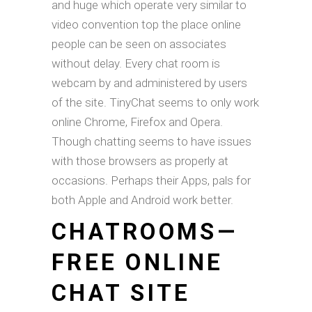
and huge which operate very similar to
video convention top the place online
people can be seen on associates
without delay. Every chat room is
webcam by and administered by users
of the site. TinyChat seems to only work
online Chrome, Firefox and Opera.
Though chatting seems to have issues
with those browsers as properly at
occasions. Perhaps their Apps, pals for
both Apple and Android work better.
CHATROOMS—
FREE ONLINE
CHAT SITE