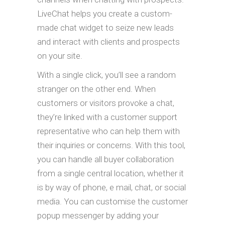
LiveChat helps you create a custom-
made chat widget to seize new leads
and interact with clients and prospects
on your site.
With a single click, you’ll see a random
stranger on the other end. When
customers or visitors provoke a chat,
they’re linked with a customer support
representative who can help them with
their inquiries or concerns. With this tool,
you can handle all buyer collaboration
from a single central location, whether it
is by way of phone, e mail, chat, or social
media. You can customise the customer
popup messenger by adding your