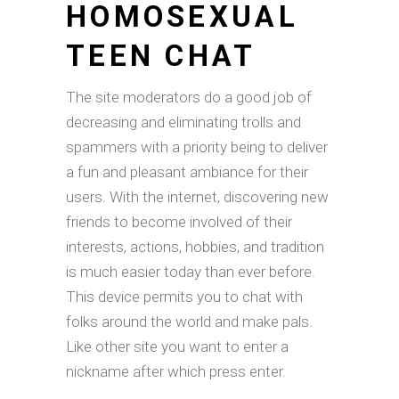
HOMOSEXUAL
TEEN CHAT
The site moderators do a good job of
decreasing and eliminating trolls and
spammers with a priority being to deliver
a fun and pleasant ambiance for their
users. With the internet, discovering new
friends to become involved of their
interests, actions, hobbies, and tradition
is much easier today than ever before.
This device permits you to chat with
folks around the world and make pals.
Like other site you want to enter a
nickname after which press enter.