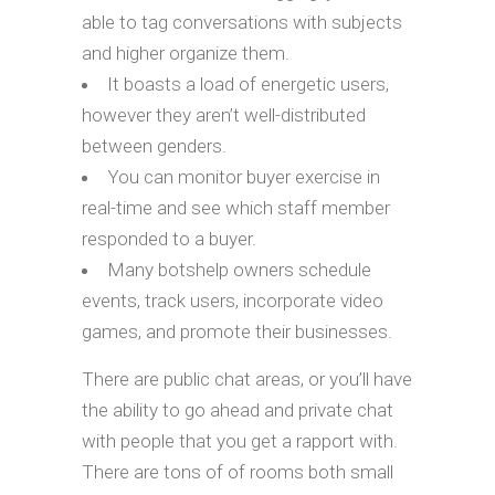
able to tag conversations with subjects
and higher organize them.
It boasts a load of energetic users,
however they aren’t well-distributed
between genders.
You can monitor buyer exercise in
real-time and see which staff member
responded to a buyer.
Many botshelp owners schedule
events, track users, incorporate video
games, and promote their businesses.
There are public chat areas, or you’ll have
the ability to go ahead and private chat
with people that you get a rapport with.
There are tons of of rooms both small