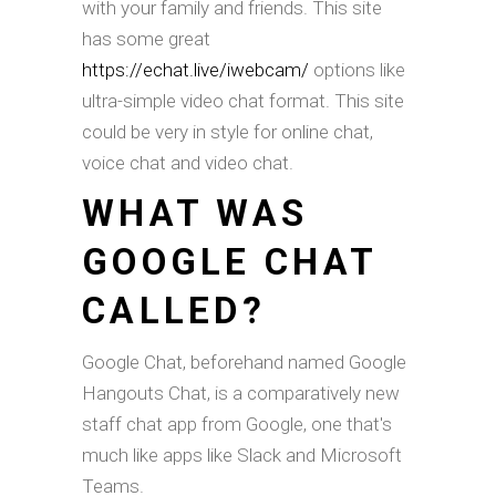
with your family and friends. This site
has some great
https://echat.live/iwebcam/
options like
ultra-simple video chat format. This site
could be very in style for online chat,
voice chat and video chat.
WHAT WAS
GOOGLE CHAT
CALLED?
Google Chat, beforehand named Google
Hangouts Chat, is a comparatively new
staff chat app from Google, one that's
much like apps like Slack and Microsoft
Teams.