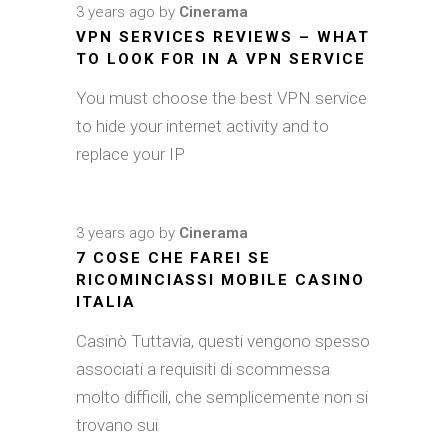
3 years ago
by
Cinerama
VPN SERVICES REVIEWS – WHAT
TO LOOK FOR IN A VPN SERVICE
You must choose the best VPN service
to hide your internet activity and to
replace your IP
3 years ago
by
Cinerama
7 COSE CHE FAREI SE
RICOMINCIASSI MOBILE CASINO
ITALIA
Casinò Tuttavia, questi vengono spesso
associati a requisiti di scommessa
molto difficili, che semplicemente non si
trovano sui