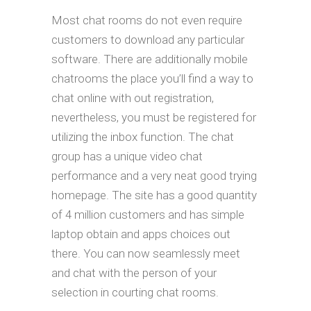
Most chat rooms do not even require
customers to download any particular
software. There are additionally mobile
chatrooms the place you’ll find a way to
chat online with out registration,
nevertheless, you must be registered for
utilizing the inbox function. The chat
group has a unique video chat
performance and a very neat good trying
homepage. The site has a good quantity
of 4 million customers and has simple
laptop obtain and apps choices out
there. You can now seamlessly meet
and chat with the person of your
selection in courting chat rooms.