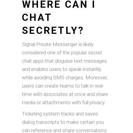
WHERE CAN I
CHAT
SECRETLY?
Signal Private Messenger is likely
considered one of the popular secret
chat apps that disguise text messages
and enables users to speak instantly
while avoiding SMS charges. Moreover,
users can create teams to talk in real-
time with associates at once and share
media or attachments with full privacy.
Ticketing system tracks and saves
dialog transcripts to make certain you
can reference and share conversations