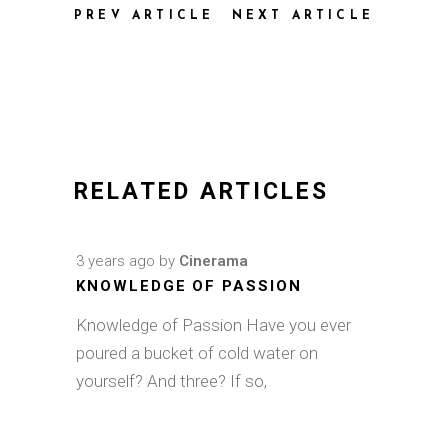
PREV ARTICLE
NEXT ARTICLE
RELATED ARTICLES
3 years ago
by
Cinerama
KNOWLEDGE OF PASSION
Knowledge of Passion Have you ever
poured a bucket of cold water on
yourself? And three? If so,