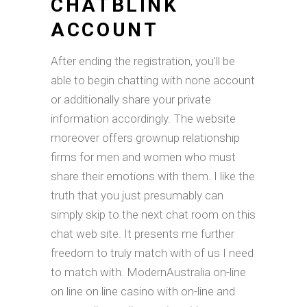
CHATBLINK
ACCOUNT
After ending the registration, you’ll be
able to begin chatting with none account
or additionally share your private
information accordingly. The website
moreover offers grownup relationship
firms for men and women who must
share their emotions with them. I like the
truth that you just presumably can
simply skip to the next chat room on this
chat web site. It presents me further
freedom to truly match with of us I need
to match with. ModernAustralia on-line
on line on line casino with on-line and