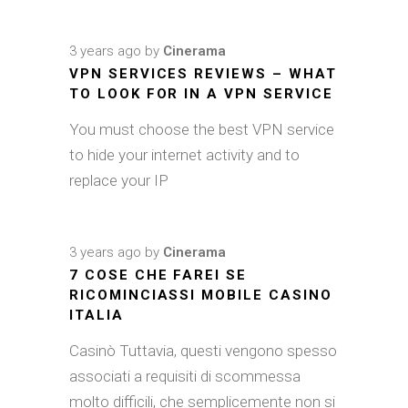
3 years ago
by
Cinerama
VPN SERVICES REVIEWS – WHAT
TO LOOK FOR IN A VPN SERVICE
You must choose the best VPN service
to hide your internet activity and to
replace your IP
3 years ago
by
Cinerama
7 COSE CHE FAREI SE
RICOMINCIASSI MOBILE CASINO
ITALIA
Casinò Tuttavia, questi vengono spesso
associati a requisiti di scommessa
molto difficili, che semplicemente non si