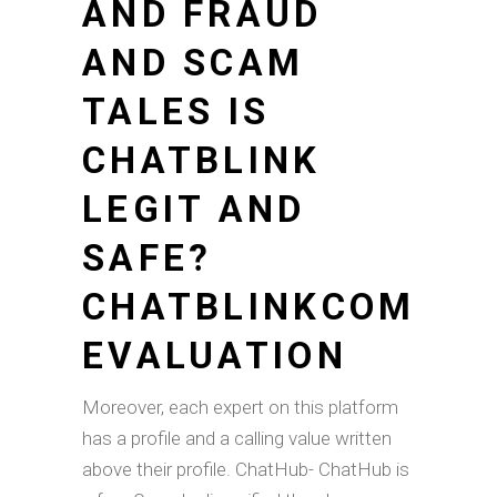
AND FRAUD
AND SCAM
TALES IS
CHATBLINK
LEGIT AND
SAFE?
CHATBLINKCOM
EVALUATION
Moreover, each expert on this platform
has a profile and a calling value written
above their profile. ChatHub- ChatHub is