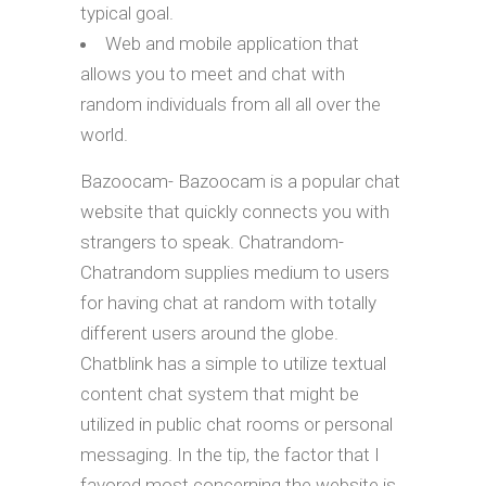
typical goal.
Web and mobile application that
allows you to meet and chat with
random individuals from all all over the
world.
Bazoocam- Bazoocam is a popular chat
website that quickly connects you with
strangers to speak. Chatrandom-
Chatrandom supplies medium to users
for having chat at random with totally
different users around the globe.
Chatblink has a simple to utilize textual
content chat system that might be
utilized in public chat rooms or personal
messaging. In the tip, the factor that I
favored most concerning the website is