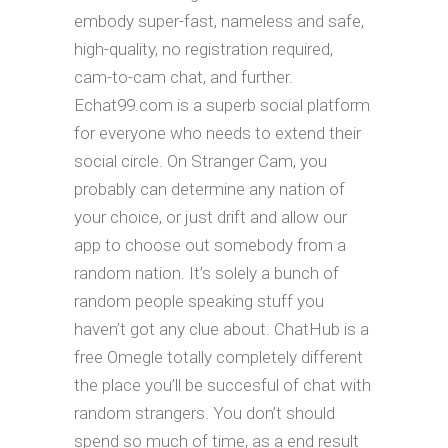
embody super-fast, nameless and safe,
high-quality, no registration required,
cam-to-cam chat, and further.
Echat99.com is a superb social platform
for everyone who needs to extend their
social circle. On Stranger Cam, you
probably can determine any nation of
your choice, or just drift and allow our
app to choose out somebody from a
random nation. It’s solely a bunch of
random people speaking stuff you
haven’t got any clue about. ChatHub is a
free Omegle totally completely different
the place you’ll be succesful of chat with
random strangers. You don’t should
spend so much of time, as a end result