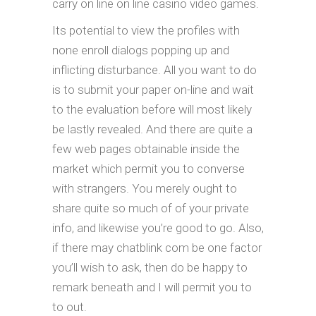
carry on line on line casino video games.
Its potential to view the profiles with
none enroll dialogs popping up and
inflicting disturbance. All you want to do
is to submit your paper on-line and wait
to the evaluation before will most likely
be lastly revealed. And there are quite a
few web pages obtainable inside the
market which permit you to converse
with strangers. You merely ought to
share quite so much of of your private
info, and likewise you’re good to go. Also,
if there may chatblink com be one factor
you’ll wish to ask, then do be happy to
remark beneath and I will permit you to
to out.