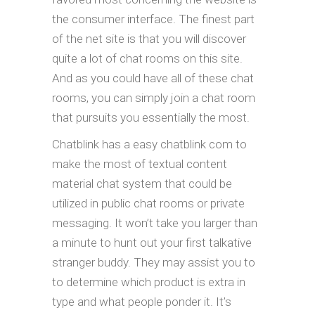
the consumer interface. The finest part
of the net site is that you will discover
quite a lot of chat rooms on this site.
And as you could have all of these chat
rooms, you can simply join a chat room
that pursuits you essentially the most.
Chatblink has a easy chatblink com to
make the most of textual content
material chat system that could be
utilized in public chat rooms or private
messaging. It won’t take you larger than
a minute to hunt out your first talkative
stranger buddy. They may assist you to
to determine which product is extra in
type and what people ponder it. It’s