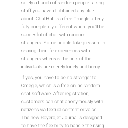
solely a bunch of random people talking
stuff you haven’t obtained any clue
about. ChatHub is a free Omegle utterly
fully completely different where you’ll be
succesful of chat with random
strangers. Some people take pleasure in
sharing their life experiences with
strangers whereas the bulk of the
individuals are merely lonely and horny.
If yes, you have to be no stranger to
Omegle, which is a free online random
chat software. After registration,
customers can chat anonymously with
netizens via textual content or voice.
The new Bayerojet Journal is designed
to have the flexibility to handle the rising