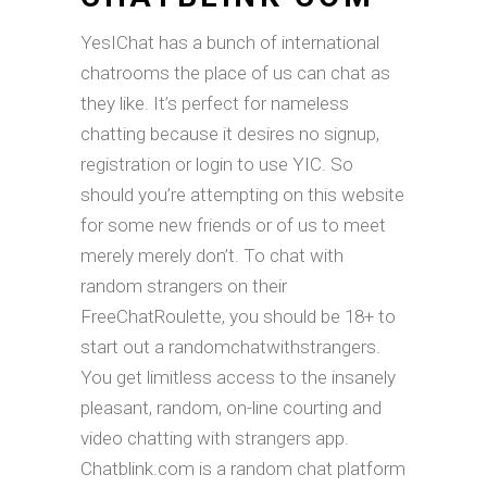
YesIChat has a bunch of international
chatrooms the place of us can chat as
they like. It’s perfect for nameless
chatting because it desires no signup,
registration or login to use YIC. So
should you’re attempting on this website
for some new friends or of us to meet
merely merely don’t. To chat with
random strangers on their
FreeChatRoulette, you should be 18+ to
start out a randomchatwithstrangers.
You get limitless access to the insanely
pleasant, random, on-line courting and
video chatting with strangers app.
Chatblink.com is a random chat platform