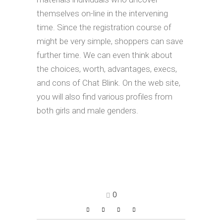
themselves on-line in the intervening
time. Since the registration course of
might be very simple, shoppers can save
further time. We can even think about
the choices, worth, advantages, execs,
and cons of Chat Blink. On the web site,
you will also find various profiles from
both girls and male genders.
0