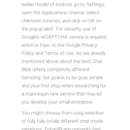
earlier model of Android, go to Settings,
open the Applications chance, select
Unknown sources, and click on OK on
the popup alert. For security, use of
Google’s reCAPTCHA service is required
which is topic to the Google Privacy
Policy and Terms of Use. As we already
mentioned above about the best Chat
Blink utterly completely different
itemizing. Our goal is to be goal, simple
and your first stop when researching for
a mannequin new service that may let
you develop your small enterprise.
You might choose from a big selection
of fully fully totally different chat mode
variations. Echat99 app presents fast