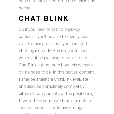
page of chatblink.com is kind of plain and
boring.
CHAT BLINK
So if you need to talk to anybody
particular, you’ll be able to merely head
over to their profile and you can start
chatting instantly. And in case in case
you might be planning to make use of
ChatBlink but not sure how this website
online goes to be. In this textual content,
I shall be sharing a ChatBlink evaluate
and discuss completely completely
different components of the positioning.
It won’t take you more than a minute to
look out your first talkative stranger