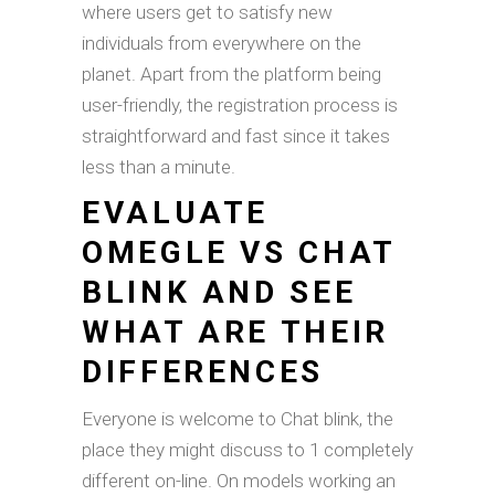
where users get to satisfy new
individuals from everywhere on the
planet. Apart from the platform being
user-friendly, the registration process is
straightforward and fast since it takes
less than a minute.
EVALUATE
OMEGLE VS CHAT
BLINK AND SEE
WHAT ARE THEIR
DIFFERENCES
Everyone is welcome to Chat blink, the
place they might discuss to 1 completely
different on-line. On models working an