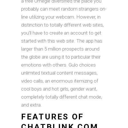
a free Omegle diversified the place you
probably can meet random strangers on-
line utilizing your webcam. However, in
distinction to totally different web sites,
you’ll have to create an account to get
started with this web site. The app has
larger than 5 million prospects around
the globe are using it to particular their
emotions with others. Gulo choices
unlimited textual content messages,
video calls, an enormous itemizing of
cool boys and hot girls, gender want,
completely totally different chat mode,
and extra.
FEATURES OF
CHATBLINK COM