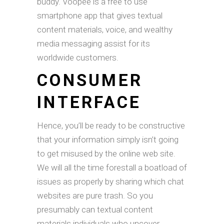
buddy. Voopee is a free to use
smartphone app that gives textual
content materials, voice, and wealthy
media messaging assist for its
worldwide customers.
CONSUMER
INTERFACE
Hence, you’ll be ready to be constructive
that your information simply isn’t going
to get misused by the online web site.
We will all the time forestall a boatload of
issues as properly by sharing which chat
websites are pure trash. So you
presumably can textual content
materials individuals who uncover