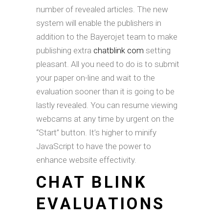
number of revealed articles. The new
system will enable the publishers in
addition to the Bayerojet team to make
publishing extra
chatblink com
setting
pleasant. All you need to do is to submit
your paper on-line and wait to the
evaluation sooner than it is going to be
lastly revealed. You can resume viewing
webcams at any time by urgent on the
“Start” button. It’s higher to minify
JavaScript to have the power to
enhance website effectivity.
CHAT BLINK
EVALUATIONS