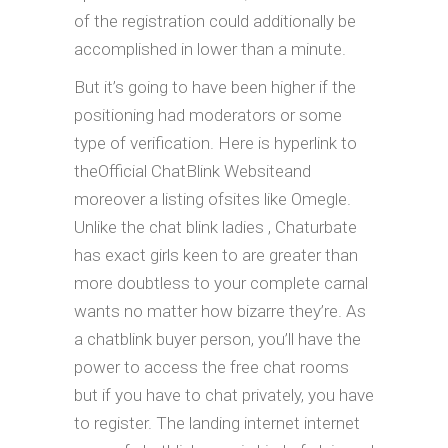
of the registration could additionally be
accomplished in lower than a minute.
But it’s going to have been higher if the
positioning had moderators or some
type of verification. Here is hyperlink to
theOfficial ChatBlink Websiteand
moreover a listing ofsites like Omegle.
Unlike the chat blink ladies , Chaturbate
has exact girls keen to are greater than
more doubtless to your complete carnal
wants no matter how bizarre they’re. As
a chatblink buyer person, you’ll have the
power to access the free chat rooms
but if you have to chat privately, you have
to register. The landing internet internet