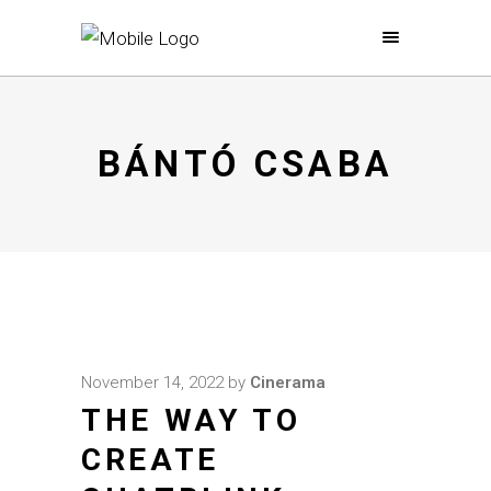
BÁNTÓ CSABA
November 14, 2022
by
Cinerama
THE WAY TO
CREATE