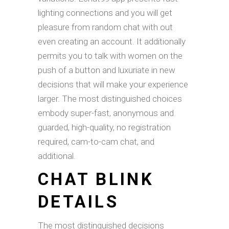
lighting connections and you will get
pleasure from random chat with out
even creating an account. It additionally
permits you to talk with women on the
push of a button and luxuriate in new
decisions that will make your experience
larger. The most distinguished choices
embody super-fast, anonymous and
guarded, high-quality, no registration
required, cam-to-cam chat, and
additional.
CHAT BLINK
DETAILS
The most distinguished decisions