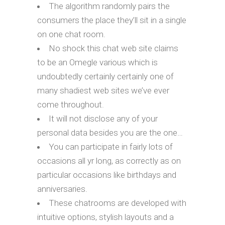
The algorithm randomly pairs the
consumers the place they’ll sit in a single
on one chat room.
No shock this chat web site claims
to be an Omegle various which is
undoubtedly certainly certainly one of
many shadiest web sites we’ve ever
come throughout.
It will not disclose any of your
personal data besides you are the one…
You can participate in fairly lots of
occasions all yr long, as correctly as on
particular occasions like birthdays and
anniversaries.
These chatrooms are developed with
intuitive options, stylish layouts and a