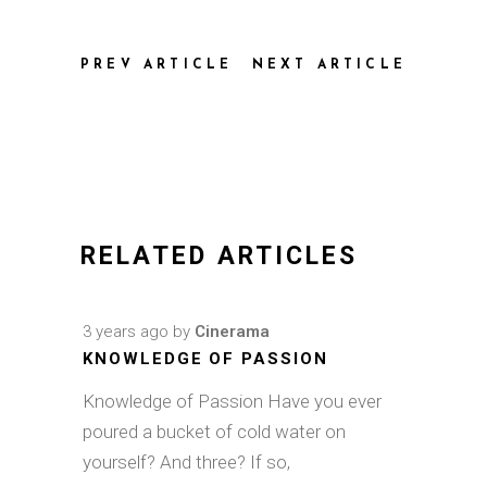
PREV ARTICLE
NEXT ARTICLE
RELATED ARTICLES
3 years ago
by
Cinerama
KNOWLEDGE OF PASSION
Knowledge of Passion Have you ever
poured a bucket of cold water on
yourself? And three? If so,