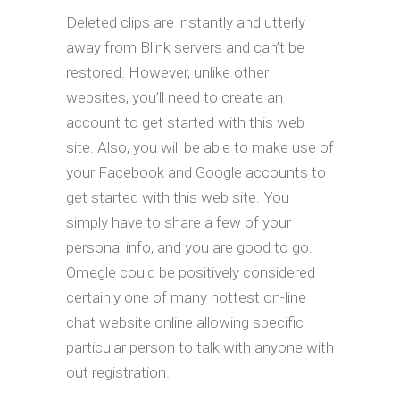
Deleted clips are instantly and utterly
away from Blink servers and can’t be
restored. However, unlike other
websites, you’ll need to create an
account to get started with this web
site. Also, you will be able to make use of
your Facebook and Google accounts to
get started with this web site. You
simply have to share a few of your
personal info, and you are good to go.
Omegle could be positively considered
certainly one of many hottest on-line
chat website online allowing specific
particular person to talk with anyone with
out registration.