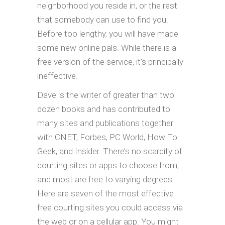
neighborhood you reside in, or the rest
that somebody can use to find you.
Before too lengthy, you will have made
some new online pals. While there is a
free version of the service, it’s principally
ineffective.
Dave is the writer of greater than two
dozen books and has contributed to
many sites and publications together
with CNET, Forbes, PC World, How To
Geek, and Insider. There’s no scarcity of
courting sites or apps to choose from,
and most are free to varying degrees.
Here are seven of the most effective
free courting sites you could access via
the web or on a cellular app. You might