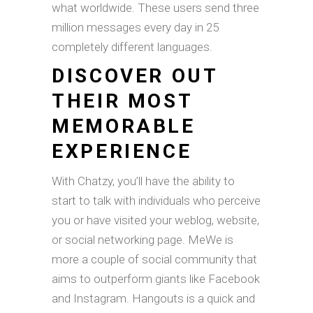
what worldwide. These users send three
million messages every day in 25
completely different languages.
DISCOVER OUT
THEIR MOST
MEMORABLE
EXPERIENCE
With Chatzy, you’ll have the ability to
start to talk with individuals who perceive
you or have visited your weblog, website,
or social networking page. MeWe is
more a couple of social community that
aims to outperform giants like Facebook
and Instagram. Hangouts is a quick and