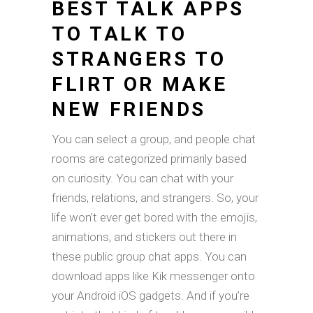
BEST TALK APPS
TO TALK TO
STRANGERS TO
FLIRT OR MAKE
NEW FRIENDS
You can select a group, and people chat
rooms are categorized primarily based
on curiosity. You can chat with your
friends, relations, and strangers. So, your
life won’t ever get bored with the emojis,
animations, and stickers out there in
these public group chat apps. You can
download apps like Kik messenger onto
your Android iOS gadgets. And if you’re