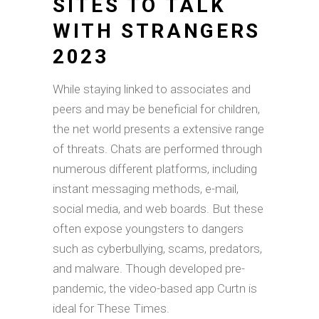
SITES TO TALK
WITH STRANGERS
2023
While staying linked to associates and
peers and may be beneficial for children,
the net world presents a extensive range
of threats. Chats are performed through
numerous different platforms, including
instant messaging methods, e-mail,
social media, and web boards. But these
often expose youngsters to dangers
such as cyberbullying, scams, predators,
and malware. Though developed pre-
pandemic, the video-based app Curtn is
ideal for These Times.