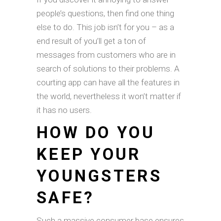
people’s questions, then find one thing
else to do. This job isn’t for you – as a
end result of you’ll get a ton of
messages from customers who are in
search of solutions to their problems. A
courting app can have all the features in
the world, nevertheless it won’t matter if
it has no users.
HOW DO YOU
KEEP YOUR
YOUNGSTERS
SAFE?
Such a massive consumer base ensures