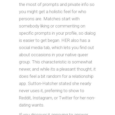
the most of prompts and private info so
you might get a holistic feel for who
persons are. Matches start with
somebody liking or commenting on
specific prompts in your profile, so dialog
is easier to get began. HER also has a
social media tab, which lets you find out
about occasions in your native queer
group. This characteristic is somewhat
newer, and while its a pleasant thought, it
does feel a bit random for a relationship
app. Sutton-Hatcher stated she nearly
never uses it, preferring to show to
Reddit, Instagram, or Twitter for her non-
dating wants.
If you discover it annoying to answer