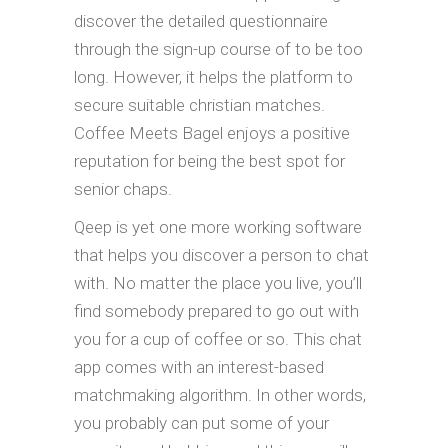
discover the detailed questionnaire
through the sign-up course of to be too
long. However, it helps the platform to
secure suitable christian matches.
Coffee Meets Bagel enjoys a positive
reputation for being the best spot for
senior chaps.
Qeep is yet one more working software
that helps you discover a person to chat
with. No matter the place you live, you’ll
find somebody prepared to go out with
you for a cup of coffee or so. This chat
app comes with an interest-based
matchmaking algorithm. In other words,
you probably can put some of your