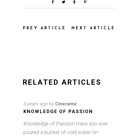
PREV ARTICLE
NEXT ARTICLE
RELATED ARTICLES
3 years ago
by
Cinerama
KNOWLEDGE OF PASSION
Knowledge of Passion Have you ever
poured a bucket of cold water on