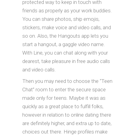
protected way to keep in touch with
friends as properly as your work buddies.
You can share photos, ship emojis,
stickers, make voice and video calls, and
so on. Also, the Hangouts app lets you
start a hangout, a gaggle video name.
With Line, you can chat along with your
dearest, take pleasure in free audio calls
and video calls.
Then you may need to choose the “Teen
Chat” room to enter the secure space
made only for teens. Maybe it was as
quickly as a great place to fulfill folks,
however in relation to online dating there
are definitely higher, and extra up to date,
choices out there. Hinge profiles make