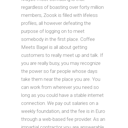
regardless of boasting over forty million
members, Zoosk is filled with lifeless
profiles, all however defeating the
purpose of logging on to meet
somebody in the first place. Coffee
Meets Bagel is all about getting
customers to really meet up and talk. If
you are really busy, you may recognize
the power so far people whose days
take them near the place you are. You
can work from wherever you need so
long as you could have a stable internet
connection. We pay out salaries on a
weekly foundation, and the fee is in Euro
through a web-based fee provider. As an
impartial contractor you are answerable