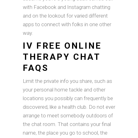
with Facebook and Instagram chatting
and on the lookout for varied different
apps to connect with folks in one other
way.
IV FREE ONLINE
THERAPY CHAT
FAQS
Limit the private info you share, such as
your personal home tackle and other
locations you possibly can frequently be
discovered, like a health club. Do not ever
arrange to meet somebody outdoors of
the chat room. That contains your final
name, the place you go to school, the