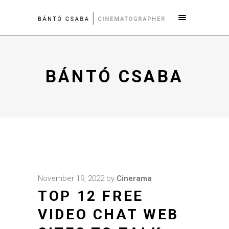
BÁNTÓ CSABA
November 19, 2022
by
Cinerama
TOP 12 FREE
VIDEO CHAT WEB