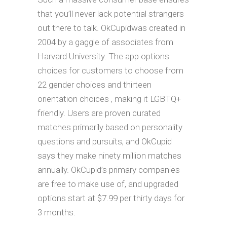
that you’ll never lack potential strangers
out there to talk. OkCupidwas created in
2004 by a gaggle of associates from
Harvard University. The app options
choices for customers to choose from
22 gender choices and thirteen
orientation choices , making it LGBTQ+
friendly. Users are proven curated
matches primarily based on personality
questions and pursuits, and OkCupid
says they make ninety million matches
annually. OkCupid’s primary companies
are free to make use of, and upgraded
options start at $7.99 per thirty days for
3 months.