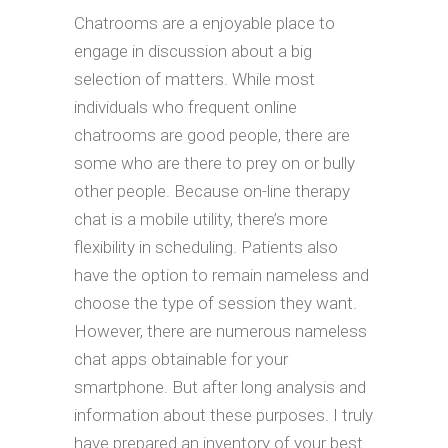
Chatrooms are a enjoyable place to
engage in discussion about a big
selection of matters. While most
individuals who frequent online
chatrooms are good people, there are
some who are there to prey on or bully
other people. Because on-line therapy
chat is a mobile utility, there’s more
flexibility in scheduling. Patients also
have the option to remain nameless and
choose the type of session they want.
However, there are numerous nameless
chat apps obtainable for your
smartphone. But after long analysis and
information about these purposes. I truly
have prepared an inventory of your best