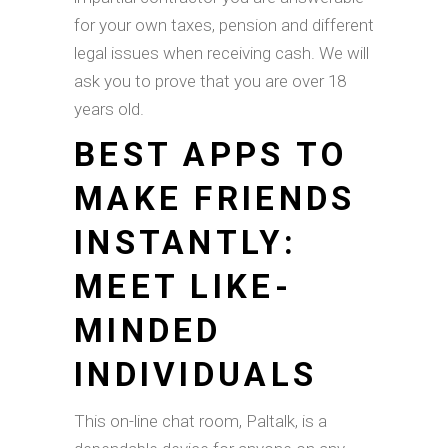
for your own taxes, pension and different
legal issues when receiving cash. We will
ask you to prove that you are over 18
years old.
BEST APPS TO
MAKE FRIENDS
INSTANTLY:
MEET LIKE-
MINDED
INDIVIDUALS
This on-line chat room, Paltalk, is a