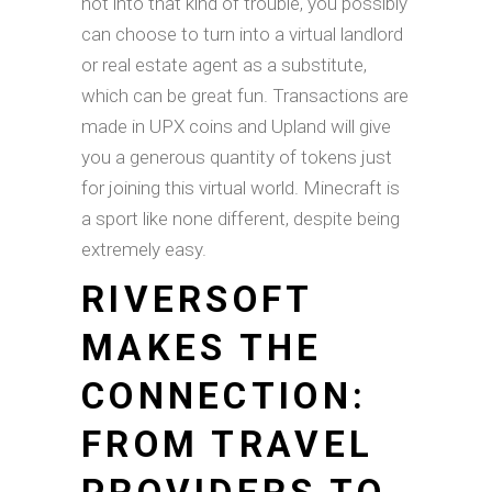
not into that kind of trouble, you possibly
can choose to turn into a virtual landlord
or real estate agent as a substitute,
which can be great fun. Transactions are
made in UPX coins and Upland will give
you a generous quantity of tokens just
for joining this virtual world. Minecraft is
a sport like none different, despite being
extremely easy.
RIVERSOFT
MAKES THE
CONNECTION:
FROM TRAVEL