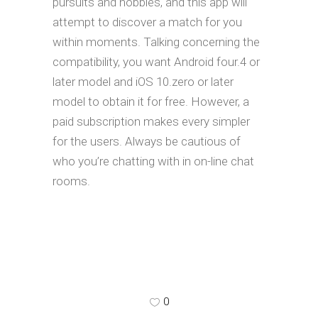
pursuits and hobbies, and this app will
attempt to discover a match for you
within moments. Talking concerning the
compatibility, you want Android four.4 or
later model and iOS 10.zero or later
model to obtain it for free. However, a
paid subscription makes every simpler
for the users. Always be cautious of
who you’re chatting with in on-line chat
rooms.
0