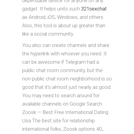
dependable device for anyone on any
gadget. It helps units such
321sexchat
as Android, iOS, Windows, and others.
Also, this tool is about up greater than
like a social community.
You also can create channels and share
the hyperlink with whoever you need. It
can be awesome if Telegram had a
public chat room community, but the
non-public chat room neighborhood is so
good that it’s almost just nearly as good.
You may need to search around for
available channels on Google Search.
Zoosk — Best Free International Dating
Usa The best site for relationship
international folks, Zoosk options 40,,