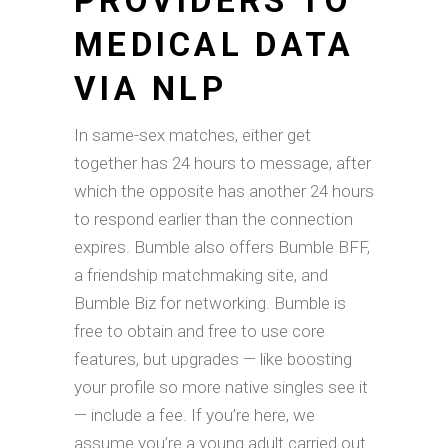
PROVIDERS TO
MEDICAL DATA
VIA NLP
In same-sex matches, either get
together has 24 hours to message, after
which the opposite has another 24 hours
to respond earlier than the connection
expires. Bumble also offers Bumble BFF,
a friendship matchmaking site, and
Bumble Biz for networking. Bumble is
free to obtain and free to use core
features, but upgrades — like boosting
your profile so more native singles see it
— include a fee. If you’re here, we
assume you’re a young adult carried out