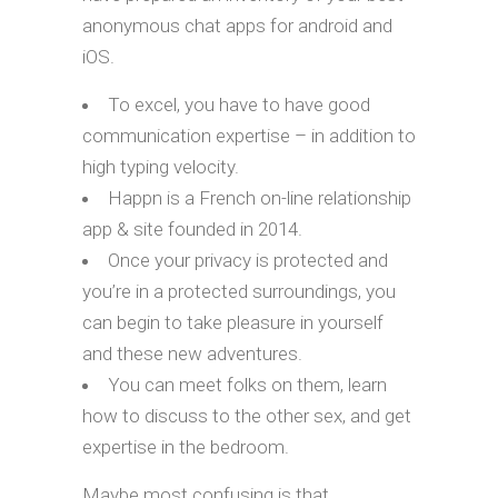
anonymous chat apps for android and
iOS.
To excel, you have to have good
communication expertise – in addition to
high typing velocity.
Happn is a French on-line relationship
app & site founded in 2014.
Once your privacy is protected and
you’re in a protected surroundings, you
can begin to take pleasure in yourself
and these new adventures.
You can meet folks on them, learn
how to discuss to the other sex, and get
expertise in the bedroom.
Maybe most confusing is that