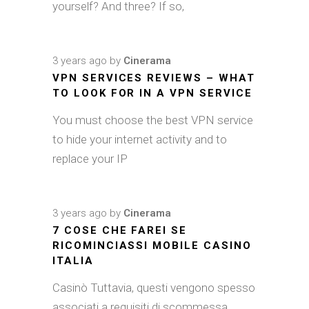
yourself? And three? If so,
3 years ago
by
Cinerama
VPN SERVICES REVIEWS – WHAT
TO LOOK FOR IN A VPN SERVICE
You must choose the best VPN service
to hide your internet activity and to
replace your IP
3 years ago
by
Cinerama
7 COSE CHE FAREI SE
RICOMINCIASSI MOBILE CASINO
ITALIA
Casinò Tuttavia, questi vengono spesso
associati a requisiti di scommessa