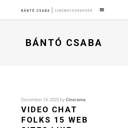
BÁNTÓ CSABA
December 14, 2022
by
Cinerama
VIDEO CHAT
FOLKS 15 WEB