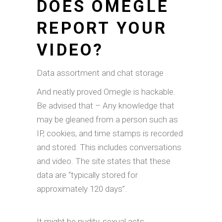
DOES OMEGLE
REPORT YOUR
VIDEO?
Data assortment and chat storage
And neatly proved Omegle is hackable.
Be advised that – Any knowledge that
may be gleaned from a person such as
IP, cookies, and time stamps is recorded
and stored. This includes conversations
and video. The site states that these
data are “typically stored for
approximately 120 days”.
It might be nudity, sexual acts,