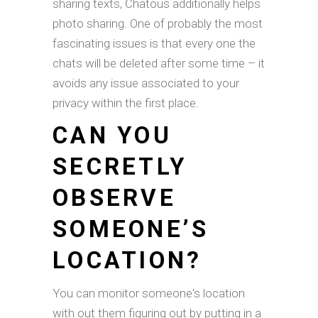
sharing texts, Chatous additionally helps
photo sharing. One of probably the most
fascinating issues is that every one the
chats will be deleted after some time – it
avoids any issue associated to your
privacy within the first place.
CAN YOU
SECRETLY
OBSERVE
SOMEONE’S
LOCATION?
You can monitor someone's location
with out them figuring out by putting in a