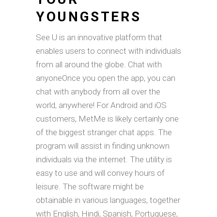
YOUNGSTERS
See U is an innovative platform that
enables users to connect with individuals
from all around the globe. Chat with
anyoneOnce you open the app, you can
chat with anybody from all over the
world, anywhere! For Android and iOS
customers, MetMe is likely certainly one
of the biggest stranger chat apps. The
program will assist in finding unknown
individuals via the internet. The utility is
easy to use and will convey hours of
leisure. The software might be
obtainable in various languages, together
with English, Hindi, Spanish, Portuguese,