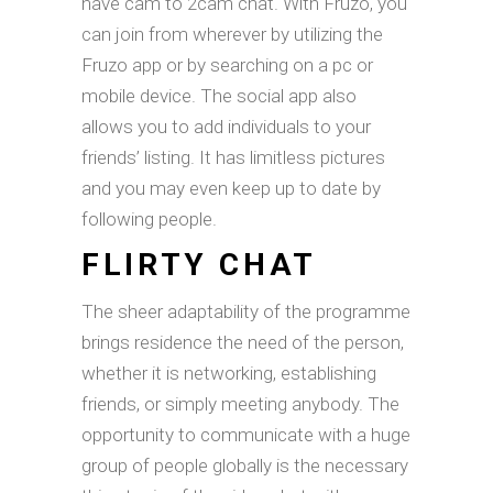
have cam to 2cam chat. With Fruzo, you
can join from wherever by utilizing the
Fruzo app or by searching on a pc or
mobile device. The social app also
allows you to add individuals to your
friends’ listing. It has limitless pictures
and you may even keep up to date by
following people.
FLIRTY CHAT
The sheer adaptability of the programme
brings residence the need of the person,
whether it is networking, establishing
friends, or simply meeting anybody. The
opportunity to communicate with a huge
group of people globally is the necessary