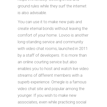
ground rules while they surf the internet
is also advisable.
You can use it to make new pals and
create eternal bonds without leaving the
comfort of your home. Lovoo is another
long-standing service and community
with video chat rooms, launched in 2011
by a staff of developers. It is more than
an online courting service but also
enables you to host and watch live video
streams of different members with a
superb experience. Omegle is a famous
video chat site and popular among the
younger. If you wish to make new
associates, even while practicing social