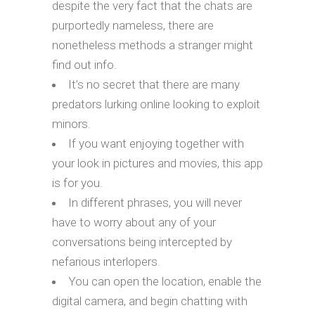
despite the very fact that the chats are
purportedly nameless, there are
nonetheless methods a stranger might
find out info.
It’s no secret that there are many
predators lurking online looking to exploit
minors.
If you want enjoying together with
your look in pictures and movies, this app
is for you.
In different phrases, you will never
have to worry about any of your
conversations being intercepted by
nefarious interlopers.
You can open the location, enable the
digital camera, and begin chatting with