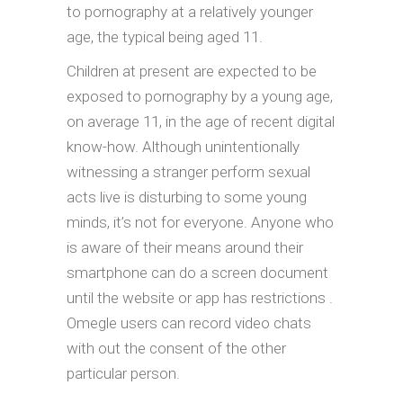
to pornography at a relatively younger
age, the typical being aged 11.
Children at present are expected to be
exposed to pornography by a young age,
on average 11, in the age of recent digital
know-how. Although unintentionally
witnessing a stranger perform sexual
acts live is disturbing to some young
minds, it’s not for everyone. Anyone who
is aware of their means around their
smartphone can do a screen document
until the website or app has restrictions .
Omegle users can record video chats
with out the consent of the other
particular person.