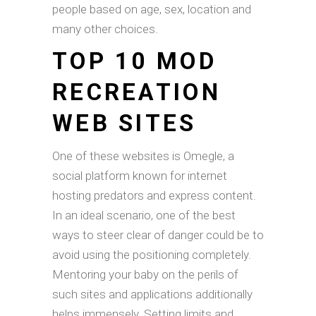
people based on age, sex, location and
many other choices.
TOP 10 MOD
RECREATION
WEB SITES
One of these websites is Omegle, a
social platform known for internet
hosting predators and express content.
In an ideal scenario, one of the best
ways to steer clear of danger could be to
avoid using the positioning completely.
Mentoring your baby on the perils of
such sites and applications additionally
helps immensely. Setting limits and