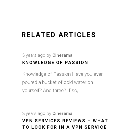
RELATED ARTICLES
3 years ago
by
Cinerama
KNOWLEDGE OF PASSION
Knowledge of Passion Have you ever
poured a bucket of cold water on
yourself? And three? If so,
3 years ago
by
Cinerama
VPN SERVICES REVIEWS – WHAT
TO LOOK FOR IN A VPN SERVICE