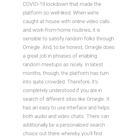
COVID-19 lockdown that made the
platform so well-liked. When we’re
caught at house with online video calls
and work-from-home routines, it is
sensible to satisfy random folks through
Omegle. And, to be honest, Omegle does
a great job in phrases of enabling
random meetups as nicely. In latest
months, though, the platform has turn
into quite crowded. Therefore, it’s
completely understood if you are in
search of different sites like Omegle. It
has an easy to use interface and helps
both audio and video chats. There can
additionally be a personalised search
choice out there whereby you’ll find