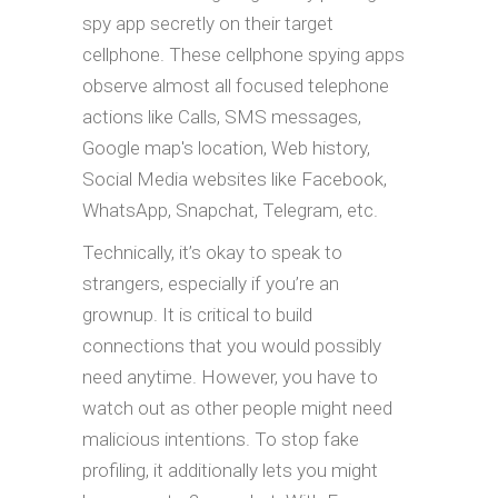
spy app secretly on their target
cellphone. These cellphone spying apps
observe almost all focused telephone
actions like Calls, SMS messages,
Google map's location, Web history,
Social Media websites like Facebook,
WhatsApp, Snapchat, Telegram, etc.
Technically, it’s okay to speak to
strangers, especially if you’re an
grownup. It is critical to build
connections that you would possibly
need anytime. However, you have to
watch out as other people might need
malicious intentions. To stop fake
profiling, it additionally lets you might