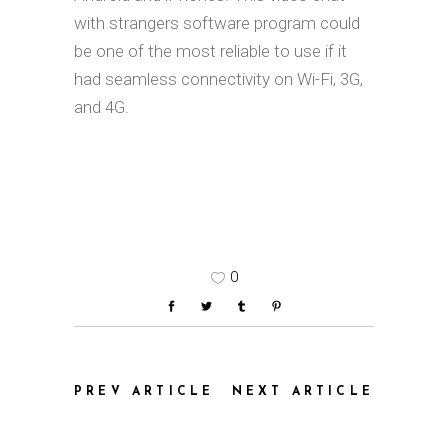
with strangers software program could
be one of the most reliable to use if it
had seamless connectivity on Wi-Fi, 3G,
and 4G.
0
PREV ARTICLE
NEXT ARTICLE