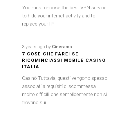
You must choose the best VPN service
to hide your internet activity and to
replace your IP
3 years ago
by
Cinerama
7 COSE CHE FAREI SE
RICOMINCIASSI MOBILE CASINO
ITALIA
Casinò Tuttavia, questi vengono spesso
associati a requisiti di scommessa
molto difficili, che semplicemente non si
trovano sui