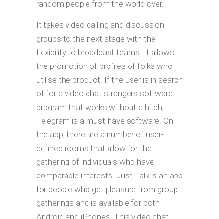
random people from the world over.
It takes video calling and discussion
groups to the next stage with the
flexibility to broadcast teams. It allows
the promotion of profiles of folks who
utilise the product. If the user is in search
of for a video chat strangers software
program that works without a hitch,
Telegram is a must-have software. On
the app, there are a number of user-
defined rooms that allow for the
gathering of individuals who have
comparable interests. Just Talk is an app
for people who get pleasure from group
gatherings and is available for both
Android and iPhones. This video chat