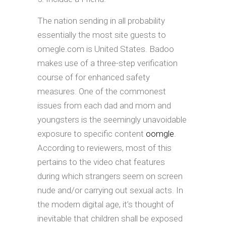
The nation sending in all probability
essentially the most site guests to
omegle.com is United States. Badoo
makes use of a three-step verification
course of for enhanced safety
measures. One of the commonest
issues from each dad and mom and
youngsters is the seemingly unavoidable
exposure to specific content
oomgle
.
According to reviewers, most of this
pertains to the video chat features
during which strangers seem on screen
nude and/or carrying out sexual acts. In
the modern digital age, it’s thought of
inevitable that children shall be exposed