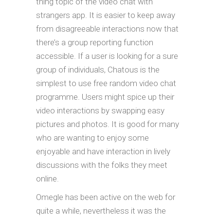
thing topic of the video chat with
strangers app. It is easier to keep away
from disagreeable interactions now that
there’s a group reporting function
accessible. If a user is looking for a sure
group of individuals, Chatous is the
simplest to use free random video chat
programme. Users might spice up their
video interactions by swapping easy
pictures and photos. It is good for many
who are wanting to enjoy some
enjoyable and have interaction in lively
discussions with the folks they meet
online.
Omegle has been active on the web for
quite a while, nevertheless it was the