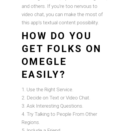
and others. If you’re too nervous to
video chat, you can make the most of
this app’s textual content possibility.
HOW DO YOU
GET FOLKS ON
OMEGLE
EASILY?
Use the Right Service.
Decide on Text or Video Chat.
Ask Interesting Questions.
Try Talking to People From Other
Regions.
Include a Friend.