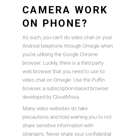
CAMERA WORK
ON PHONE?
As such, you can't do video chat on your
Android telephone through Omegle when
you’re utilizing the Google Chrome
browser. Luckily, there is a third-party
web browser that you need to use to
video chat on Omegle: Use the Puffin
browser, a subscription-based browser
developed by CloudMosa.
Many video websites do take
precautions and hold warning you to not
share sensitive information with
strangers. Never share your confidential