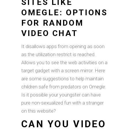
SITES LIKE
OMEGLE: OPTIONS
FOR RANDOM
VIDEO CHAT
It disallows apps from opening as soon
as the utilization restrict is reached.
Allows you to see the web activities on a
target gadget with a screen mirror. Here
are some suggestions to help maintain
children safe from predators on Omegle.
Is it possible your youngster can have
pure non-sexualized fun with a stranger
on this website?
CAN YOU VIDEO