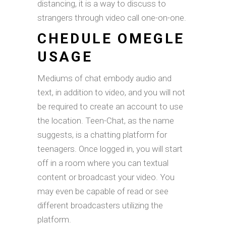
distancing, it is a way to discuss to
strangers through video call one-on-one.
CHEDULE OMEGLE
USAGE
Mediums of chat embody audio and
text, in addition to video, and you will not
be required to create an account to use
the location. Teen-Chat, as the name
suggests, is a chatting platform for
teenagers. Once logged in, you will start
off in a room where you can textual
content or broadcast your video. You
may even be capable of read or see
different broadcasters utilizing the
platform.