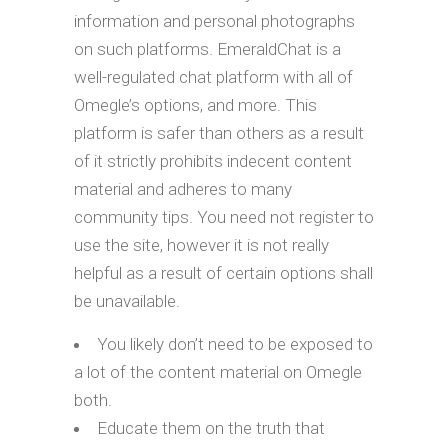
information and personal photographs
on such platforms. EmeraldChat is a
well-regulated chat platform with all of
Omegle’s options, and more. This
platform is safer than others as a result
of it strictly prohibits indecent content
material and adheres to many
community tips. You need not register to
use the site, however it is not really
helpful as a result of certain options shall
be unavailable.
You likely don’t need to be exposed to
a lot of the content material on Omegle
both.
Educate them on the truth that