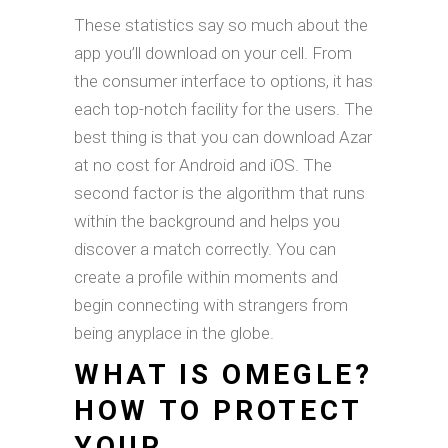
These statistics say so much about the
app you’ll download on your cell. From
the consumer interface to options, it has
each top-notch facility for the users. The
best thing is that you can download Azar
at no cost for Android and iOS. The
second factor is the algorithm that runs
within the background and helps you
discover a match correctly. You can
create a profile within moments and
begin connecting with strangers from
being anyplace in the globe.
WHAT IS OMEGLE?
HOW TO PROTECT
YOUR