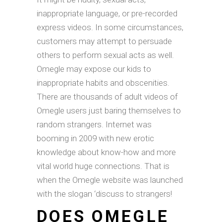
inappropriate language, or pre-recorded
express videos. In some circumstances,
customers may attempt to persuade
others to perform sexual acts as well.
Omegle may expose our kids to
inappropriate habits and obscenities.
There are thousands of adult videos of
Omegle users just baring themselves to
random strangers. Internet was
booming in 2009 with new erotic
knowledge about know-how and more
vital world huge connections. That is
when the Omegle website was launched
with the slogan ‘discuss to strangers!
DOES OMEGLE