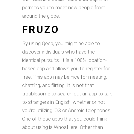
permits you to meet new people from
around the globe.
FRUZO
By using Qeep, you might be able to
discover individuals who have the
identical pursuits. It is a 100% location-
based app and allows you to register for
free. This app may be nice for meeting,
chatting, and flirting. It is not that
troublesome to search out an app to talk
to strangers in English, whether or not
you’re utilizing iOS or Android telephones.
One of those apps that you could think
about using is WhosHere. Other than