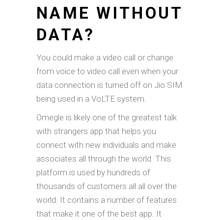
NAME WITHOUT
DATA?
You could make a video call or change
from voice to video call even when your
data connection is turned off on Jio SIM
being used in a VoLTE system.
Omegle is likely one of the greatest talk
with strangers app that helps you
connect with new individuals and make
associates all through the world. This
platform is used by hundreds of
thousands of customers all all over the
world. It contains a number of features
that make it one of the best app. It