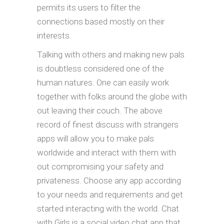
permits its users to filter the
connections based mostly on their
interests.
Talking with others and making new pals
is doubtless considered one of the
human natures. One can easily work
together with folks around the globe with
out leaving their couch. The above
record of finest discuss with strangers
apps will allow you to make pals
worldwide and interact with them with
out compromising your safety and
privateness. Choose any app according
to your needs and requirements and get
started interacting with the world. Chat
with Girls is a social video chat app that