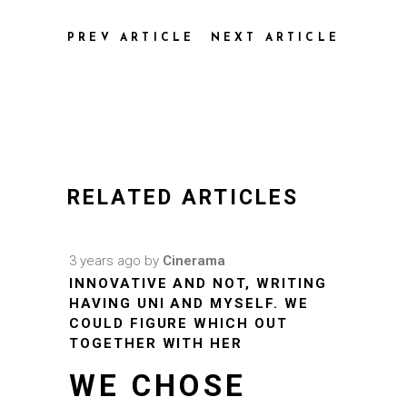
PREV ARTICLE
NEXT ARTICLE
RELATED ARTICLES
3 years ago
by
Cinerama
INNOVATIVE AND NOT, WRITING
HAVING UNI AND MYSELF. WE
COULD FIGURE WHICH OUT
TOGETHER WITH HER
WE CHOSE