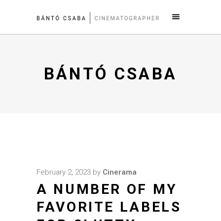
BÁNTÓ CSABA
February 2, 2023
by
Cinerama
A NUMBER OF MY
FAVORITE LABELS