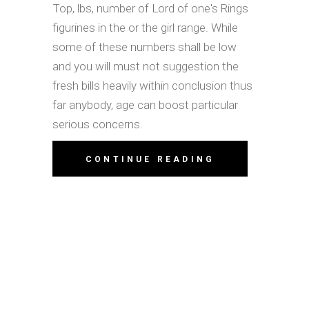
Top, lbs, number of Lord of one's Rings
figurines in the or the girl range. While
some of these numbers shall be low
and you will must not suggestion the
fresh bills heavily within conclusion thus
far anybody, age can boost particular
serious concerns.
CONTINUE READING