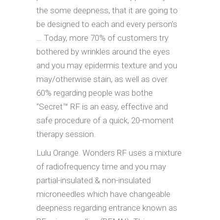
the some deepness, that it are going to
be designed to each and every person’s
… Today, more 70% of customers try
bothered by wrinkles around the eyes
and you may epidermis texture and you
may/otherwise stain, as well as over
60% regarding people was bothe
“Secret™ RF is an easy, effective and
safe procedure of a quick, 20-moment
therapy session.
Lulu Orange. Wonders RF uses a mixture
of radiofrequency time and you may
partial-insulated & non-insulated
microneedles which have changeable
deepness regarding entrance known as