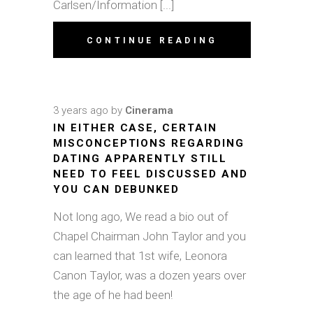
Carlsen/Information [...]
CONTINUE READING
3 years ago
by
Cinerama
IN EITHER CASE, CERTAIN
MISCONCEPTIONS REGARDING
DATING APPARENTLY STILL
NEED TO FEEL DISCUSSED AND
YOU CAN DEBUNKED
Not long ago, We read a bio out of
Chapel Chairman John Taylor and you
can learned that 1st wife, Leonora
Canon Taylor, was a dozen years over
the age of he had been!