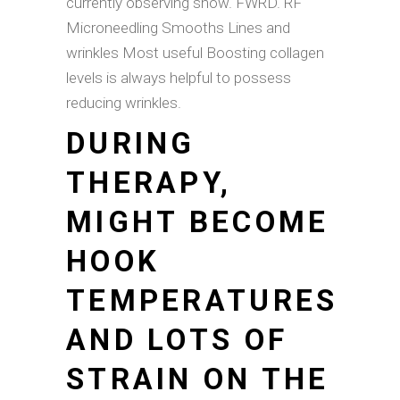
currently observing show. FWRD. RF
Microneedling Smooths Lines and
wrinkles Most useful Boosting collagen
levels is always helpful to possess
reducing wrinkles.
DURING
THERAPY,
MIGHT BECOME
HOOK
TEMPERATURES
AND LOTS OF
STRAIN ON THE