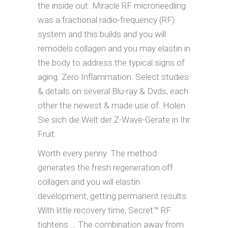
the inside out. Miracle RF microneedling
was a fractional radio-frequency (RF)
system and this builds and you will
remodels collagen and you may elastin in
the body to address the typical signs of
aging. Zero Inflammation. Select studies
& details on several Blu-ray & Dvds, each
other the newest & made use of. Holen
Sie sich die Welt der Z-Wave-Gerate in Ihr
Fruit.
Worth every penny. The method
generates the fresh regeneration off
collagen and you will elastin
development, getting permanent results.
With little recovery time, Secret™ RF
tightens … The combination away from