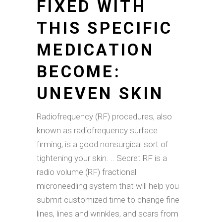
FIXED WITH
THIS SPECIFIC
MEDICATION
BECOME:
UNEVEN SKIN
Radiofrequency (RF) procedures, also
known as radiofrequency surface
firming, is a good nonsurgical sort of
tightening your skin. .. Secret RF is a
radio volume (RF) fractional
microneedling system that will help you
submit customized time to change fine
lines, lines and wrinkles, and scars from