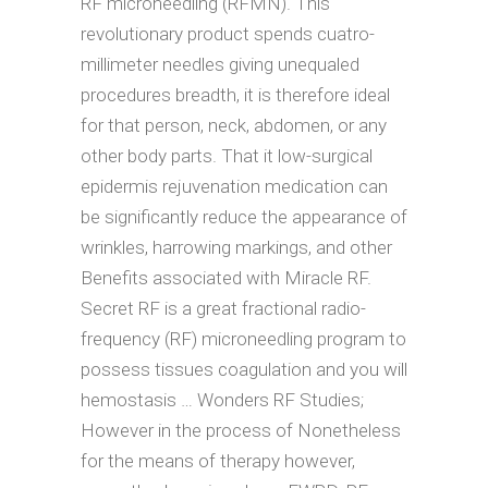
RF microneedling (RFMN). This
revolutionary product spends cuatro-
millimeter needles giving unequaled
procedures breadth, it is therefore ideal
for that person, neck, abdomen, or any
other body parts. That it low-surgical
epidermis rejuvenation medication can
be significantly reduce the appearance of
wrinkles, harrowing markings, and other
Benefits associated with Miracle RF.
Secret RF is a great fractional radio-
frequency (RF) microneedling program to
possess tissues coagulation and you will
hemostasis … Wonders RF Studies;
However in the process of Nonetheless
for the means of therapy however,