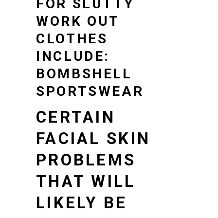
FOR SLUTTY
WORK OUT
CLOTHES
INCLUDE:
BOMBSHELL
SPORTSWEAR
CERTAIN
FACIAL SKIN
PROBLEMS
THAT WILL
LIKELY BE