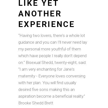
LIKE YET
ANOTHER
EXPERIENCE
“Having two lovers, there's a whole lot
guidance and you can I'll never need lay
my personal more youthful of them
which have people I really don't depend
on.” Bisexual Shedd, twenty-eight, said:
“I am very enchanting for Jane's
maternity - Everyone loves conversing
with her plan. You will find usually
desired five sons making this an
aspiration become a beneficial reality.”
Brooke Shedd Brett