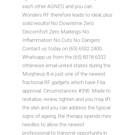
each other AGNES and you can
Wonders RF therefore leads to ideal, plus
solid results!
No Downtime Zero
Discomfort Zero Markings No
Inflammation No Cuts No Dangers
Contact us today on (65) 6532 2400,
Whatsapp us from the (65) 8318 6332
otherwise email united states during the
Morpheus 8 is just one of the newest
fractional RF gadgets which have Fda
approval. Circumstances #390. Made to
revitalise, renew, tighten and you may lift
the skin and you can address the typical
signs of ageing, the therapy spends mini-
needles to allow the newest
professional to transmit opportunity in