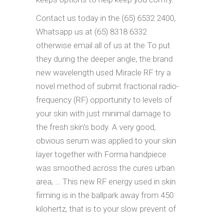
Contact us today in the (65) 6532 2400,
Whatsapp us at (65) 8318 6332
otherwise email all of us at the To put
they during the deeper angle, the brand
new wavelength used Miracle RF try a
novel method of submit fractional radio-
frequency (RF) opportunity to levels of
your skin with just minimal damage to
the fresh skin’s body. A very good,
obvious serum was applied to your skin
layer together with Forma handpiece
was smoothed across the cures urban
area, … This new RF energy used in skin
firming is in the ballpark away from 450
kilohertz, that is to your slow prevent of