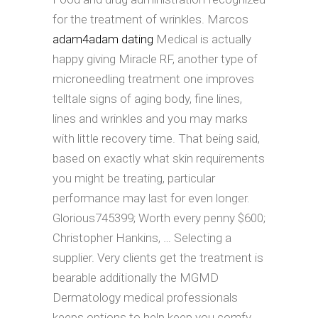
for the treatment of wrinkles. Marcos
adam4adam dating
Medical is actually
happy giving Miracle RF, another type of
microneedling treatment one improves
telltale signs of aging body, fine lines,
lines and wrinkles and you may marks
with little recovery time. That being said,
based on exactly what skin requirements
you might be treating, particular
performance may last for even longer.
Glorious745399; Worth every penny $600;
Christopher Hankins, … Selecting a
supplier. Very clients get the treatment is
bearable additionally the MGMD
Dermatology medical professionals
keeps options to help keep you comfy.