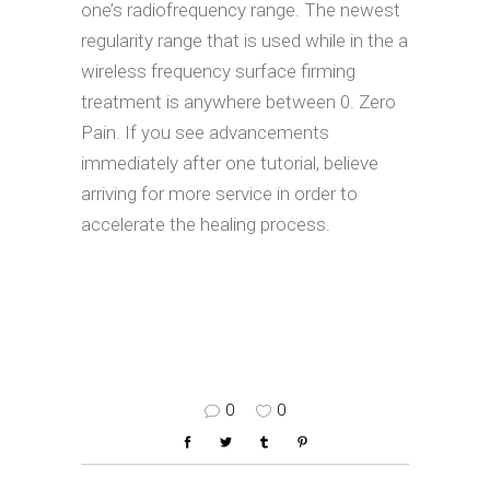
one’s radiofrequency range. The newest
regularity range that is used while in the a
wireless frequency surface firming
treatment is anywhere between 0. Zero
Pain. If you see advancements
immediately after one tutorial, believe
arriving for more service in order to
accelerate the healing process.
0
0