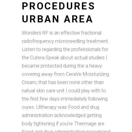
PROCEDURES
URBAN AREA
Wonders RF is an effective fractional
radiofrequency microneedling treatment.
Listen to regarding the professionals for
the Cutera Speak about actual studies I
became protected during the a heavy
covering away from CeraVe Moisturizing
Cream, that has been none other than
natual skin care unit I could play with to
the first few days immediately following
cures. Ultherapy was Food and drug
administration-acknowledged getting
body tightening if you’re Thermage are
Food and drug administration-recognized