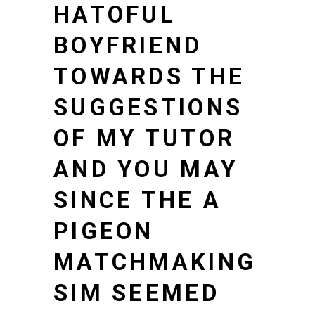
HATOFUL
BOYFRIEND
TOWARDS THE
SUGGESTIONS
OF MY TUTOR
AND YOU MAY
SINCE THE A
PIGEON
MATCHMAKING
SIM SEEMED