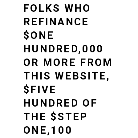
FOLKS WHO
REFINANCE
$ONE
HUNDRED,000
OR MORE FROM
THIS WEBSITE,
$FIVE
HUNDRED OF
THE $STEP
ONE,100