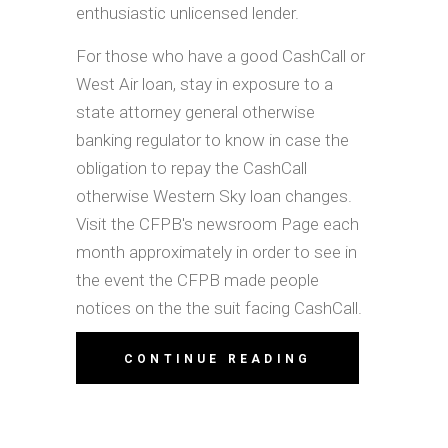
enthusiastic unlicensed lender.
For those who have a good CashCall or
West Air loan, stay in exposure to a
state attorney general otherwise
banking regulator to know in case the
obligation to repay the CashCall
otherwise Western Sky loan changes.
Visit the CFPB's newsroom Page each
month approximately in order to see in
the event the CFPB made people
notices on the the suit facing CashCall.
CONTINUE READING