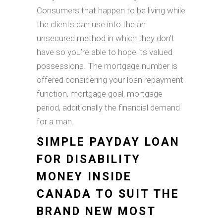
Consumers that happen to be living while
the clients can use into the an
unsecured method in which they don’t
have so you’re able to hope its valued
possessions. The mortgage number is
offered considering your loan repayment
function, mortgage goal, mortgage
period, additionally the financial demand
for a man.
SIMPLE PAYDAY LOAN
FOR DISABILITY
MONEY INSIDE
CANADA TO SUIT THE
BRAND NEW MOST