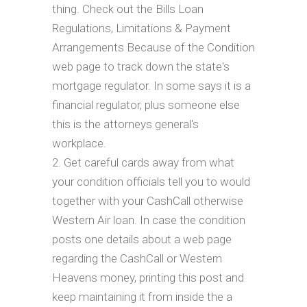
thing. Check out the Bills Loan
Regulations, Limitations & Payment
Arrangements Because of the Condition
web page to track down the state's
mortgage regulator. In some says it is a
financial regulator, plus someone else
this is the attorneys general's
workplace.
Get careful cards away from what
your condition officials tell you to would
together with your CashCall otherwise
Western Air loan. In case the condition
posts one details about a web page
regarding the CashCall or Western
Heavens money, printing this post and
keep maintaining it from inside the a