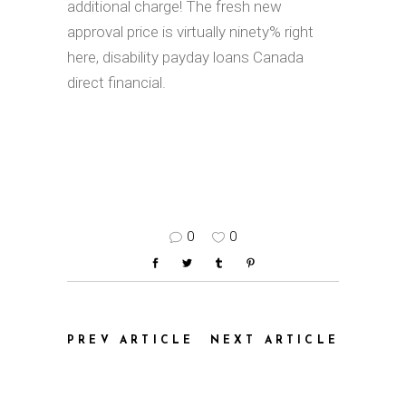
additional charge! The fresh new
approval price is virtually ninety% right
here, disability payday loans Canada
direct financial.
0
0
PREV ARTICLE
NEXT ARTICLE