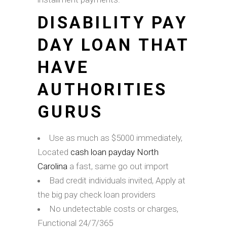
DISABILITY PAY
DAY LOAN THAT
HAVE
AUTHORITIES
GURUS
Use as much as $5000 immediately,
Located
cash loan payday North
Carolina
a fast, same go out import
Bad credit individuals invited, Apply at
the big pay check loan providers
No undetectable costs or charges,
Functional 24/7/365