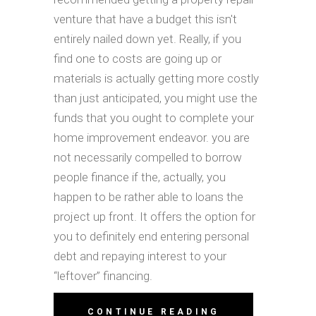
venture that have a budget this isn't
entirely nailed down yet. Really, if you
find one to costs are going up or
materials is actually getting more costly
than just anticipated, you might use the
funds that you ought to complete your
home improvement endeavor. you are
not necessarily compelled to borrow
people finance if the, actually, you
happen to be rather able to loans the
project up front. It offers the option for
you to definitely end entering personal
debt and repaying interest to your
“leftover” financing.
CONTINUE READING