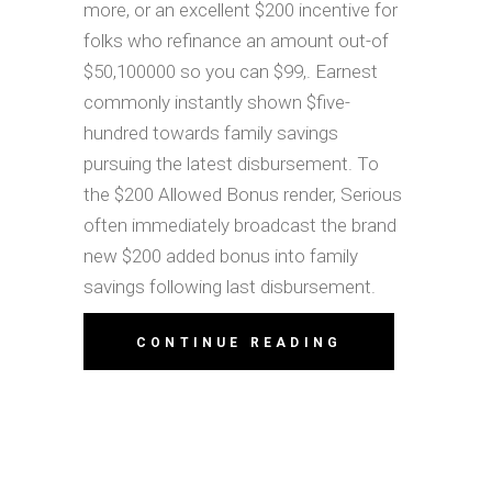
more, or an excellent $200 incentive for
folks who refinance an amount out-of
$50,100000 so you can $99,. Earnest
commonly instantly shown $five-
hundred towards family savings
pursuing the latest disbursement. To
the $200 Allowed Bonus render, Serious
often immediately broadcast the brand
new $200 added bonus into family
savings following last disbursement.
CONTINUE READING