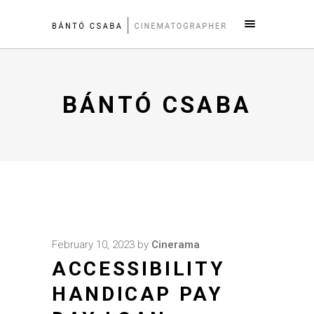
BÁNTÓ CSABA
February 10, 2023
by
Cinerama
ACCESSIBILITY
HANDICAP PAY