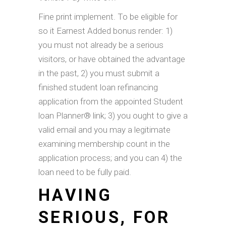
Fine print implement. To be eligible for
so it Earnest Added bonus render: 1)
you must not already be a serious
visitors, or have obtained the advantage
in the past, 2) you must submit a
finished student loan refinancing
application from the appointed Student
loan Planner® link; 3) you ought to give a
valid email and you may a legitimate
examining membership count in the
application process; and you can 4) the
loan need to be fully paid.
HAVING
SERIOUS, FOR