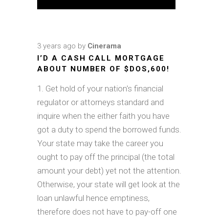
3 years ago
by
Cinerama
I’D A CASH CALL MORTGAGE
ABOUT NUMBER OF $DOS,600!
Get hold of your nation's financial
regulator or attorneys standard and
inquire when the either faith you have
got a duty to spend the borrowed funds.
Your state may take the career you
ought to pay off the principal (the total
amount your debt) yet not the attention.
Otherwise, your state will get look at the
loan unlawful hence emptiness,
therefore does not have to pay-off one