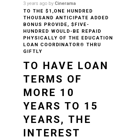
3 years ago
by
Cinerama
TO THE $1,ONE HUNDRED
THOUSAND ANTICIPATE ADDED
BONUS PROVIDE, $FIVE-
HUNDRED WOULD-BE REPAID
PHYSICALLY OF THE EDUCATION
LOAN COORDINATOR® THRU
GIFTLY
TO HAVE LOAN
TERMS OF
MORE 10
YEARS TO 15
YEARS, THE
INTEREST