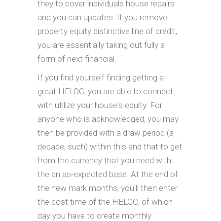
they to cover individuals house repairs
and you can updates. If you remove
property equity distinctive line of credit,
you are essentially taking out fully a
form of next financial.
If you find yourself finding getting a
great HELOC, you are able to connect
with utilize your house's equity. For
anyone who is acknowledged, you may
then be provided with a draw period (a
decade, such) within this and that to get
from the currency that you need with
the an as-expected base. At the end of
the new mark months, you'll then enter
the cost time of the HELOC, of which
day you have to create monthly