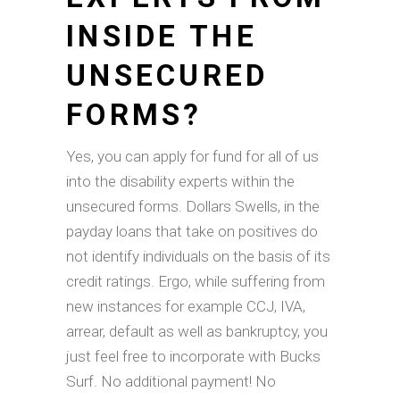
INSIDE THE
UNSECURED
FORMS?
Yes, you can apply for fund for all of us
into the disability experts within the
unsecured forms. Dollars Swells, in the
payday loans that take on positives do
not identify individuals on the basis of its
credit ratings. Ergo, while suffering from
new instances for example CCJ, IVA,
arrear, default as well as bankruptcy, you
just feel free to incorporate with Bucks
Surf. No additional payment! No