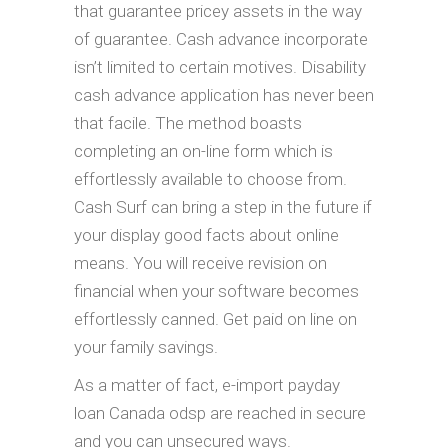
that guarantee pricey assets in the way
of guarantee. Cash advance incorporate
isn’t limited to certain motives. Disability
cash advance application has never been
that facile. The method boasts
completing an on-line form which is
effortlessly available to choose from.
Cash Surf can bring a step in the future if
your display good facts about online
means. You will receive revision on
financial when your software becomes
effortlessly canned. Get paid on line on
your family savings.
As a matter of fact, e-import payday
loan Canada odsp are reached in secure
and you can unsecured ways.