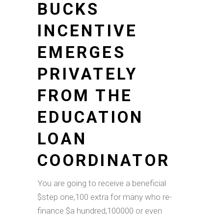
BUCKS
INCENTIVE
EMERGES
PRIVATELY
FROM THE
EDUCATION
LOAN
COORDINATOR
You are going to receive a beneficial
$step one,100 extra for many who re-
finance $a hundred,100000 or even