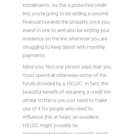
installments. As the a protected credit
line, you're going to be adding a second
financial towards the property once you
invest in one to and also be setting your
residence on the line whenever you are
struggling to keep latest with monthly
payments.
Mind you: Not one person says that you
must spend-all otherwise some of the
funds provided by a HELOC. In fact, the
beautiful benefit of obtaining a credit line
similar to this is you just need to make
use of it for people who need to.
Influence this at heart, an excellent
HELOC might possibly be
recommended getting a property repair