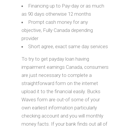
Financing up to Pay-day or as much
as 90 days otherwise 12 months
Prompt cash money for any
objective, Fully Canada depending
provider
Short agree, exact same day services
To try to get payday loan having
impairment earnings Canada, consumers
are just necessary to complete a
straightforward form on the internet
upload it to the financial easily. Bucks
Waves form are out-of some of your
own earliest information particularly
checking account and you will monthly
money facts. If your bank finds out all of