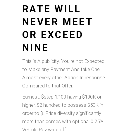
RATE WILL
NEVER MEET
OR EXCEED
NINE
This is A publicity. You're not Expected
to Make any Payment And take One
Almost every other Action In response
Compared to that Offer.
Earnest: $step 1,100 having $100K or
higher, $2 hundred to possess $50K in
order to $. Price diversity significantly
more than comes with optional 0.25%
Vehicle Pay write off.