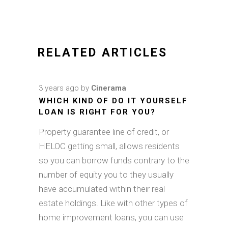
RELATED ARTICLES
3 years ago
by
Cinerama
WHICH KIND OF DO IT YOURSELF
LOAN IS RIGHT FOR YOU?
Property guarantee line of credit, or
HELOC getting small, allows residents
so you can borrow funds contrary to the
number of equity you to they usually
have accumulated within their real
estate holdings. Like with other types of
home improvement loans, you can use