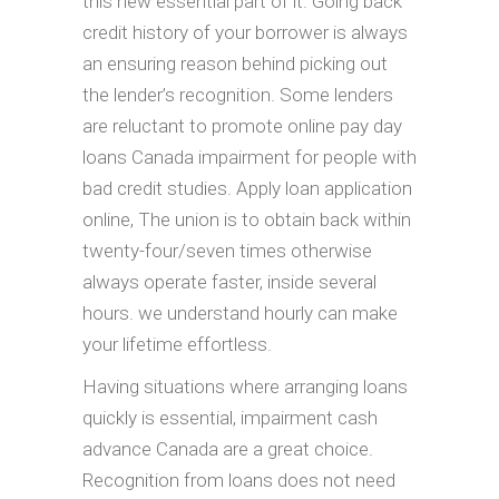
this new essential part of it.
Going back
credit history of your borrower is always
an ensuring reason behind picking out
the lender’s recognition. Some lenders
are reluctant to promote online pay day
loans Canada impairment for people with
bad credit studies. Apply loan application
online, The union is to obtain back within
twenty-four/seven times otherwise
always operate faster, inside several
hours. we understand hourly can make
your lifetime effortless.
Having situations where arranging loans
quickly is essential, impairment cash
advance Canada are a great choice.
Recognition from loans does not need