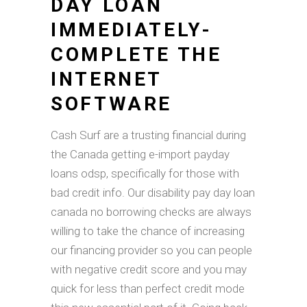
DAY LOAN
IMMEDIATELY-
COMPLETE THE
INTERNET
SOFTWARE
Cash Surf are a trusting financial during
the Canada getting e-import payday
loans odsp, specifically for those with
bad credit info. Our disability pay day loan
canada no borrowing checks are always
willing to take the chance of increasing
our financing provider so you can people
with negative credit score and you may
quick for less than perfect credit mode