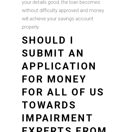
your details good, the loan becomes
without difficulty approved and money
will achieve your savings account
properly.
SHOULD I
SUBMIT AN
APPLICATION
FOR MONEY
FOR ALL OF US
TOWARDS
IMPAIRMENT
EXPERTS FROM