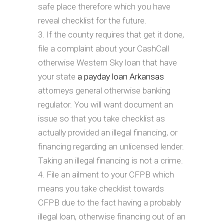
safe place therefore which you have
reveal checklist for the future.
If the county requires that get it done,
file a complaint about your CashCall
otherwise Western Sky loan that have
your state
a payday loan Arkansas
attorneys general otherwise banking
regulator. You will want document an
issue so that you take checklist as
actually provided an illegal financing, or
financing regarding an unlicensed lender.
Taking an illegal financing is not a crime.
File an ailment to your CFPB which
means you take checklist towards
CFPB due to the fact having a probably
illegal loan, otherwise financing out of an