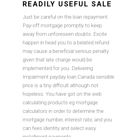
READILY USEFUL SALE
Just be careful on the loan repayment.
Pay-off mortgage promptly to keep
away from unforeseen doubts. Excite
happen in head you to a belated refund
may cause a beneficial serious penalty
given that late charge would be
implemented for you. Delivering
Impairment payday loan Canada sensible
price is a tiny difficult although not
hopeless. You have got on the web
calculating products eg mortgage
calculators in order to determine the
mortgage number, interest rate, and you
can fees identity and select easy
installment payments.