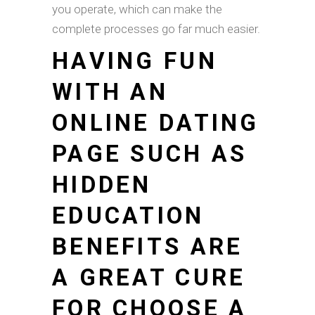
you operate, which can make the
complete processes go far much easier.
HAVING FUN
WITH AN
ONLINE DATING
PAGE SUCH AS
HIDDEN
EDUCATION
BENEFITS ARE
A GREAT CURE
FOR CHOOSE A