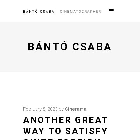
BÁNTÓ CSABA
February 8, 2023
by
Cinerama
ANOTHER GREAT
WAY TO SATISFY