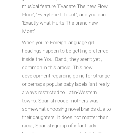
musical feature ‘Evacate The new Flow
Floor’, ‘Everytime I Touch’, and you can
‘Exactly what Hurts The brand new
Most’.
When you’re Foreign language girl
headings happen to be getting preferred
inside the You. Band., they aren’t yet ,
common in this article. This new
development regarding going for strange
or perhaps popular baby labels isn’t really
always restricted to Latin-Western
towns. Spanish-code mothers was
somewhat choosing novel brands due to
their daughters. It does not matter their
racial, Spanish-group of infant lady