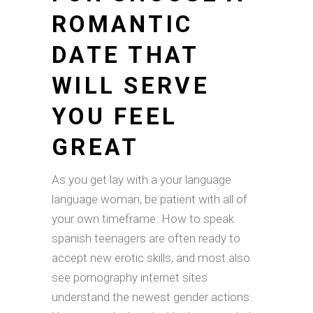
ROMANTIC
DATE THAT
WILL SERVE
YOU FEEL
GREAT
As you get lay with a your language
language woman, be patient with all of
your own timeframe. How to speak
spanish teenagers are often ready to
accept new erotic skills, and most also
see pornography internet sites
understand the newest gender actions.