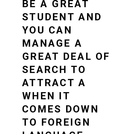
BE A GREAT
STUDENT AND
YOU CAN
MANAGE A
GREAT DEAL OF
SEARCH TO
ATTRACT A
WHEN IT
COMES DOWN
TO FOREIGN