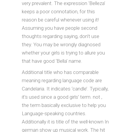
very prevalent. The expression ‘Belleza’
keeps a poor connotation, for this
reason be careful whenever using it!
Assuming you have people second
thoughts regarding saying, don’t use
they. You may be wrongly diagnosed
whether your girls is trying to allure you
that have good ‘Bella’ name.
Additional title who has comparable
meaning regarding language code are
Candelaria. It indicates ‘candle’. Typically,
it’s used since a good girls’ term. not ,
the term basically exclusive to help you
Language-speaking countries.
Additionally it is title of the well-known In
german show up musical work. The hit