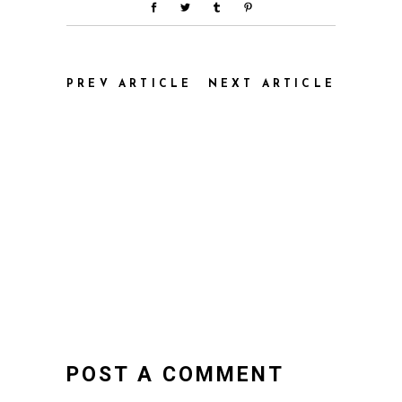
PREV ARTICLE
NEXT ARTICLE
POST A COMMENT