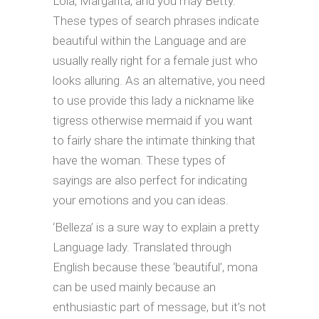
Lola, Margarita, and you may Betty.
These types of search phrases indicate
beautiful within the Language and are
usually really right for a female just who
looks alluring. As an alternative, you need
to use provide this lady a nickname like
tigress otherwise mermaid if you want
to fairly share the intimate thinking that
have the woman. These types of
sayings are also perfect for indicating
your emotions and you can ideas.
‘Belleza’ is a sure way to explain a pretty
Language lady. Translated through
English because these ‘beautiful’, mona
can be used mainly because an
enthusiastic part of message, but it’s not