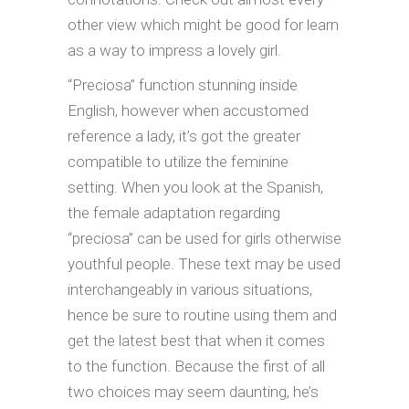
other view which might be good for learn
as a way to impress a lovely girl.
“Preciosa” function stunning inside
English, however when accustomed
reference a lady, it’s got the greater
compatible to utilize the feminine
setting. When you look at the Spanish,
the female adaptation regarding
“preciosa” can be used for girls otherwise
youthful people. These text may be used
interchangeably in various situations,
hence be sure to routine using them and
get the latest best that when it comes
to the function. Because the first of all
two choices may seem daunting, he’s