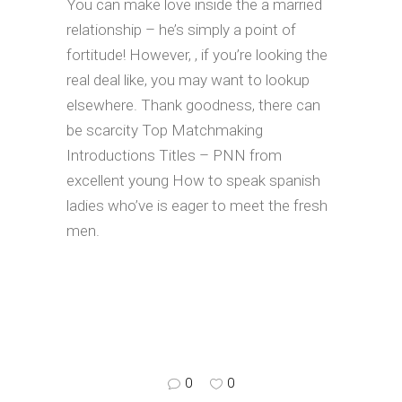
You can make love inside the a married
relationship – he’s simply a point of
fortitude! However, , if you’re looking the
real deal like, you may want to lookup
elsewhere. Thank goodness, there can
be scarcity Top Matchmaking
Introductions Titles – PNN from
excellent young How to speak spanish
ladies who’ve is eager to meet the fresh
men.
0
0