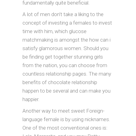
fundamentally quite beneficial.
A lot of men don’t take a liking to the
concept of investing a females to invest
time with him, which glucose
matchmaking is amongst the how can i
satisfy glamorous women. Should you
be finding get together stunning girls
from the nation, you can choose from
countless relationship pages. The many
benefits of chocolate relationship
happen to be several and can make you
happier.
Another way to meet sweet Foreign-
language female is by using nicknames.
One of the most conventional ones is: