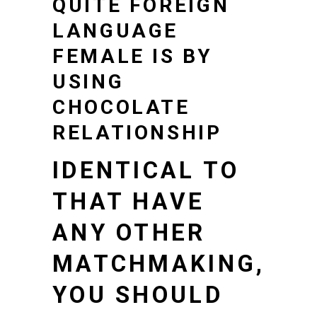
QUITE FOREIGN
LANGUAGE
FEMALE IS BY
USING
CHOCOLATE
RELATIONSHIP
IDENTICAL TO
THAT HAVE
ANY OTHER
MATCHMAKING,
YOU SHOULD