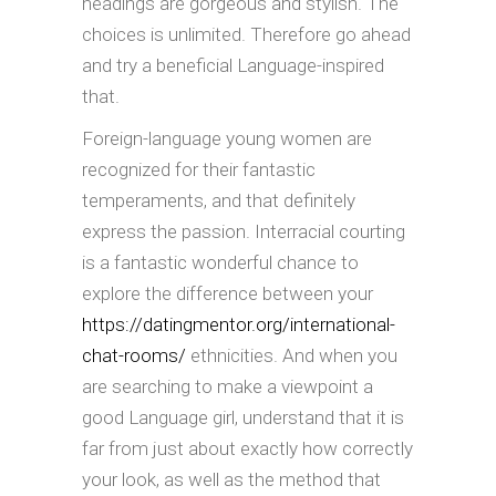
headings are gorgeous and stylish. The
choices is unlimited. Therefore go ahead
and try a beneficial Language-inspired
that.
Foreign-language young women are
recognized for their fantastic
temperaments, and that definitely
express the passion. Interracial courting
is a fantastic wonderful chance to
explore the difference between your
https://datingmentor.org/international-
chat-rooms/
ethnicities. And when you
are searching to make a viewpoint a
good Language girl, understand that it is
far from just about exactly how correctly
your look, as well as the method that