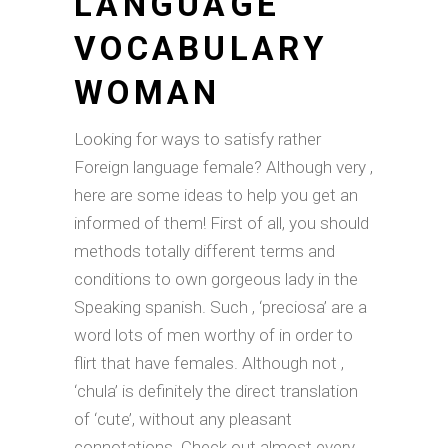
LANGUAGE
VOCABULARY
WOMAN
Looking for ways to satisfy rather
Foreign language female? Although very ,
here are some ideas to help you get an
informed of them! First of all, you should
methods totally different terms and
conditions to own gorgeous lady in the
Speaking spanish. Such , ‘preciosa’ are a
word lots of men worthy of in order to
flirt that have females. Although not ,
‘chula’ is definitely the direct translation
of ‘cute’, without any pleasant
connotations. Check out almost every