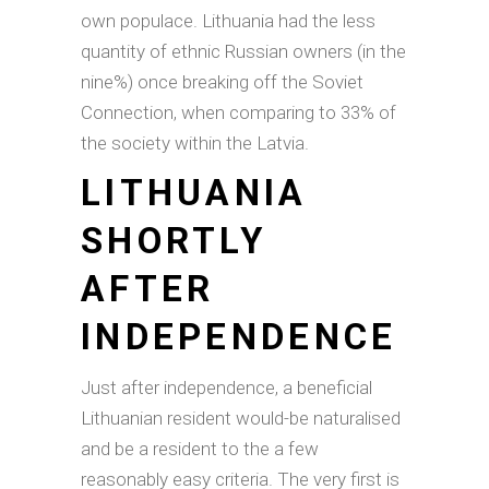
own populace. Lithuania had the less
quantity of ethnic Russian owners (in the
nine%) once breaking off the Soviet
Connection, when comparing to 33% of
the society within the Latvia.
LITHUANIA
SHORTLY
AFTER
INDEPENDENCE
Just after independence, a beneficial
Lithuanian resident would-be naturalised
and be a resident to the a few
reasonably easy criteria. The very first is