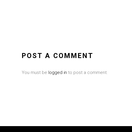
POST A COMMENT
You must be
logged in
to post a comment.