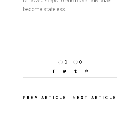
removed steps to end more individuals
become stateless.
0
0
PREV ARTICLE
NEXT ARTICLE