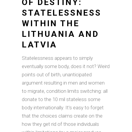
OF DESTINY:
STATELESSNESS
WITHIN THE
LITHUANIA AND
LATVIA
Statelessness appears to simply
eventually some body, does it not? Weird
points out of birth, unanticipated
argument resulting in men and women
to migrate, condition limits switching: all
donate to the 10 mil stateless some
body internationally. It’s easy to forget
that the choices claims create on the
how they get rid of those individuals