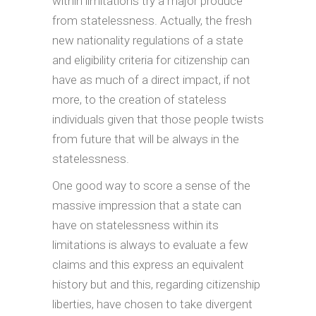
within limitations try a major produce
from statelessness. Actually, the fresh
new nationality regulations of a state
and eligibility criteria for citizenship can
have as much of a direct impact, if not
more, to the creation of stateless
individuals given that those people twists
from future that will be always in the
statelessness.
One good way to score a sense of the
massive impression that a state can
have on statelessness within its
limitations is always to evaluate a few
claims and this express an equivalent
history but and this, regarding citizenship
liberties, have chosen to take divergent