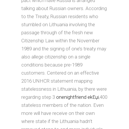
pact which have Russia is arranged
talking about Russian owners. According
to the Treaty, Russian residents who
stumbled on Lithuania involving the
passage through of the fresh new
Citizenship Law within the November
1989 and the signing of one’s treaty may
also allege citizenship on a single
conditions because pre-1989
customers. Centered on an effective
2016 UNHCR statement mapping
statelessness in Lithuania, by there were
regarding step 3
onenightfriend ekЕџi
,400
stateless members of the nation. Even
more will have receive on their own
where state if the Lithuania hadn’t