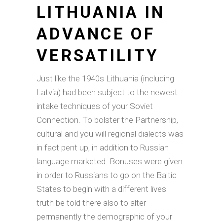
LITHUANIA IN
ADVANCE OF
VERSATILITY
Just like the 1940s Lithuania (including
Latvia) had been subject to the newest
intake techniques of your Soviet
Connection. To bolster the Partnership,
cultural and you will regional dialects was
in fact pent up, in addition to Russian
language marketed. Bonuses were given
in order to Russians to go on the Baltic
States to begin with a different lives
truth be told there also to alter
permanently the demographic of your