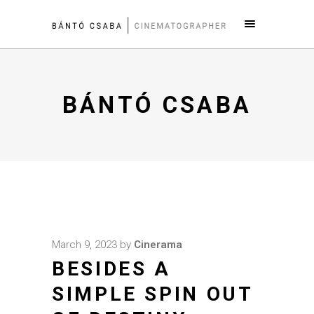
BÁNTÓ CSABA
March 9, 2023
by
Cinerama
BESIDES A
SIMPLE SPIN OUT