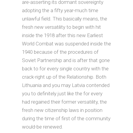
are-asserting its dormant sovereignty
adopting the a fifty year-much time
unlawful field. This basically means, the
fresh new versatility to begin with hit
inside the 1918 after this new Earliest
World Combat was suspended inside the
1940 because of the procedures of
Soviet Partnership and is after that gone
back to for every single country with the
crack-right up of the Relationship. Both
Lithuania and you may Latvia contended
you to definitely just like the for every
had regained their former versatility, the
fresh new citizenship laws in position
during the time of first of the community
would-be renewed.