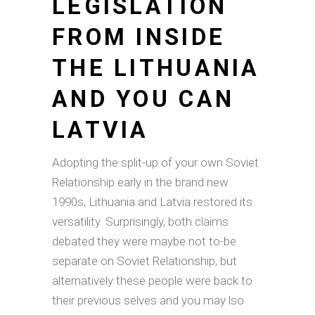
LEGISLATION
FROM INSIDE
THE LITHUANIA
AND YOU CAN
LATVIA
Adopting the split-up of your own Soviet
Relationship early in the brand new
1990s, Lithuania and Latvia restored its
versatility.
Surprisingly, both claims
debated they were maybe not to-be
separate on Soviet Relationship, but
alternatively these people were back to
their previous selves and you may lso