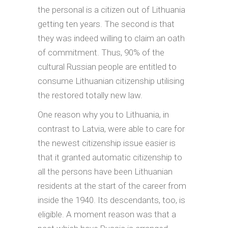
the personal is a citizen out of Lithuania
getting ten years. The second is that
they was indeed willing to claim an oath
of commitment. Thus, 90% of the
cultural Russian people are entitled to
consume Lithuanian citizenship utilising
the restored totally new law.
One reason why you to Lithuania, in
contrast to Latvia, were able to care for
the newest citizenship issue easier is
that it granted automatic citizenship to
all the persons have been Lithuanian
residents at the start of the career from
inside the 1940. Its descendants, too, is
eligible. A moment reason was that a