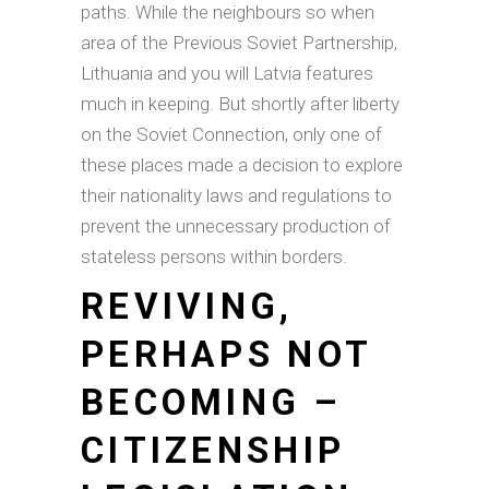
paths. While the neighbours so when
area of the Previous Soviet Partnership,
Lithuania and you will Latvia features
much in keeping. But shortly after liberty
on the Soviet Connection, only one of
these places made a decision to explore
their nationality laws and regulations to
prevent the unnecessary production of
stateless persons within borders.
REVIVING,
PERHAPS NOT
BECOMING –
CITIZENSHIP