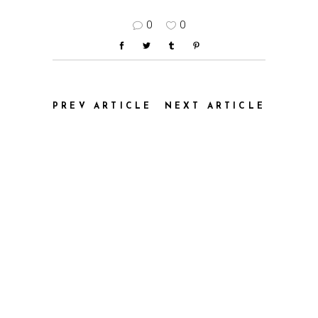
0
0
PREV ARTICLE
NEXT ARTICLE