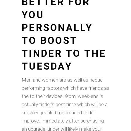
BETTER FOR
YOU
PERSONALLY
TO BOOST
TINDER TO THE
TUESDAY
Men and women are as well as hectic
performing factors which have friends as
the to their devices. 9 pm, week-end is
actually tinder’s best time which will be a
knowledgeable time to need tinder
improve. Immediately after purchasing
an upgrade, tinder will likely make your