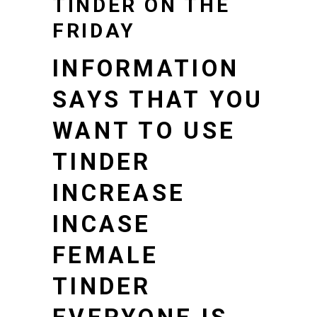
TINDER ON THE
FRIDAY
INFORMATION
SAYS THAT YOU
WANT TO USE
TINDER
INCREASE
INCASE
FEMALE
TINDER