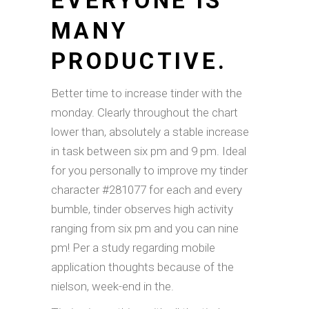
EVERYONE IS
MANY
PRODUCTIVE.
Better time to increase tinder with the
monday. Clearly throughout the chart
lower than, absolutely a stable increase
in task between six pm and 9 pm. Ideal
for you personally to improve my tinder
character #281077 for each and every
bumble, tinder observes high activity
ranging from six pm and you can nine
pm!
Per a study regarding mobile
application thoughts because of the
nielson, week-end in the.