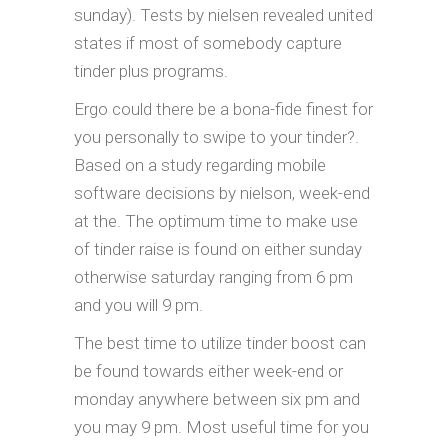
sunday). Tests by nielsen revealed united
states if most of somebody capture
tinder plus programs.
Ergo could there be a bona-fide finest for
you personally to swipe to your tinder?.
Based on a study regarding mobile
software decisions by nielson, week-end
at the. The optimum time to make use
of tinder raise is found on either sunday
otherwise saturday ranging from 6 pm
and you will 9 pm.
The best time to utilize tinder boost can
be found towards either week-end or
monday anywhere between six pm and
you may 9 pm. Most useful time for you