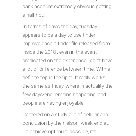
bank account extremely obvious getting
a half hour.
In terms of day’s the day, tuesday
appears to be a day to use tinder
improve each a tinder file released from
inside the 2018 , even in the event
predicated on the experience i don’t have
a lot of difference between time. With a
definite top in the 9pm. It really works
the same as friday, where in actuality the
few days-end remains happening, and
people are having enjoyable.
Centered on a study out of cellular app
conclusion by the nielson, week-end at.
To achieve optimum possible, it’s