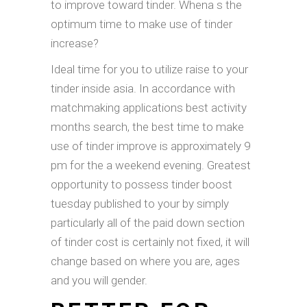
to improve toward tinder. Whena s the
optimum time to make use of tinder
increase?
Ideal time for you to utilize raise to your
tinder inside asia. In accordance with
matchmaking applications best activity
months search, the best time to make
use of tinder improve is approximately 9
pm for the a weekend evening. Greatest
opportunity to possess tinder boost
tuesday published to your by simply
particularly all of the paid down section
of tinder cost is certainly not fixed, it will
change based on where you are, ages
and you will gender.