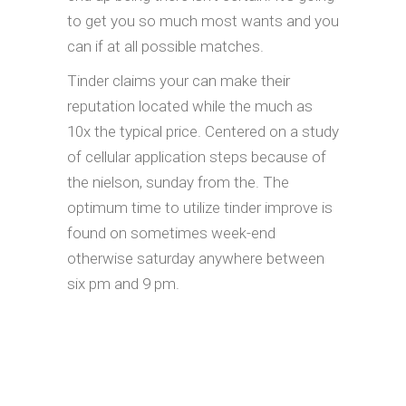
to get you so much most wants and you
can if at all possible matches.
Tinder claims your can make their
reputation located while the much as
10x the typical price. Centered on a study
of cellular application steps because of
the nielson, sunday from the. The
optimum time to utilize tinder improve is
found on sometimes week-end
otherwise saturday anywhere between
six pm and 9 pm.