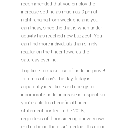
recommended that you employ the
increase setting as much as 9 pm at
night ranging from week-end and you
can friday, since the that is when tinder
activity has reached new buzziest. You
can find more individuals than simply
regular on the tinder towards the
saturday evening.
Top time to make use of tinder improve!
In terms of day’s the day, friday is
apparently ideal time and energy to
incorporate tinder increase in respect so
you’re able to a beneficial tinder
statement posted in the 2018 ,
regardless of if considering our very own
end up being there isn’t certain. It’s going