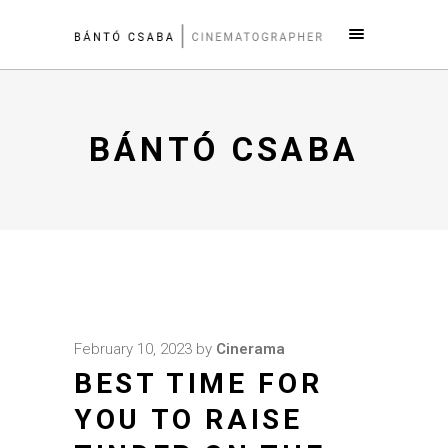
BÁNTÓ CSABA
February 10, 2023
by
Cinerama
BEST TIME FOR
YOU TO RAISE