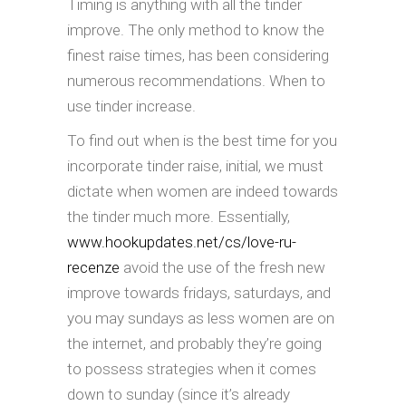
Timing is anything with all the tinder
improve. The only method to know the
finest raise times, has been considering
numerous recommendations. When to
use tinder increase.
To find out when is the best time for you
incorporate tinder raise, initial, we must
dictate when women are indeed towards
the tinder much more. Essentially,
www.hookupdates.net/cs/love-ru-
recenze
avoid the use of the fresh new
improve towards fridays, saturdays, and
you may sundays as less women are on
the internet, and probably they’re going
to possess strategies when it comes
down to sunday (since it’s already