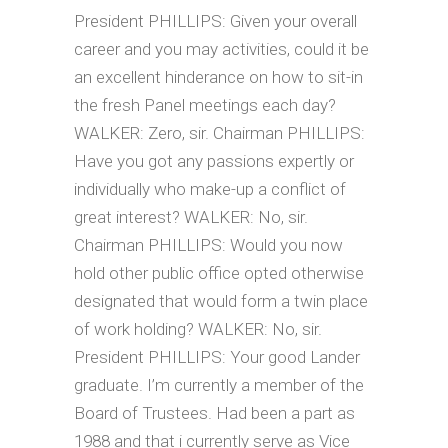
President PHILLIPS: Given your overall
career and you may activities, could it be
an excellent hinderance on how to sit-in
the fresh Panel meetings each day?
WALKER: Zero, sir. Chairman PHILLIPS:
Have you got any passions expertly or
individually who make-up a conflict of
great interest? WALKER: No, sir.
Chairman PHILLIPS: Would you now
hold other public office opted otherwise
designated that would form a twin place
of work holding? WALKER: No, sir.
President PHILLIPS: Your good Lander
graduate. I’m currently a member of the
Board of Trustees. Had been a part as
1988 and that i currently serve as Vice