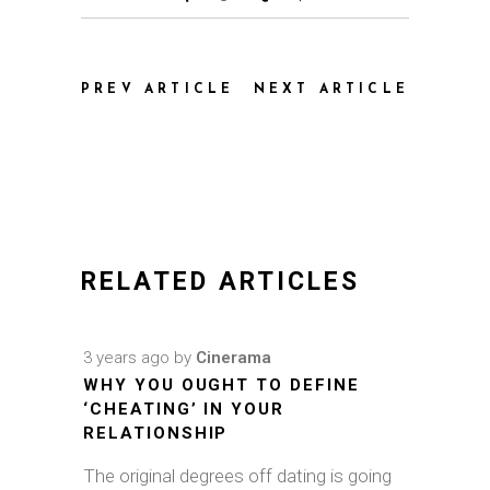
PREV ARTICLE
NEXT ARTICLE
RELATED ARTICLES
3 years ago
by
Cinerama
WHY YOU OUGHT TO DEFINE
‘CHEATING’ IN YOUR
RELATIONSHIP
The original degrees off dating is going