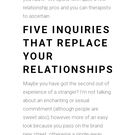
relationship pros and you can therapists
to ascertain.
FIVE INQUIRIES
THAT REPLACE
YOUR
RELATIONSHIPS
Maybe you have got the second out-of
experience of a stranger? I'm not talking
about an enchanting or sexual
commitment (although people are
sweet also), however, more of an easy
look because you pass on the brand
new street, otherwise a single-away