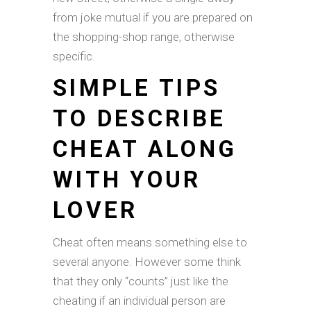
from joke mutual if you are prepared on
the shopping-shop range, otherwise
specific.
SIMPLE TIPS
TO DESCRIBE
CHEAT ALONG
WITH YOUR
LOVER
Cheat often means something else to
several anyone. However some think
that they only “counts” just like the
cheating if an individual person are