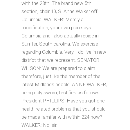
with the 28th. The brand new 5th
section, chair 10, S. Anne Walker off
Columbia. WALKER: Merely a
modification, your own plan says
Columbia and i also actually reside in
Sumter, South carolina. We exercise
regarding Columbia. Very, I do live in new
district that we represent. SENATOR
WILSON: We are prepared to claim
therefore, just like the member of the
latest Midlands people.
ANNE WALKER,
being duly sworn, testifies as follows:
President PHILLIPS: Have you got one
health related problems that you should
be made familiar with within 224 now?
WALKER: No, sir.