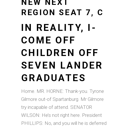
NEW NEXT
REGION SEAT 7, C
IN REALITY, I-
COME OFF
CHILDREN OFF
SEVEN LANDER
GRADUATES
Horne. MR. HORNE: Thank-you. Tyrone
Gilmore out-of Spartanburg. Mr Gilmore
try incapable of attend. SENATOR
WILSON: He’s not right here. President
PHILLIPS: No, and you will he is deferred