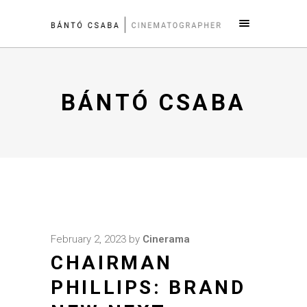
BÁNTÓ CSABA
February 2, 2023
by
Cinerama
CHAIRMAN
PHILLIPS: BRAND