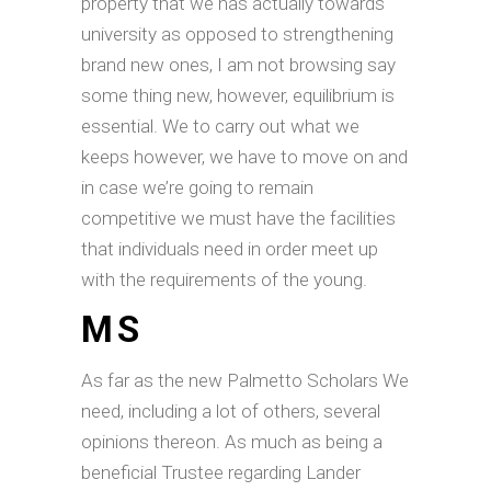
property that we has actually towards
university as opposed to strengthening
brand new ones, I am not browsing say
some thing new, however, equilibrium is
essential. We to carry out what we
keeps however, we have to move on and
in case we’re going to remain
competitive we must have the facilities
that individuals need in order meet up
with the requirements of the young.
MS
As far as the new Palmetto Scholars We
need, including a lot of others, several
opinions thereon. As much as being a
beneficial Trustee regarding Lander