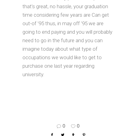
that’s great, no hassle, your graduation
time considering few years are Can get
out-of ’95 thus, in may off ’95 we are
going to end paying and you will probably
need to go in the future and you can
imagine today about what type of
occupations we would like to get to
purchase one last year regarding
university.
0
0