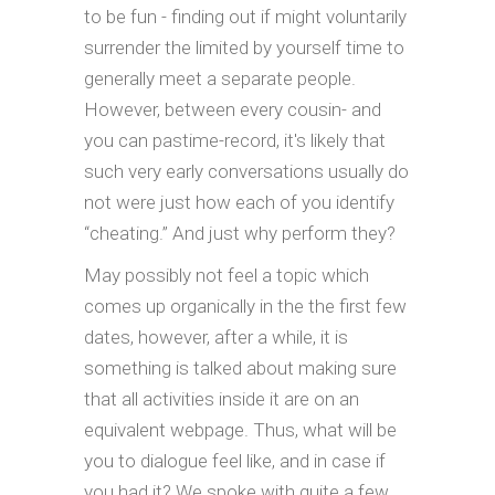
to be fun - finding out if might voluntarily
surrender the limited by yourself time to
generally meet a separate people.
However, between every cousin- and
you can pastime-record, it's likely that
such very early conversations usually do
not were just how each of you identify
“cheating.” And just why perform they?
May possibly not feel a topic which
comes up organically in the the first few
dates, however, after a while, it is
something is talked about making sure
that all activities inside it are on an
equivalent webpage. Thus, what will be
you to dialogue feel like, and in case if
you had it? We spoke with quite a few