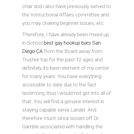
chair and i also have previously served to
the Instructional Affairs committee and
you may chairing beginner issues, etc.
Therefore, I have already been mixed up
in School
best gay hookup bars San
Diego CA
from the Board away from
Trustee top for the past 12 ages and
definitely it’s been element of my center
for many years. You have everything
accessible to date due to the fact
testimony, thus i would not get into all of
that. You will find a genuine interest in
staying capable serve Lander. And
therefore much since issues off Dr.
Gamble associated with handling the