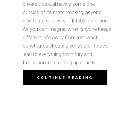
privately sexual having some one
outside of its matchmaking, anyone
else features a very inflatable definition.
As you can imagine, when anyone keeps
different info away from just what
constitutes cheating behaviors, it does
lead to everything from fury and
frustration, to breaking up entirely.
CONTINUE READING