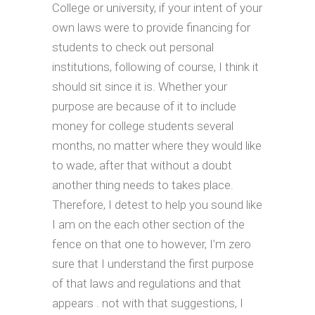
College or university, if your intent of your
own laws were to provide financing for
students to check out personal
institutions, following of course, I think it
should sit since it is. Whether your
purpose are because of it to include
money for college students several
months, no matter where they would like
to wade, after that without a doubt
another thing needs to takes place.
Therefore, I detest to help you sound like
I am on the each other section of the
fence on that one to however, I’m zero
sure that I understand the first purpose
of that laws and regulations and that
appears . not with that suggestions, I