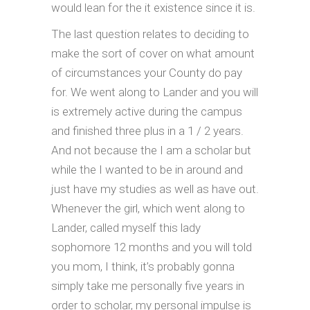
would lean for the it existence since it is.
The last question relates to deciding to
make the sort of cover on what amount
of circumstances your County do pay
for. We went along to Lander and you will
is extremely active during the campus
and finished three plus in a 1 / 2 years.
And not because the I am a scholar but
while the I wanted to be in around and
just have my studies as well as have out.
Whenever the girl, which went along to
Lander, called myself this lady
sophomore 12 months and you will told
you mom, I think, it’s probably gonna
simply take me personally five years in
order to scholar, my personal impulse is