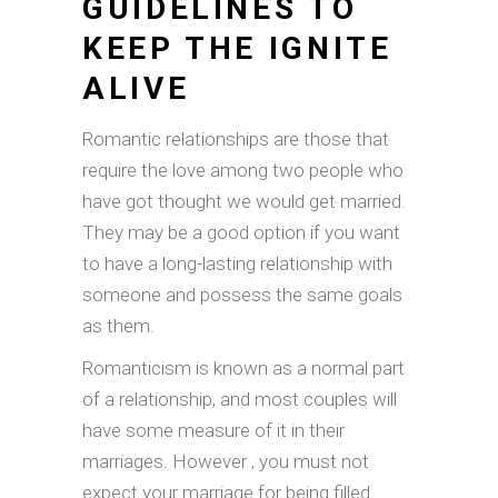
GUIDELINES TO
KEEP THE IGNITE
ALIVE
Romantic relationships are those that
require the love among two people who
have got thought we would get married.
They may be a good option if you want
to have a long-lasting relationship with
someone and possess the same goals
as them.
Romanticism is known as a normal part
of a relationship, and most couples will
have some measure of it in their
marriages. However , you must not
expect your marriage for being filled