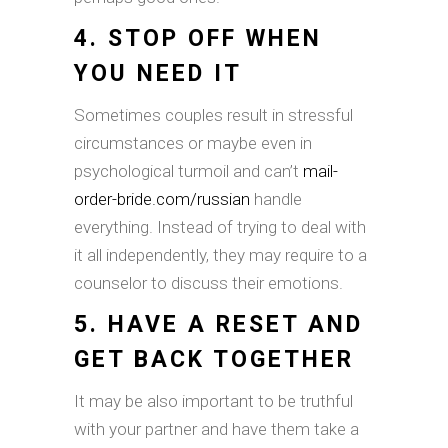
4. STOP OFF WHEN
YOU NEED IT
Sometimes couples result in stressful
circumstances or maybe even in
psychological turmoil and can’t
mail-
order-bride.com/russian
handle
everything. Instead of trying to deal with
it all independently, they may require to a
counselor to discuss their emotions.
5. HAVE A RESET AND
GET BACK TOGETHER
It may be also important to be truthful
with your partner and have them take a