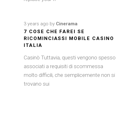
3 years ago
by
Cinerama
7 COSE CHE FAREI SE
RICOMINCIASSI MOBILE CASINO
ITALIA
Casinò Tuttavia, questi vengono spesso
associati a requisiti di scommessa
molto difficili, che semplicemente non si
trovano sui