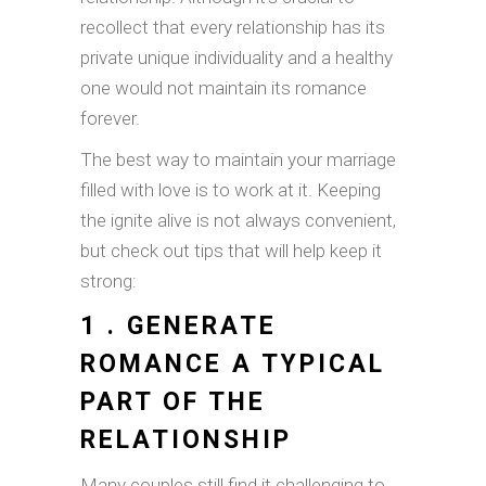
recollect that every relationship has its
private unique individuality and a healthy
one would not maintain its romance
forever.
The best way to maintain your marriage
filled with love is to work at it. Keeping
the ignite alive is not always convenient,
but check out tips that will help keep it
strong:
1 . GENERATE
ROMANCE A TYPICAL
PART OF THE
RELATIONSHIP
Many couples still find it challenging to