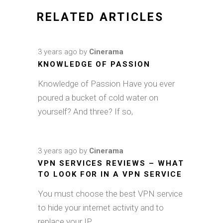
RELATED ARTICLES
3 years ago
by
Cinerama
KNOWLEDGE OF PASSION
Knowledge of Passion Have you ever
poured a bucket of cold water on
yourself? And three? If so,
3 years ago
by
Cinerama
VPN SERVICES REVIEWS – WHAT
TO LOOK FOR IN A VPN SERVICE
You must choose the best VPN service
to hide your internet activity and to
replace your IP