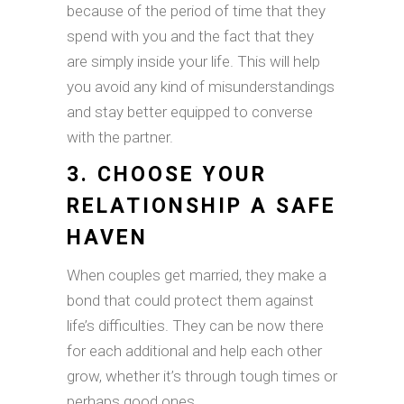
because of the period of time that they
spend with you and the fact that they
are simply inside your life. This will help
you avoid any kind of misunderstandings
and stay better equipped to converse
with the partner.
3. CHOOSE YOUR
RELATIONSHIP A SAFE
HAVEN
When couples get married, they make a
bond that could protect them against
life’s difficulties. They can be now there
for each additional and help each other
grow, whether it’s through tough times or
perhaps good ones.