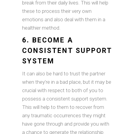
break from their daily lives. This will help
these to process their very own
emotions and also deal with them in a
healthier method.
6. BECOME A
CONSISTENT SUPPORT
SYSTEM
It can also be hard to trust the partner
when they’re in a bad place, but it may be
crucial with respect to both of you to
possess a consistent support system.
This will help to them to recover from
any traumatic occurrences they might
have gone through and provide you with
a chance to generate the relationship