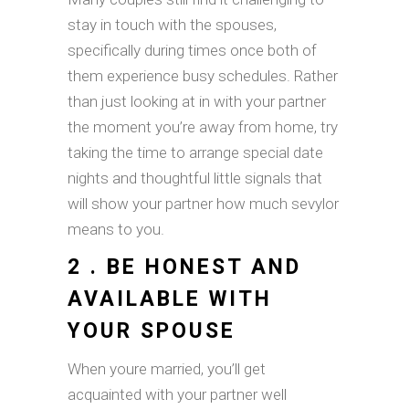
stay in touch with the spouses,
specifically during times once both of
them experience busy schedules. Rather
than just looking at in with your partner
the moment you’re away from home, try
taking the time to arrange special date
nights and thoughtful little signals that
will show your partner how much sevylor
means to you.
2 . BE HONEST AND
AVAILABLE WITH
YOUR SPOUSE
When youre married, you’ll get
acquainted with your partner well