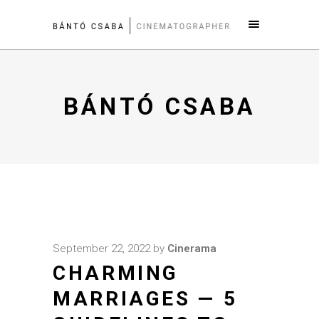
BÁNTÓ CSABA
September 22, 2022
by
Cinerama
CHARMING
MARRIAGES — 5