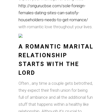
http://srigurucbse.com/sole-foreign-
females-dating-sites-can-satisfy-
householders-needs-to-get-romance/
with romantic love throughout your lives.
A ROMANTIC MARITAL
RELATIONSHIP
STARTS WITH THE
LORD
Often , any time a couple gets betrothed,
they expect their fresh union for being
full of ambiance and all the additional fun
stuff that happens within a healthy like
relationship. Although it’s crucial to