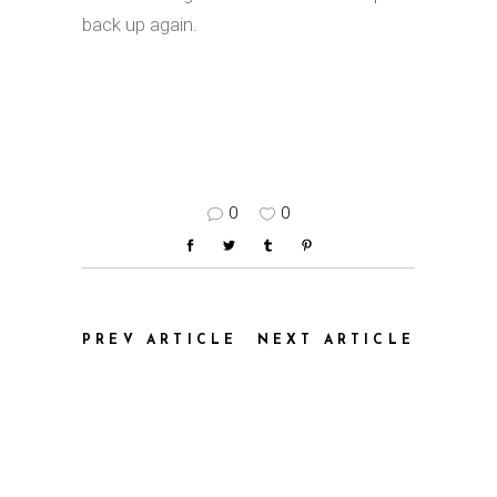
back up again.
0
0
PREV ARTICLE
NEXT ARTICLE